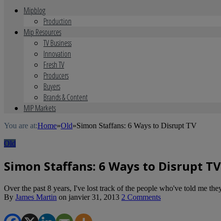
Mipblog
Production
Mip Resources
TV Business
Innovation
Fresh TV
Producers
Buyers
Brands & Content
MIP Markets
You are at:
Home
»
Old
»
Simon Staffans: 6 Ways to Disrupt TV
Old
Simon Staffans: 6 Ways to Disrupt TV
Over the past 8 years, I've lost track of the people who've told me they'l
By
James Martin
on
janvier 31, 2013
2 Comments