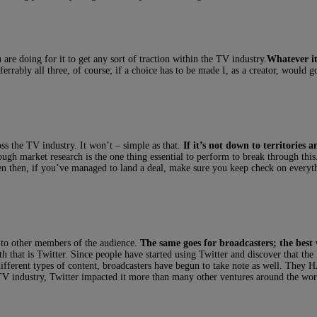
are doing for it to get any sort of traction within the TV industry.
Whatever it
eferrably all three, of course; if a choice has to be made I, as a creator, would 
oss the TV industry. It won’t – simple as that.
If it’s not down to territories 
ugh market research is the one thing essential to perform to break through t
n then, if you’ve managed to land a deal, make sure you keep check on everythi
t to other members of the audience.
The same goes for broadcasters; the best
that is Twitter. Since people have started using Twitter and discover that the in
 different types of content, broadcasters have begun to take note as well. They
TV industry, Twitter impacted it more than many other ventures around the wor