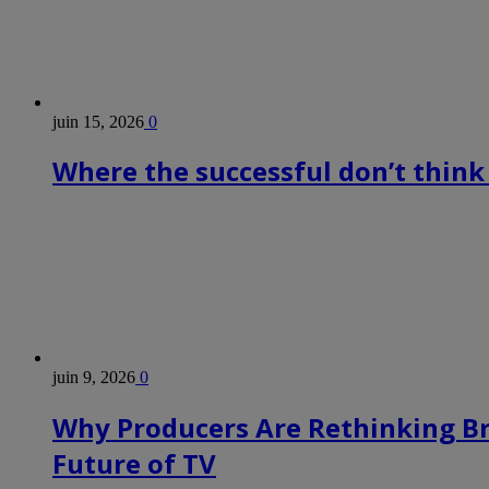
juin 15, 2026
0
Where the successful don’t think
juin 9, 2026
0
Why Producers Are Rethinking B
Future of TV