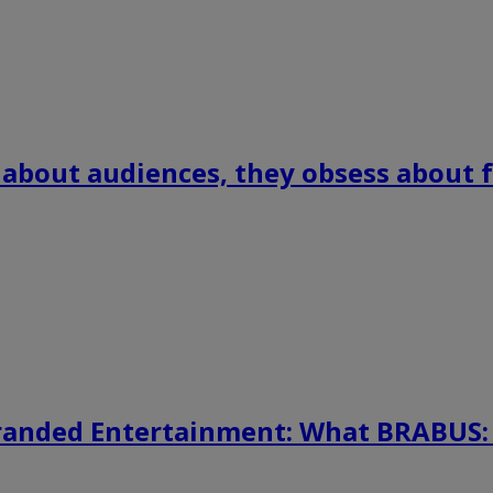
 about audiences, they obsess about f
randed Entertainment: What BRABUS: