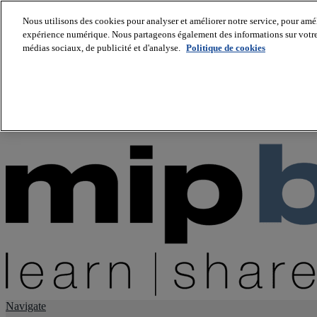
Nous utilisons des cookies pour analyser et améliorer notre service, pour améli
expérience numérique. Nous partageons également des informations sur votre u
About us
médias sociaux, de publicité et d'analyse.
Politique de cookies
Twitter
Facebook
Youtube
LinkedIn
Instagram
tiktok
Navigate