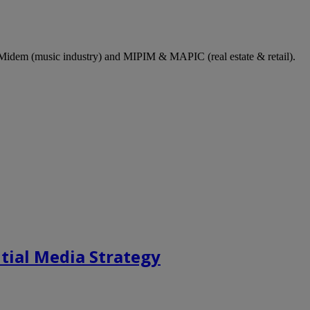
dem (music industry) and MIPIM & MAPIC (real estate & retail).
tial Media Strategy