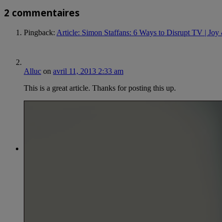
2 commentaires
Pingback:
Article: Simon Staffans: 6 Ways to Disrupt TV | Jo
Alluc
on
avril 11, 2013 2:33 am
This is a great article. Thanks for posting this up.