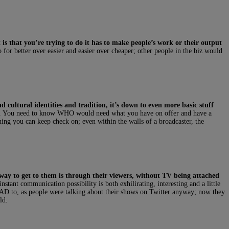
 is that you’re trying to do it has to make people’s work or their output
go for better over easier and easier over cheaper; other people in the biz would
and cultural identities and tradition, it’s down to even more basic stuff
his. You need to know WHO would need what you have on offer and have a
ng you can keep check on; even within the walls of a broadcaster, the
 way to get to them is through their viewers, without TV being attached
stant communication possibility is both exhilirating, interesting and a little
 HAD to, as people were talking about their shows on Twitter anyway; now they
ld.