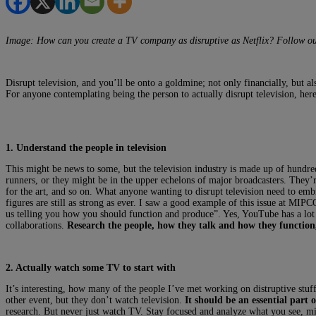
Image: How can you create a TV company as disruptive as Netflix? Follow ou
Disrupt television, and you’ll be onto a goldmine; not only financially, but a
For anyone contemplating being the person to actually disrupt television, here 
1. Understand the people in television
This might be news to some, but the television industry is made up of hundre
runners, or they might be in the upper echelons of major broadcasters. They’r
for the art, and so on. What anyone wanting to disrupt television need to embr
figures are still as strong as ever. I saw a good example of this issue at 
us telling you how you should function and produce”. Yes, YouTube has a lot o
collaborations.
Research the people, how they talk and how they function,
2. Actually watch some TV to start with
It’s interesting, how many of the people I’ve met working on distruptive stuff
other event, but they don’t watch television.
It should be an essential part 
research. But never just watch TV. Stay focused and analyze what you see, m