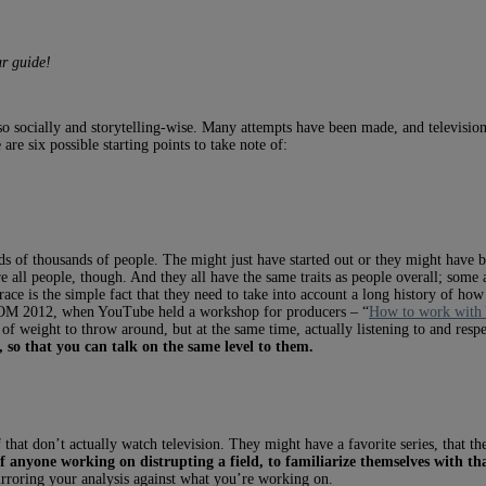
r guide!
lso socially and storytelling-wise. Many attempts have been made, and television
are six possible starting points to take note of:
ds of thousands of people. The might just have started out or they might have 
e all people, though. And they all have the same traits as people overall; some
ace is the simple fact that they need to take into account a long history of how
MIPCOM 2012, when YouTube held a workshop for producers – “
How to work with
f weight to throw around, but at the same time, actually listening to and respe
 so that you can talk on the same level to them.
 that don’t actually watch television. They might have a favorite series, that th
of anyone working on distrupting a field, to familiarize themselves with that
irroring your analysis against what you’re working on.