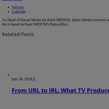
Website
LinkedIn
As Head of Social Media for Reed MIDEM, James Martin oversees s
He is based in Reed MIDEM's Paris office.
Related
Posts
juin 30, 2026
0
From URL to IRL: What TV Produce