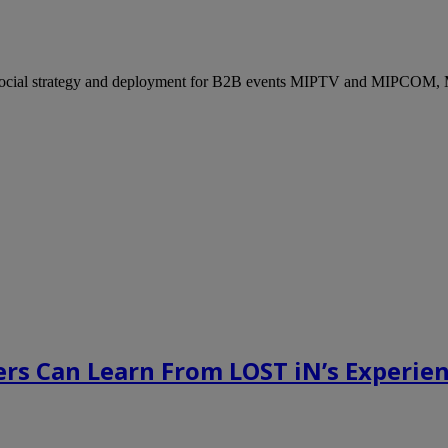
ocial strategy and deployment for B2B events MIPTV and MIPCOM, Mi
rs Can Learn From LOST iN’s Experien