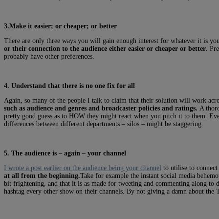
3.Make it easier; or cheaper; or better
There are only three ways you will gain enough interest for whatever it is you 
or their connection to the audience either easier or cheaper or better
. Pr
probably have other preferences.
4. Understand that there is no one fix for all
Again, so many of the people I talk to claim that their solution will work acr
such as audience and genres and broadcaster policies and ratings.
A thoro
pretty good guess as to HOW they might react when you pitch it to them. Eve
differences between different departments – silos – might be staggering.
5. The audience is – again – your channel
I wrote a post earlier on the audience being your channel
to utilise to connec
at all from the beginning.
Take for example the instant social media behemoth 
bit frightening, and that it is as made for tweeting and commenting along to
hashtag every other show on their channels. By not giving a damn about the 