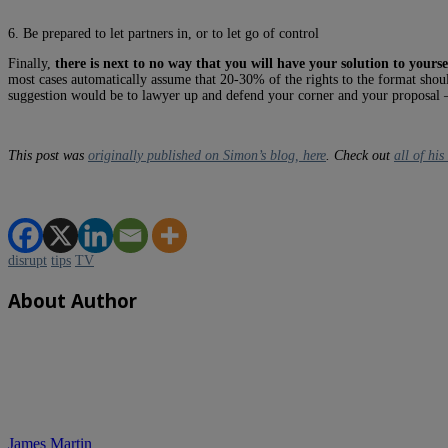
6. Be prepared to let partners in, or to let go of control
Finally,
there is next to no way that you will have your solution to yours
most cases automatically assume that 20-30% of the rights to the format shoul
suggestion would be to lawyer up and defend your corner and your proposal –
This post was
originally published on Simon’s blog, here
. Check out
all of hi
disrupt
tips
TV
About Author
James Martin