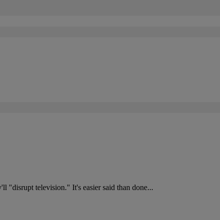
l "disrupt television." It's easier said than done...