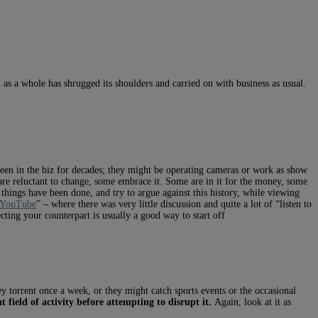
 as a whole has shrugged its shoulders and carried on with business as usual.
been in the biz for decades; they might be operating cameras or work as show
 are reluctant to change, some embrace it. Some are in it for the money, some
 things have been done, and try to argue against this history, while viewing
 YouTube
” – where there was very little discussion and quite a lot of “listen to
cting your counterpart is usually a good way to start off
ey torrent once a week, or they might catch sports events or the occasional
 field of activity before attempting to disrupt it.
Again, look at it as