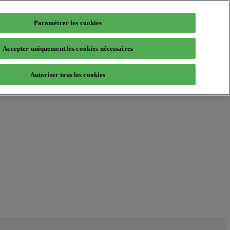
Paramétrer les cookies
Accepter uniquement les cookies nécessaires
Autoriser tous les cookies