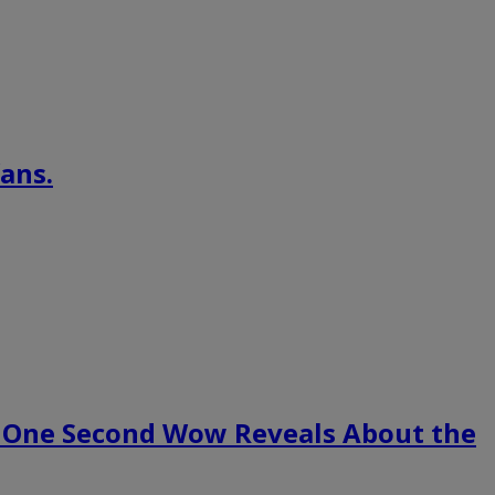
ans.
 One Second Wow Reveals About the