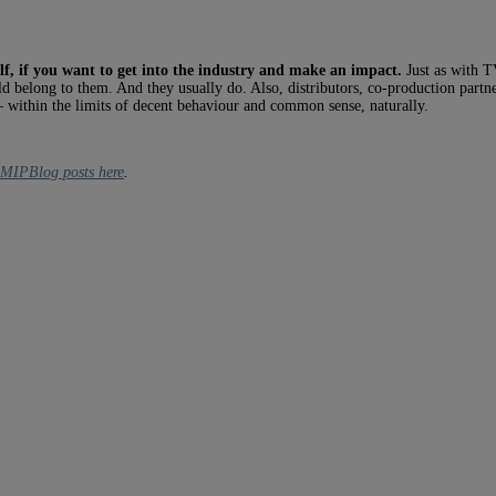
elf, if you want to get into the industry and make an impact.
Just as with TV
d belong to them. And they usually do. Also, distributors, co-production partner
 within the limits of decent behaviour and common sense, naturally.
s MIPBlog posts here
.