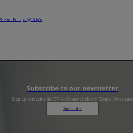
y & Fun & Tips @ Alp's
Subscribe to our newsletter
Sign up to receive the TV & Content Industry Trends Newsletter
Subscribe