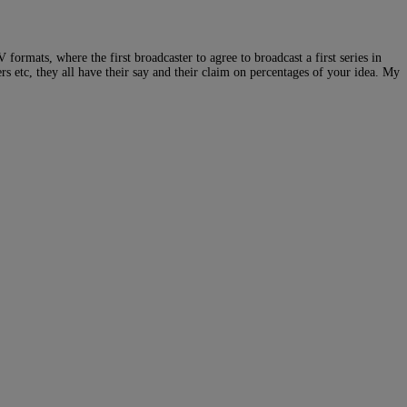
 formats, where the first broadcaster to agree to broadcast a first series in
s etc, they all have their say and their claim on percentages of your idea. My