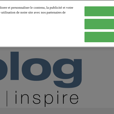
orer et personnaliser le contenu, la publicité et votre
tilisation de notre site avec nos partenaires de