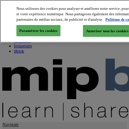
Nous utilisons des cookies pour analyser et améliorer notre service, pour 
et votre expérience numérique. Nous partageons également des information
About us
partenaires de médias sociaux, de publicité et d'analyse.
Politique de c
Twitter
Facebook
Paramétrer les cookies
Autoriser tous les cookies
Youtube
LinkedIn
Instagram
tiktok
Navigate