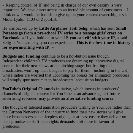
« Keeping control of IP and being in charge of our own destiny is very
important. We have direct access to an incredible amount of consumers… I
think now it would be foolish to give up on your content ownership, » said
Misha Lyalin, CEO of ZeptoLab.
He was backed up by
Little Airplanes’ Josh Selig
, which has seen
Small
Potatoes go from a pre-school TV series to a teenage girls’ craze on
Facebook
. « If you hold on to your IP,
you can riff with your IP
, » said
Selig. « You can play, you can experiment.
This is the best time in history
for experimenting with IP
. »
Budgets and funding
continue to be a hot-button issue though.
Independent children’s TV producers are dreaming up innovative digital
content for their new shows at the pitching stage, but fretting that
broadcasters won’t up their budgets to pay for them – including in the UK,
where indies are worried that upcoming tax breaks for animation producers
will simply spur more cuts to broadcasters’ acquisition budgets.
YouTube’s Original Channels
initiative, which invests in producers’
channels of original content for YouTube as an advance against future
advertising revenues, may provide an
alternative funding source
.
The thought of talented animation producers turning to YouTube rather than
the Cartoon Networks of the industry to fund their new stories will give
those broadcasters some sleepless nights, or at least ensure they deliver on
their promises to shift their rights demands a bit more in favour of
producers.