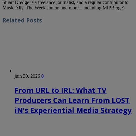
Stuart Dredge is a freelance journalist, and a regular contributor to
Music Ally, The Week Junior, and more... including MIPBlog :)
Related
Posts
juin 30, 2026
0
From URL to IRL: What TV
Producers Can Learn From LOST
iN’s Experiential Media Strategy