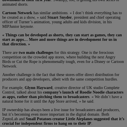
animated shorts.
Cartoon Network
has similar ambitions. « I don’t think everything has to
be created as a show, » said
Stuart Snyder
, president and chief operating
officer of Turner’s animation, young adults and kids division, in his
MIPJunior keynote.
« Things can be developed as shorts, they can start as games, they can
start as apps… More and more things are in development for us in
that direction. »
There are
two main challenges
for this strategy. One is the ferocious
competition on the crowded app stores, where building the next Angry
Birds or Cut the Rope is phenomenally tough, even for a Disney or Cartoon
Network.
Another challenge is the fact that these stores offer direct distribution for
producers and app developers, albeit with the same competition hurdles.
For example,
Glynn Hayward
, creative director of UK studio Complete
Control, talked about his
company’s launch of Roodie Noodie characters
as apps, rather than pitching them to broadcasters
. « We didn’t have a
natural home for it until the App Store arrived, » he said.
IP ownership has always been a live issue for broadcasters and producers,
but it’s becoming even more important in the digital domain. Both
ZeptoLab and
Small Potatoes creator Little Airplanes suggested that it’s
crucial for independent firms to hang on to their IP
.