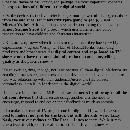
One final theme of MIPJunior, and perhaps the most important, concerns
the
expectations of children in the digital world
.
« As the devices that deliver television get more powerful, the
expectations
from the audience [for interactivity]are going to go up
, » said
Microsoft’s Josh Atkins
, during a session demonstrating the innovative
Kinect Sesame Street TV
project, which uses a camera and voice
recognition to have children and characters interacting.
« Kids are very savvy when it comes to digital, and they have very high
expectations, » agreed Wesley ter Haar of
MediaMonks
, reminding
producers and broadcasters that
digital content and apps based on TV
shows « must have the same kind of production and storytelling
quality as the parent show. »
It’s an exciting time, though, not least because all these digital platforms are
enabling broadcasters, producers and app developers to have a much more
two-way relationship with their audiences/users/fans (the correct
terminology is itself up for debate in the digital world).
If one overriding theme at MIPJunior was the
necessity of being on all the
different devices
that children are using, another was the need to
encourage, respond to and act on their feedback as much as possible.
« To make a successful TV programme for digital kids, we believe you
need to
make it not just for the kids, but with the kids
, » said
Lizzy
Nash, executive producer at The Feds
. « Listen to them. While it may
take a leap of faith, don’t be afraid to let them drive the show. »