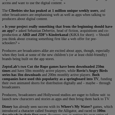
access and want to use the digital content. »
The
CBeebies site has peaked at 1 million unique weekly users
, and
other broadcasters are emphasising web as well as apps when talking to
producers about digital content.
« Is your project really something that from the beginning should have
an app? »
asked Sebastian Debertin, head of fiction, acquisitions and co-
production at
ARD and ZDF’s Kinderkanal
(KiKA for short). « Should
you think about creating something first like a web offer for pre-
schoolers? »
Producers are broadcasters alike are excited about apps, though, especially
when they look at some of the new children’s (or at least child-friendly)
brands being built on the app stores.
ZeptoLab’s two Cut the Rope games have been downloaded 250m
times
and have 50m monthly active players, while
Rovio’s Angry Birds
series has 1bn downloads
and 200m monthly active players.
Both
companies have used this popularity as a springboard into TV
, funding
their own animated shorts for distribution digitally and – maybe – through
broadcasters.
Producers, broadcasters and Hollywood studios are eager to follow suit: to
launch new characters and stories as apps and then bring them back to TV.
Disney
has already seen success with its
Where’s My Water?
games, which
introduced a character called Swampy the Alligator, and raced to
100m
downloads in their first year
. Swampy, too, is getting his own series of