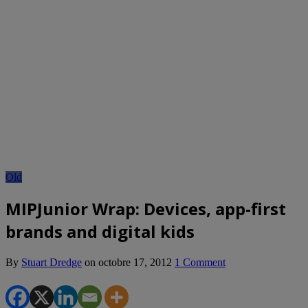
Old
MIPJunior Wrap: Devices, app-first
brands and digital kids
By
Stuart Dredge
on
octobre 17, 2012
1 Comment