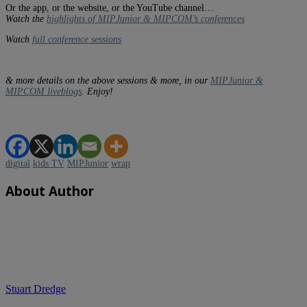
Or the app, or the website, or the YouTube channel…
Watch the
highlights of MIPJunior & MIPCOM’s conferences
Watch
full conference sessions
& more details on the above sessions & more, in our
MIPJunior &
MIPCOM liveblogs
. Enjoy!
digital
kids TV
MIPJunior
wrap
About Author
Stuart Dredge