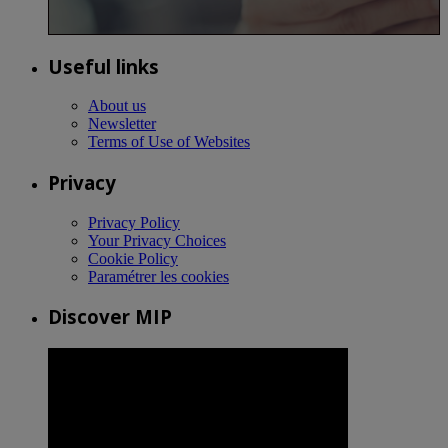
Useful links
About us
Newsletter
Terms of Use of Websites
Privacy
Privacy Policy
Your Privacy Choices
Cookie Policy
Paramétrer les cookies
Discover MIP