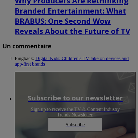
Why Producers Are Rethinking
Branded Entertainment: What
BRABUS: One Second Wow
Reveals About the Future of TV
Un commentaire
Pingback:
Digital Kids: Children's TV take on devices and
app-first brands
Subscribe to our newsletter
Sign up to receive the TV & Content Industry
Trends Newsletter.
Subscribe