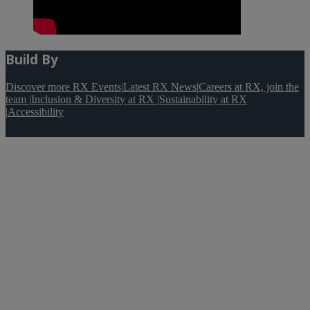
Build By
Discover more RX Events
|
Latest RX News
|
Careers at RX, join the
team
|
Inclusion & Diversity at RX
|
Sustainability at RX
|
Accessibility