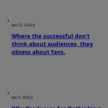
juin 15, 2026
0
Where the successful don’t
think about audiences, they
obsess about fans.
juin 9, 2026
0