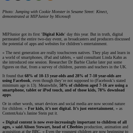
Photo: Jumping with Cookie Monster in Sesame Street: Kinect,
demonstrated at MIPJunior by Microsoft
MIPJunior got its first ‘
Digital Kids
‘ day this year. But in truth, digital
permeated the entire two-day event, as broadcasters and producers discussed
the potential of apps and websites for children’s entertainment.
« The next generation are really touchscreen natives. They play and learn in
a world of smartphones, iPad and tablets, » said consultant Linda Kahn as
she introduced one session. Researcher Dr Barbie Clarke later put some
figures on that, from a survey of children, parents and teachers in the UK.
It found that
68% of 10-13 year-olds and 28% of 7-10 year-olds are
using Facebook
, even though they’re not supposed to (Facebook’s stated
minimum age is 13). Meanwhile,
58% of children aged 7-16 are using a
smartphone, tablet or iPod touch, and of those kids, 78% download
apps
.
Or in other words, smart devices and social media are now second nature
for children. «
For kids, it’s not digital. It’s just entertainment
, » as
ContentAsia’s Janine Stein put it.
« Digital content is now ever-increasingly important to children of all
ages, » said Alison Stewart, head of CBeebies
production, animation and
acquisition at the BBC. « Even the youngest children are now beginning to