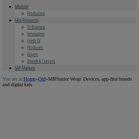
Mipblog
Production
Mip Resources
TV Business
Innovation
Fresh TV
Producers
Buyers
Brands & Content
MIP Markets
You are at:
Home
»
Old
»
MIPJunior Wrap: Devices, app-first brands
and digital kids