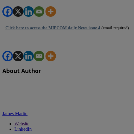
Click here to access the MIPCOM daily News issue 4
(email required)
About Author
James Martin
Website
LinkedIn