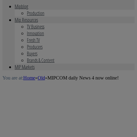
Mipblog
Production
Mip Resources
TV Business
Innovation
Fresh TV
Producers
Buyers
Brands & Content
MIP Markets
You are at:
Home
»
Old
»
MIPCOM daily News 4 now online!