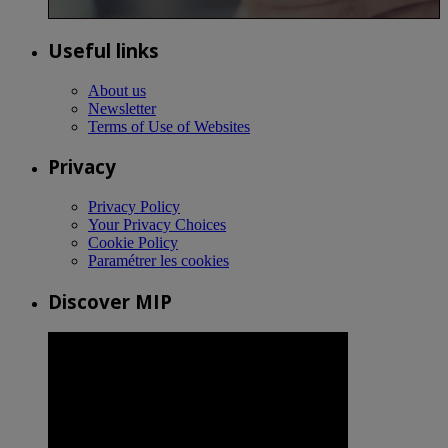
Useful links
About us
Newsletter
Terms of Use of Websites
Privacy
Privacy Policy
Your Privacy Choices
Cookie Policy
Paramétrer les cookies
Discover MIP