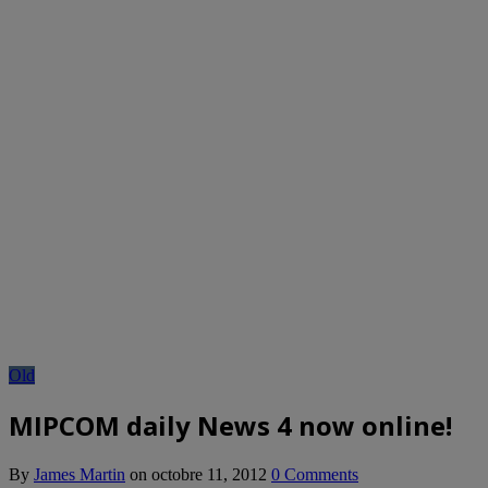
Old
MIPCOM daily News 4 now online!
By
James Martin
on
octobre 11, 2012
0 Comments