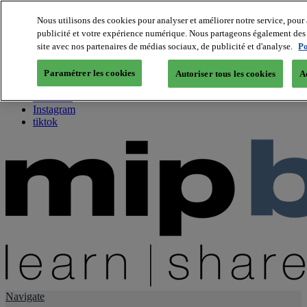
Nous utilisons des cookies pour analyser et améliorer notre service, pour 
publicité et votre expérience numérique. Nous partageons également des i
About us
site avec nos partenaires de médias sociaux, de publicité et d'analyse.
Po
Twitter
Facebook
Paramétrer les cookies
Autoriser tous les cookies
A
Youtube
LinkedIn
Instagram
tiktok
Navigate