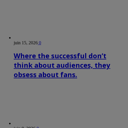
juin 15, 2026
0
Where the successful don’t
think about audiences, they
obsess about fans.