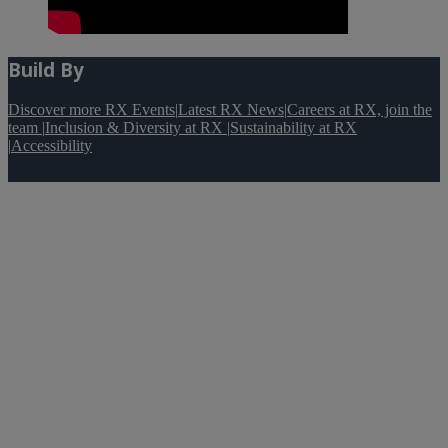
Build By
Discover more RX Events
|
Latest RX News
|
Careers at RX, join the
team
|
Inclusion & Diversity at RX
|
Sustainability at RX
|
Accessibility