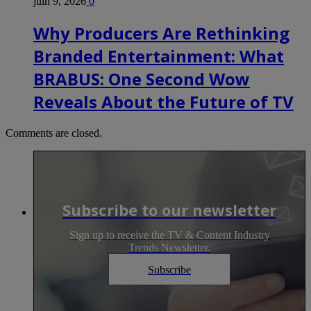
juin 9, 2026
0
Why Producers Are Rethinking
Branded Entertainment: What
BRABUS: One Second Wow
Reveals About the Future of TV
Comments are closed.
Subscribe to our newsletter
Sign up to receive the TV & Content Industry
Trends Newsletter.
Subscribe