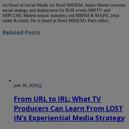
As Head of Social Media for Reed MIDEM, James Martin oversees
social strategy and deployment for B2B events MIPTV and
MIPCOM, Midem (music industry) and MIPIM & MAPIC (real
estate & retail). He is based in Reed MIDEM's Paris office.
Related
Posts
juin 30, 2026
0
From URL to IRL: What TV
Producers Can Learn From LOST
iN’s Experiential Media Strategy