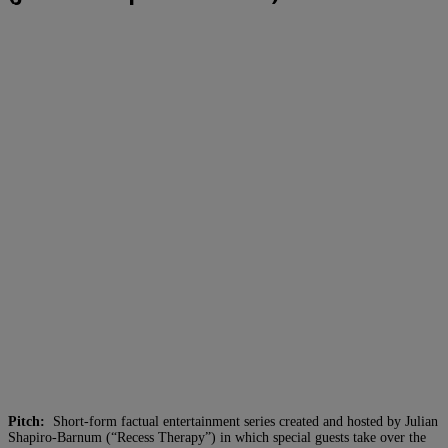
Pitch:
Short-form factual entertainment series created and hosted by Julian
Shapiro-Barnum (“Recess Therapy”) in which special guests take over the