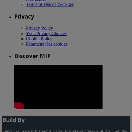
Terms of Use of Websites
Privacy
Privacy Policy
Your Privacy Choices
Cookie Policy
Paramétrer les cookies
Discover MIP
Build By
Discover more RX Events
|
Latest RX News
|
Careers at RX, join the