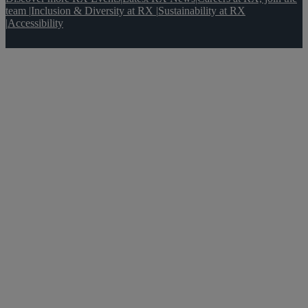
team
|
Inclusion & Diversity at RX
|
Sustainability at RX
|
Accessibility