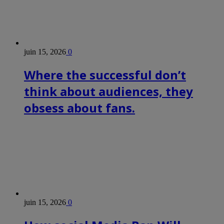
juin 15, 2026
0
Where the successful don’t
think about audiences, they
obsess about fans.
juin 15, 2026
0