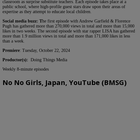
classroom as surprise substitute teachers. Each episode takes place at a
public school, where high-profile guest stars draw upon their areas of
expertise as they attempt to educate local children.
Social media buzz: T
he first episode with Andrew Garfield & Florence
Pugh has gathered more than 270,000 views in total and more than 15,000
likes in two weeks. The second episode with star rapper LISA has gathered
more than 1.9 million views in total and more than 171,000 likes in less
than a week.
Premiere
: Tuesday, October 22, 2024
Productor(s):
Doing Things Media
Weekly 8-minute episodes
No No Girls, Japan, YouTube (BMSG)