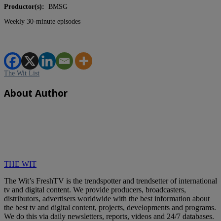
Productor(s):
BMSG
Weekly 30-minute episodes
The Wit List
About Author
THE WIT
The Wit’s FreshTV is the trendspotter and trendsetter of international
tv and digital content. We provide producers, broadcasters,
distributors, advertisers worldwide with the best information about
the best tv and digital content, projects, developments and programs.
We do this via daily newsletters, reports, videos and 24/7 databases.