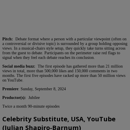
Pitch:
Debate format where a person with a particular viewpoint (often on
a controversial or divisive topic) is surrounded by a group holding opposing
views. In a musical-chairs style setup, they quickly take turns sitting across
from the guest to debate. Participants on the perimeter raise red flags to
signal when they feel each debate reaches its conclusion.
Social media buzz:
The first episode has gathered more than 21 million
views in total, more than 500,000 likes and 150,000 comments in two
months. The first five episodes have racked up more than 50 million views
on YouTube.
Premiere
: Sunday, September 8, 2024
Productor(s):
Jubilee
Twice a month 90-minute episodes
Celebrity Substitute, USA, YouTube
(Julian Shapiro-Barnum)