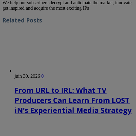
We help our subscribers decrypt and anticipate the market, innovate,
get inspired and acquire the most exciting IPs
Related
Posts
juin 30, 2026
0
From URL to IRL: What TV
Producers Can Learn From LOST
iN’s Experiential Media Strategy