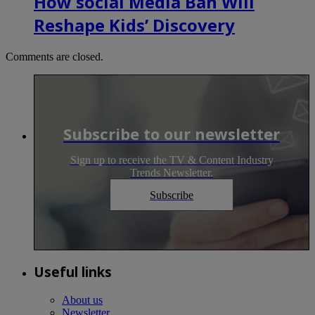
How social Media Ban Will
Reshape Kids’ Discovery
Comments are closed.
Subscribe to our newsletter
Sign up to receive the TV & Content Industry
Trends Newsletter.
Subscribe
Useful links
About us
Newsletter