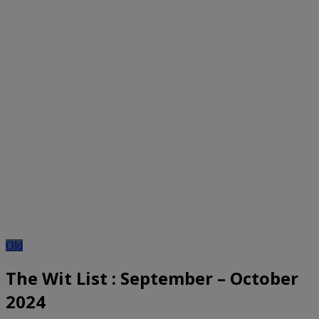
Old
The Wit List : September – October
2024