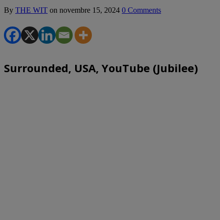
By
THE WIT
on
novembre 15, 2024
0 Comments
Surrounded, USA, YouTube (Jubilee)