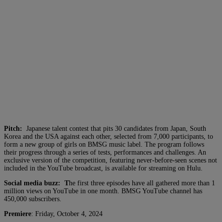
Pitch:
Japanese talent contest that pits 30 candidates from Japan, South
Korea and the USA against each other, selected from 7,000 participants, to
form a new group of girls on BMSG music label. The program follows
their progress through a series of tests, performances and challenges. An
exclusive version of the competition, featuring never-before-seen scenes not
included in the YouTube broadcast, is available for streaming on Hulu.
Social media buzz: T
he first three episodes have all gathered more than 1
million views on YouTube in one month. BMSG YouTube channel has
450,000 subscribers.
Premiere
: Friday, October 4, 2024