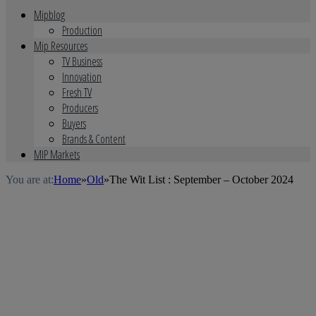
Mipblog
Production
Mip Resources
TV Business
Innovation
Fresh TV
Producers
Buyers
Brands & Content
MIP Markets
You are at:
Home
»
Old
»
The Wit List : September – October 2024