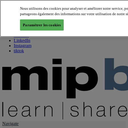
Nous utilisons des cookies pour analyser et améliorer notre service, p
partageons également des informations sur votre utilisation de notre s
About us
Twitter
Paramétrer les cookies
Facebook
Youtube
LinkedIn
Instagram
tiktok
Navigate