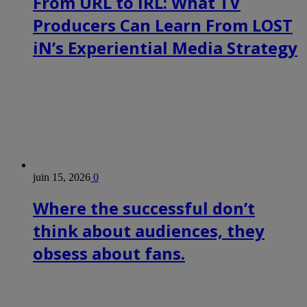
From URL to IRL: What TV
Producers Can Learn From LOST
iN’s Experiential Media Strategy
juin 15, 2026
0
Where the successful don’t
think about audiences, they
obsess about fans.