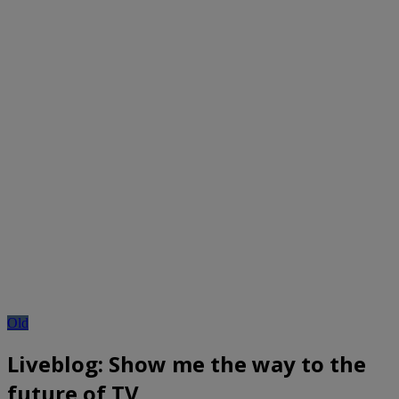
Old
Liveblog: Show me the way to the
future of TV