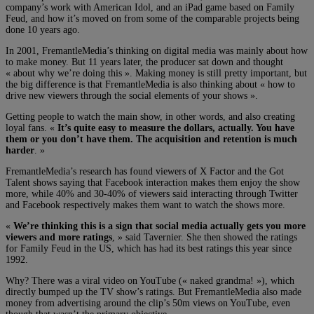
company’s work with American Idol, and an iPad game based on Family
Feud, and how it’s moved on from some of the comparable projects being
done 10 years ago.
In 2001, FremantleMedia’s thinking on digital media was mainly about how
to make money. But 11 years later, the producer sat down and thought
« about why we’re doing this ». Making money is still pretty important, but
the big difference is that FremantleMedia is also thinking about « how to
drive new viewers through the social elements of your shows ».
Getting people to watch the main show, in other words, and also creating
loyal fans. «
It’s quite easy to measure the dollars, actually. You have
them or you don’t have them. The acquisition and retention is much
harder
. »
FremantleMedia’s research has found viewers of X Factor and the Got
Talent shows saying that Facebook interaction makes them enjoy the show
more, while 40% and 30-40% of viewers said interacting through Twitter
and Facebook respectively makes them want to watch the shows more.
«
We’re thinking this is a sign that social media actually gets you more
viewers and more ratings
, » said Tavernier. She then showed the ratings
for Family Feud in the US, which has had its best ratings this year since
1992.
Why? There was a viral video on YouTube (« naked grandma! »), which
directly bumped up the TV show’s ratings. But FremantleMedia also made
money from advertising around the clip’s 50m views on YouTube, even