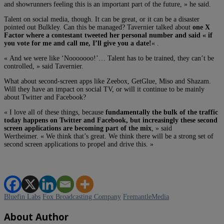
and showrunners feeling this is an important part of the future, » he said.
Talent on social media, though. It can be great, or it can be a disaster
pointed out Bulkley. Can this be managed? Tavernier talked about
one X
Factor where a contestant tweeted her personal number and said « if
you vote for me and call me, I’ll give you a date!
« .
« And we were like ‘Nooooooo!’… Talent has to be trained, they can’t be
controlled, » said Tavernier.
What about second-screen apps like Zeebox, GetGlue, Miso and Shazam.
Will they have an impact on social TV, or will it continue to be mainly
about Twitter and Facebook?
« I love all of these things, because
fundamentally the bulk of the traffic
today happens on Twitter and Facebook, but increasingly these second
screen applications are becoming part of the mix
, » said
Wertheimer. « We think that’s great. We think there will be a strong set of
second screen applications to propel and drive this. »
Bluefin Labs
Fox Broadcasting Company
FremantleMedia
About Author