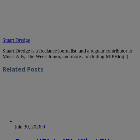
Stuart Dredge
Stuart Dredge is a freelance journalist, and a regular contributor to
Music Ally, The Week Junior, and more... including MIPBlog :)
Related
Posts
juin 30, 2026
0