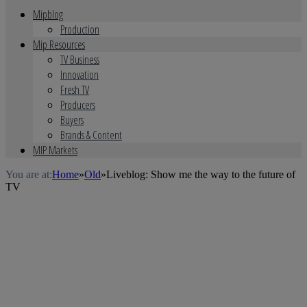
Mipblog
Production
Mip Resources
TV Business
Innovation
Fresh TV
Producers
Buyers
Brands & Content
MIP Markets
You are at:
Home
»
Old
»
Liveblog: Show me the way to the future of
TV