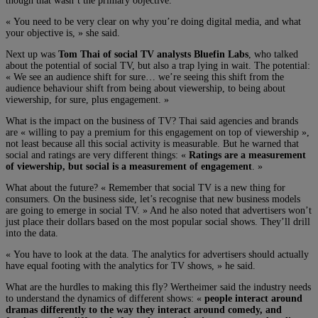
though that wasn’t the primary objective.
« You need to be very clear on why you’re doing digital media, and what
your objective is, » she said.
Next up was
Tom Thai of social TV analysts Bluefin Labs
, who talked
about the potential of social TV, but also a trap lying in wait. The potential:
« We see an audience shift for sure… we’re seeing this shift from the
audience behaviour shift from being about viewership, to being about
viewership, for sure, plus engagement. »
What is the impact on the business of TV? Thai said agencies and brands
are « willing to pay a premium for this engagement on top of viewership »,
not least because all this social activity is measurable. But he warned that
social and ratings are very different things: «
Ratings are a measurement
of viewership, but social is a measurement of engagement
. »
What about the future? « Remember that social TV is a new thing for
consumers. On the business side, let’s recognise that new business models
are going to emerge in social TV. » And he also noted that advertisers won’t
just place their dollars based on the most popular social shows. They’ll drill
into the data.
« You have to look at the data. The analytics for advertisers should actually
have equal footing with the analytics for TV shows, » he said.
What are the hurdles to making this fly? Wertheimer said the industry needs
to understand the dynamics of different shows: «
people interact around
dramas differently to the way they interact around comedy, and