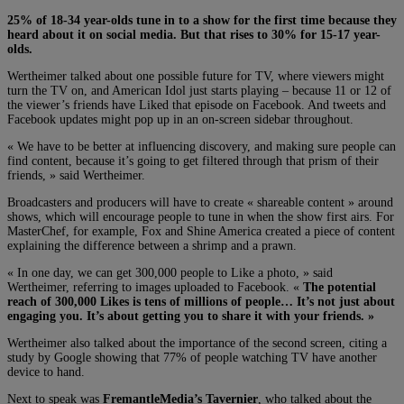
25% of 18-34 year-olds tune in to a show for the first time because they
heard about it on social media. But that rises to 30% for 15-17 year-
olds.
Wertheimer talked about one possible future for TV, where viewers might
turn the TV on, and American Idol just starts playing – because 11 or 12 of
the viewer’s friends have Liked that episode on Facebook. And tweets and
Facebook updates might pop up in an on-screen sidebar throughout.
« We have to be better at influencing discovery, and making sure people can
find content, because it’s going to get filtered through that prism of their
friends, » said Wertheimer.
Broadcasters and producers will have to create « shareable content » around
shows, which will encourage people to tune in when the show first airs. For
MasterChef, for example, Fox and Shine America created a piece of content
explaining the difference between a shrimp and a prawn.
« In one day, we can get 300,000 people to Like a photo, » said
Wertheimer, referring to images uploaded to Facebook. «
The potential
reach of 300,000 Likes is tens of millions of people… It’s not just about
engaging you. It’s about getting you to share it with your friends. »
Wertheimer also talked about the importance of the second screen, citing a
study by Google showing that 77% of people watching TV have another
device to hand.
Next to speak was
FremantleMedia’s Tavernier
, who talked about the