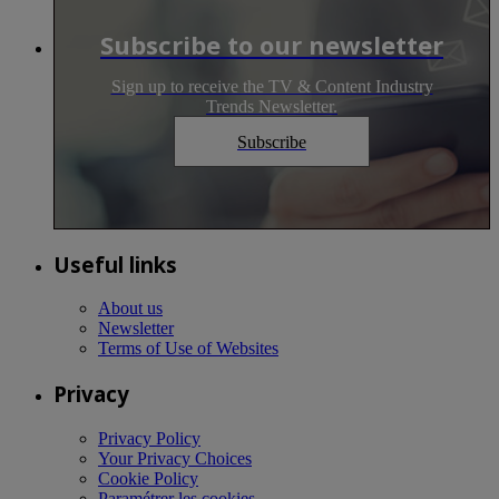
Subscribe to our newsletter
Sign up to receive the TV & Content Industry
Trends Newsletter.
Subscribe
Useful links
About us
Newsletter
Terms of Use of Websites
Privacy
Privacy Policy
Your Privacy Choices
Cookie Policy
Paramétrer les cookies