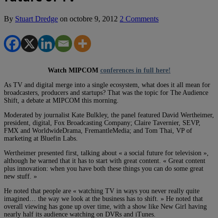
By
Stuart Dredge
on
octobre 9, 2012
2 Comments
Watch MIPCOM
conferences in full here!
As TV and digital merge into a single ecosystem, what does it all mean for
broadcasters, producers and startups? That was the topic for The Audience
Shift, a debate at MIPCOM this morning.
Moderated by journalist Kate Bulkley, the panel featured David Wertheimer,
president, digital, Fox Broadcasting Company; Claire Tavernier, SEVP,
FMX and WorldwideDrama, FremantleMedia; and Tom Thai, VP of
marketing at Bluefin Labs.
Wertheimer presented first, talking about « a social future for television »,
although he warned that it has to start with great content. « Great content
plus innovation: when you have both these things you can do some great
new stuff. »
He noted that people are « watching TV in ways you never really quite
imagined… the way we look at the business has to shift. » He noted that
overall viewing has gone up over time, with a show like New Girl having
nearly half its audience watching on DVRs and iTunes.