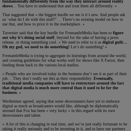
fundamentally differently from the way they interact around reality
shows
… You have to understand that and treat them all differently. »
Thai suggested that « the biggest hurdle we see is it’s new. And people ask
us ‘what do I do with this stuff?’… There’s no existing model on how to
use that, and how to price it in the marketplace. »
Tavernier said that the key hurdle for FremantleMedia has been to
figure
out why it’s doing social stuff
, beyond for the sake of having a press
release, or doing something cool. « We used to refer to it as
digital guilt…
Oh my god, we need to do something!
Let’s do something! »
FremantleMedia is trying to aggregate its learnings from around the world,
and creating guidelines for what works well for shows like X Factor, then
feeding those back to the various local studios.
« People who are involved today in the business don’t see it as part of their
job… They don’t really see this as their responsibility.
Eventually,
traditional media companies will have to restructure around the fact
that digital media is much more central than it used to be for the
business.
»
Wertheimer agreed, saying that some showrunners have yet to embrace
digital as much as broadcasters would like, although he diplomatically
stressed that Fox has been « very lucky » in this regard with its own
showrunners and talent.
« A lot of this is changing in real time, and we’re just really fortunate to be
taking it really seriously and to be investing in it, and to have our partners