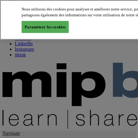
Nous utilisons des cookies pour analyser et améliorer notre service, p
partageons également des informations sur votre utilisation de notre s
About us
Twitter
Paramétrer les cookies
Facebook
Youtube
LinkedIn
Instagram
tiktok
Navigate