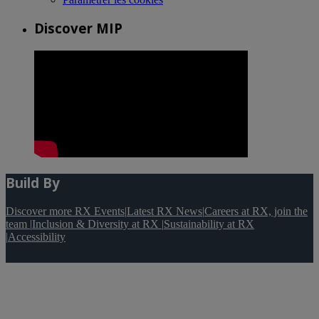
Discover MIP
Build By
Discover more RX Events
|
Latest RX News
|
Careers at RX, join the
team
|
Inclusion & Diversity at RX
|
Sustainability at RX
|
Accessibility