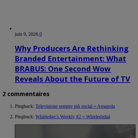
juin 9, 2026
0
Why Producers Are Rethinking
Branded Entertainment: What
BRABUS: One Second Wow
Reveals About the Future of TV
2 commentaires
Pingback:
Televisione sempre più social « Amapola
Pingback:
Whirledge’s Weekly #2 « Whirledgital