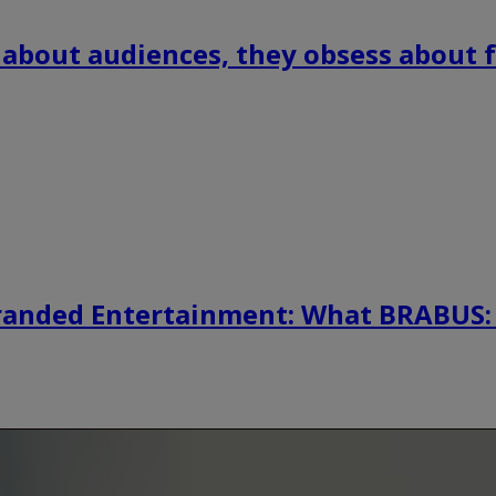
 about audiences, they obsess about f
randed Entertainment: What BRABUS: