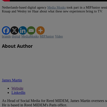
Netherlands-based digital agency
Media Monks
took part in a MIPJunior sess
Knaap and Wesley ter Haar about what these new experiences bring to TV.
brands
digital
MediaMonks
MIPJunior
Video
About Author
James Martin
Website
LinkedIn
As Head of Social Media for Reed MIDEM, James Martin oversees s
He is based in Reed MIDEM's Paris office.