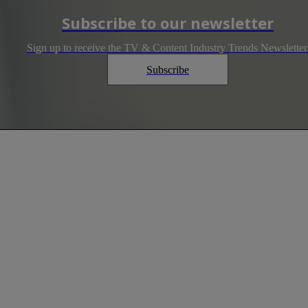
Subscribe to our newsletter
Sign up to receive the TV & Content Industry Trends Newsletter
Subscribe