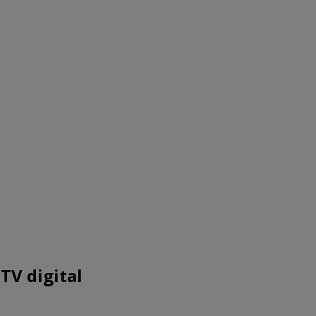
TV digital