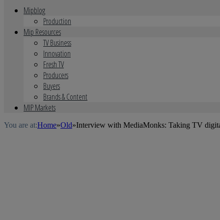
Mipblog
Production
Mip Resources
TV Business
Innovation
Fresh TV
Producers
Buyers
Brands & Content
MIP Markets
You are at:
Home
»
Old
»
Interview with MediaMonks: Taking TV digit