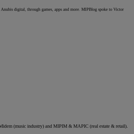
of Anubis digital, through games, apps and more. MIPBlog spoke to Victor
dem (music industry) and MIPIM & MAPIC (real estate & retail).