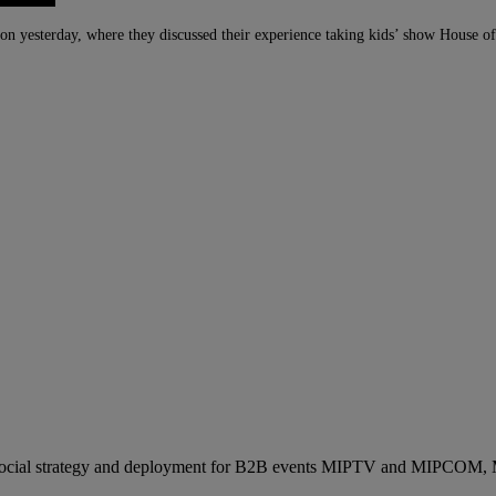
ion yesterday, where they discussed their experience taking kids’ show House 
ocial strategy and deployment for B2B events MIPTV and MIPCOM, Mi