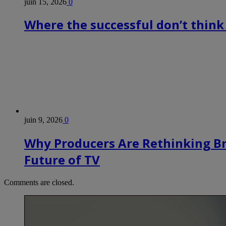
juin 15, 2026
0
Where the successful don’t think
juin 9, 2026
0
Why Producers Are Rethinking B
Future of TV
Comments are closed.