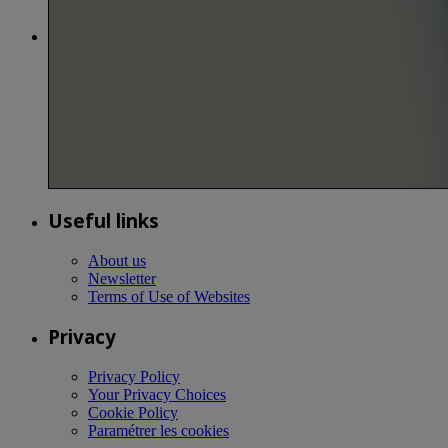
Useful links
About us
Newsletter
Terms of Use of Websites
Privacy
Privacy Policy
Your Privacy Choices
Cookie Policy
Paramétrer les cookies