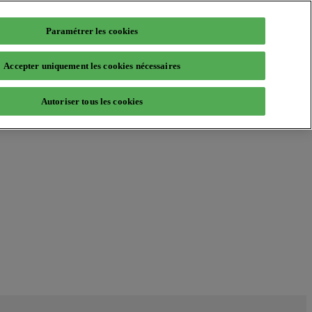
Paramétrer les cookies
Accepter uniquement les cookies nécessaires
Autoriser tous les cookies