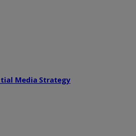
tial Media Strategy