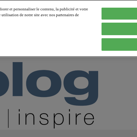
orer et personnaliser le contenu, la publicité et votre
tilisation de notre site avec nos partenaires de