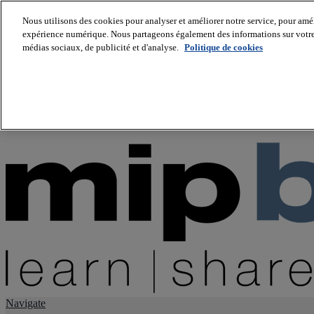
Nous utilisons des cookies pour analyser et améliorer notre service, pour améli
expérience numérique. Nous partageons également des informations sur votre u
About us
médias sociaux, de publicité et d'analyse.
Politique de cookies
Twitter
Facebook
Youtube
LinkedIn
Instagram
tiktok
Navigate