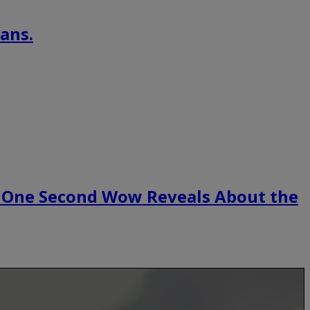
ans.
 One Second Wow Reveals About the