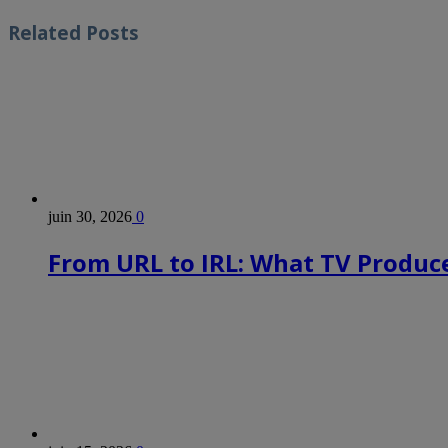
Related
Posts
juin 30, 2026
0
From URL to IRL: What TV Produce