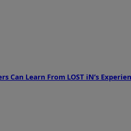
rs Can Learn From LOST iN’s Experien