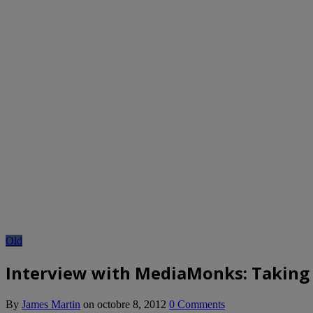
Old
Interview with MediaMonks: Taking 
By
James Martin
on
octobre 8, 2012
0 Comments