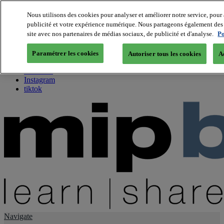
Nous utilisons des cookies pour analyser et améliorer notre service, pour 
publicité et votre expérience numérique. Nous partageons également des i
About us
site avec nos partenaires de médias sociaux, de publicité et d'analyse.
Po
Twitter
Facebook
Paramétrer les cookies
Autoriser tous les cookies
A
Youtube
LinkedIn
Instagram
tiktok
Navigate