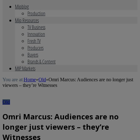
Mipblog
Production
Mip Resources
TV Business
Innovation
Fresh TV
Producers
Buyers
Brands & Content
MIP Markets
You are at:
Home
»
Old
»
Omri Marcus: Audiences are no longer just
viewers – they’re Witnesses
Old
Omri Marcus: Audiences are no
longer just viewers – they’re
Witnesses