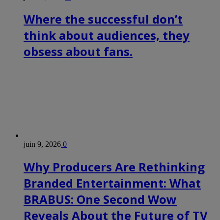
Where the successful don’t
think about audiences, they
obsess about fans.
juin 9, 2026
0
Why Producers Are Rethinking
Branded Entertainment: What
BRABUS: One Second Wow
Reveals About the Future of TV