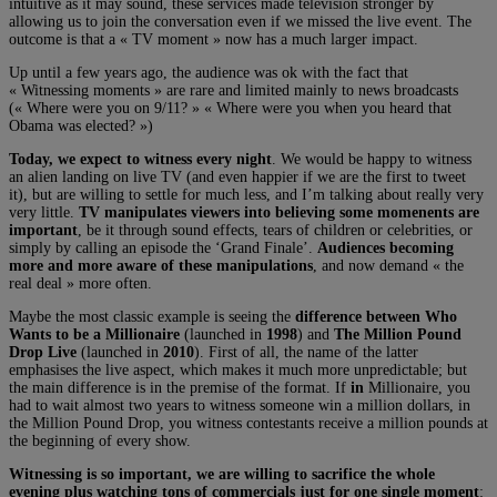
intuitive as it may sound, these services made television stronger by
allowing us to join the conversation even if we missed the live event. The
outcome is that a « TV moment » now has a much larger impact.
Up until a few years ago, the audience was ok with the fact that
« Witnessing moments » are rare and limited mainly to news broadcasts
(« Where were you on 9/11? » « Where were you when you heard that
Obama was elected? »)
Today, we expect to witness every night
. We would be happy to witness
an alien landing on live TV (and even happier if we are the first to tweet
it), but are willing to settle for much less, and I’m talking about really very
very little.
TV manipulates viewers into believing some momenents are
important
, be it through sound effects, tears of children or celebrities, or
simply by calling an episode the ‘Grand Finale’.
Audiences becoming
more and more aware of these manipulations
, and now demand « the
real deal » more often.
Maybe the most classic example is seeing the
difference between Who
Wants to be a Millionaire
(launched in
1998
) and
The Million Pound
Drop Live
(launched in
2010
). First of all, the name of the latter
emphasises the live aspect, which makes it much more unpredictable; but
the main difference is in the premise of the format. If
in
Millionaire, you
had to wait almost two years to witness someone win a million dollars, in
the Million Pound Drop, you witness contestants receive a million pounds at
the beginning of every show.
Witnessing is so important, we are willing to sacrifice the whole
evening plus watching tons of commercials just for one single moment
: