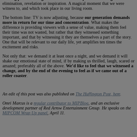
elimination, revelation or inspiration. A magical moment that we were
witness to, and which took place in our living room.
The bottom line: TV is now adjusting, because
our generation demands
more in return for our time and concentration
. What makes the
difference is providing viewers with a sense of value, making them feel
their time was not wasted, but rather that they witnessed something
important, and that by witnessing it they are themselves a part of the story.
One that will be relevant to our daily life, yet amplifies ten times the
excitement and risks.
Not only that: we demand it at least once a night, and we demand it will
shake our emotional state of mind, if by making us thrilled, laugh, scared or
amazed; preferably all of the above.
We’d like to feel that we witnessed a
change, and by the end of the evening to feel as if we came out of a
roller coaster
.
An edit of this post was also published on
The Huffington Post, here
.
Omri Marcus is a
regular contributor to MIPBlog
, and an exclusive
development partner of Red Arrow Entertainment Group.
He speaks on the
MIPCOM Wrap Up panel
, April 11.