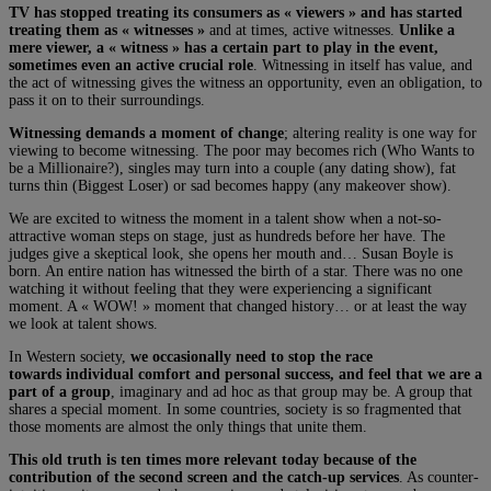
TV has stopped treating its consumers as « viewers » and has started
treating them as « witnesses »
and at times, active witnesses.
Unlike a
mere viewer, a « witness » has a certain part to play in the event,
sometimes even an active crucial role
. Witnessing in itself has value, and
the act of witnessing gives the witness an opportunity, even an obligation, to
pass it on to their surroundings.
Witnessing demands a moment of change
; altering reality is one way for
viewing to become witnessing. The poor may becomes rich (Who Wants to
be a Millionaire?), singles may turn into a couple (any dating show), fat
turns thin (Biggest Loser) or sad becomes happy (any makeover show).
We are excited to witness the moment in a talent show when a not-so-
attractive woman steps on stage, just as hundreds before her have. The
judges give a skeptical look, she opens her mouth and… Susan Boyle is
born. An entire nation has witnessed the birth of a star. There was no one
watching it without feeling that they were experiencing a significant
moment. A « WOW! » moment that changed history… or at least the way
we look at talent shows.
In Western society,
we occasionally need to stop the race
towards individual comfort and personal success, and feel that we are a
part of a group
, imaginary and ad hoc as that group may be. A group that
shares a special moment. In some countries, society is so fragmented that
those moments are almost the only things that unite them.
This old truth is ten times more relevant today because of the
contribution of the second screen and the catch-up services
. As counter-