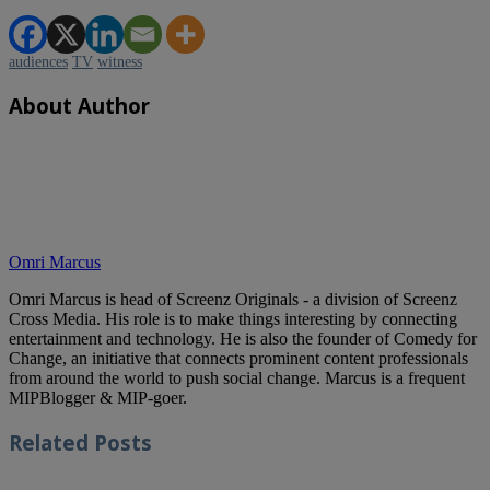
audiences
TV
witness
About Author
Omri Marcus
Omri Marcus is head of Screenz Originals - a division of Screenz
Cross Media. His role is to make things interesting by connecting
entertainment and technology. He is also the founder of Comedy for
Change, an initiative that connects prominent content professionals
from around the world to push social change. Marcus is a frequent
MIPBlogger & MIP-goer.
Related
Posts