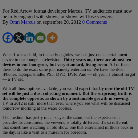
For Red Arrow format developer Marcus, TV audiences must now
be truly engaged with shows; or shows will lose viewers.
By
Omri Marcus
on
septembre 20, 2012
0 Comments
When I was a child, in the early eighties, we had just one entertainment
device in our lounge: a television.
Thirty years on, there are almost ten
devices in our bourgeois, but very standard, living room
. All of them
there to do the exact same job, namely entertain us. We have the iPad,
iPhones, laptops, kindle, PS3, DVD, DVR. And — oh yeah, I almost forgot
— a TV set.
With all those options available, you would expect that
by now the old TV
set will be just a dust collecting ornament. But the surprising truth is
the complete opposite, as shown by a sustainable growth in viewing
.
TV in 2012 is still, more than ever, where you see what will be discussed
tomorrow morning at the water coolers.
The medium has pretty much stayed the same, but the experience it
provides its consumers, the viewers, is totally different. It’s so different,
that sometimes watching an old show, one that entertained millions back in
the day, is like a visit to a museum for boredom.