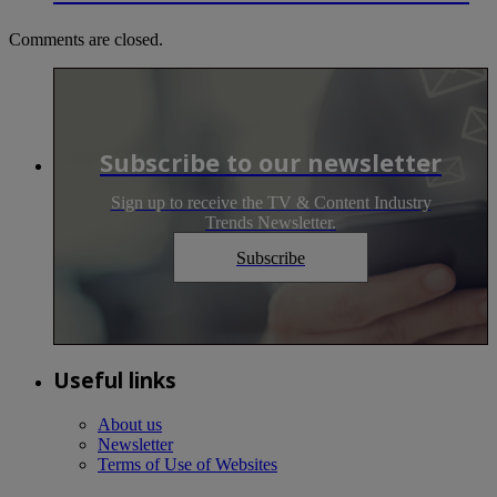
Comments are closed.
Subscribe to our newsletter
Sign up to receive the TV & Content Industry
Trends Newsletter.
Subscribe
Useful links
About us
Newsletter
Terms of Use of Websites