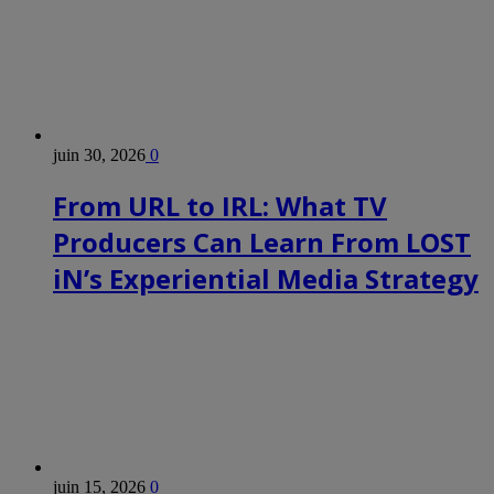
juin 30, 2026
0
From URL to IRL: What TV
Producers Can Learn From LOST
iN’s Experiential Media Strategy
juin 15, 2026
0