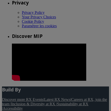
Privacy
Privacy Policy
Your Privacy Choices
Cookie Policy
Paramétrer les cookies
Discover MIP
Build By
Discover more RX Events
|
Latest RX News
|
Careers at RX, join the
team
|
Inclusion & Diversity at RX
|
Sustainability at RX
|
Accessibility