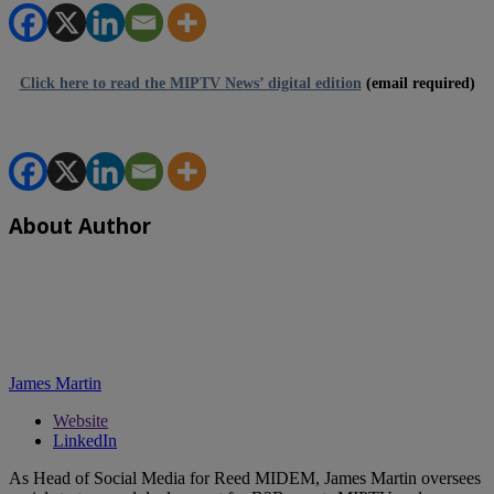
Click here to read the MIPTV News’ digital edition
(email required)
About Author
James Martin
Website
LinkedIn
As Head of Social Media for Reed MIDEM, James Martin oversees