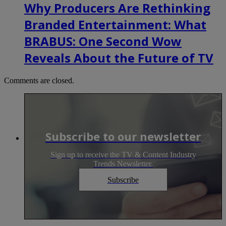
Why Producers Are Rethinking
Branded Entertainment: What
BRABUS: One Second Wow
Reveals About the Future of TV
Comments are closed.
Subscribe to our newsletter
Sign up to receive the TV & Content Industry
Trends Newsletter.
Subscribe