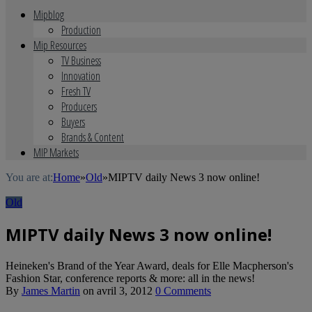
Mipblog
Production
Mip Resources
TV Business
Innovation
Fresh TV
Producers
Buyers
Brands & Content
MIP Markets
You are at:
Home
»
Old
»
MIPTV daily News 3 now online!
Old
MIPTV daily News 3 now online!
Heineken's Brand of the Year Award, deals for Elle Macpherson's
Fashion Star, conference reports & more: all in the news!
By
James Martin
on
avril 3, 2012
0 Comments