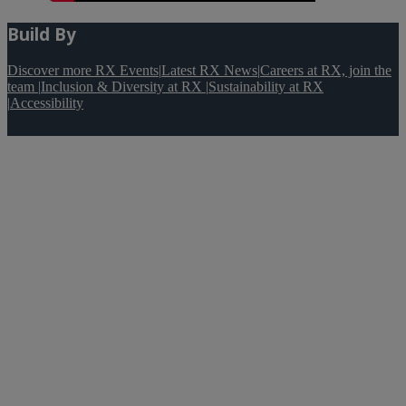
Build By
Discover more RX Events
|
Latest RX News
|
Careers at RX, join the
team
|
Inclusion & Diversity at RX
|
Sustainability at RX
|
Accessibility