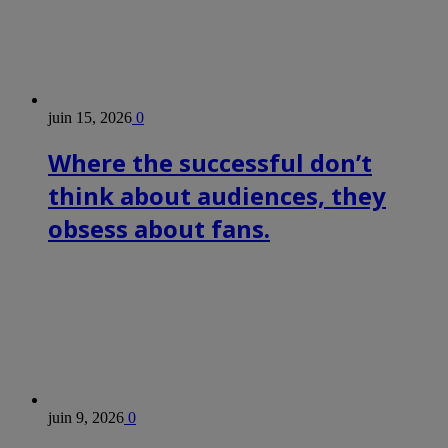
juin 15, 2026
0
Where the successful don’t
think about audiences, they
obsess about fans.
juin 9, 2026
0