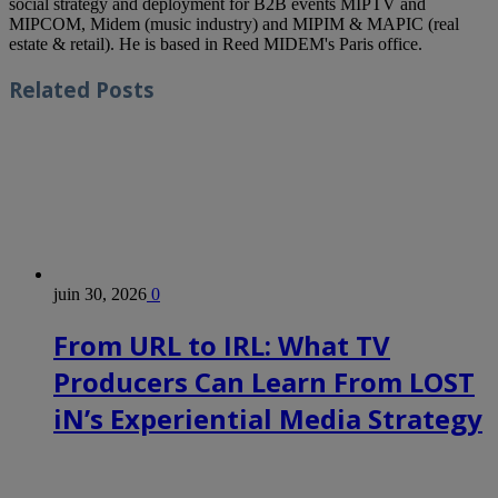
social strategy and deployment for B2B events MIPTV and
MIPCOM, Midem (music industry) and MIPIM & MAPIC (real
estate & retail). He is based in Reed MIDEM's Paris office.
Related
Posts
juin 30, 2026
0
From URL to IRL: What TV
Producers Can Learn From LOST
iN’s Experiential Media Strategy