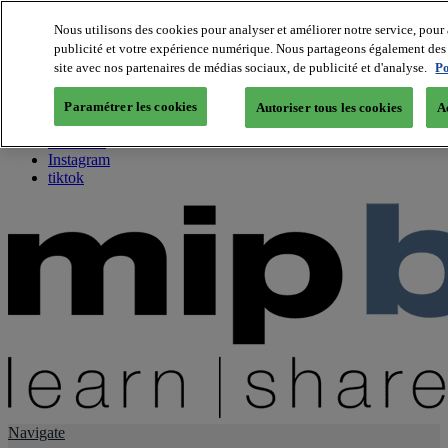
Nous utilisons des cookies pour analyser et améliorer notre service, pour 
publicité et votre expérience numérique. Nous partageons également des i
About us
site avec nos partenaires de médias sociaux, de publicité et d'analyse.
Po
Twitter
Facebook
Paramétrer les cookies
Autoriser tous les cookies
A
Youtube
LinkedIn
Instagram
tiktok
Navigate