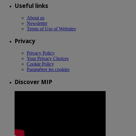
Useful links
About us
Newsletter
Terms of Use of Websites
Privacy
Privacy Policy
Your Privacy Choices
Cookie Policy
Paramétrer les cookies
Discover MIP