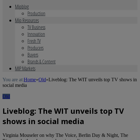
Mipblog
Production
Mip Resources
TV Business
Innovation
Fresh TV
Producers
Buyers
Brands & Content
MIP Markets
You are at:
Home
»
Old
»
Liveblog: The WIT unveils top TV shows in
social media
Old
Liveblog: The WIT unveils top TV
shows in social media
Virginia Mouseler on why The Voice, Berlin Day & Night, The