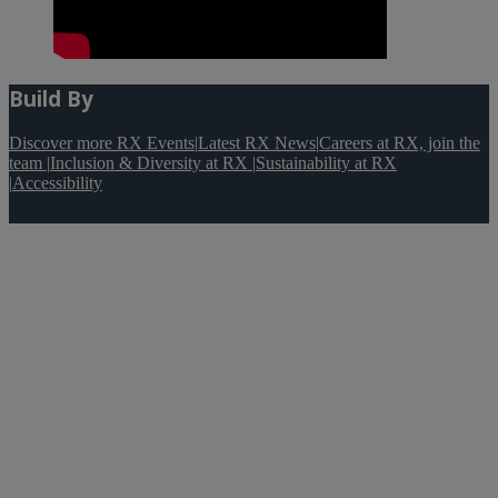
Build By
Discover more RX Events
|
Latest RX News
|
Careers at RX, join the
team
|
Inclusion & Diversity at RX
|
Sustainability at RX
|
Accessibility