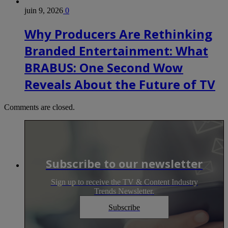
juin 9, 2026
0
Why Producers Are Rethinking
Branded Entertainment: What
BRABUS: One Second Wow
Reveals About the Future of TV
Comments are closed.
Subscribe to our newsletter
Sign up to receive the TV & Content Industry
Trends Newsletter.
Subscribe