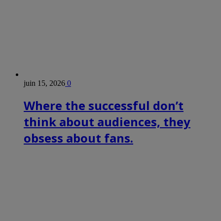
juin 15, 2026
0
Where the successful don’t
think about audiences, they
obsess about fans.