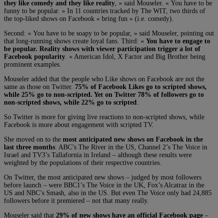
they like comedy and they like reality
, » said Mouseler. « You have to be
funny to be popular. » In 11 countries tracked by The WIT, two thirds of
the top-liked shows on Facebook « bring fun » (i.e. comedy).
Second: « You have to be soapy to be popular, » said Mouseler, pointing out
that long-running shows create loyal fans. Third: «
You have to engage to
be popular. Reality shows with viewer participation trigger a lot of
Facebook popularity
. » American Idol, X Factor and Big Brother being
prominent examples.
Mouseler added that the people who Like shows on Facebook are not the
same as those on Twitter.
75% of Facebook Likes go to scripted shows,
while 25% go to non-scripted. Yet on Twitter 78% of followers go to
non-scripted shows, while 22% go to scripted
.
So Twitter is more for giving live reactions to non-scripted shows, while
Facebook is more about engagement with scripted TV.
She moved on to the
most anticipated new shows on Facebook in the
last three months
: ABC’s The River in the US, Channel 2’s The Voice in
Israel and TV3’s Tallafornia in Ireland – although these results were
weighted by the populations of their respective countries.
On Twitter, the most anticipated new shows – judged by most followers
before launch – were BBC1’s The Voice in the UK, Fox’s Alcatraz in the
US and NBC’s Smash, also in the US. But even The Voice only had 24,885
followers before it premiered – not that many really.
Mouseler said that
29% of new shows have an official Facebook page
–