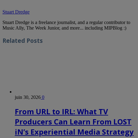
Stuart Dredge
Stuart Dredge is a freelance journalist, and a regular contributor to
Music Ally, The Week Junior, and more... including MIPBlog :)
Related
Posts
juin 30, 2026
0
From URL to IRL: What TV
Producers Can Learn From LOST
iN’s Experiential Media Strategy