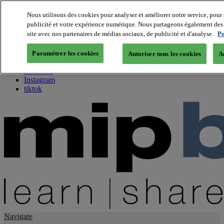
Nous utilisons des cookies pour analyser et améliorer notre service, pour 
publicité et votre expérience numérique. Nous partageons également des i
About us
site avec nos partenaires de médias sociaux, de publicité et d'analyse.
Po
Twitter
Facebook
Paramétrer les cookies
Autoriser tous les cookies
A
Youtube
LinkedIn
Instagram
tiktok
Navigate