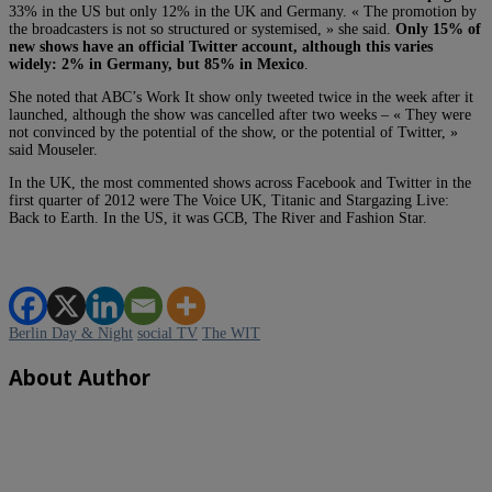
33% in the US but only 12% in the UK and Germany. « The promotion by
the broadcasters is not so structured or systemised, » she said.
Only 15% of
new shows have an official Twitter account, although this varies
widely: 2% in Germany, but 85% in Mexico
.
She noted that ABC’s Work It show only tweeted twice in the week after it
launched, although the show was cancelled after two weeks – « They were
not convinced by the potential of the show, or the potential of Twitter, »
said Mouseler.
In the UK, the most commented shows across Facebook and Twitter in the
first quarter of 2012 were The Voice UK, Titanic and Stargazing Live:
Back to Earth. In the US, it was GCB, The River and Fashion Star.
Berlin Day & Night
social TV
The WIT
About Author