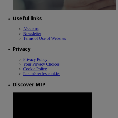
Useful links
About us
Newsletter
Terms of Use of Websites
Privacy
Privacy Policy
Your Privacy Choices
Cookie Policy
Paramétrer les cookies
Discover MIP