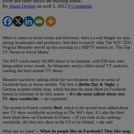
River and other shows are buzzing online.
By
Stuart Dredge
on
avril 3, 2012
0 Comments
When it comes to social media and television, there’s a real hunger for data
among broadcasters and producers. And data is exactly what The WIT CEO
Virginia Mouseler served up this morning in a MIPTV session on ‘The Top
TV Shows in Social Media’.
The WIT tracks nearly 60,000 shows in its database, with 650 new ones
being added every month. Its Witspotter service offers social TV analytics,
tracking the buzz around TV shows.
Mouseler started by talking about the two breakout shows in terms of
Facebook buzz in recent months. The first is
Berlin Day & Night
, a
German scripted reality soap, which became the most-liked (in Facebook
terms) in Germany in its first season. «
It’s the most talked-about new
TV show worldwide
, » she explained.
The second is French comedy
Bref
, which is the second most talked-about
new TV show worldwide according to The Wit’s data. It’s also the third
most-liked show on Facebook in France. « If you look at the rankings
worldwide, the first new show in the US is far behind, » she said.
What can we learn? «
What do people like on Facebook? They like soap,