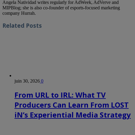
Angela Natividad writes regularly for AdWeek, AdVerve and
MIPBlog; she is also co-founder of esports-focused marketing
company Hurrah.
Related
Posts
juin 30, 2026
0
From URL to IRL: What TV
Producers Can Learn From LOST
iN’s Experiential Media Strategy