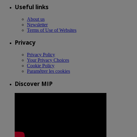
Useful links
About us
Newsletter
Terms of Use of Websites
Privacy
Privacy Policy
Your Privacy Choices
Cookie Policy
Paramétrer les cookies
Discover MIP