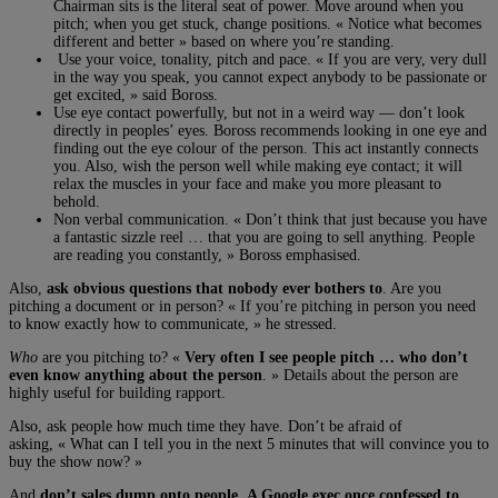
Chairman sits is the literal seat of power. Move around when you
pitch; when you get stuck, change positions. « Notice what becomes
different and better » based on where you’re standing.
Use your voice, tonality, pitch and pace. « If you are very, very dull
in the way you speak, you cannot expect anybody to be passionate or
get excited, » said Boross.
Use eye contact powerfully, but not in a weird way — don’t look
directly in peoples’ eyes. Boross recommends looking in one eye and
finding out the eye colour of the person. This act instantly connects
you. Also, wish the person well while making eye contact; it will
relax the muscles in your face and make you more pleasant to
behold.
Non verbal communication. « Don’t think that just because you have
a fantastic sizzle reel … that you are going to sell anything. People
are reading you constantly, » Boross emphasised.
Also,
ask obvious questions that nobody ever bothers to
. Are you
pitching a document or in person? « If you’re pitching in person you need
to know exactly how to communicate, » he stressed.
Who
are you pitching to? «
Very often I see people pitch … who don’t
even know anything about the person
. » Details about the person are
highly useful for building rapport.
Also, ask people how much time they have. Don’t be afraid of
asking, « What can I tell you in the next 5 minutes that will convince you to
buy the show now? »
And
don’t sales dump onto people. A Google exec once confessed to