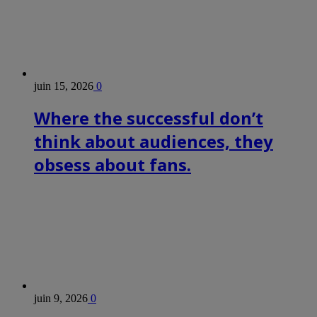
juin 15, 2026
0
Where the successful don’t
think about audiences, they
obsess about fans.
juin 9, 2026
0