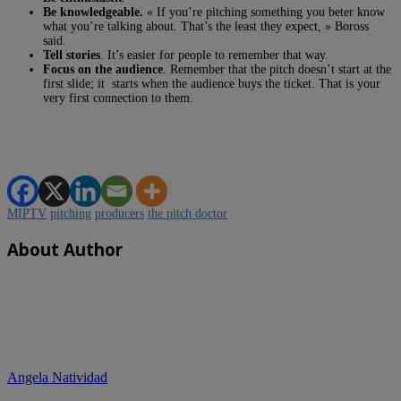
Be knowledgeable.
« If you’re pitching something you beter know
what you’re talking about. That’s the least they expect, » Boross
said.
Tell stories
. It’s easier for people to remember that way.
Focus on the audience
. Remember that the pitch doesn’t start at the
first slide; it starts when the audience buys the ticket. That is your
very first connection to them.
MIPTV
pitching
producers
the pitch doctor
About Author
Angela Natividad