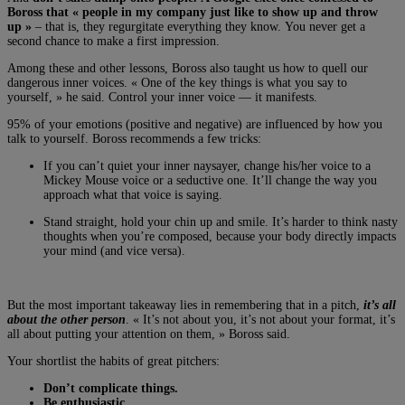
Boross that « people in my company just like to show up and throw
up »
– that is, they regurgitate everything they know. You never get a
second chance to make a first impression.
Among these and other lessons, Boross also taught us how to quell our
dangerous inner voices. « One of the key things is what you say to
yourself, » he said. Control your inner voice — it manifests.
95% of your emotions (positive and negative) are influenced by how you
talk to yourself. Boross recommends a few tricks:
If you can’t quiet your inner naysayer, change his/her voice to a
Mickey Mouse voice or a seductive one. It’ll change the way you
approach what that voice is saying.
Stand straight, hold your chin up and smile. It’s harder to think nasty
thoughts when you’re composed, because your body directly impacts
your mind (and vice versa).
But the most important takeaway lies in remembering that in a pitch,
it’s all
about the other person
. « It’s not about you, it’s not about your format, it’s
all about putting your attention on them, » Boross said.
Your shortlist the habits of great pitchers:
Don’t complicate things.
Be enthusiastic