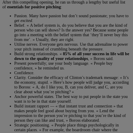
After this compelling opening, he ran us through a lengthy but useful list
of
essentials for positive pitching
:
Passion. Many have passion but don’t sound passionate; you have to
get excited
.
Belief. « A belief system is, do you believe that you are the kind of
person who can sell shows? Is the answer yes? Because some people
go into a meeting with the belief system that ‘they’ll never buy this
from me’. » Usually, they are right.
Utilise nerves. Everyone gets nervous. Use that adrenaline to power
your pitch instead of crumbling beneath the pressure.
Build strong relationships. «
85% of all your success in life will be
down to the quality of your relationships
, » Boross said.
Present powerfully; use your body language. « People buy
confidence, » he reminded us.
Confidence.
Clarity. Consider the efficacy of Clinton’s trademark message: « It’s
the economy, stupid. » Here’s how people will judge you, according
to Boross: « A, do I like you, B, can you deliver, and C, are you
clear about what you’re pitching? »
Anchor powerful states. The best way to put people in the state you
want is to be in that state yourself.
Build instant rapport — « that instant trust and connection » that
makes people feel good about buying from you. « Lend the
impression to the person you’re pitching to that you’re the kind of
person they can like and trust, » Boross elaborated.
Strategic positioning. « People place things psychologically in
certain places. » For example, the boardroom chair where the