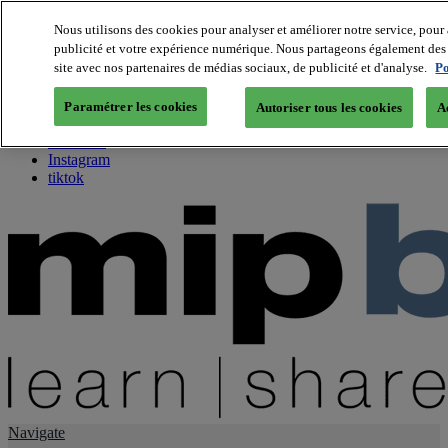
Nous utilisons des cookies pour analyser et améliorer notre service, pour 
publicité et votre expérience numérique. Nous partageons également des i
About us
site avec nos partenaires de médias sociaux, de publicité et d'analyse.
Po
Twitter
Facebook
Paramétrer les cookies
Autoriser tous les cookies
A
Youtube
LinkedIn
Instagram
tiktok
Navigate