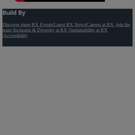
Build By
Discover more RX Events
|
Latest RX News
|
Careers at RX, join the
team
|
Inclusion & Diversity at RX
|
Sustainability at RX
|
Accessibility