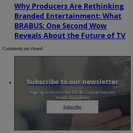
Why Producers Are Rethinking
Branded Entertainment: What
BRABUS: One Second Wow
Reveals About the Future of TV
Comments are closed.
Subscribe to our newsletter
Sign up to receive the TV & Content Industry
Trends Newsletter.
Subscribe