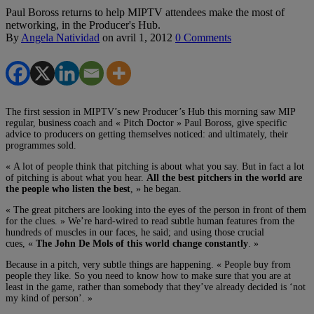
Paul Boross returns to help MIPTV attendees make the most of
networking, in the Producer's Hub.
By
Angela Natividad
on
avril 1, 2012
0 Comments
The first session in MIPTV’s new Producer’s Hub this morning saw MIP
regular, business coach and « Pitch Doctor » Paul Boross, give specific
advice to producers on getting themselves noticed: and ultimately, their
programmes sold.
« A lot of people think that pitching is about what you say. But in fact a lot
of pitching is about what you hear.
All the best pitchers in the world are
the people who listen the best
, » he began.
« The great pitchers are looking into the eyes of the person in front of them
for the clues. » We’re hard-wired to read subtle human features from the
hundreds of muscles in our faces, he said; and using those crucial
cues, «
The John De Mols of this world change constantly
. »
Because in a pitch, very subtle things are happening. « People buy from
people they like. So you need to know how to make sure that you are at
least in the game, rather than somebody that they’ve already decided is ‘not
my kind of person’. »