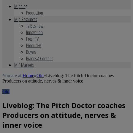
Mipblog
Production
Mip Resources
TV Business
Innovation
Fresh TV
Producers
Buyers
Brands & Content
MIP Markets
You are at:
Home
»
Old
»
Liveblog: The Pitch Doctor coaches
Producers on attitude, nerves & inner voice
Old
Liveblog: The Pitch Doctor coaches
Producers on attitude, nerves &
inner voice