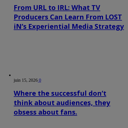
From URL to IRL: What TV
Producers Can Learn From LOST
iN’s Experiential Media Strategy
juin 15, 2026
0
Where the successful don’t
think about audiences, they
obsess about fans.