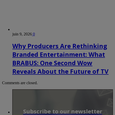
juin 9, 2026
0
Why Producers Are Rethinking
Branded Entertainment: What
BRABUS: One Second Wow
Reveals About the Future of TV
Comments are closed.
Subscribe to our newsletter