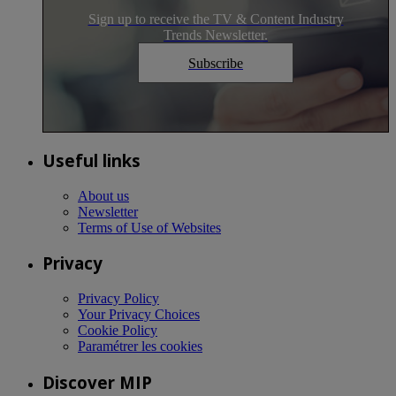
Sign up to receive the TV & Content Industry
Trends Newsletter.
Subscribe
Useful links
About us
Newsletter
Terms of Use of Websites
Privacy
Privacy Policy
Your Privacy Choices
Cookie Policy
Paramétrer les cookies
Discover MIP