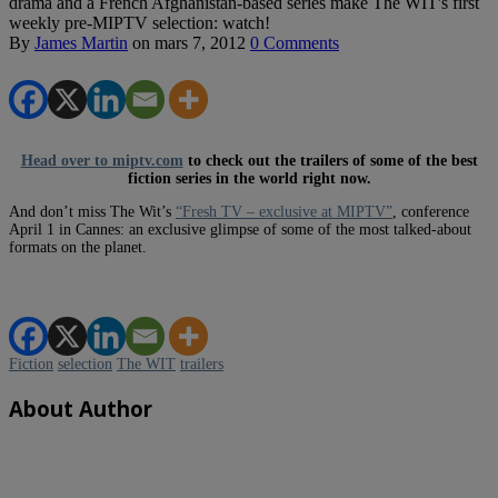
drama and a French Afghanistan-based series make The WIT's first
weekly pre-MIPTV selection: watch!
By
James Martin
on
mars 7, 2012
0 Comments
Head over to miptv.com
to check out the trailers of some of the best
fiction series in the world right now.
And don’t miss The Wit’s
“Fresh TV – exclusive at MIPTV”
, conference
April 1 in Cannes: an exclusive glimpse of some of the most talked-about
formats on the planet.
Fiction
selection
The WIT
trailers
About Author