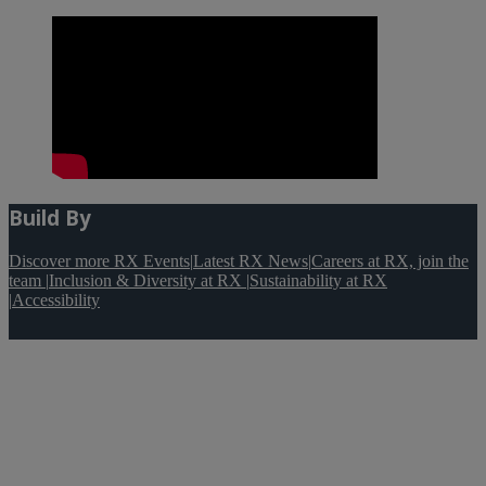
Build By
Discover more RX Events
|
Latest RX News
|
Careers at RX, join the
team
|
Inclusion & Diversity at RX
|
Sustainability at RX
|
Accessibility