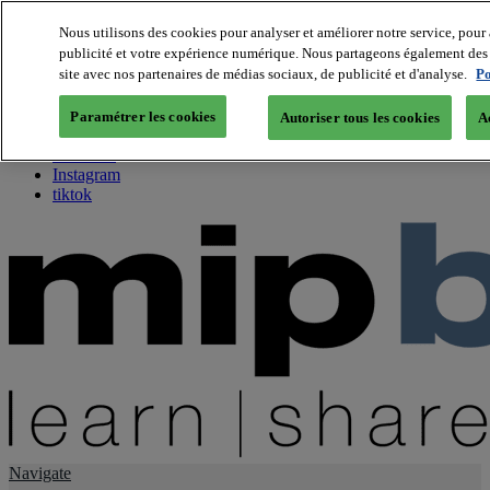
Nous utilisons des cookies pour analyser et améliorer notre service, pour 
publicité et votre expérience numérique. Nous partageons également des i
About us
site avec nos partenaires de médias sociaux, de publicité et d'analyse.
Po
Twitter
Facebook
Paramétrer les cookies
Autoriser tous les cookies
A
Youtube
LinkedIn
Instagram
tiktok
Navigate