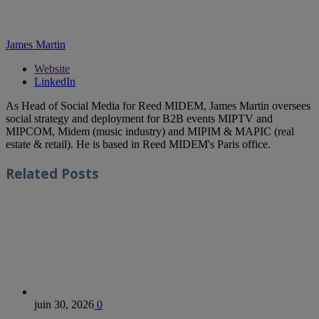
James Martin
Website
LinkedIn
As Head of Social Media for Reed MIDEM, James Martin oversees
social strategy and deployment for B2B events MIPTV and
MIPCOM, Midem (music industry) and MIPIM & MAPIC (real
estate & retail). He is based in Reed MIDEM's Paris office.
Related
Posts
juin 30, 2026
0