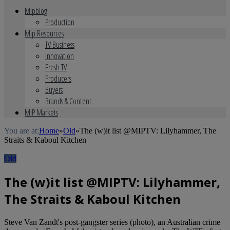
Mipblog
Production
Mip Resources
TV Business
Innovation
Fresh TV
Producers
Buyers
Brands & Content
MIP Markets
You are at:
Home
»
Old
»
The (w)it list @MIPTV: Lilyhammer, The
Straits & Kaboul Kitchen
Old
The (w)it list @MIPTV: Lilyhammer,
The Straits & Kaboul Kitchen
Steve Van Zandt's post-gangster series (photo), an Australian crime