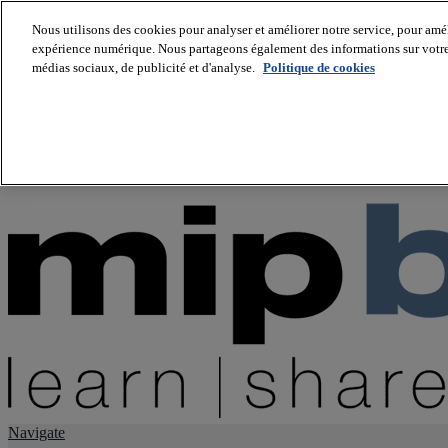
Nous utilisons des cookies pour analyser et améliorer notre service, pour améli
expérience numérique. Nous partageons également des informations sur votre u
About us
médias sociaux, de publicité et d'analyse.
Politique de cookies
Twitter
Facebook
Youtube
LinkedIn
Instagram
tiktok
Navigate