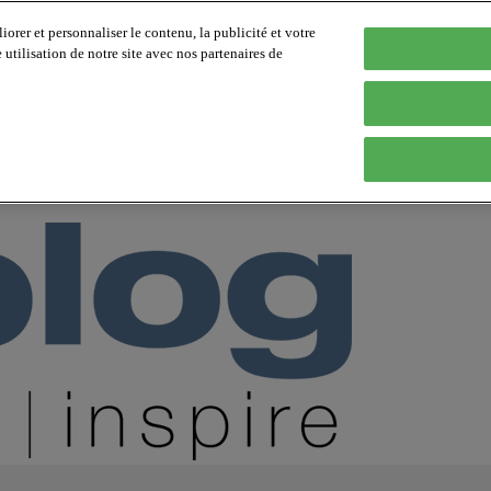
orer et personnaliser le contenu, la publicité et votre
tilisation de notre site avec nos partenaires de