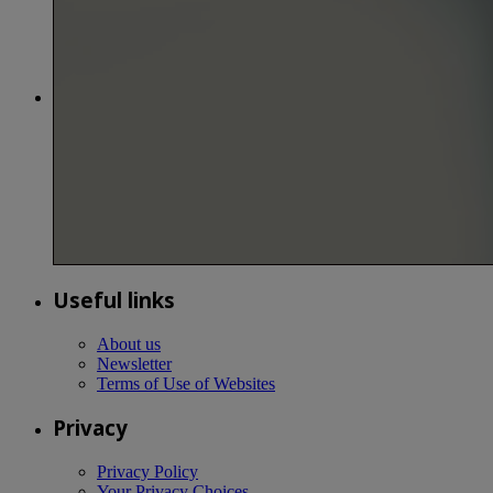
Useful links
About us
Newsletter
Terms of Use of Websites
Privacy
Privacy Policy
Your Privacy Choices