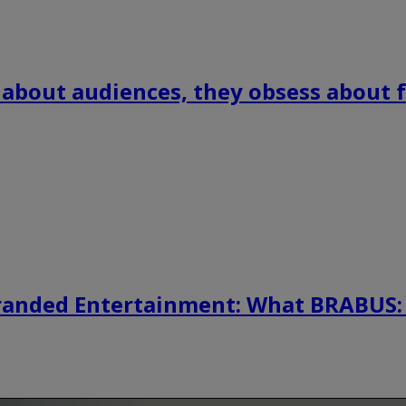
 about audiences, they obsess about f
randed Entertainment: What BRABUS: