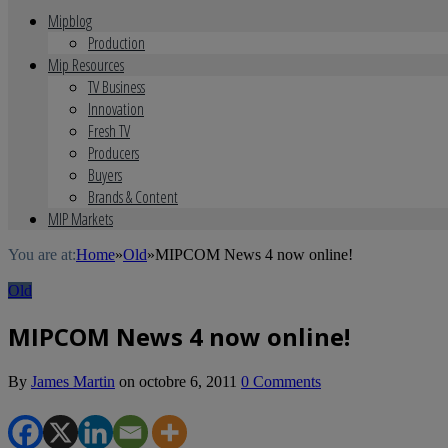
Mipblog
Production
Mip Resources
TV Business
Innovation
Fresh TV
Producers
Buyers
Brands & Content
MIP Markets
You are at:
Home
»
Old
»
MIPCOM News 4 now online!
Old
MIPCOM News 4 now online!
By
James Martin
on
octobre 6, 2011
0 Comments