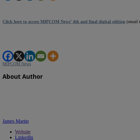
Click here to access MIPCOM News’ 4th and final digital edition
(email 
MIPCOM News
About Author
James Martin
Website
LinkedIn