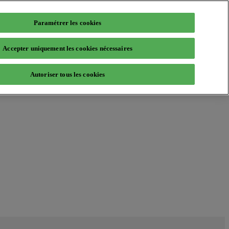
Paramétrer les cookies
Accepter uniquement les cookies nécessaires
Autoriser tous les cookies