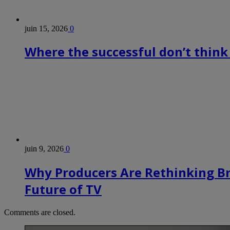
juin 15, 2026
0
Where the successful don’t think
juin 9, 2026
0
Why Producers Are Rethinking B
Future of TV
Comments are closed.