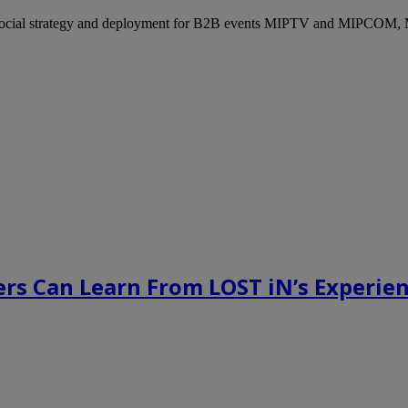
ocial strategy and deployment for B2B events MIPTV and MIPCOM, Mi
rs Can Learn From LOST iN’s Experien