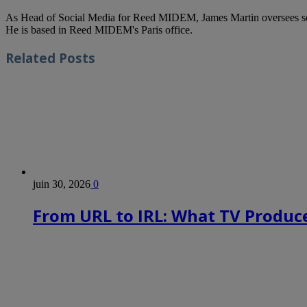
As Head of Social Media for Reed MIDEM, James Martin oversees s
He is based in Reed MIDEM's Paris office.
Related
Posts
juin 30, 2026
0
From URL to IRL: What TV Produce