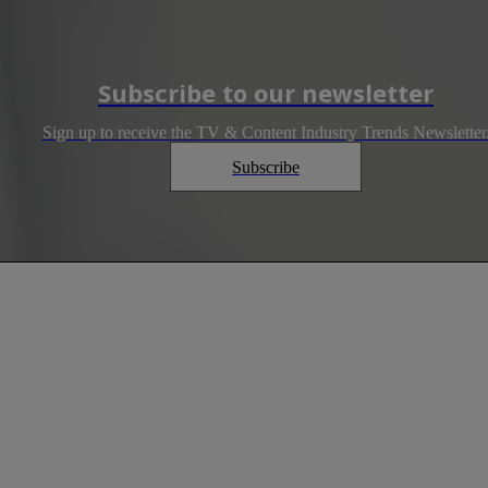
Subscribe to our newsletter
Sign up to receive the TV & Content Industry Trends Newsletter
Subscribe