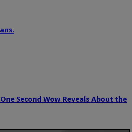
ans.
 One Second Wow Reveals About the