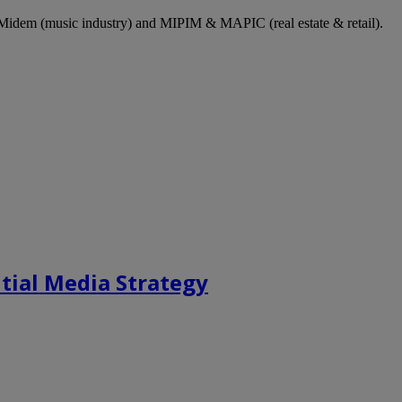
dem (music industry) and MIPIM & MAPIC (real estate & retail).
tial Media Strategy