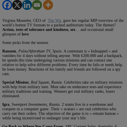
Virginia Mouseler, CEO of
The Wit
, gave her regular MIP overview of the
world’s hottest TV formats to a packed auditorium today. The themes?
Action, tests of tolerance and kindness, sex
… and occasional small
glimpses of
love
.
Some picks from the session:
Ransom
,
Pulso/Aftershare TV, Spain
. A contestant is « kidnapped » and
vanishes for 4 days without telling anyone. With €200,000 and a backpack,
he spends this time undergoing various missions and can contact one
relative to help solve different problems. Every time he fails or needs help,
he loses money. Reactions of his family and friends are followed on a spy
cam.
Special Mission
,
Red Square, Russia
. Celebrities take on military missions
with help from military men. Must take on endurance tests and experience
military traditions and training. Winners get real military ranks, losers
eliminated.
Igra
,
Sweetport Investments, Russia
. 2 teams live in a warehouse and
compete in a computer game. Their « avatars » are real celebrities who
carry out their orders. The objective of the game is to « remain human »
while being incentivised to endanger your star’s life.
Go Back to Where You Came From
,
SBC Content Sales, Australia
. 6