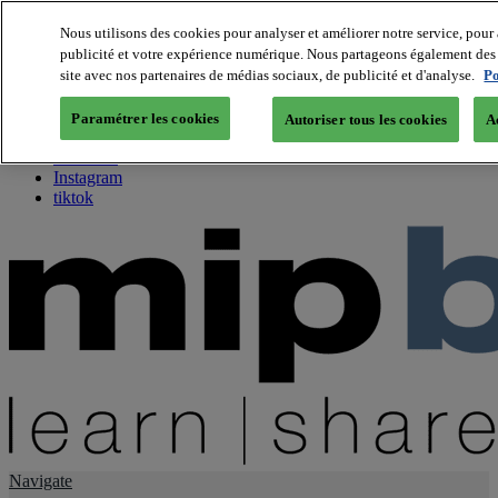
Nous utilisons des cookies pour analyser et améliorer notre service, pour 
publicité et votre expérience numérique. Nous partageons également des i
About us
site avec nos partenaires de médias sociaux, de publicité et d'analyse.
Po
Twitter
Facebook
Paramétrer les cookies
Autoriser tous les cookies
A
Youtube
LinkedIn
Instagram
tiktok
Navigate