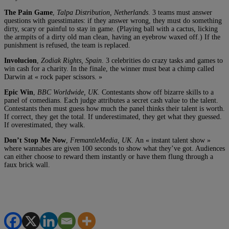
The Pain Game
,
Talpa Distribution, Netherlands
. 3 teams must answer
questions with guesstimates: if they answer wrong, they must do something
dirty, scary or painful to stay in game. (Playing ball with a cactus, licking
the armpits of a dirty old man clean, having an eyebrow waxed off.) If the
punishment is refused, the team is replaced.
Involucion
,
Zodiak Rights, Spain
. 3 celebrities do crazy tasks and games to
win cash for a charity. In the finale, the winner must beat a chimp called
Darwin at « rock paper scissors. »
Epic Win
,
BBC Worldwide, UK
. Contestants show off bizarre skills to a
panel of comedians. Each judge attributes a secret cash value to the talent.
Contestants then must guess how much the panel thinks their talent is worth.
If correct, they get the total. If underestimated, they get what they guessed.
If overestimated, they walk.
Don’t Stop Me Now
,
FremantleMedia, UK
. An « instant talent show »
where wannabes are given 100 seconds to show what they’ve got. Audiences
can either choose to reward them instantly or have them flung through a
faux brick wall.