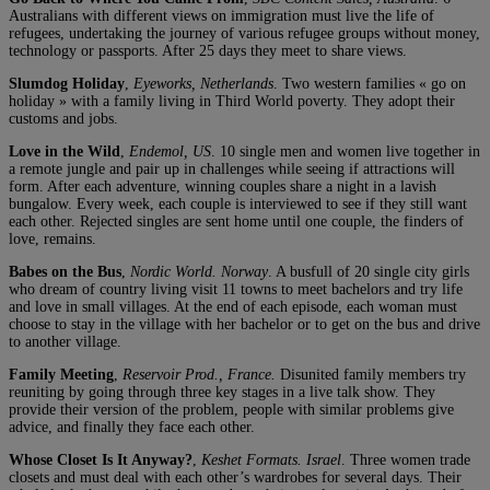
Australians with different views on immigration must live the life of
refugees, undertaking the journey of various refugee groups without money,
technology or passports. After 25 days they meet to share views.
Slumdog Holiday
,
Eyeworks, Netherlands
. Two western families « go on
holiday » with a family living in Third World poverty. They adopt their
customs and jobs.
Love in the Wild
,
Endemol, US
. 10 single men and women live together in
a remote jungle and pair up in challenges while seeing if attractions will
form. After each adventure, winning couples share a night in a lavish
bungalow. Every week, each couple is interviewed to see if they still want
each other. Rejected singles are sent home until one couple, the finders of
love, remains.
Babes on the Bus
,
Nordic World. Norway
. A busfull of 20 single city girls
who dream of country living visit 11 towns to meet bachelors and try life
and love in small villages. At the end of each episode, each woman must
choose to stay in the village with her bachelor or to get on the bus and drive
to another village.
Family Meeting
,
Reservoir Prod., France.
Disunited family members try
reuniting by going through three key stages in a live talk show. They
provide their version of the problem, people with similar problems give
advice, and finally they face each other.
Whose Closet Is It Anyway?
,
Keshet Formats. Israel
. Three women trade
closets and must deal with each other’s wardrobes for several days. Their