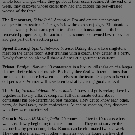
whole look changes while they go about their usual routine. At the end of a
week, they discover whose closet they had and choose the best-dressed
woman of the three.
The Renovators
,
Shine Int’l. Australia
. Pro and amateur renovators
compete in renovation challenges below three expert judges. Eliminations
happen weekly. Best teams get to transform six houses and put their
renovated properties up for auction. The winner is crowned best renovator
and gets part of the auction price.
Speed Dancing
,
Sparks Network. France
. Dating show where singletons
meet on the dance floor. After training with a coach, they gather at a party.
Newly-formed couples will share a dinner at a gourmet restaurant.
Fristet
,
Banijay. Norway
. 10 contestants in a luxury villa take on challenges
that test their ethics and morals. Each day they deal with temptations that
force them to choose between themselves or the team. One person is voted
out per week. Winner will have been best at balancing good and evil.
The Villa
,
FremantleMedia, Netherlands
. 4 boys and girls seeking love live
together in luxury villa. A computer full of intimate details about
contestants has pre-determined best matches. They get to know each other,
party, do local tasks, make confessions. At end of vacation, they discover
who they were matched with.
Crunch
,
Viacom18 Media, India
. 20 contestants live in 10 rooms whose
walls are slowly beginning to close in on them. They must survive the
« crunch » by performing tasks. Rooms can be eliminated twice a week.
They can also interact with other « inmates » of the house via live chat.