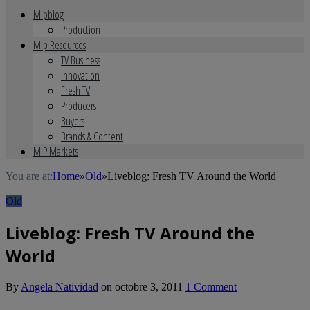
Mipblog
Production
Mip Resources
TV Business
Innovation
Fresh TV
Producers
Buyers
Brands & Content
MIP Markets
You are at:
Home
»
Old
»
Liveblog: Fresh TV Around the World
Old
Liveblog: Fresh TV Around the
World
By
Angela Natividad
on
octobre 3, 2011
1 Comment