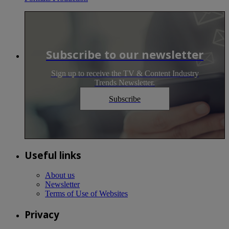
Subscribe to our newsletter
Sign up to receive the TV & Content Industry
Trends Newsletter.
Subscribe
Useful links
About us
Newsletter
Terms of Use of Websites
Privacy