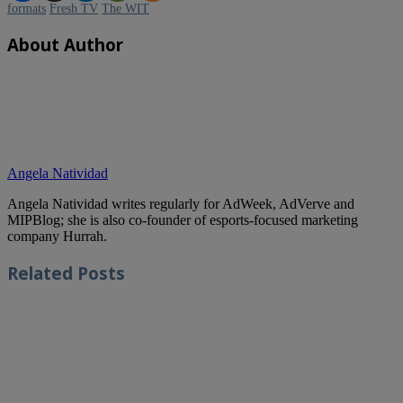
formats
Fresh TV
The WIT
About Author
Angela Natividad
Angela Natividad writes regularly for AdWeek, AdVerve and
MIPBlog; she is also co-founder of esports-focused marketing
company Hurrah.
Related
Posts