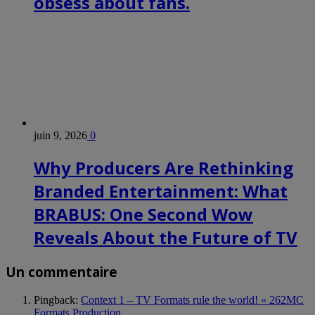
obsess about fans.
juin 9, 2026
0
Why Producers Are Rethinking
Branded Entertainment: What
BRABUS: One Second Wow
Reveals About the Future of TV
Un commentaire
Pingback:
Context 1 – TV Formats rule the world! « 262MC
Formats Production