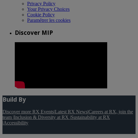
Privacy Policy
Your Privacy Choices
Cookie Policy
Paramétrer les cookies
Discover MIP
Build By
Discover more RX Events
|
Latest RX News
|
Careers at RX, join the
team
|
Inclusion & Diversity at RX
|
Sustainability at RX
|
Accessibility