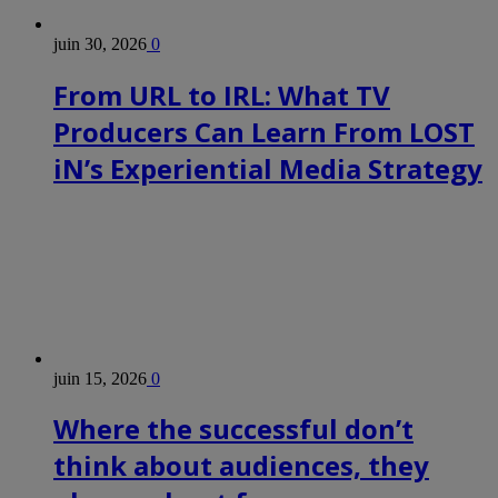
juin 30, 2026
0
From URL to IRL: What TV
Producers Can Learn From LOST
iN’s Experiential Media Strategy
juin 15, 2026
0
Where the successful don’t
think about audiences, they