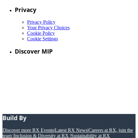
Privacy
Privacy Policy
Your Privacy Choices
Cookie Policy
Cookie Settings
Discover MIP
Build By
Discover more RX Events
|
Latest RX News
|
Careers at RX, join the
team
|
Inclusion & Diversity at RX
|
Sustainability at RX