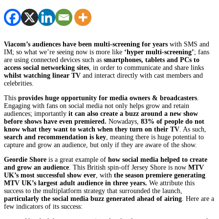
Viacom’s audiences have been multi-screening for years
with SMS and
IM; so what we’re seeing now is more like
‘hyper multi-screening’
; fans
are using connected devices such as
smartphones, tablets and PCs
to
access social networking sites
, in order to communicate and share links
whilst watching linear TV
and interact directly with cast members and
celebrities.
This
provides huge opportunity for media owners & broadcasters
.
Engaging with fans on social media not only helps grow and retain
audiences; importantly
it can also create a buzz around a new show
before shows have even premiered.
Nowadays,
83% of people do not
know what they want to watch when they turn on their TV
. As such,
search and recommendation is key
, meaning there is huge potential to
capture and grow an audience, but only if they are aware of the show.
Geordie Shore
is a great example of
how social media helped to create
and grow an audience
. This British spin-off Jersey Shore is now
MTV
UK’s most successful show ever
, with
the season premiere generating
MTV UK’s largest adult audience in three years.
We attribute this
success to the multiplatform strategy that surrounded the launch,
particularly the social media buzz generated ahead of airing
. Here are a
few indicators of its success: