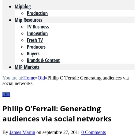
Mipblog
Production
Mip Resources
TV Business
Innovation
Fresh TV
Producers
Buyers
Brands & Content
MIP Markets
You are at:
Home
»
Old
»
Philip O’Ferrall: Generating audiences via
social networks
Old
Philip O’Ferrall: Generating
audiences via social networks
By
James Martin
on
septembre 27, 2011
0 Comments