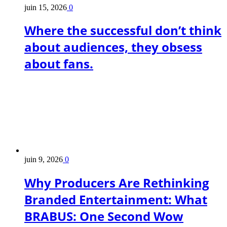
juin 15, 2026
0
Where the successful don’t think
about audiences, they obsess
about fans.
juin 9, 2026
0
Why Producers Are Rethinking
Branded Entertainment: What
BRABUS: One Second Wow