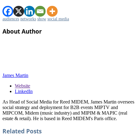
audiences
networks
show
social media
About Author
James Martin
Website
LinkedIn
As Head of Social Media for Reed MIDEM, James Martin oversees
social strategy and deployment for B2B events MIPTV and
MIPCOM, Midem (music industry) and MIPIM & MAPIC (real
estate & retail). He is based in Reed MIDEM's Paris office.
Related
Posts