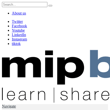
About us
Twitter
Facebook
Youtube
LinkedIn
Instagram
tiktok
Navigate