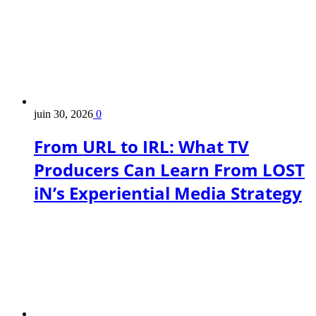
juin 30, 2026
0
From URL to IRL: What TV
Producers Can Learn From LOST
iN’s Experiential Media Strategy