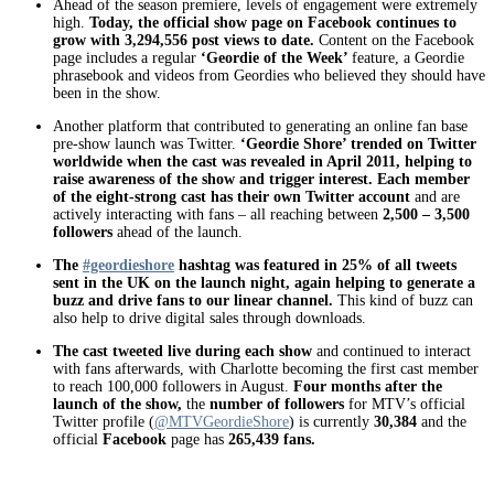
Ahead of the season premiere, levels of engagement were extremely
high.
Today, the official show page on Facebook continues to
grow with 3,294,556 post views to date.
Content on the Facebook
page includes a regular
‘Geordie of the Week’
feature, a Geordie
phrasebook and videos from Geordies who believed they should have
been in the show.
Another platform that contributed to generating an online fan base
pre-show launch was Twitter.
‘Geordie Shore’ trended on Twitter
worldwide when the cast was revealed in April 2011, helping to
raise awareness of the show and trigger interest. Each member
of the eight-strong cast has their own Twitter account
and are
actively interacting with fans – all reaching between
2,500 – 3,500
followers
ahead of the launch.
The
#geordieshore
hashtag was featured in 25% of all tweets
sent in the UK on the launch night, again helping to generate a
buzz and drive fans to our linear channel.
This kind of buzz can
also help to drive digital sales through downloads.
The cast tweeted live during each show
and continued to interact
with fans afterwards, with Charlotte becoming the first cast member
to reach 100,000 followers in August.
Four months after the
launch of the show,
the
number of followers
for MTV’s official
Twitter profile (
@MTVGeordieShore
) is currently
30,384
and the
official
Facebook
page has
265,439 fans.