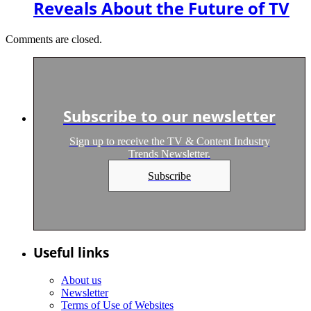
Reveals About the Future of TV
Comments are closed.
Subscribe to our newsletter
Sign up to receive the TV & Content Industry
Trends Newsletter.
Subscribe
Useful links
About us
Newsletter
Terms of Use of Websites