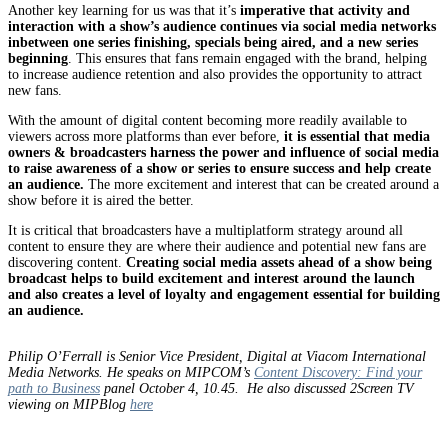
Another key learning for us was that it’s
imperative that activity and
interaction with a show’s audience continues via social media networks
inbetween one series finishing, specials being aired, and a new series
beginning
. This ensures that fans remain engaged with the brand, helping
to increase audience retention and also provides the opportunity to attract
new fans.
With the amount of digital content becoming more readily available to
viewers across more platforms than ever before,
it is essential that media
owners & broadcasters harness the power and influence of social media
to raise awareness of a show or series to ensure success and help create
an audience.
The more excitement and interest that can be created around a
show before it is aired the better.
It is critical that broadcasters have a multiplatform strategy around all
content to ensure they are where their audience and potential new fans are
discovering content.
Creating social media assets ahead of a show being
broadcast helps to build excitement and interest around the launch
and also creates a level of loyalty and engagement essential for building
an audience.
Philip O’Ferrall is Senior Vice President, Digital at Viacom International
Media Networks. He speaks on MIPCOM’s
Content Discovery: Find your
path to Business
panel October 4, 10.45. He also discussed 2Screen TV
viewing on MIPBlog
here