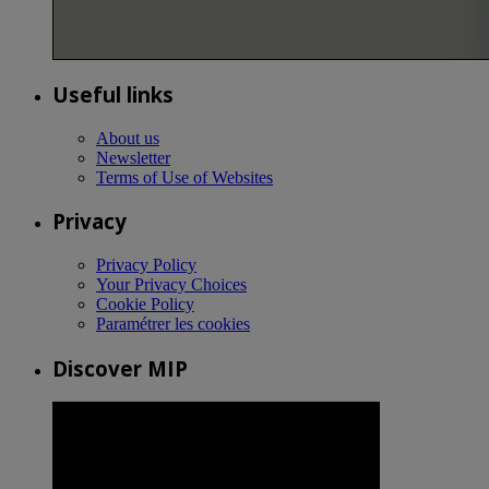
Useful links
About us
Newsletter
Terms of Use of Websites
Privacy
Privacy Policy
Your Privacy Choices
Cookie Policy
Paramétrer les cookies
Discover MIP