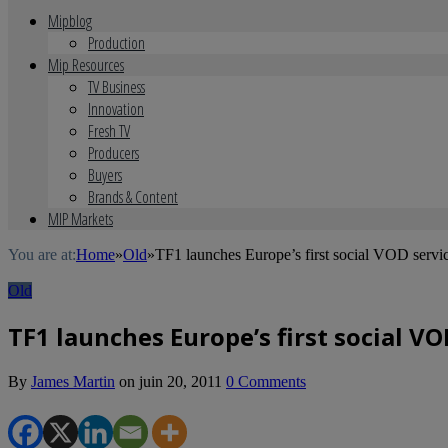
Mipblog
Production
Mip Resources
TV Business
Innovation
Fresh TV
Producers
Buyers
Brands & Content
MIP Markets
You are at:
Home
»
Old
»
TF1 launches Europe’s first social VOD serv
Old
TF1 launches Europe’s first social V
By
James Martin
on
juin 20, 2011
0 Comments