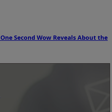
 One Second Wow Reveals About the
.