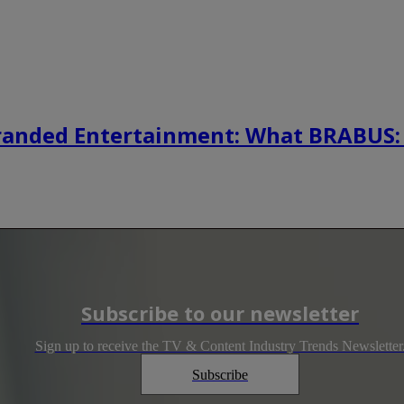
randed Entertainment: What BRABUS:
Subscribe to our newsletter
Sign up to receive the TV & Content Industry Trends Newsletter
Subscribe