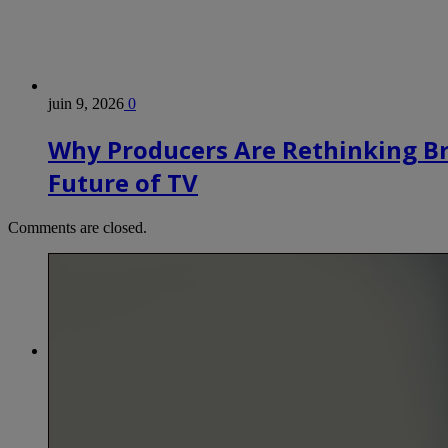
juin 9, 2026
0
Why Producers Are Rethinking B
Future of TV
Comments are closed.