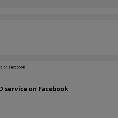
ice on Facebook
OD service on Facebook