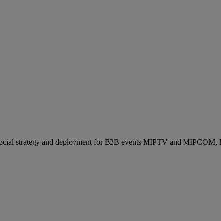
ocial strategy and deployment for B2B events MIPTV and MIPCOM, Mi