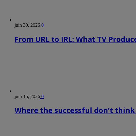
juin 30, 2026
0
From URL to IRL: What TV Produce
juin 15, 2026
0
Where the successful don’t think