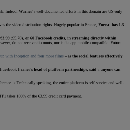
ork. Indeed,
Warner
‘s well-documented efforts in this domain are US-only
ns the video distribution rights. Hugely popular in France,
Foresti has 1.3
r
€3.99
($5.70),
or 60 Facebook credits, in streaming directly within
owever, do not receive discounts; nor is the app mobile-compatible. Future
d up with Inception and four more films
– as
the social features effectively
Facebook France’s head of platform partnerships, said « anyone can
rence. « Technically speaking, the entire platform is self-service and well-
. TF1 takes 100% of the €3.99 credit card payment.