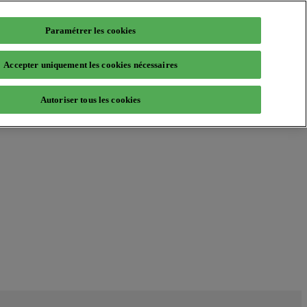
Paramétrer les cookies
Accepter uniquement les cookies nécessaires
Autoriser tous les cookies