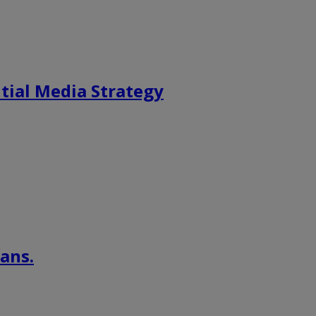
tial Media Strategy
ans.