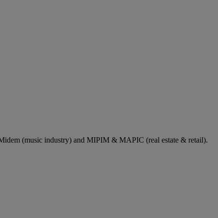
dem (music industry) and MIPIM & MAPIC (real estate & retail).