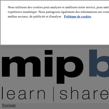
Nous utilisons des cookies pour analyser et améliorer notre service, pour améli
expérience numérique. Nous partageons également des informations sur votre u
About us
médias sociaux, de publicité et d'analyse.
Politique de cookies
Twitter
Facebook
Youtube
LinkedIn
Instagram
tiktok
Navigate