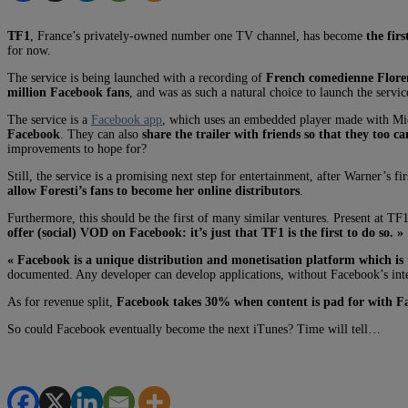
TF1
, France’s privately-owned number one TV channel, has become
the fir
for now.
The service is being launched with a recording of
French comedienne Floren
million Facebook fans
, and was as such a natural choice to launch the servi
The service is a
Facebook app
, which uses an embedded player made with Micr
Facebook
. They can also
share the trailer with friends so that they too ca
improvements to hope for?
Still, the service is a promising next step for entertainment, after Warner’
allow Foresti’s fans to become her online distributors
.
Furthermore, this should be the first of many similar ventures. Present at TF
offer (social) VOD on Facebook: it’s just that TF1 is the first to do so. »
« Facebook is a unique distribution and monetisation platform which is 
documented. Any developer can develop applications, without Facebook’s inte
As for revenue split,
Facebook takes 30% when content is pad for with Fa
So could Facebook eventually become the next iTunes? Time will tell…