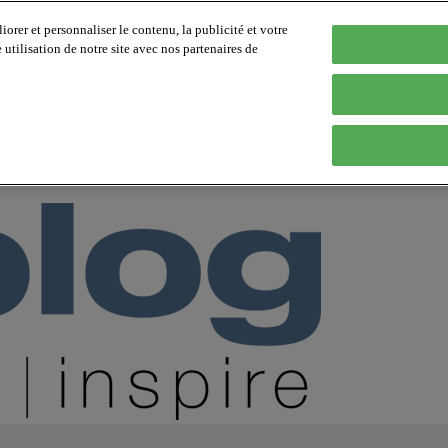
orer et personnaliser le contenu, la publicité et votre
tilisation de notre site avec nos partenaires de