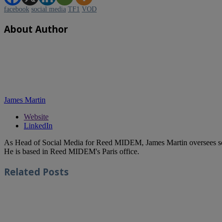
facebook
social media
TF1
VOD
About Author
James Martin
Website
LinkedIn
As Head of Social Media for Reed MIDEM, James Martin oversees s
He is based in Reed MIDEM's Paris office.
Related
Posts