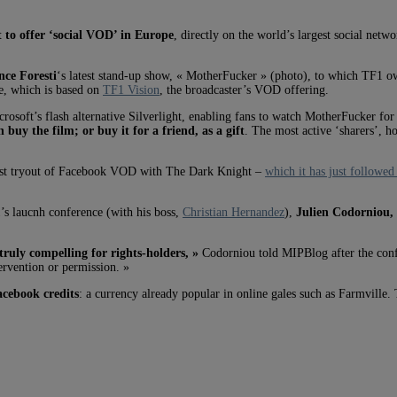
st to offer ‘social VOD’
in Europe
, directly on the world’s largest social netw
ce Foresti
‘s latest stand-up show, « MotherFucker » (photo), to which TF1 ow
ce, which is based on
TF1 Vision
, the broadcaster’s VOD offering.
osoft’s flash alternative Silverlight, enabling fans to watch MotherFucker fo
n buy the film; or buy it for a friend, as a gift
. The most active ‘sharers’, h
s first tryout of Facebook VOD with The Dark Knight –
which it has just followe
1’s laucnh conference (with his boss,
Christian Hernandez
),
Julien Codorniou, 
truly compelling for rights-holders, »
Codorniou told MIPBlog after the confe
rvention or permission. »
cebook credits
: a currency already popular in online gales such as Farmville