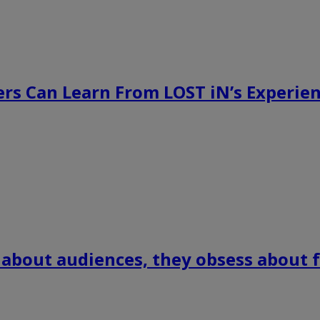
rs Can Learn From LOST iN’s Experien
 about audiences, they obsess about f