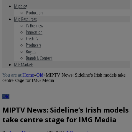
Mipblog
Production
Mip Resources
TV Business
Innovation
Fresh TV
Producers
Buyers
Brands & Content
MIP Markets
You are at:
Home
»
Old
»
MIPTV News: Sideline’s Irish models take
centre stage for IMG Media
Old
MIPTV News: Sideline’s Irish models
take centre stage for IMG Media