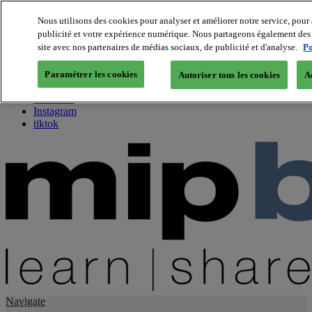
Nous utilisons des cookies pour analyser et améliorer notre service, pour 
publicité et votre expérience numérique. Nous partageons également des i
About us
site avec nos partenaires de médias sociaux, de publicité et d'analyse.
Po
Twitter
Facebook
Paramétrer les cookies
Autoriser tous les cookies
A
Youtube
LinkedIn
Instagram
tiktok
Navigate