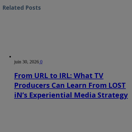
Related
Posts
juin 30, 2026
0
From URL to IRL: What TV
Producers Can Learn From LOST
iN’s Experiential Media Strategy