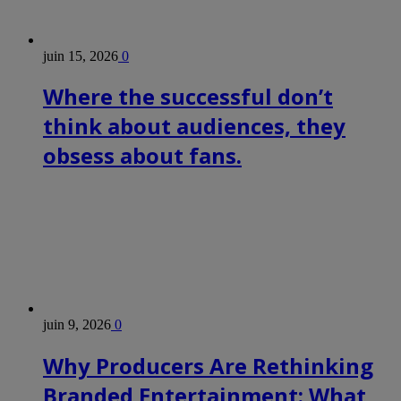
juin 15, 2026
0
Where the successful don’t
think about audiences, they
obsess about fans.
juin 9, 2026
0
Why Producers Are Rethinking
Branded Entertainment: What