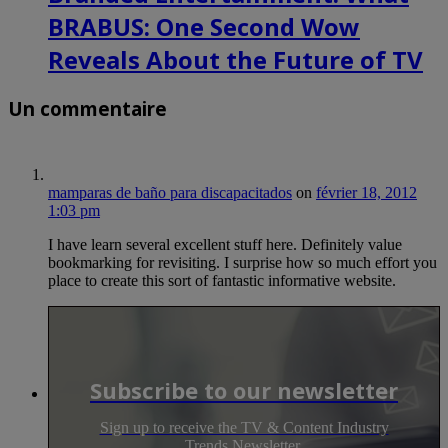
BRABUS: One Second Wow
Reveals About the Future of TV
Un commentaire
mamparas de baño para discapacitados
on
février 18, 2012
1:03 pm
I have learn several excellent stuff here. Definitely value
bookmarking for revisiting. I surprise how so much effort you
place to create this sort of fantastic informative website.
Subscribe to our newsletter
Sign up to receive the TV & Content Industry
Trends Newsletter.