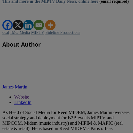
This and more in the MIPTV Daily News, online here
(email required)
deal
IMG Media
MIPTV
Sideline Productions
About Author
James Martin
Website
LinkedIn
As Head of Social Media for Reed MIDEM, James Martin oversees
social strategy and deployment for B2B events MIPTV and
MIPCOM, Midem (music industry) and MIPIM & MAPIC (real
estate & retail). He is based in Reed MIDEM's Paris office.