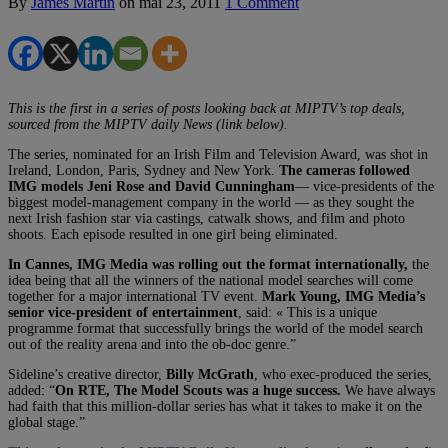
By
James Martin
on
mai 23, 2011
1 Comment
This is the first in a series of posts looking back at MIPTV’s top deals,
sourced from the MIPTV daily News (link below).
The series, nominated for an Irish Film and Television Award, was shot in
Ireland, London, Paris, Sydney and New York.
The cameras followed
IMG models Jeni Rose and David Cunningham
— vice-presidents of the
biggest model-management company in the world — as they sought the
next Irish fashion star via castings, catwalk shows, and film and photo
shoots. Each episode resulted in one girl being eliminated.
In Cannes, IMG Media was rolling out the format internationally,
the
idea being that all the winners of the national model searches will come
together for a major international TV event.
Mark Young, IMG Media’s
senior vice-president of entertainment
, said: « This is a unique
programme format that successfully brings the world of the model search
out of the reality arena and into the ob-doc genre.”
Sideline’s creative director,
Billy McGrath
, who exec-produced the series,
added: “
On RTE, The Model Scouts was a huge success.
We have always
had faith that this million-dollar series has what it takes to make it on the
global stage.”