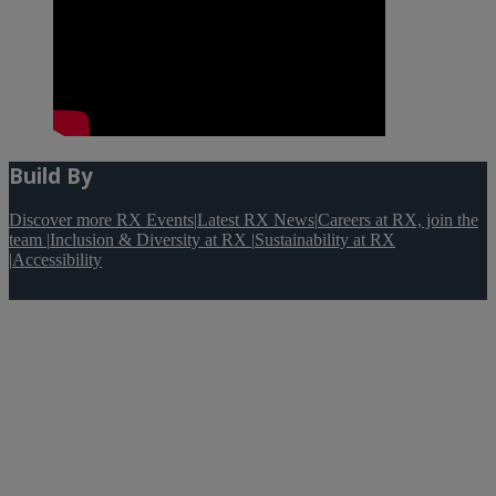
Build By
Discover more RX Events
|
Latest RX News
|
Careers at RX, join the
team
|
Inclusion & Diversity at RX
|
Sustainability at RX
|
Accessibility