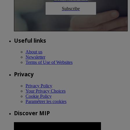
Subscribe
Useful links
About us
Newsletter
Terms of Use of Websites
Privacy
Privacy Policy
Your Privacy Choices
Cookie Policy
Paramétrer les cookies
Discover MIP