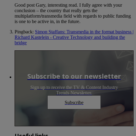
Good post Gary, interesting read. I fully agree with your
conclusion – the country that really gets the
multiplatform/transmedia field with regards to public funding
is one to be active in, in the future.
Pingback:
Simon Staffans: Transmedia in the format business |
Richard Kastelein - Creative Technology and building the
bridge
Subscribe to our newsletter
Sign up to receive the TV & Content Industry
Trends Newsletter.
Subscribe
Useful links