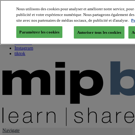
Nous utilisons des cookies pour analyser et améliorer notre service, pour 
publicité et votre expérience numérique. Nous partageons également des i
About us
site avec nos partenaires de médias sociaux, de publicité et d'analyse.
Po
Twitter
Facebook
Paramétrer les cookies
Autoriser tous les cookies
A
Youtube
LinkedIn
Instagram
tiktok
Navigate