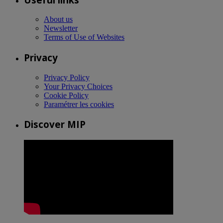
About us
Newsletter
Terms of Use of Websites
Privacy
Privacy Policy
Your Privacy Choices
Cookie Policy
Paramétrer les cookies
Discover MIP