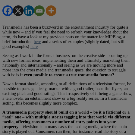
Transmedia has been a buzzword in the entertainment industry for quite a
while now – and if you feel the need to refresh your knowledge about the
term, do have a look at my previous posts on the matter for MIPBlog, a
brief introduction
here
and a series of examples (slightly dated, but still
good examples)
here
.
Seeing as I work in the format business, on the creative side – coming up
with new format ideas, implementing them and ultimately marketing them
nationally and internationally – and seeing as we are moving more and
more into the cross media and transmedia space, the question to struggle
with is:
is it even possible to create a true transmedia format?
Now a format should, according to all definitions of a television format, be
possible to package nicely, market with a good trailer, beautiful flyers, an
exciting pitch and good ratings. This irrespectively of it being a game show,
a telenovela, an edutainment show or a big reality series. In a transmedia
setting, this becomes slightly more complex.
A transmedia property should build on a world – be it a fictional or a
”real” one – with multiple stories tagging into that world via different
media, offering consumers a number of entry points into your
property
. Television is in many cases the leading media, where the main
story is played out. Consumers can then, for instance, read the story of a