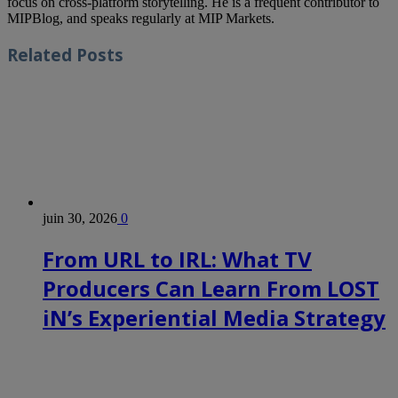
focus on cross-platform storytelling. He is a frequent contributor to
MIPBlog, and speaks regularly at MIP Markets.
Related
Posts
juin 30, 2026
0
From URL to IRL: What TV
Producers Can Learn From LOST
iN’s Experiential Media Strategy