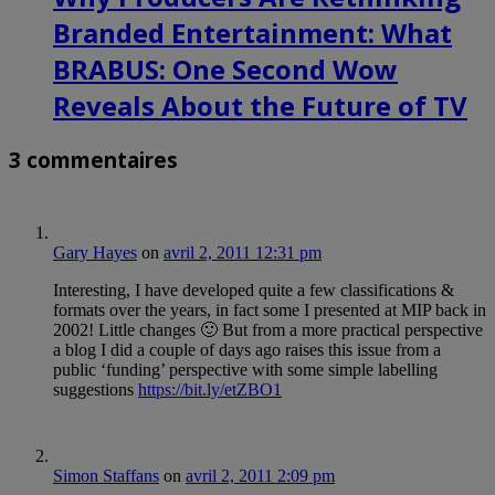
Branded Entertainment: What
BRABUS: One Second Wow
Reveals About the Future of TV
3 commentaires
Gary Hayes
on
avril 2, 2011 12:31 pm
Interesting, I have developed quite a few classifications &
formats over the years, in fact some I presented at MIP back in
2002! Little changes 🙂 But from a more practical perspective
a blog I did a couple of days ago raises this issue from a
public ‘funding’ perspective with some simple labelling
suggestions
https://bit.ly/etZBO1
Simon Staffans
on
avril 2, 2011 2:09 pm