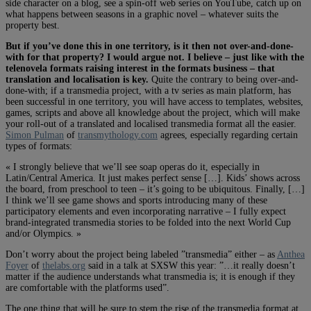
side character on a blog, see a spin-off web series on YouTube, catch up on
what happens between seasons in a graphic novel – whatever suits the
property best.
But if you’ve done this in one territory, is it then not over-and-done-
with for that property? I would argue not. I believe – just like with the
telenovela formats raising interest in the formats business – that
translation and localisation is key.
Quite the contrary to being over-and-
done-with; if a transmedia project, with a tv series as main platform, has
been successful in one territory, you will have access to templates, websites,
games, scripts and above all knowledge about the project, which will make
your roll-out of a translated and localised transmedia format all the easier.
Simon Pulman
of
transmythology.com
agrees, especially regarding certain
types of formats:
« I strongly believe that we’ll see soap operas do it, especially in
Latin/Central America. It just makes perfect sense […]. Kids’ shows across
the board, from preschool to teen – it’s going to be ubiquitous. Finally, […]
I think we’ll see game shows and sports introducing many of these
participatory elements and even incorporating narrative – I fully expect
brand-integrated transmedia stories to be folded into the next World Cup
and/or Olympics. »
Don’t worry about the project being labeled ”transmedia” either – as
Anthea
Foyer
of
thelabs.org
said in a talk at SXSW this year: ”…it really doesn’t
matter if the audience understands what transmedia is; it is enough if they
are comfortable with the platforms used”.
The one thing that will be sure to stem the rise of the transmedia format at