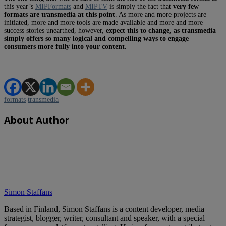
this year’s
MIPFormats
and
MIPTV
is simply the fact that
very few
formats are transmedia at this point
. As more and more projects are
initiated, more and more tools are made available and more and more
success stories unearthed, however,
expect this to change, as transmedia
simply offers so many logical and compelling ways to engage
consumers more fully into your content.
formats
transmedia
About Author
Simon Staffans
Based in Finland, Simon Staffans is a content developer, media
strategist, blogger, writer, consultant and speaker, with a special