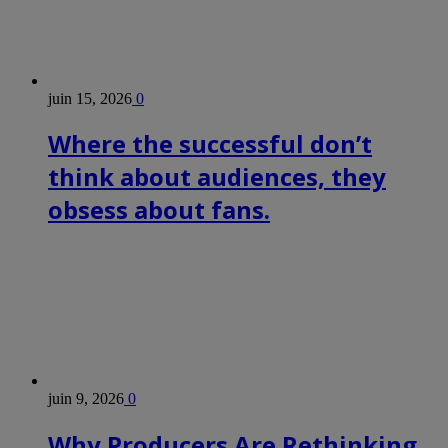
juin 15, 2026
0
Where the successful don’t
think about audiences, they
obsess about fans.
juin 9, 2026
0
Why Producers Are Rethinking