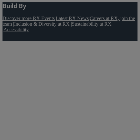
Build By
Discover more RX Events
|
Latest RX News
|
Careers at RX, join the
team
|
Inclusion & Diversity at RX
|
Sustainability at RX
|
Accessibility