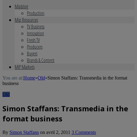
Mipblog
Production
Mip Resources
TV Business
Innovation
Fresh TV
Producers
Buyers
Brands & Content
MIP Markets
You are at:
Home
»
Old
»
Simon Staffans: Transmedia in the format
business
Old
Simon Staffans: Transmedia in the
format business
By
Simon Staffans
on
avril 2, 2011
3 Comments