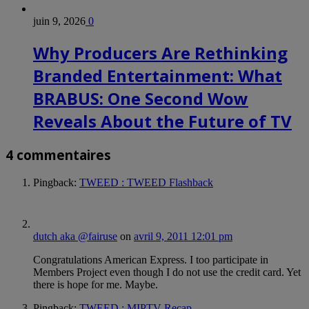
juin 9, 2026
0
Why Producers Are Rethinking
Branded Entertainment: What
BRABUS: One Second Wow
Reveals About the Future of TV
4 commentaires
Pingback:
TWEED : TWEED Flashback
dutch aka @fairuse
on
avril 9, 2011 12:01 pm
Congratulations American Express. I too participate in
Members Project even though I do not use the credit card. Yet
there is hope for me. Maybe.
Pingback:
TWEED : MIPTV Recap