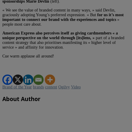
sponsorships Marie Devlin
(left).
« We see the value of branded content in many ways, » said Devlin,
graciously adopting Young’s preferred expression. « But
for us it’s most
important to connect our brand with the experiences and topics
»
people most care about.
American Express also perceives itself as giving cardmembers « a
unique perspective on the world through [its]lens, »
part of a branded
content strategy that also prioritises manifesting its « higher level of
service » and affinity for innovation.
Cue warm applause all around!
Brand of the Year
brands
content
Ogilvy
Video
About Author