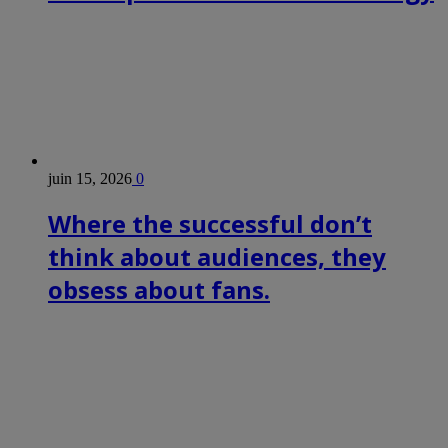
juin 15, 2026
0
Where the successful don’t
think about audiences, they
obsess about fans.