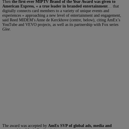
Then
the first-ever MIPTV Brand of the Year Award was given to
American Express, « a true leader in branded entertainment
… that
digitally connects card members to a variety of unique events and
experiences » approaching a new level of entertainment and engagement,
said Reed MIDEM’s Anne de Kerckhove (centre, below), citing AmEx’s
YouTube and VEVO projects, as well as its partnership with Fox series
Glee
.
The award was accepted by
AmEx SVP of global ads, media and