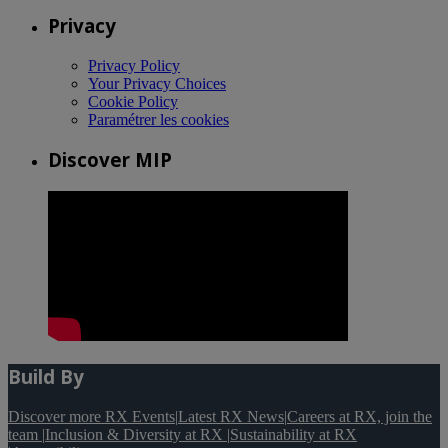
Privacy
Privacy Policy
Your Privacy Choices
Cookie Policy
Paramétrer les cookies
Discover MIP
Build By
Discover more RX Events
|
Latest RX News
|
Careers at RX, join the
team
|
Inclusion & Diversity at RX
|
Sustainability at RX