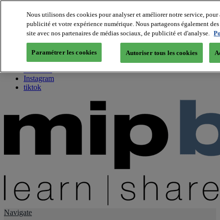
Nous utilisons des cookies pour analyser et améliorer notre service, pour 
publicité et votre expérience numérique. Nous partageons également des i
About us
site avec nos partenaires de médias sociaux, de publicité et d'analyse.
Po
Twitter
Facebook
Paramétrer les cookies
Autoriser tous les cookies
A
Youtube
LinkedIn
Instagram
tiktok
Navigate