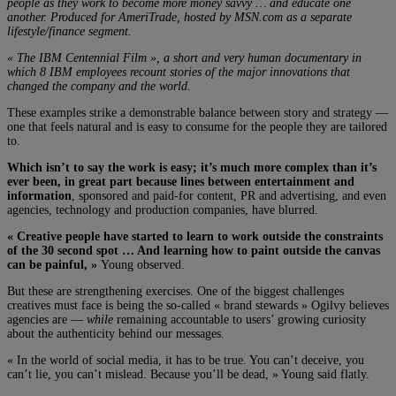
people as they work to become more money savvy … and educate one
another. Produced for AmeriTrade, hosted by MSN.com as a separate
lifestyle/finance segment.
« The IBM Centennial Film », a short and very human documentary in
which 8 IBM employees recount stories of the major innovations that
changed the company and the world.
These examples strike a demonstrable balance between story and strategy —
one that feels natural and is easy to consume for the people they are tailored
to.
Which isn’t to say the work is easy; it’s much more complex than it’s
ever been, in great part because lines between entertainment and
information
, sponsored and paid-for content, PR and advertising, and even
agencies, technology and production companies, have blurred.
« Creative people have started to learn to work outside the constraints
of the 30 second spot … And learning how to paint outside the canvas
can be painful, »
Young observed.
But these are strengthening exercises. One of the biggest challenges
creatives must face is being the so-called « brand stewards » Ogilvy believes
agencies are —
while
remaining accountable to users’ growing curiosity
about the authenticity behind our messages.
« In the world of social media, it has to be true. You can’t deceive, you
can’t lie, you can’t mislead. Because you’ll be dead, » Young said flatly.