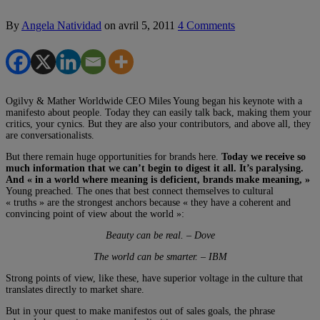
By
Angela Natividad
on
avril 5, 2011
4 Comments
Ogilvy & Mather Worldwide CEO Miles Young began his keynote with a
manifesto about people. Today they can easily talk back, making them your
critics, your cynics. But they are also your contributors, and above all, they
are conversationalists.
But there remain huge opportunities for brands here.
Today we receive so
much information that we can’t begin to digest it all. It’s paralysing.
And « in a world where meaning is deficient, brands make meaning, »
Young preached. The ones that best connect themselves to cultural
« truths » are the strongest anchors because « they have a coherent and
convincing point of view about the world »:
Beauty can be real. – Dove
The world can be smarter. – IBM
Strong points of view, like these, have superior voltage in the culture that
translates directly to market share.
But in your quest to make manifestos out of sales goals, the phrase