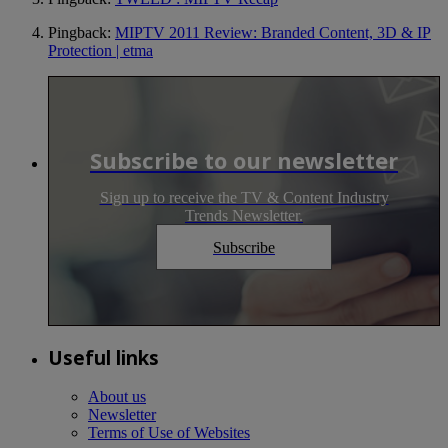
Pingback:
MIPTV 2011 Review: Branded Content, 3D & IP
Protection | etma
Subscribe to our newsletter
Sign up to receive the TV & Content Industry
Trends Newsletter.
Subscribe
Useful links
About us
Newsletter
Terms of Use of Websites