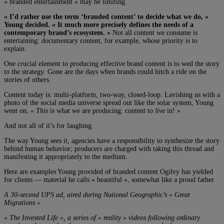
« branded entertainment » may be limiting.
« I’d rather use the term ‘branded content’ to decide what we do, »
Young decided. « It much more precisely defines the needs of a
contemporary brand’s ecosystem. »
Not all content we consume is
entertaining: documentary content, for example, whose priority is to
explain.
One crucial element to producing effective brand content is to wed the story
to the strategy. Gone are the days when brands could hitch a ride on the
stories of others.
Content today is: multi-platform, two-way, closed-loop. Lavishing us with a
photo of the social media universe spread out like the solar system, Young
went on,
« This
is what we are producing: content to
live
in! »
And not all of it’s for laughing.
The way Young sees it, agencies have a responsibility to synthesize the story
behind human behavior; producers are charged with taking this thread and
manifesting it appropriately to the medium.
Here are examples Young provided of branded content Ogilvy has yielded
for clients — material he calls « beautiful », somewhat like a proud father.
A 30-second UPS ad, aired during National Geographic’s « Great
Migrations »
« The Invested Life », a series of « reality » videos following ordinary