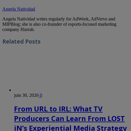
Angela Natividad
Angela Natividad writes regularly for AdWeek, AdVerve and
MIPBlog; she is also co-founder of esports-focused marketing
company Hurrah.
Related
Posts
juin 30, 2026
0
From URL to IRL: What TV
Producers Can Learn From LOST
iN’s Experiential Media Strategy