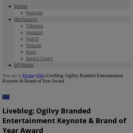
Mipblog
Production
Mip Resources
TV Business
Innovation
Fresh TV
Producers
Buyers
Brands & Content
MIP Markets
You are at:
Home
»
Old
»
Liveblog: Ogilvy Branded Entertainment
Keynote & Brand of Year Award
Old
Liveblog: Ogilvy Branded
Entertainment Keynote & Brand of
Year Award