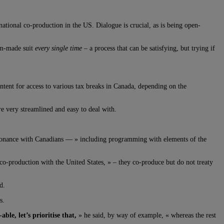
rnational co-production in the US. Dialogue is crucial, as is being open-
tom-made suit
every single time –
a process that can be satisfying, but trying if
ntent for access to various tax breaks in Canada, depending on the
e very streamlined and easy to deal with.
esonance with Canadians — » including programming with elements of the
 co-production with the United States, » – they co-produce but do not treaty
d.
s.
e, let’s prioritise that,
» he said, by way of example, « whereas the rest