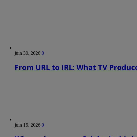
juin 30, 2026
0
From URL to IRL: What TV Produce
juin 15, 2026
0