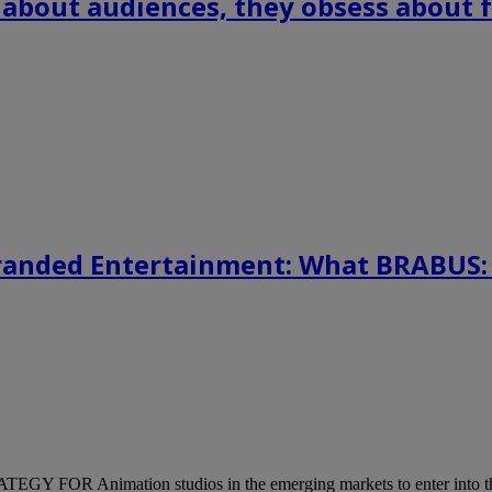
 about audiences, they obsess about f
randed Entertainment: What BRABUS:
mation studios in the emerging markets to enter into the mediu