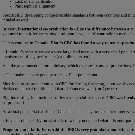
Lack of standardization
Philosophical alignment
Specifically, developing comprehensible standards between countries and initiat
minded as well.
In short,
international co-production is « like the difference between a 
you need to do it for every single suit you have, and if your tailor’s method
Unless you live in
Canada. Platt’s CBC has found a way to use co-product
« I think it’s because we are a very large land mass with a very small popula
involvement of key performers (cast, directors, etc).
And the government culture ministry, which oversees treaty co-productions, i
« That makes us very good partners, » Platt pointed out.
Most look to co-production with CBC for closing financing, « but we always
British monarchal tradition and that of France as well (for Quebec).
Big, interesting, international stories have special resonance.
CBC was involve
co-produce.)
As a final point, Platt attributed Canadians’ tendency to make their interests 
« Have absolute clarity on what it is to wish you do, and what it is your par
Pragmatic to a fault, Betts said the BBC is very granular about what pr
may be highly UK focused. »