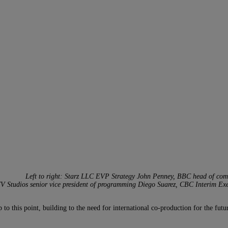
Left to right: Starz LLC EVP Strategy John Penney, BBC head of comme
 Studios senior vice president of programming Diego Suarez, CBC Interim Exec
o this point, building to the need for international co-production for the fut