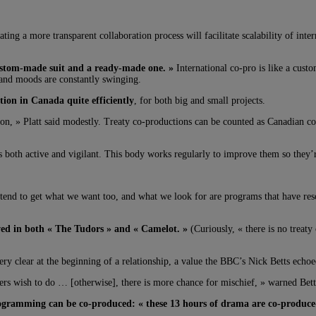
ing a more transparent collaboration process will facilitate scalability of inte
custom-made suit and a ready-made one. »
International co-pro is like a cus
s and moods are constantly swinging.
ion in Canada quite efficiently
, for both big and small projects.
tion, » Platt said modestly. Treaty co-productions can be counted as Canadian co
s both active and vigilant. This body works regularly to improve them so they’r
 tend to get what we want too, and what we look for are programs that have r
d in both « The Tudors » and « Camelot. »
(Curiously, « there is no treaty
very clear at the beginning of a relationship, a value the BBC’s Nick Betts echoe
tners wish to do … [otherwise], there is more chance for mischief, » warned Bett
ogramming can be co-produced: « these 13 hours of drama are co-produce-abl