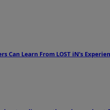
rs Can Learn From LOST iN’s Experien