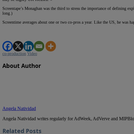
Screentape’s Monaghan was the third to stress the importance of defining expl
long.)
Screentime averages about one or two co-pros a year. Like the US, he was hap
co-production
Video
About Author
Angela Natividad
Angela Natividad writes regularly for AdWeek, AdVerve and MIPBlog
Related
Posts