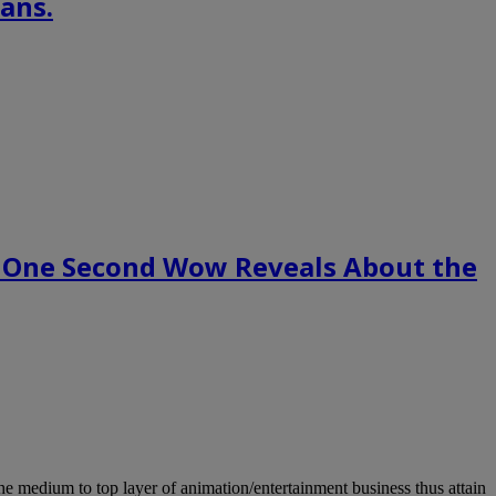
ans.
 One Second Wow Reveals About the
m to top layer of animation/entertainment business thus attain