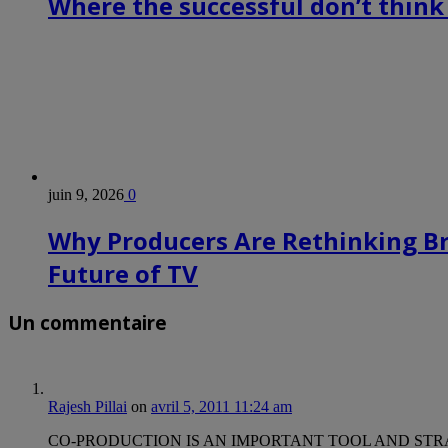
Where the successful don’t think
juin 9, 2026
0
Why Producers Are Rethinking B
Future of TV
Un commentaire
Rajesh Pillai
on
avril 5, 2011 11:24 am
CO-PRODUCTION IS AN IMPORTANT TOOL AND STRATEGY FOR Ani