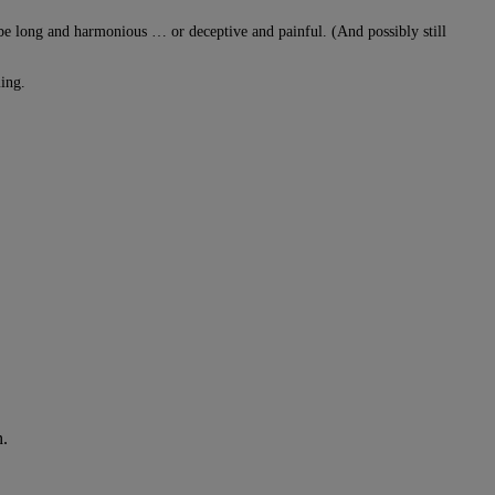
 be long and harmonious … or deceptive and painful. (And possibly still
ming.
h.