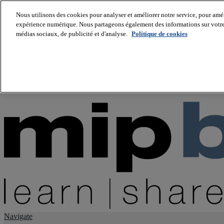
Nous utilisons des cookies pour analyser et améliorer notre service, pour améli
expérience numérique. Nous partageons également des informations sur votre u
About us
médias sociaux, de publicité et d'analyse.
Politique de cookies
Twitter
Facebook
Youtube
LinkedIn
Instagram
tiktok
Navigate