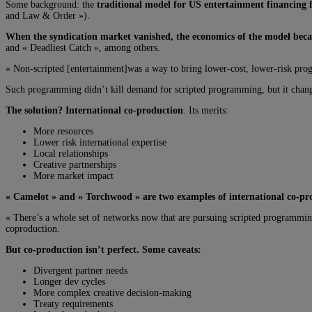
Some background: the
traditional model for US entertainment financing f
and Law & Order »).
When the syndication market vanished, the economics of the model beca
and « Deadliest Catch », among others.
« Non-scripted [entertainment]was a way to bring lower-cost, lower-risk pro
Such programming didn’t kill demand for scripted programming, but it chang
The solution? International co-production
. Its merits:
More resources
Lower risk international expertise
Local relationships
Creative partnerships
More market impact
« Camelot » and « Torchwood » are two examples of international co-prod
« There’s a whole set of networks now that are pursuing scripted programmin
coproduction.
But co-production isn’t perfect. Some caveats:
Divergent partner needs
Longer dev cycles
More complex creative decision-making
Treaty requirements