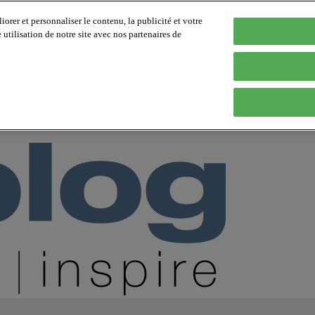
orer et personnaliser le contenu, la publicité et votre
tilisation de notre site avec nos partenaires de