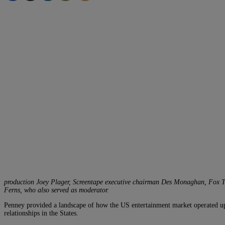
production Joey Plager, Screentape executive chairman Des Monaghan, Fox TV
Ferns, who also served as moderator.
Penney provided a landscape of how the US entertainment market operated up t
relationships in the States.