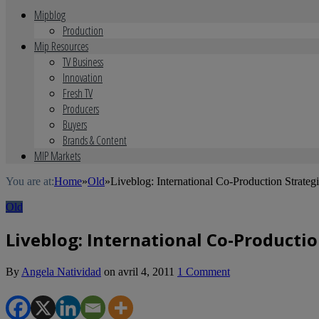
Mipblog
Production
Mip Resources
TV Business
Innovation
Fresh TV
Producers
Buyers
Brands & Content
MIP Markets
You are at:
Home
»
Old
»
Liveblog: International Co-Production Strateg
Old
Liveblog: International Co-Productio
By
Angela Natividad
on
avril 4, 2011
1 Comment