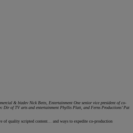
rcial & bizdev Nick Betts, Entertainment One senior vice president of co-
 Dir of TV arts and entertainment Phyllis Platt, and Ferns Productions’ Pat
ure of quality scripted content… and ways to expedite co-production