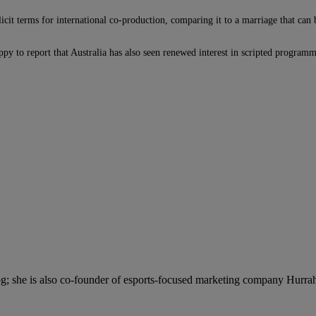
icit terms for international co-production, comparing it to a marriage that can
py to report that Australia has also seen renewed interest in scripted program
; she is also co-founder of esports-focused marketing company Hurra