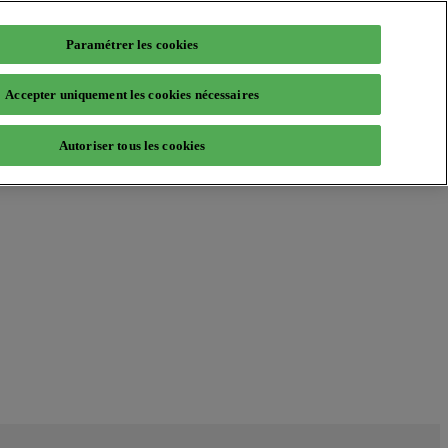
Paramétrer les cookies
Accepter uniquement les cookies nécessaires
Autoriser tous les cookies