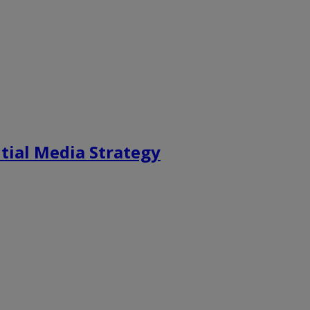
tial Media Strategy