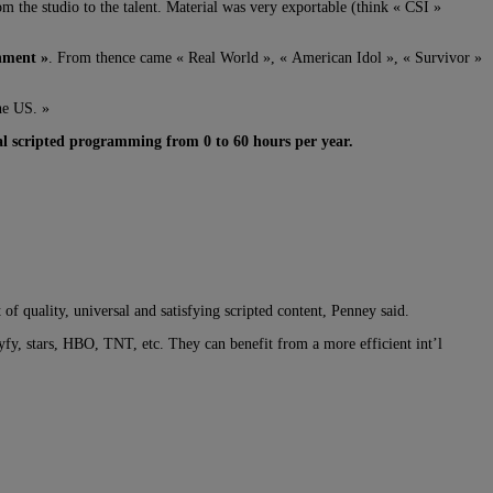
 the studio to the talent. Material was very exportable (think « CSI »
nment »
. From thence came « Real World », « American Idol », « Survivor »
he US. »
al scripted programming from 0 to 60 hours per year.
f quality, universal and satisfying scripted content, Penney said.
y, stars, HBO, TNT, etc. They can benefit from a more efficient int’l