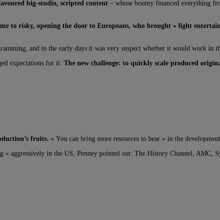
avoured big-studio, scripted content
– whose bounty financed everything from
me to risky, opening the door to Europeans, who brought « light entertai
gramming, and in the early days it was very suspect whether it would work in t
ed expectations for it.
The new challenge: to quickly scale produced origin
uction’s fruits.
« You can bring more resources to bear » in the development o
g » aggressively in the US, Penney pointed out: The History Channel, AMC, Syf