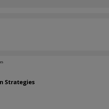
ies
n Strategies