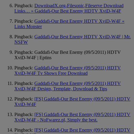
Pingback:
DownloadX.org-Filesonic,Fileserve Download
Links… » Gaddafi-Our Best Enemy HDTV XviD-W4F
Pingback:
Gaddafi-Our Best Enemy HDTV XviD-W4F «
Links Monster
Pingback:
Gaddafi-Our Best Enemy HDTV XviD-W4F | Mr.
NSFW
Pingback: Gaddafi-Our Best Enemy (09/5/2011) HDTV
XviD-W4F | Eptins
Pingback:
Gaddafi-Our Best Enemy (09/5/2011) HDTV
XviD-W4F Tv Shows Free Download
Pingback:
Gaddafi-Our Best Enemy (09/5/2011) HDTV
XviD-W4F Design, Template, Download & Tips
Pingback:
[FS] Gaddafi-Our Best Enemy (09/5/2011) HDTV
XviD-W4F
Pingback:
[FS] Gaddafi-Our Best Enemy (09/5/2011) HDTV
XviD-W4F - NoFwarez.pl, Simply the best.
Pingback:
[FS] Gaddafi-Our Best Enemy (09/5/2011) HDTV