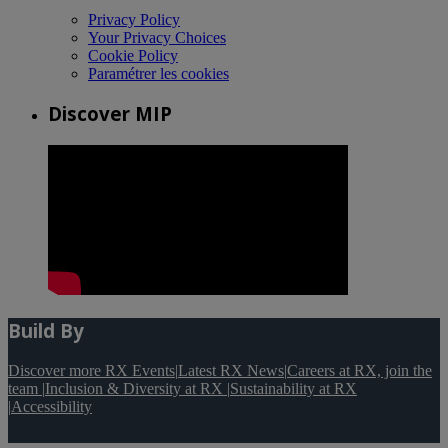
Privacy Policy
Your Privacy Choices
Cookie Policy
Paramétrer les cookies
Discover MIP
Build By
Discover more RX Events
|
Latest RX News
|
Careers at RX, join the
team
|
Inclusion & Diversity at RX
|
Sustainability at RX
|
Accessibility