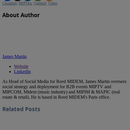
Ghaddafi
MIPDoc
Qaddafi
Video
About Author
James Martin
Website
LinkedIn
As Head of Social Media for Reed MIDEM, James Martin oversees
social strategy and deployment for B2B events MIPTV and
MIPCOM, Midem (music industry) and MIPIM & MAPIC (real
estate & retail). He is based in Reed MIDEM's Paris office.
Related
Posts