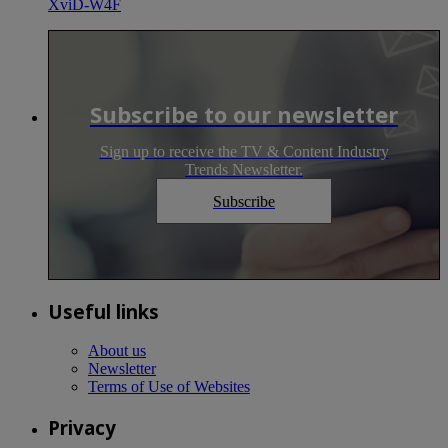
XviD-W4F
Subscribe to our newsletter
Sign up to receive the TV & Content Industry
Trends Newsletter.
Subscribe
Useful links
About us
Newsletter
Terms of Use of Websites
Privacy