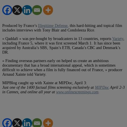
Produced by France’s
Illegitime Defense
, this hard-hitting and topical film
includes interviews with Tony Blair and Condoleeza Rice.
« Qaddafi » was pre-bought by broadcasters in 13 countries, reports
Variety
,
including France 5, where it was first screened March 1. It has since been
acquired by Australia’s SBS, Spain’s ETB, Canada’s CBC and Denmark’s
DR.
« Finding overseas partners early on helped us create an ambitious
documentary that has a broad international appeal, which is sometimes
difficult to achieve when a film is fully financed out of France, » producer
Arnaud Xainte told Variety.
MIPBlog caught up with Xainte at MIPDoc, April 3:
Just one of the 1400 factual films screening exclusively at
MIPDoc
April 2-3
in Cannes, and online all year at
www.onlinescreenings.com
.