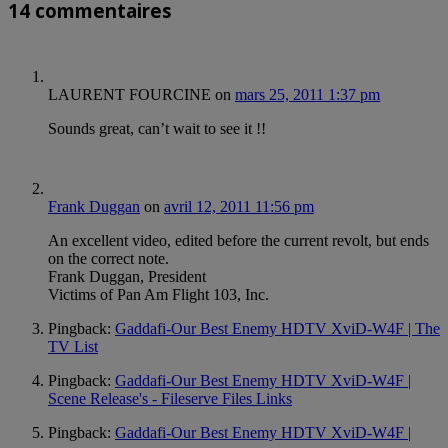
14 commentaires
LAURENT FOURCINE
on
mars 25, 2011 1:37 pm
Sounds great, can’t wait to see it !!
Frank Duggan
on
avril 12, 2011 11:56 pm
An excellent video, edited before the current revolt, but ends
on the correct note.
Frank Duggan, President
Victims of Pan Am Flight 103, Inc.
Pingback:
Gaddafi-Our Best Enemy HDTV XviD-W4F | The
TV List
Pingback:
Gaddafi-Our Best Enemy HDTV XviD-W4F |
Scene Release's - Fileserve Files Links
Pingback:
Gaddafi-Our Best Enemy HDTV XviD-W4F |