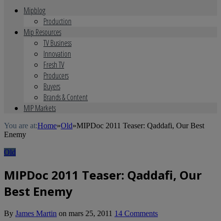
Mipblog
Production
Mip Resources
TV Business
Innovation
Fresh TV
Producers
Buyers
Brands & Content
MIP Markets
You are at:
Home
»
Old
»
MIPDoc 2011 Teaser: Qaddafi, Our Best
Enemy
Old
MIPDoc 2011 Teaser: Qaddafi, Our
Best Enemy
By
James Martin
on
mars 25, 2011
14 Comments