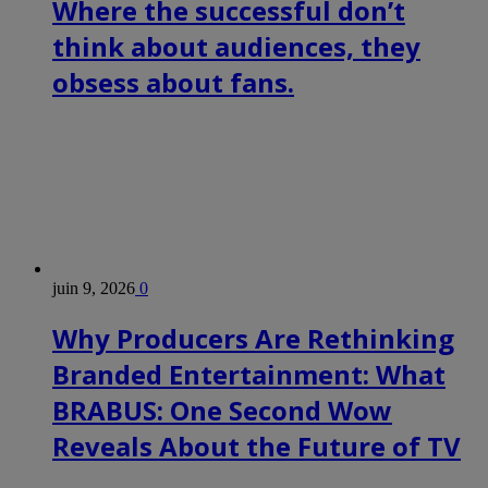
Where the successful don’t
think about audiences, they
obsess about fans.
juin 9, 2026
0
Why Producers Are Rethinking
Branded Entertainment: What
BRABUS: One Second Wow
Reveals About the Future of TV