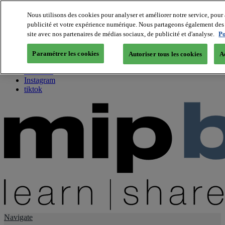
Nous utilisons des cookies pour analyser et améliorer notre service, pour 
publicité et votre expérience numérique. Nous partageons également des i
About us
site avec nos partenaires de médias sociaux, de publicité et d'analyse.
Po
Twitter
Facebook
Paramétrer les cookies
Autoriser tous les cookies
A
Youtube
LinkedIn
Instagram
tiktok
Navigate