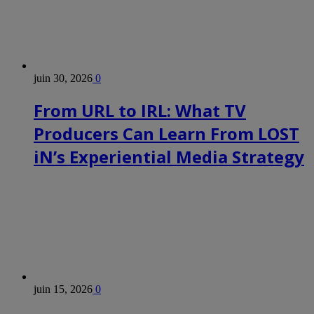
juin 30, 2026
0
From URL to IRL: What TV
Producers Can Learn From LOST
iN’s Experiential Media Strategy
juin 15, 2026
0