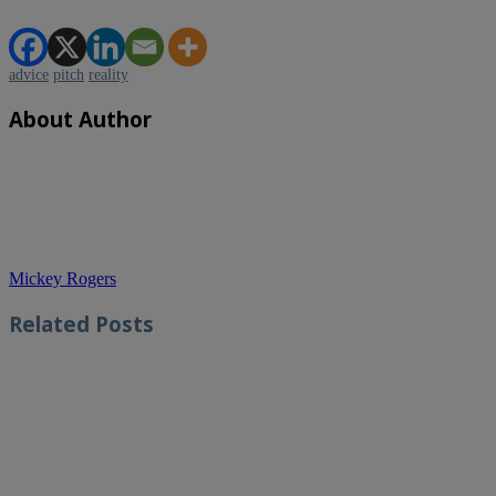
advice
pitch
reality
About Author
Mickey Rogers
Related
Posts