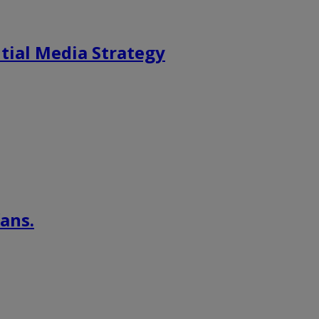
tial Media Strategy
ans.