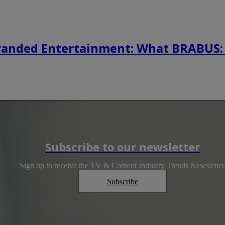
randed Entertainment: What BRABUS:
Subscribe to our newsletter
Sign up to receive the TV & Content Industry Trends Newsletter
Subscribe