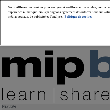
Nous utilisons des cookies pour analyser et améliorer notre service, pour améli
expérience numérique. Nous partageons également des informations sur votre u
About us
médias sociaux, de publicité et d'analyse.
Politique de cookies
Twitter
Facebook
Youtube
LinkedIn
Instagram
tiktok
Navigate