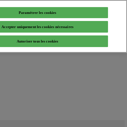
Paramétrer les cookies
Accepter uniquement les cookies nécessaires
Autoriser tous les cookies