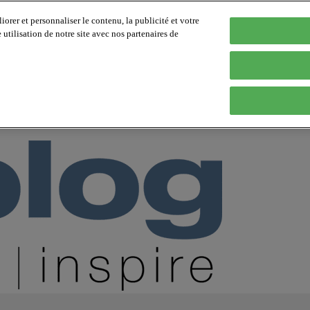
orer et personnaliser le contenu, la publicité et votre
tilisation de notre site avec nos partenaires de