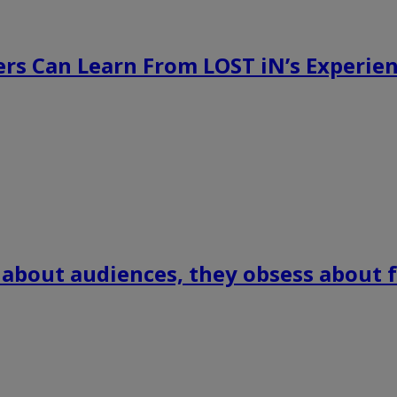
rs Can Learn From LOST iN’s Experien
 about audiences, they obsess about f