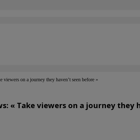
e viewers on a journey they haven’t seen before »
s: « Take viewers on a journey they 