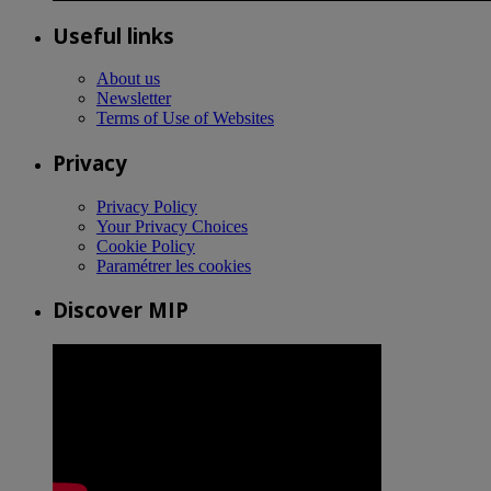
Useful links
About us
Newsletter
Terms of Use of Websites
Privacy
Privacy Policy
Your Privacy Choices
Cookie Policy
Paramétrer les cookies
Discover MIP