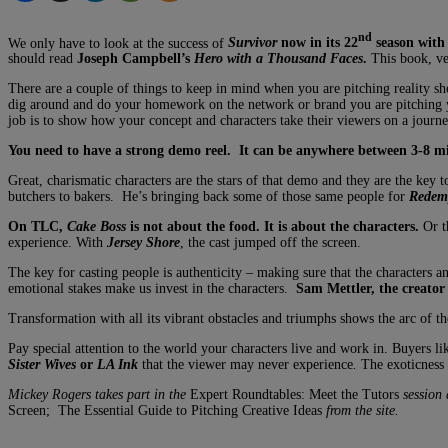
nd
We only have to look at the success of
Survivor
now in its 22
season wit
should read
Joseph Campbell’s
Hero with a Thousand Faces
.
This book, ver
There are a couple of things to keep in mind when you are pitching reality sho
dig around and do your homework on the network or brand you are pitching y
job is to show how your concept and characters take their viewers on a journe
You need to have a strong demo reel. It can be anywhere between 3-8 min
Great, charismatic characters are the stars of that demo and they are the key t
butchers to bakers. He’s bringing back some of those same people for
Redemp
On TLC,
Cake Boss
is not about the food. It is about the characters.
Or t
experience. With
Jersey Shore
, the cast jumped off the screen.
The key for casting people is authenticity – making sure that the characters and
emotional stakes make us invest in the characters.
Sam Mettler, the creator
Transformation with all its vibrant obstacles and triumphs shows the arc of 
Pay special attention to the world your characters live and work in. Buyers l
Sister Wives
or
LA Ink
that the viewer may never experience
.
The exoticness o
Mickey Rogers takes part in the
Expert Roundtables: Meet the Tutors
session
Screen; The Essential Guide to Pitching Creative Ideas
from the site.