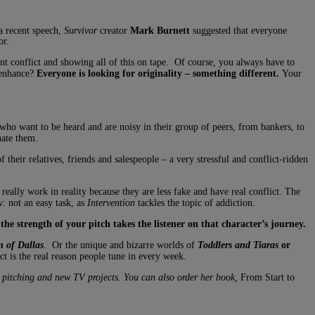
 a recent speech,
Survivor
creator
Mark Burnett
suggested that everyone
or.
ent conflict and showing all of this on tape. Of course, you always have to
 enhance?
Everyone is looking for originality – something different.
Your
who want to be heard and are noisy in their group of peers, from bankers, to
hate them.
 their relatives, friends and salespeople – a very stressful and conflict-ridden
really work in reality because they are less fake and have real conflict. The
: not an easy task, as
Intervention
tackles the topic of addiction.
,
the strength of your pitch takes the listener on that character’s journey.
 of Dallas
. Or the unique and bizarre worlds of
Toddlers and Tiaras
or
t is the real reason people tune in every week.
 pitching and new TV projects. You can also order her book,
From Start to