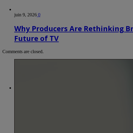
juin 9, 2026
0
Why Producers Are Rethinking B
Future of TV
Comments are closed.