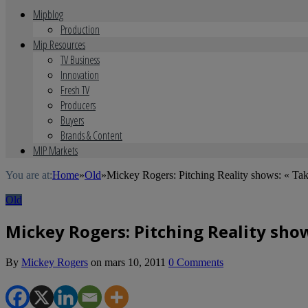
Mipblog
Production
Mip Resources
TV Business
Innovation
Fresh TV
Producers
Buyers
Brands & Content
MIP Markets
You are at:
Home
»
Old
»
Mickey Rogers: Pitching Reality shows: « Tak
Old
Mickey Rogers: Pitching Reality show
By
Mickey Rogers
on
mars 10, 2011
0 Comments