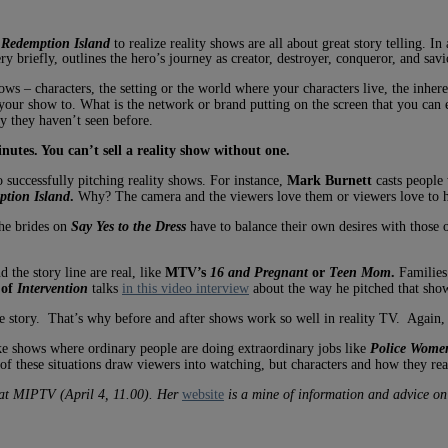
h
Redemption Island
to realize reality shows are all about great story telling. In
y briefly, outlines the hero’s journey as creator, destroyer, conqueror, and savi
ws – characters, the setting or the world where your characters live, the inher
our show to. What is the network or brand putting on the screen that you can
y they haven’t seen before.
utes. You can’t sell a reality show without one.
o successfully pitching reality shows. For instance,
Mark Burnett
casts people 
tion Island
.
Why? The camera and the viewers love them or viewers love to 
he brides on
Say Yes to the Dress
have to balance their own desires with those of
 the story line are real, like
MTV’s
16 and Pregnant
or
Teen Mom
.
Families 
 of
Intervention
talks
in this video interview
about the way he pitched that show
the story. That’s why before and after shows work so well in reality TV. Again
ike shows where ordinary people are doing extraordinary jobs like
Police
Women
f these situations draw viewers into watching, but characters and how they reac
 at MIPTV (April 4, 11.00). Her
website
is a mine of information and advice on