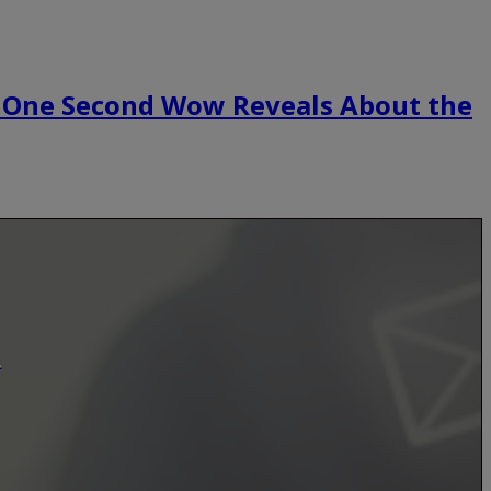
 One Second Wow Reveals About the
.