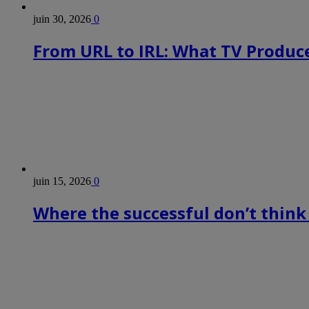
juin 30, 2026
0
From URL to IRL: What TV Produce
juin 15, 2026
0
Where the successful don’t think