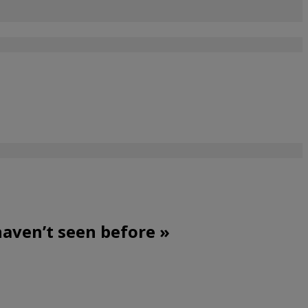
haven’t seen before »