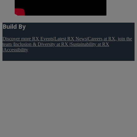
Build By
Discover more RX Events
|
Latest RX News
|
Careers at RX, join the
team
|
Inclusion & Diversity at RX
|
Sustainability at RX
|
Accessibility