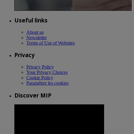
Useful links
About us
Newsletter
Terms of Use of Websites
Privacy
Privacy Policy
Your Privacy Choices
Cookie Policy
Paramétrer les cookies
Discover MIP