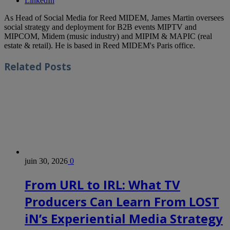
LinkedIn
As Head of Social Media for Reed MIDEM, James Martin oversees
social strategy and deployment for B2B events MIPTV and
MIPCOM, Midem (music industry) and MIPIM & MAPIC (real
estate & retail). He is based in Reed MIDEM's Paris office.
Related
Posts
juin 30, 2026
0
From URL to IRL: What TV
Producers Can Learn From LOST
iN’s Experiential Media Strategy