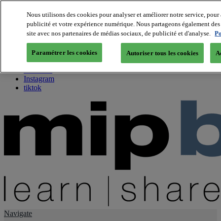
Nous utilisons des cookies pour analyser et améliorer notre service, pour 
publicité et votre expérience numérique. Nous partageons également des i
About us
site avec nos partenaires de médias sociaux, de publicité et d'analyse.
Po
Twitter
Facebook
Paramétrer les cookies
Autoriser tous les cookies
A
Youtube
LinkedIn
Instagram
tiktok
Navigate