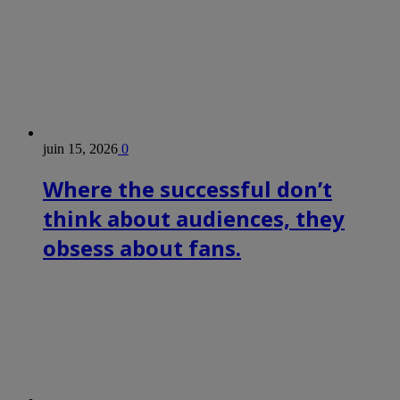
juin 15, 2026
0
Where the successful don’t
think about audiences, they
obsess about fans.