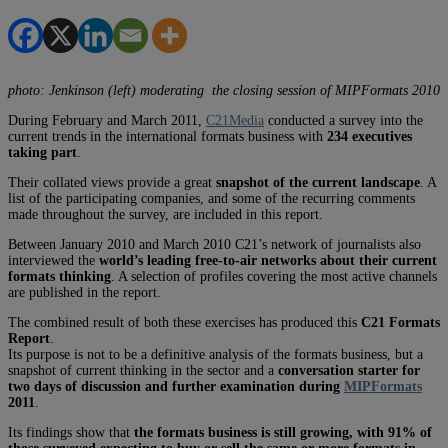
photo: Jenkinson (left) moderating the closing session of MIPFormats 2010
During February and March 2011,
C21Media
conducted a survey into the
current trends in the international formats business with
234 executives
taking part
.
Their collated views provide a great
snapshot of the current landscape
. A
list of the participating companies, and some of the recurring comments
made throughout the survey, are included in this report.
Between January 2010 and March 2010 C21’s network of journalists also
interviewed the
world’s leading free-to-air networks about their current
formats thinking
. A selection of profiles covering the most active channels
are published in the report.
The combined result of both these exercises has produced this
C21 Formats
Report
.
Its purpose is not to be a definitive analysis of the formats business, but a
snapshot of current thinking in the sector and a
conversation starter for
two days of discussion and further examination during
MIPFormats
2011
.
Its findings show that
the formats business is still growing, with 91% of