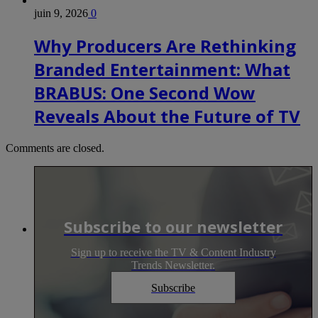
juin 9, 2026
0
Why Producers Are Rethinking
Branded Entertainment: What
BRABUS: One Second Wow
Reveals About the Future of TV
Comments are closed.
Subscribe to our newsletter
Sign up to receive the TV & Content Industry
Trends Newsletter.
Subscribe