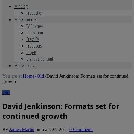
Mipblog
Production
Mip Resources
TV Business
Innovation
Fresh TV
Producers
Buyers
Brands & Content
MIP Markets
You are at:
Home
»
Old
»
David Jenkinson: Formats set for continued
growth
Old
David Jenkinson: Formats set for
continued growth
By
James Martin
on
mars 24, 2011
0 Comments