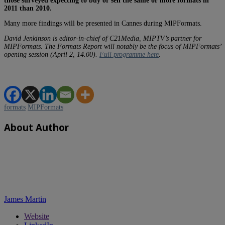
those surveyed expecting to buy or sell the same or more formats in
2011 than 2010.
Many more findings will be presented in Cannes during MIPFormats.
David Jenkinson is editor-in-chief of C21Media, MIPTV’s partner for
MIPFormats. The Formats Report will notably be the focus of MIPFormats’
opening session (April 2, 14.00).
Full programme here
.
formats
MIPFormats
About Author
James Martin
Website