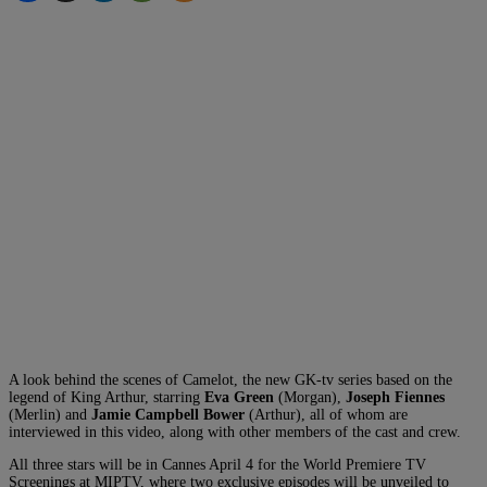
A look behind the scenes of Camelot, the new GK-tv series based on the
legend of King Arthur, starring
Eva Green
(Morgan),
Joseph Fiennes
(Merlin) and
Jamie Campbell Bower
(Arthur), all of whom are
interviewed in this video, along with other members of the cast and crew.
All three stars will be in Cannes April 4 for the World Premiere TV
Screenings at MIPTV, where two exclusive episodes will be unveiled to