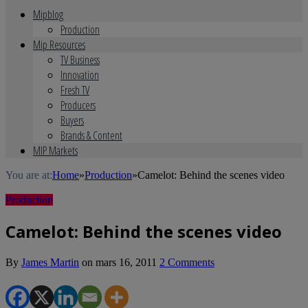
Mipblog
Production
Mip Resources
TV Business
Innovation
Fresh TV
Producers
Buyers
Brands & Content
MIP Markets
You are at:
Home
»
Production
»
Camelot: Behind the scenes video
Production
Camelot: Behind the scenes video
By
James Martin
on
mars 16, 2011
2 Comments