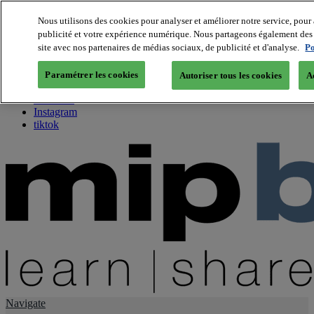
Nous utilisons des cookies pour analyser et améliorer notre service, pour 
publicité et votre expérience numérique. Nous partageons également des i
About us
site avec nos partenaires de médias sociaux, de publicité et d'analyse.
Po
Twitter
Facebook
Paramétrer les cookies
Autoriser tous les cookies
A
Youtube
LinkedIn
Instagram
tiktok
Navigate