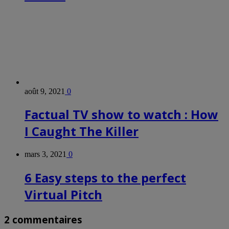
août 9, 2021
0
Factual TV show to watch : How
I Caught The Killer
mars 3, 2021
0
6 Easy steps to the perfect
Virtual Pitch
2 commentaires