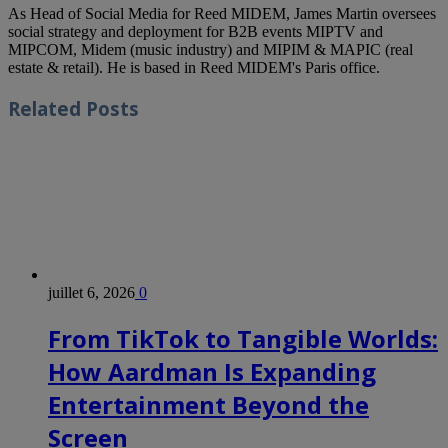
As Head of Social Media for Reed MIDEM, James Martin oversees
social strategy and deployment for B2B events MIPTV and
MIPCOM, Midem (music industry) and MIPIM & MAPIC (real
estate & retail). He is based in Reed MIDEM's Paris office.
Related
Posts
juillet 6, 2026
0
From TikTok to Tangible Worlds:
How Aardman Is Expanding
Entertainment Beyond the
Screen