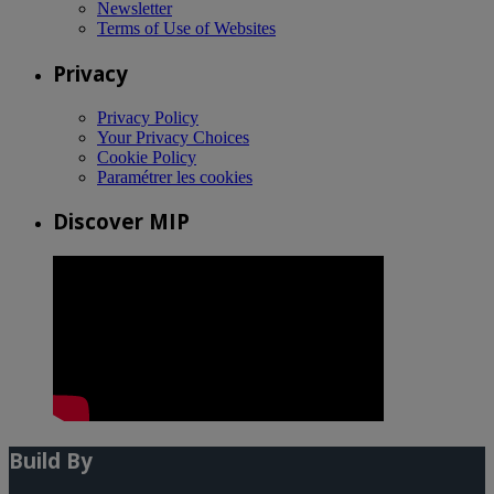
Newsletter
Terms of Use of Websites
Privacy
Privacy Policy
Your Privacy Choices
Cookie Policy
Paramétrer les cookies
Discover MIP
Build By