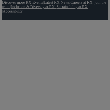
Discover more RX Events
|
Latest RX News
|
Careers at RX, join the
team
|
Inclusion & Diversity at RX
|
Sustainability at RX
|
Accessibility