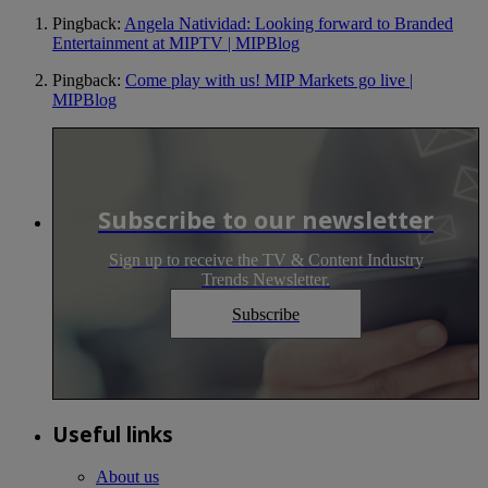
Pingback:
Angela Natividad: Looking forward to Branded
Entertainment at MIPTV | MIPBlog
Pingback:
Come play with us! MIP Markets go live |
MIPBlog
Subscribe to our newsletter
Sign up to receive the TV & Content Industry
Trends Newsletter.
Subscribe
Useful links
About us