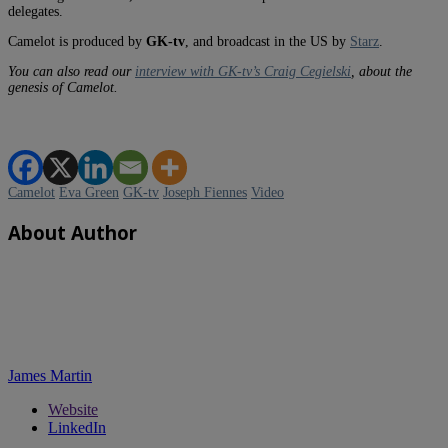
delegates.
Camelot is produced by
GK-tv
, and broadcast in the US by
Starz
.
You can also read our
interview with GK-tv’s Craig Cegielski
, about the
genesis of Camelot.
Camelot
Eva Green
GK-tv
Joseph Fiennes
Video
About Author
James Martin
Website
LinkedIn