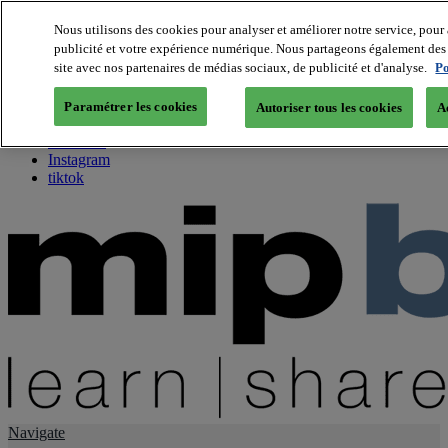
Nous utilisons des cookies pour analyser et améliorer notre service, pour 
publicité et votre expérience numérique. Nous partageons également des i
About us
site avec nos partenaires de médias sociaux, de publicité et d'analyse.
Po
Twitter
Facebook
Paramétrer les cookies
Autoriser tous les cookies
A
Youtube
LinkedIn
Instagram
tiktok
Navigate