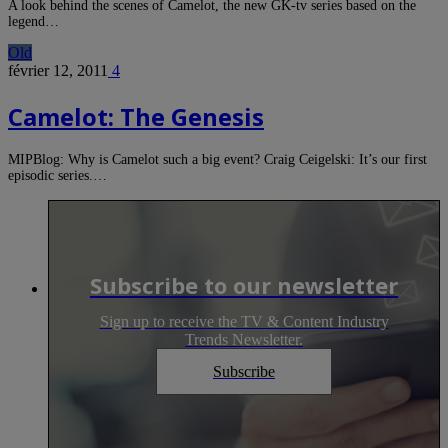
A look behind the scenes of Camelot, the new GK-tv series based on the
legend…
Old
février 12, 2011
4
Camelot: The Genesis
MIPBlog: Why is Camelot such a big event? Craig Ceigelski: It’s our first
episodic series.…
Subscribe to our newsletter
Sign up to receive the TV & Content Industry
Trends Newsletter.
Subscribe