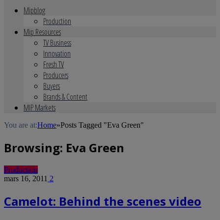
Mipblog
Production
Mip Resources
TV Business
Innovation
Fresh TV
Producers
Buyers
Brands & Content
MIP Markets
You are at:
Home
»
Posts Tagged "Eva Green"
Browsing:
Eva Green
Production
mars 16, 2011
2
Camelot: Behind the scenes video