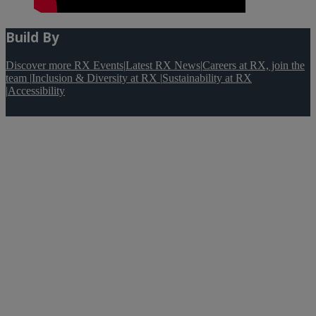
Build By
Discover more RX Events
|
Latest RX News
|
Careers at RX, join the
team
|
Inclusion & Diversity at RX
|
Sustainability at RX
|
Accessibility