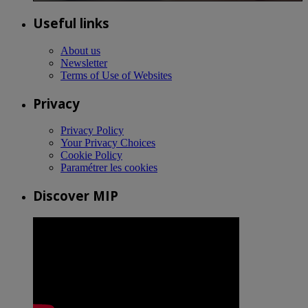
Useful links
About us
Newsletter
Terms of Use of Websites
Privacy
Privacy Policy
Your Privacy Choices
Cookie Policy
Paramétrer les cookies
Discover MIP