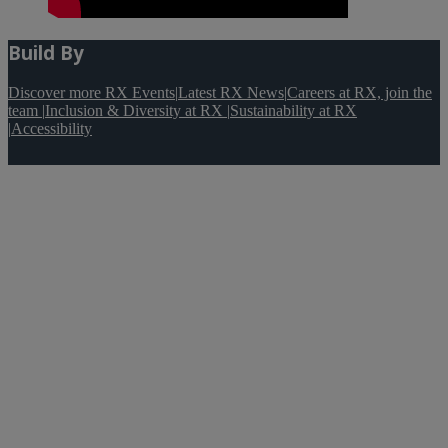
Build By
Discover more RX Events
|
Latest RX News
|
Careers at RX, join the
team
|
Inclusion & Diversity at RX
|
Sustainability at RX
|
Accessibility