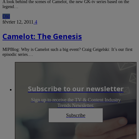
A look behind the scenes of Camelot, the new GK-tv series based on the
legend…
Old
février 12, 2011
4
Camelot: The Genesis
MIPBlog: Why is Camelot such a big event? Craig Ceigelski: It’s our first
episodic series.…
Subscribe to our newsletter
Sign up to receive the TV & Content Industry
Trends Newsletter.
Subscribe