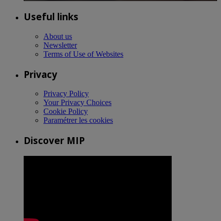
Useful links
About us
Newsletter
Terms of Use of Websites
Privacy
Privacy Policy
Your Privacy Choices
Cookie Policy
Paramétrer les cookies
Discover MIP