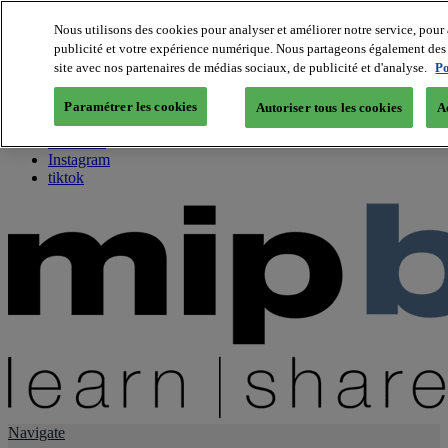
Nous utilisons des cookies pour analyser et améliorer notre service, pour 
publicité et votre expérience numérique. Nous partageons également des i
About us
site avec nos partenaires de médias sociaux, de publicité et d'analyse.
Po
Twitter
Facebook
Paramétrer les cookies
Autoriser tous les cookies
A
Youtube
LinkedIn
Instagram
tiktok
Navigate