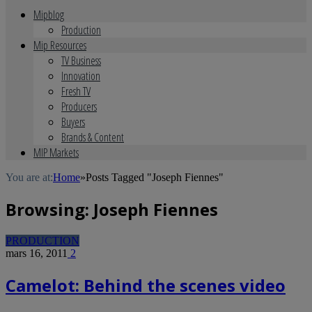
Mipblog
Production
Mip Resources
TV Business
Innovation
Fresh TV
Producers
Buyers
Brands & Content
MIP Markets
You are at:
Home
»
Posts Tagged "Joseph Fiennes"
Browsing:
Joseph Fiennes
PRODUCTION
mars 16, 2011
2
Camelot: Behind the scenes video