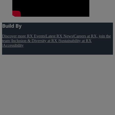
Build By
Discover more RX Events
|
Latest RX News
|
Careers at RX, join the
team
|
Inclusion & Diversity at RX
|
Sustainability at RX
|
Accessibility