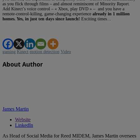
as you flick through films – and almost reminiscent of Minority Report.
Add Kinect’s voice control – « Xbox, play DVD » – and you have a
remote-control-killing, game-changing experience
already in 1 million
homes. Yes, in just ten days since launch!
Exciting times…
gaming
Kinect
motion detection
Video
About Author
James Martin
Website
LinkedIn
As Head of Social Media for Reed MIDEM, James Martin oversees