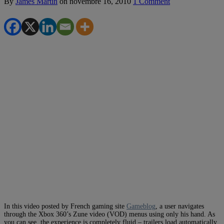
By
James Martin
on
novembre 16, 2010
1 Comment
In this video posted by French gaming site
Gameblog
, a user navigates
through the Xbox 360’s Zune video (VOD) menus using only his hand. As
you can see, the experience is completely fluid – trailers load automatically