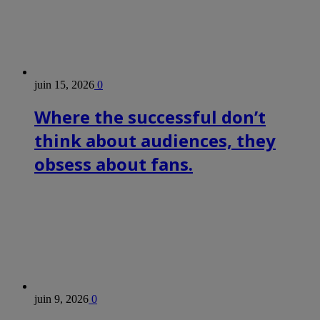
juin 15, 2026
0
Where the successful don’t
think about audiences, they
obsess about fans.
juin 9, 2026
0