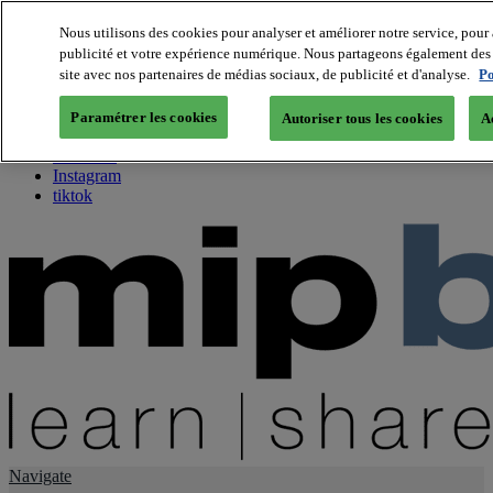
Nous utilisons des cookies pour analyser et améliorer notre service, pour 
publicité et votre expérience numérique. Nous partageons également des i
About us
site avec nos partenaires de médias sociaux, de publicité et d'analyse.
Po
Twitter
Facebook
Paramétrer les cookies
Autoriser tous les cookies
A
Youtube
LinkedIn
Instagram
tiktok
Navigate