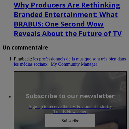
Why Producers Are Rethinking
Branded Entertainment: What
BRABUS: One Second Wow
Reveals About the Future of TV
Un commentaire
Pingback:
les professionnels de la musique sont très bien dans
les médias sociaux | My Community Manager
Subscribe to our newsletter
Sign up to receive the TV & Content Industry
Trends Newsletter.
Subscribe