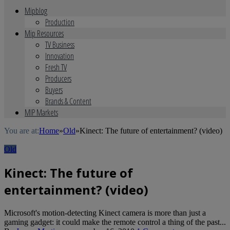
Mipblog
Production
Mip Resources
TV Business
Innovation
Fresh TV
Producers
Buyers
Brands & Content
MIP Markets
You are at:
Home
»
Old
»
Kinect: The future of entertainment? (video)
Old
Kinect: The future of
entertainment? (video)
Microsoft's motion-detecting Kinect camera is more than just a
gaming gadget: it could make the remote control a thing of the past...