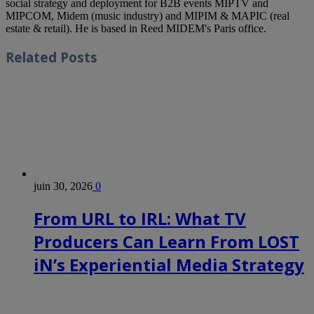
social strategy and deployment for B2B events MIPTV and
MIPCOM, Midem (music industry) and MIPIM & MAPIC (real
estate & retail). He is based in Reed MIDEM's Paris office.
Related
Posts
juin 30, 2026
0
From URL to IRL: What TV
Producers Can Learn From LOST
iN’s Experiential Media Strategy