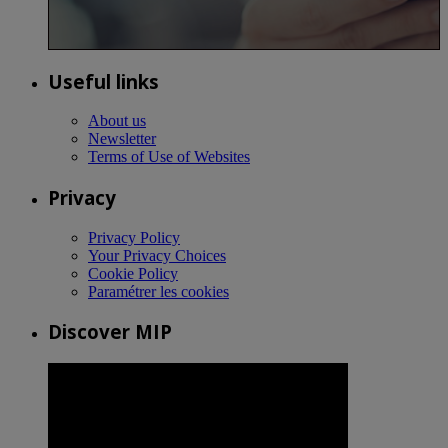
Useful links
About us
Newsletter
Terms of Use of Websites
Privacy
Privacy Policy
Your Privacy Choices
Cookie Policy
Paramétrer les cookies
Discover MIP