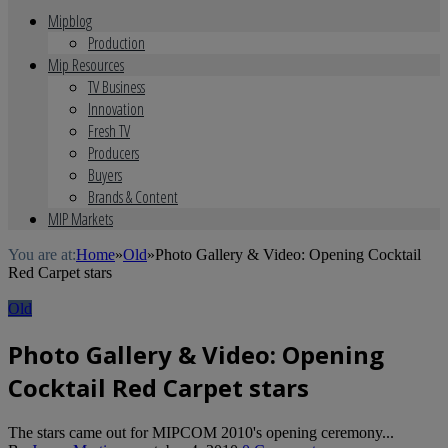
Mipblog
Production
Mip Resources
TV Business
Innovation
Fresh TV
Producers
Buyers
Brands & Content
MIP Markets
You are at:
Home
»
Old
»
Photo Gallery & Video: Opening Cocktail
Red Carpet stars
Old
Photo Gallery & Video: Opening
Cocktail Red Carpet stars
The stars came out for MIPCOM 2010's opening ceremony...