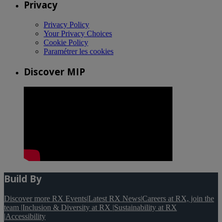
Privacy
Privacy Policy
Your Privacy Choices
Cookie Policy
Paramétrer les cookies
Discover MIP
Build By
Discover more RX Events
|
Latest RX News
|
Careers at RX, join the
team
|
Inclusion & Diversity at RX
|
Sustainability at RX
|
Accessibility