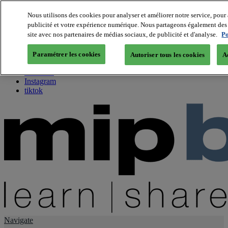
Nous utilisons des cookies pour analyser et améliorer notre service, pour 
publicité et votre expérience numérique. Nous partageons également des i
About us
site avec nos partenaires de médias sociaux, de publicité et d'analyse.
Po
Twitter
Facebook
Paramétrer les cookies
Autoriser tous les cookies
A
Youtube
LinkedIn
Instagram
tiktok
Navigate