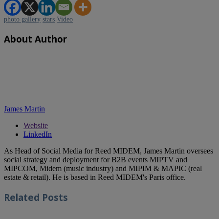
photo gallery
stars
Video
About Author
James Martin
Website
LinkedIn
As Head of Social Media for Reed MIDEM, James Martin oversees
social strategy and deployment for B2B events MIPTV and
MIPCOM, Midem (music industry) and MIPIM & MAPIC (real
estate & retail). He is based in Reed MIDEM's Paris office.
Related
Posts