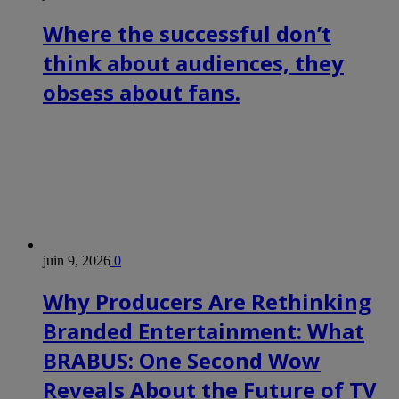
Where the successful don’t
think about audiences, they
obsess about fans.
juin 9, 2026
0
Why Producers Are Rethinking
Branded Entertainment: What
BRABUS: One Second Wow
Reveals About the Future of TV