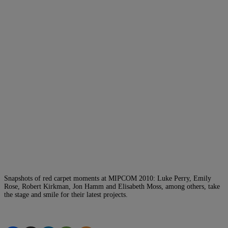
Snapshots of red carpet moments at MIPCOM 2010: Luke Perry, Emily
Rose, Robert Kirkman, Jon Hamm and Elisabeth Moss, among others, take
the stage and smile for their latest projects.