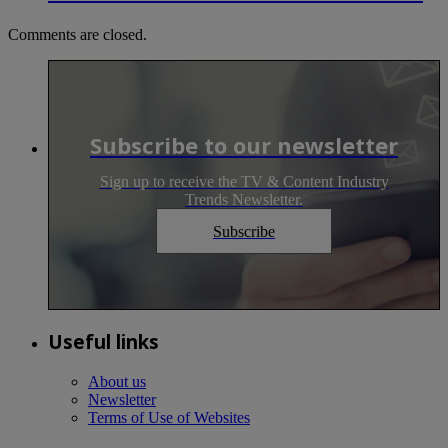
Comments are closed.
Subscribe to our newsletter
Sign up to receive the TV & Content Industry
Trends Newsletter.
Subscribe
Useful links
About us
Newsletter
Terms of Use of Websites