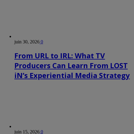
juin 30, 2026
0
From URL to IRL: What TV
Producers Can Learn From LOST
iN’s Experiential Media Strategy
juin 15, 2026
0