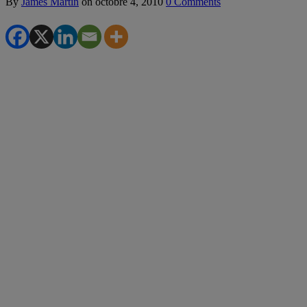
By
James Martin
on
octobre 4, 2010
0 Comments