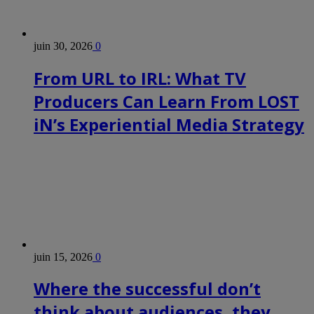
opportunities
around
it:
Google
juin 30, 2026
0
TV,
iPads
From URL to IRL: What TV
and
the
Producers Can Learn From LOST
numerous
connected
TV
iN’s Experiential Media Strategy
platforms.
Columnist
and
media
commentator
Kate
Bulkley
moderated,
and
the
participants
juin 15, 2026
0
were
(l-
Where the successful don’t
r):
–
think about audiences, they