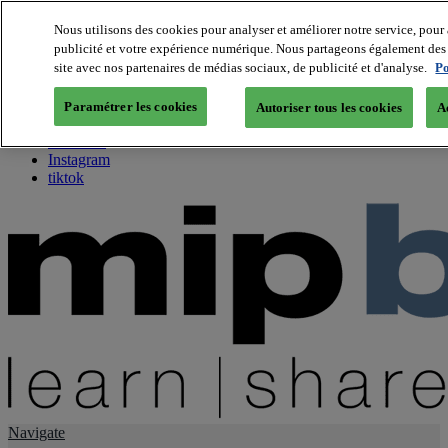
Nous utilisons des cookies pour analyser et améliorer notre service, pour 
publicité et votre expérience numérique. Nous partageons également des i
About us
site avec nos partenaires de médias sociaux, de publicité et d'analyse.
Po
Twitter
Facebook
Paramétrer les cookies
Autoriser tous les cookies
A
Youtube
LinkedIn
Instagram
tiktok
Navigate