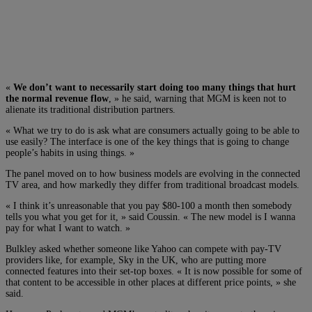
«
We don’t want to necessarily start doing too many things that hurt
the normal revenue flow
, » he said, warning that MGM is keen not to
alienate its traditional distribution partners.
« What we try to do is ask what are consumers actually going to be able to
use easily? The interface is one of the key things that is going to change
people’s habits in using things. »
The panel moved on to how business models are evolving in the connected
TV area, and how markedly they differ from traditional broadcast models.
« I think it’s unreasonable that you pay $80-100 a month then somebody
tells you what you get for it, » said Coussin. « The new model is I wanna
pay for what I want to watch. »
Bulkley asked whether someone like Yahoo can compete with pay-TV
providers like, for example, Sky in the UK, who are putting more
connected features into their set-top boxes. « It is now possible for some of
that content to be accessible in other places at different price points, » she
said.