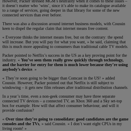
However, Packer stressed MGM’s neutrality when it comes to these issues –
it doesn’t matter who ‘wins’, since it’s able to make its catalogue available
to a range of services, going deeper in that library for some of the new
connected services than ever before.
There was also a discussion around internet business models, with Coussin
keen to dispel the regular claim that internet means free content.
« Everyone thinks the internet means free, but on the contrary: the spend
will increase. But you will pay for what you want, » he said, claiming that
this is much more appealing to consumers than traditional cable TV models.
Packer pointed to Netflix’s success in the US as a key proving point for the
industry. «
You’ve seen them really grow quickly through technology,
and the barrier for entry for them is much lower because they’re using
anybody’s device
. »
« They’re soon going to be bigger than Comcast in the US! » added
Coussin. However, Packer pointed out that Netflix is still subject to
windowing – it gets new film releases after traditional distribution channels.
In a year’s time, even a non-geek consumer may have three separate
connected TV devices – a connected TV, an Xbox 360 and a Sky set-top
box for example. How will that affect consumer behaviour, and will it
provide confusion?
«
Over time they’re going to consolidate: good candidates are the game
consoles and the TVs
, » said Coussin. « I don’t want eight CPUs in my
living room! »