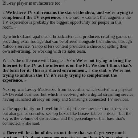
Blu-ray player manufacturers too.
«
We believe TV still remains the star of the show, and we’re trying to
complement the TV experience
, » she said. « Content that augments the
TV experience is probably the biggest opportunity for people in this
room. »
By which Chandrapal meant broadcasters and producers creating games or
providing extra footage that can be offered alongside their shows, through
Yahoo’s service. Yahoo offers content providers a choice of selling their
own advertising, or working with its sales team.
What’s the difference with Google TV?
« We’re not trying to bring the
Internet to the TV as the internet is on the PC. We don’t think that’s
the form for it. This is a shared environment, » she said. « We’re not
trying to ambush the TV, it’s really trying to complement the
experience. »
Next up was Lesley Mackenzie from Lovefilm, which started as a physical
DVD-rental business, but which is evolving into a digital streaming service,
having launched already on Sony and Samsung’s connected TV services.
« The opportunity for Lovefilm is not just consumer electronics devices…
but also games consoles, set-top boxes like Boxee, tablets – iPad – but the
key is the volume of distribution and the percentage of that base that’s
connected, » she said.
«
There will be a lot of devices out there that won’t get very much
traction… It’s about consumer experience and how it’s marketed
. »