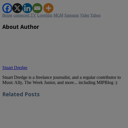
TV
is
high
Boxee
connected TV
Lovefilm
MGM
Samsung
Video
Yahoo
on
the
agenda
About Author
of
all
the
big
players
in
the
media
industry,
Stuart Dredge
and
a
Stuart Dredge is a freelance journalist, and a regular contributor to
panel
Music Ally, The Week Junior, and more... including MIPBlog :)
session
at
Related
Posts
MIPCOM
this
morning
dug
into
the
challenges
and