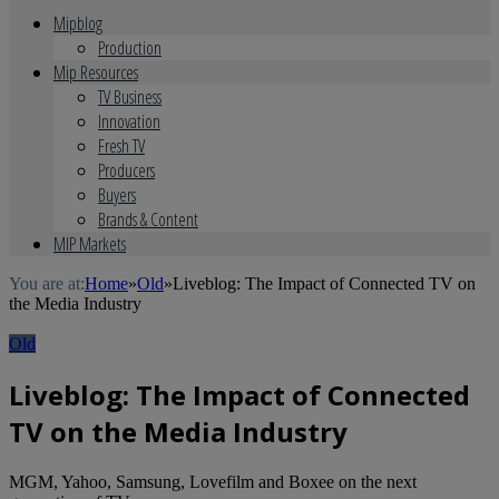
Mipblog
Production
Mip Resources
TV Business
Innovation
Fresh TV
Producers
Buyers
Brands & Content
MIP Markets
You are at:
Home
»
Old
»
Liveblog: The Impact of Connected TV on
the Media Industry
Old
Liveblog: The Impact of Connected
TV on the Media Industry
MGM, Yahoo, Samsung, Lovefilm and Boxee on the next