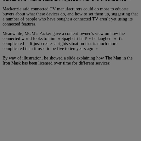
Mackenzie said connected TV manufacturers could do more to educate
buyers about what these devices do, and how to set them up, suggesting that
a number of people who have bought a connected TV aren’t yet using its
connected features.
Meanwhile, MGM’s Packer gave a content-owner’s view on how the
connected world looks to him. « Spaghetti ball! » he laughed. « It’s
complicated… It just creates a rights situation that is much more
complicated than it used to be five to ten years ago. »
By way of illustration, he showed a slide explaining how The Man in the
Iron Mask has been licensed over time for different services: