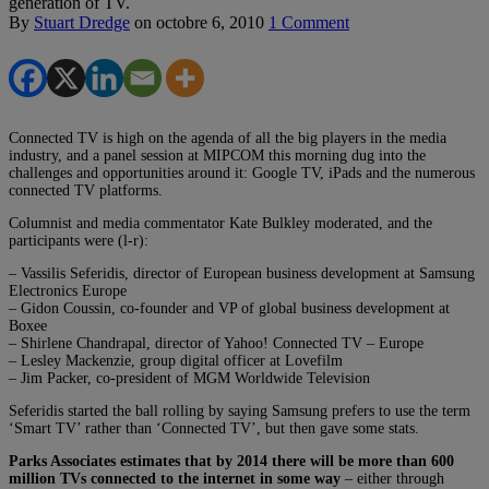
generation of TV.
By
Stuart Dredge
on
octobre 6, 2010
1 Comment
Connected TV is high on the agenda of all the big players in the media
industry, and a panel session at MIPCOM this morning dug into the
challenges and opportunities around it: Google TV, iPads and the numerous
connected TV platforms.
Columnist and media commentator Kate Bulkley moderated, and the
participants were (l-r):
– Vassilis Seferidis, director of European business development at Samsung
Electronics Europe
– Gidon Coussin, co-founder and VP of global business development at
Boxee
– Shirlene Chandrapal, director of Yahoo! Connected TV – Europe
– Lesley Mackenzie, group digital officer at Lovefilm
– Jim Packer, co-president of MGM Worldwide Television
Seferidis started the ball rolling by saying Samsung prefers to use the term
‘Smart TV’ rather than ‘Connected TV’, but then gave some stats.
Parks Associates estimates that by 2014 there will be more than 600
million TVs connected to the internet in some way
– either through