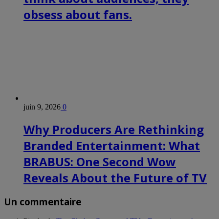
Vassilis
Seferidis,
obsess about fans.
director
of
European
business
development
at
Samsung
Electronics
Europe
–
Gidon
Coussin,
juin 9, 2026
0
co-
founder
Why Producers Are Rethinking
and
VP
Branded Entertainment: What
of
global
BRABUS: One Second Wow
business
development
Reveals About the Future of TV
at
Boxee
–
Shirlene
Un commentaire
Chandrapal,
director