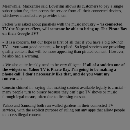
Meanwhile, Mackenzie said Lovefilm allows its customers to pay a single
subscription fee, then access the service from all their connected devices,
whichever manufacturer provides them.
Packer was asked about parallels with the music industry – ‘
is connected
TV the Napster effect, will someone be able to bring up The Pirate Bay
on their Google TV?
‘
« It is a concern, but our hope is first of all that if you have a big 60-inch
TV… you want good content, » he replied. So legal services are providing
quality content that will be more appealing than pirated content. However,
he also had a warning.
« We also quite frankly need to be very diligent.
If all of a sudden one of
the widgets on Yahoo TV is Pirate Bay, I’m going to be making a
phone call! I don’t necessarily like that, and do you want my
content…
»
Coussin chimed in, saying that making content available legally is crucial –
many people turn to piracy because they can’t get TV shows or music
through legal means, often due to licensing reasons.
Yahoo and Samsung both run walled gardens in their connected TV
services, with the explicit purpose of ruling out any apps that allow people
to access illegal content.
Connected