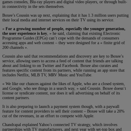
games consoles, Blu-ray players and digital video players, or through built-
in connectivity in the sets themselves.
Boxee’s Coussin was up next, explaining that it has 1.3 million users putting
their local media and internet services on their TV using its service.
«
For a growing number of people, especially the younger generation,
the user experience is key
, » he said, claiming that existing Electronic
Programme Guides (EPGs) can’t cope with the demands of consumers
accessing apps and web content – they were designed for a « finite grid of
200 channels ».
Coussin also said that recommendations and discovery are key to Boxee’s
service, allowing users to access a feed of content that friends are talking
about and linking to on Twitter and Facebook. Boxee also curates and
features specific content from its partners, while running an app store that
includes Netflix, MLB TV, MRV Music and YouTube.
« We like our chances against the likes of Apple, who are a closed system,
and Google, who see things in a search way, » said Coussin. Boxee doesn’t
license or syndicate content, nor does it sell advertising on behalf of its
content partners.
It is also preparing to launch a payment system though, with a paywall
feature for content providers to sell their content – Boxee will take a 20%
cut of the revenues, in an effort to compete with Apple.
Chandrapal explained Yahoo’s connected TV strategy, which involves
partnerships with TV manufacturers, and next year with set-top box and