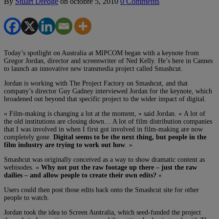
By
Stuart Dredge
on
octobre 5, 2010
0 Comments
Today’s spotlight on Australia at MIPCOM began with a keynote from
Gregor Jordan, director and screenwriter of Ned Kelly. He’s here in Cannes
to launch an innovative new transmedia project called Smashcut.
Jordan is working with The Project Factory on Smashcut, and that
company’s director Guy Gadney interviewed Jordan for the keynote, which
broadened out beyond that specific project to the wider impact of digital.
« Film-making is changing a lot at the moment, » said Jordan. « A lot of
the old institutions are closing down… A lot of film distribution companies
that I was involved in when I first got involved in film-making are now
completely gone.
Digital seems to be the next thing, but people in the
film industry are trying to work out how
. »
Smashcut was originally conceived as a way to show dramatic content as
webisodes. «
Why not put the raw footage up there – just the raw
dailies – and allow people to create their own edits?
»
Users could then post those edits back onto the Smashcut site for other
people to watch.
Jordan took the idea to Screen Australia, which seed-funded the project