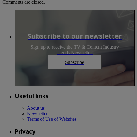
Comments are closed.
Subscribe to our newsletter
Sign up to receive the TV & Content Industry
Trends Newsletter.
Subscribe
Useful links
About us
Newsletter
Terms of Use of Websites
Privacy