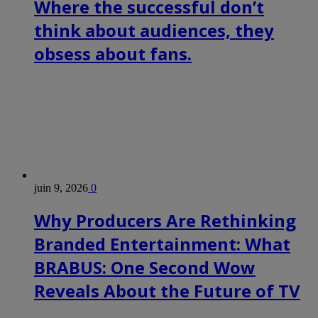
Where the successful don’t
think about audiences, they
obsess about fans.
juin 9, 2026
0
Why Producers Are Rethinking
Branded Entertainment: What
BRABUS: One Second Wow
Reveals About the Future of TV