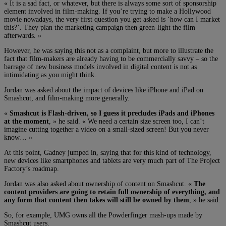
« It is a sad fact, or whatever, but there is always some sort of sponsorship
element involved in film-making. If you’re trying to make a Hollywood
movie nowadays, the very first question you get asked is ‘how can I market
this?’. They plan the marketing campaign then green-light the film
afterwards. »
However, he was saying this not as a complaint, but more to illustrate the
fact that film-makers are already having to be commercially savvy – so the
barrage of new business models involved in digital content is not as
intimidating as you might think.
Jordan was asked about the impact of devices like iPhone and iPad on
Smashcut, and film-making more generally.
«
Smashcut is Flash-driven, so I guess it precludes iPads and iPhones
at the moment
, » he said. « We need a certain size screen too, I can’t
imagine cutting together a video on a small-sized screen! But you never
know… »
At this point, Gadney jumped in, saying that for this kind of technology,
new devices like smartphones and tablets are very much part of The Project
Factory’s roadmap.
Jordan was also asked about ownership of content on Smashcut. «
The
content providers are going to retain full ownership of everything, and
any form that content then takes will still be owned by them
, » he said.
So, for example, UMG owns all the Powderfinger mash-ups made by
Smashcut users.