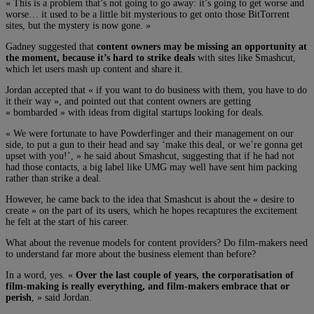
« This is a problem that’s not going to go away: it’s going to get worse and
worse… it used to be a little bit mysterious to get onto those BitTorrent
sites, but the mystery is now gone. »
Gadney suggested that
content owners may be missing an opportunity at
the moment, because it’s hard to strike deals
with sites like Smashcut,
which let users mash up content and share it.
Jordan accepted that « if you want to do business with them, you have to do
it their way », and pointed out that content owners are getting
« bombarded » with ideas from digital startups looking for deals.
« We were fortunate to have Powderfinger and their management on our
side, to put a gun to their head and say ‘make this deal, or we’re gonna get
upset with you!’, » he said about Smashcut, suggesting that if he had not
had those contacts, a big label like UMG may well have sent him packing
rather than strike a deal.
However, he came back to the idea that Smashcut is about the « desire to
create » on the part of its users, which he hopes recaptures the excitement
he felt at the start of his career.
What about the revenue models for content providers? Do film-makers need
to understand far more about the business element than before?
In a word, yes. «
Over the last couple of years, the corporatisation of
film-making is really everything, and film-makers embrace that or
perish
, » said Jordan.