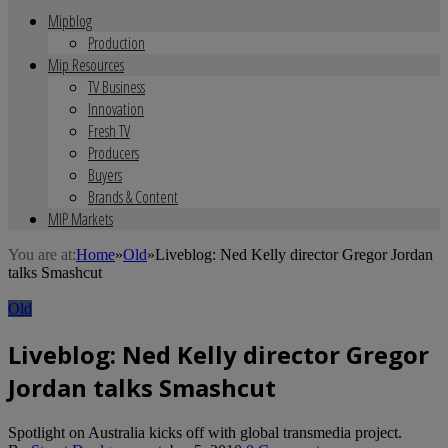
Mipblog
Production
Mip Resources
TV Business
Innovation
Fresh TV
Producers
Buyers
Brands & Content
MIP Markets
You are at:
Home
»
Old
»
Liveblog: Ned Kelly director Gregor Jordan
talks Smashcut
Old
Liveblog: Ned Kelly director Gregor
Jordan talks Smashcut
Spotlight on Australia kicks off with global transmedia project.