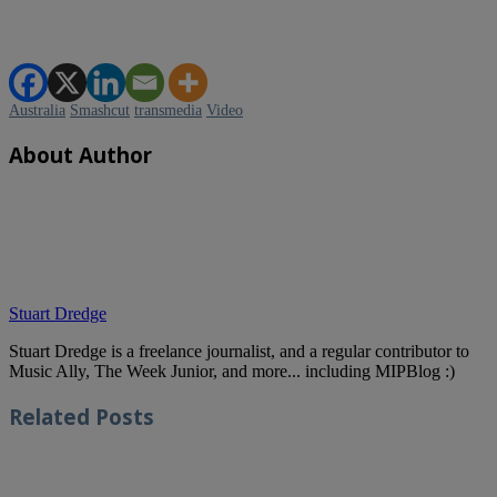
Australia
Smashcut
transmedia
Video
About Author
Stuart Dredge
Stuart Dredge is a freelance journalist, and a regular contributor to
Music Ally, The Week Junior, and more... including MIPBlog :)
Related
Posts