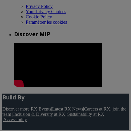
Privacy Policy
Your Privacy Choices
Cookie Policy
Paramétrer les cookies
Discover MIP
Build By
Discover more RX Events
|
Latest RX News
|
Careers at RX, join the
team
|
Inclusion & Diversity at RX
|
Sustainability at RX
|
Accessibility