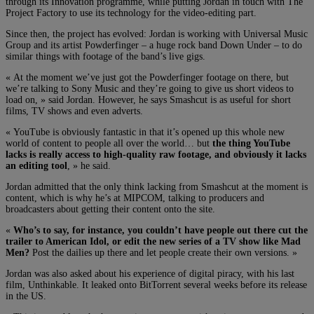
through its Innovation programme, while putting Jordan in touch with The
Project Factory to use its technology for the video-editing part.
Since then, the project has evolved: Jordan is working with Universal Music
Group and its artist Powderfinger – a huge rock band Down Under – to do
similar things with footage of the band’s live gigs.
« At the moment we’ve just got the Powderfinger footage on there, but
we’re talking to Sony Music and they’re going to give us short videos to
load on, » said Jordan. However, he says Smashcut is as useful for short
films, TV shows and even adverts.
« YouTube is obviously fantastic in that it’s opened up this whole new
world of content to people all over the world… but
the thing YouTube
lacks is really access to high-quality raw footage, and obviously it lacks
an editing tool
, » he said.
Jordan admitted that the only think lacking from Smashcut at the moment is
content, which is why he’s at MIPCOM, talking to producers and
broadcasters about getting their content onto the site.
«
Who’s to say, for instance, you couldn’t have people out there cut the
trailer to American Idol, or edit the new series of a TV show like Mad
Men?
Post the dailies up there and let people create their own versions. »
Jordan was also asked about his experience of digital piracy, with his last
film, Unthinkable. It leaked onto BitTorrent several weeks before its release
in the US.