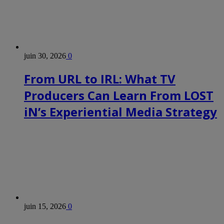
juin 30, 2026
0
From URL to IRL: What TV
Producers Can Learn From LOST
iN’s Experiential Media Strategy
juin 15, 2026
0