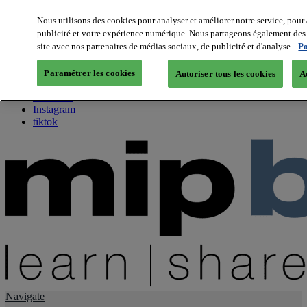
Nous utilisons des cookies pour analyser et améliorer notre service, pour 
publicité et votre expérience numérique. Nous partageons également des i
About us
site avec nos partenaires de médias sociaux, de publicité et d'analyse.
Po
Twitter
Facebook
Paramétrer les cookies
Autoriser tous les cookies
A
Youtube
LinkedIn
Instagram
tiktok
Navigate