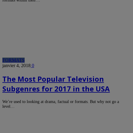
formats within their…
FORMATS
janvier 4, 2018
0
The Most Popular Television
Subgenres for 2017 in the USA
We’re used to looking at drama, factual or formats. But why not go a
level…