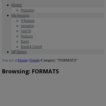
Mipblog
Production
Mip Resources
TV Business
Innovation
Fresh TV
Producers
Buyers
Brands & Content
MIP Markets
You are at:
Home
»
Trends
»
Category: "FORMATS"
Browsing:
FORMATS