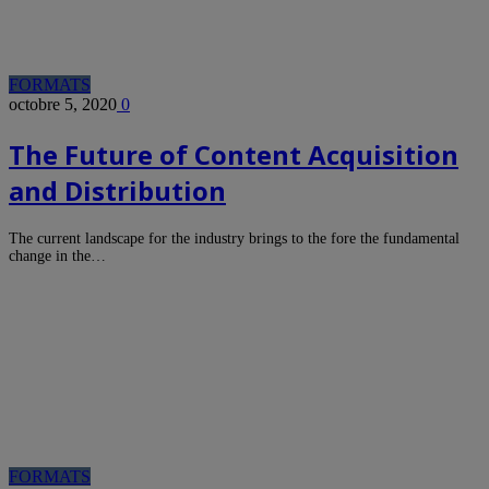
FORMATS
octobre 5, 2020
0
The Future of Content Acquisition
and Distribution
The current landscape for the industry brings to the fore the fundamental
change in the…
FORMATS