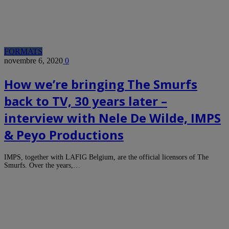
FORMATS
novembre 6, 2020
0
How we’re bringing The Smurfs
back to TV, 30 years later –
interview with Nele De Wilde, IMPS
& Peyo Productions
IMPS, together with LAFIG Belgium, are the official licensors of The
Smurfs. Over the years,…