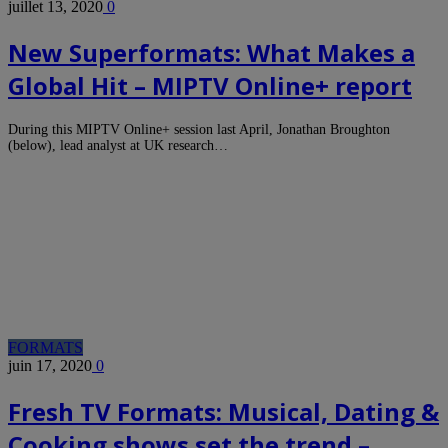
juillet 13, 2020
0
New Superformats: What Makes a
Global Hit – MIPTV Online+ report
During this MIPTV Online+ session last April, Jonathan Broughton
(below), lead analyst at UK research…
FORMATS
juin 17, 2020
0
Fresh TV Formats: Musical, Dating &
Cooking shows set the trend –