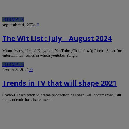
FORMATS
septembre 4, 2024
0
The Wit List : July – August 2024
Minor Issues, United Kingdom, YouTube (Channel 4.0) Pitch: Short-form
entertainment series in which youtuber Yung…
FORMATS
février 8, 2021
0
Trends in TV that will shape 2021
Covid-19 disruption to drama production has been well documented. But
the pandemic has also caused…