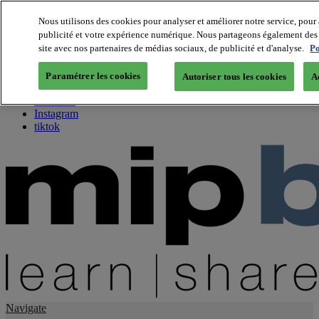
Nous utilisons des cookies pour analyser et améliorer notre service, pour 
publicité et votre expérience numérique. Nous partageons également des i
About us
site avec nos partenaires de médias sociaux, de publicité et d'analyse.
Po
Twitter
Facebook
Paramétrer les cookies
Autoriser tous les cookies
A
Youtube
LinkedIn
Instagram
tiktok
Navigate