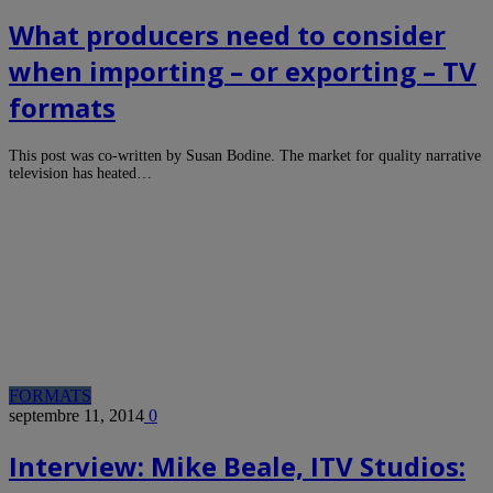
What producers need to consider
when importing – or exporting – TV
formats
This post was co-written by Susan Bodine. The market for quality narrative
television has heated…
FORMATS
septembre 11, 2014
0
Interview: Mike Beale, ITV Studios: