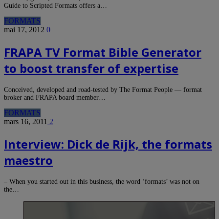
Guide to Scripted Formats offers a…
FORMATS
mai 17, 2012
0
FRAPA TV Format Bible Generator
to boost transfer of expertise
Conceived, developed and road-tested by The Format People — format
broker and FRAPA board member…
FORMATS
mars 16, 2011
2
Interview: Dick de Rijk, the formats
maestro
– When you started out in this business, the word ‘formats’ was not on
the…