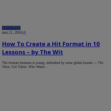
FORMATS
mai 21, 2016
0
How To Create a Hit Format in 10
Lessons – by The Wit
The formats business is young, embodied by some global brands — The
Voice, Got Talent, Who Wants…