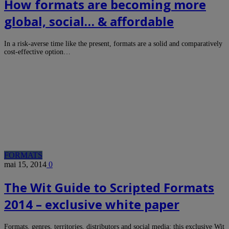
How formats are becoming more
global, social… & affordable
In a risk-averse time like the present, formats are a solid and comparatively
cost-effective option…
FORMATS
mai 15, 2014
0
The Wit Guide to Scripted Formats
2014 – exclusive white paper
Formats, genres, territories, distributors and social media: this exclusive Wit