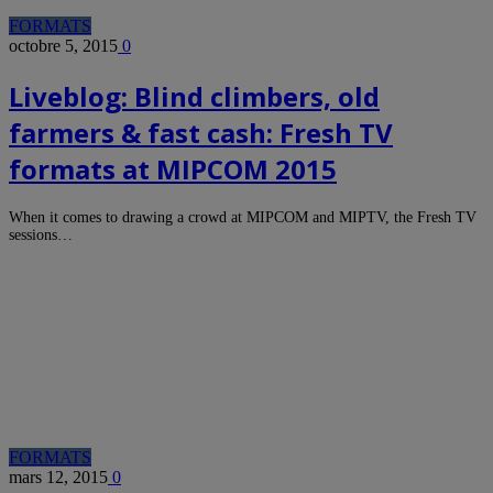
FORMATS
octobre 5, 2015
0
Liveblog: Blind climbers, old
farmers & fast cash: Fresh TV
formats at MIPCOM 2015
When it comes to drawing a crowd at MIPCOM and MIPTV, the Fresh TV
sessions…
FORMATS
mars 12, 2015
0