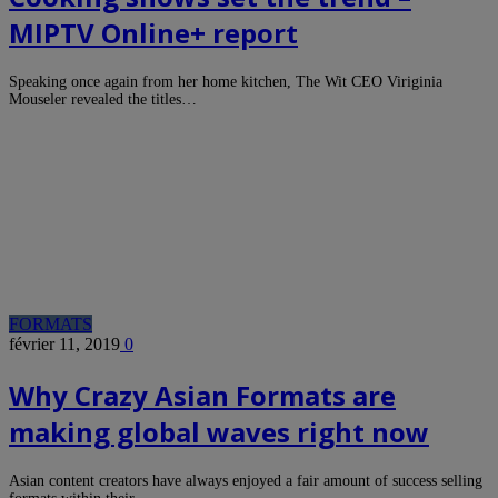
MIPTV Online+ report
Speaking once again from her home kitchen, The Wit CEO Viriginia
Mouseler revealed the titles…
FORMATS
février 11, 2019
0
Why Crazy Asian Formats are
making global waves right now
Asian content creators have always enjoyed a fair amount of success selling