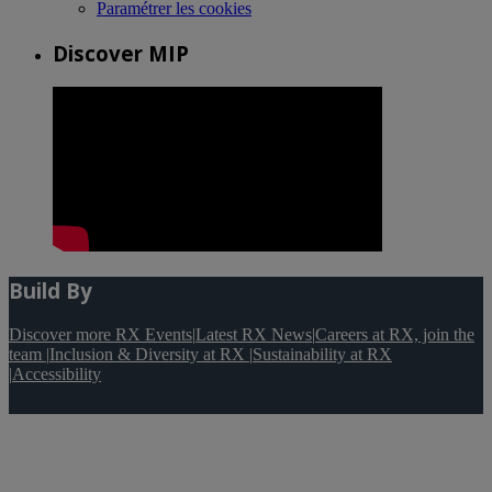
Paramétrer les cookies
Discover MIP
Build By
Discover more RX Events
|
Latest RX News
|
Careers at RX, join the
team
|
Inclusion & Diversity at RX
|
Sustainability at RX
|
Accessibility