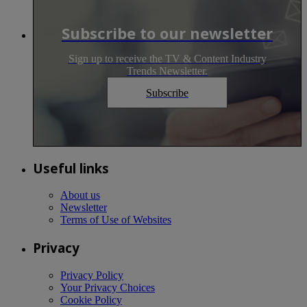
Subscribe to our newsletter
Sign up to receive the TV & Content Industry
Trends Newsletter.
Subscribe
Useful links
About us
Newsletter
Terms of Use of Websites
Privacy
Privacy Policy
Your Privacy Choices
Cookie Policy