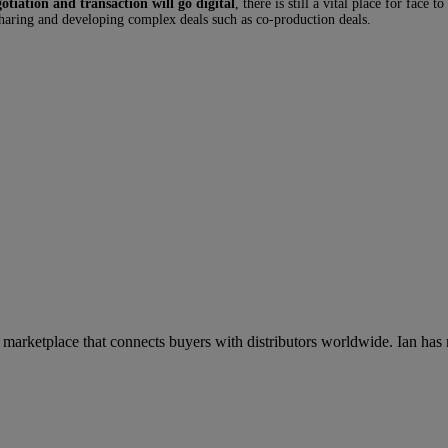
otiation and transaction will go digital
, there is still a vital place for fac
haring and developing complex deals such as co-production deals.
rketplace that connects buyers with distributors worldwide. Ian has mo