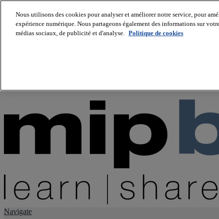
Nous utilisons des cookies pour analyser et améliorer notre service, pour améli
expérience numérique. Nous partageons également des informations sur votre u
About us
médias sociaux, de publicité et d'analyse.
Politique de cookies
Twitter
Facebook
Youtube
LinkedIn
Instagram
tiktok
Navigate