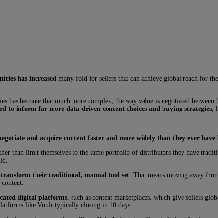
ities has increased
many-fold for sellers that can achieve global reach for the
tories has become that much more complex; the way value is negotiated between 
sed to inform far more data-driven content choices and buying strategies
, 
negotiate and acquire content faster and more widely than they ever have 
ather than limit themselves to the same portfolio of distributors they have tradi
ld.
 transform their traditional, manual tool set
. That means moving away from o
 content.
cated digital platforms
, such as content marketplaces, which give sellers glob
platforms like Vuulr typically closing in 10 days.