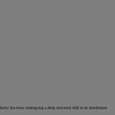
stry has been undergoing a deep structural shift in its distribution