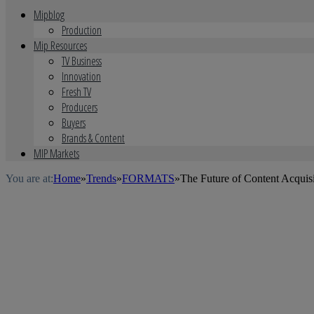
Mipblog
Production
Mip Resources
TV Business
Innovation
Fresh TV
Producers
Buyers
Brands & Content
MIP Markets
You are at:
Home
»
Trends
»
FORMATS
»
The Future of Content Acquisi