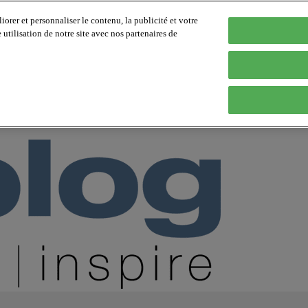
orer et personnaliser le contenu, la publicité et votre
tilisation de notre site avec nos partenaires de