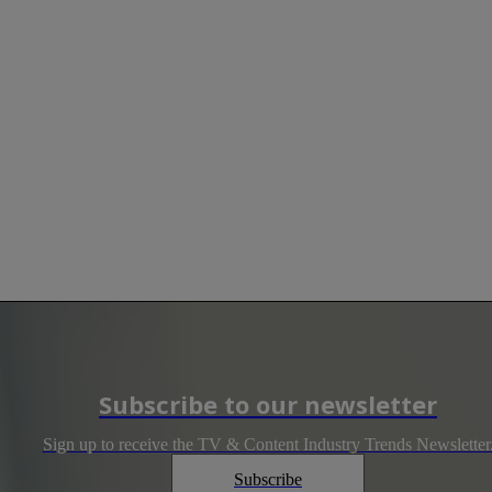
Subscribe to our newsletter
Sign up to receive the TV & Content Industry Trends Newsletter
Subscribe