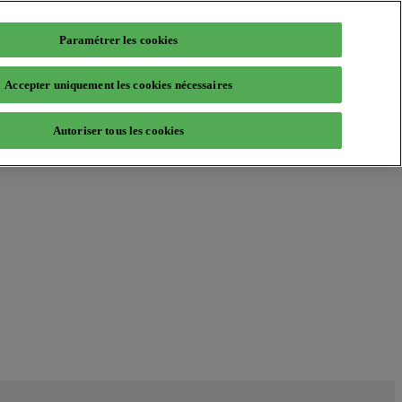
Paramétrer les cookies
Accepter uniquement les cookies nécessaires
Autoriser tous les cookies