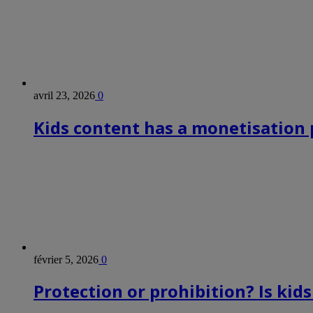
avril 23, 2026
0
Kids content has a monetisation p
février 5, 2026
0
Protection or prohibition? Is kid