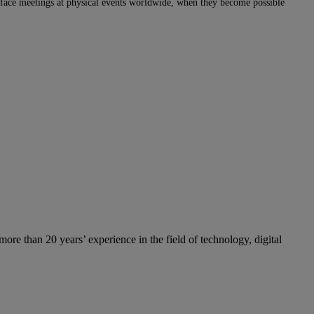
e to face meetings at physical events worldwide, when they become possible
re than 20 years’ experience in the field of technology, digital