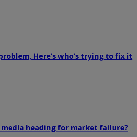
roblem, Here’s who’s trying to fix it
s media heading for market failure?