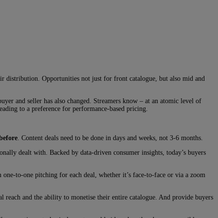
ir distribution. Opportunities not just for front catalogue, but also mid and
buyer and seller has also changed. Streamers know – at an atomic level of
leading to a preference for performance-based pricing.
before
. Content deals need to be done in days and weeks, not 3-6 months.
tionally dealt with. Backed by data-driven consumer insights, today’s buyers
ne-to-one pitching for each deal, whether it’s face-to-face or via a zoom
al reach and the ability to monetise their entire catalogue. And provide buyers