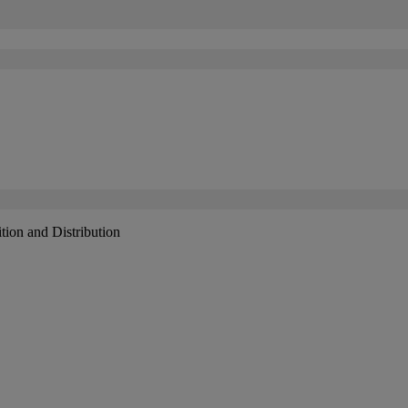
tion and Distribution