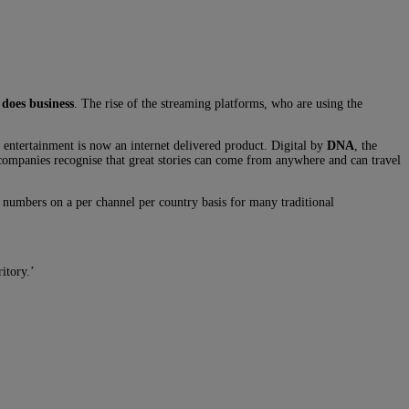
 does business
. The rise of the streaming platforms, who are using the
 entertainment is now an internet delivered product. Digital by
DNA
, the
e companies recognise that great stories can come from anywhere and can travel
 numbers on a per channel per country basis for many traditional
itory.’