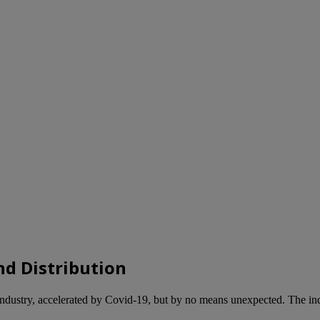
nd Distribution
 industry, accelerated by Covid-19, but by no means unexpected. The indu