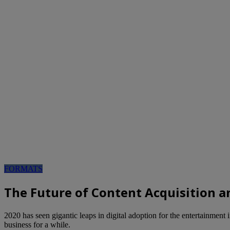
FORMATS
The Future of Content Acquisition a
2020 has seen gigantic leaps in digital adoption for the entertainment
business for a while.