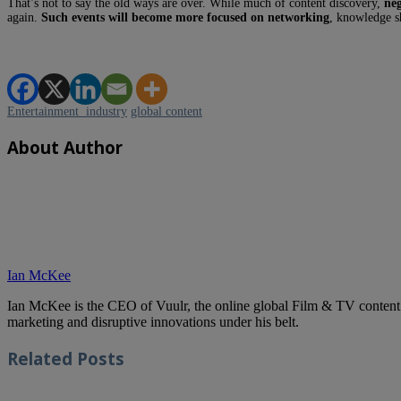
That’s not to say the old ways are over. While much of content discovery,
neg
again.
Such events will become more focused on networking
, knowledge s
Entertainment industry
global content
About Author
Ian McKee
Ian McKee is the CEO of Vuulr, the online global Film & TV content ma
marketing and disruptive innovations under his belt.
Related
Posts