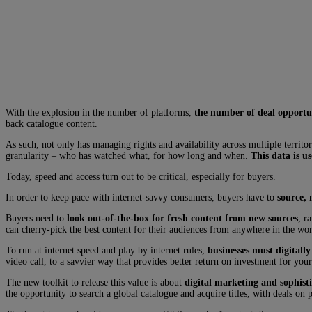
With the explosion in the number of platforms,
the number of deal opportun
back catalogue content.
As such, not only has managing rights and availability across multiple terri
granularity – who has watched what, for how long and when.
This data is u
Today, speed and access turn out to be critical, especially for buyers.
In order to keep pace with internet-savvy consumers, buyers have to
source, 
Buyers need to
look out-of-the-box for fresh content from new sources
, r
can cherry-pick the best content for their audiences from anywhere in the wor
To run at internet speed and play by internet rules,
businesses must digitally
video call, to a savvier way that provides better return on investment for your
The new toolkit to release this value is about
digital marketing and sophisti
the opportunity to search a global catalogue and acquire titles, with deals on 