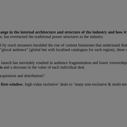
nge in the internal architecture and structure of the industry and how it
, has overturned the traditional power structures in the industry.
 by reach streamers heralded the rise of content businesses that understand that
 “glocal audience” (global but with localised catalogues for each region), thes
o launch has inevitably resulted in audience fragmentation and lower viewership
ts
and a decrease in the value of each individual deal.
cquisition and distribution?
 first-window
, high-value exclusive’ deals to ‘many non-exclusive & multi-terr