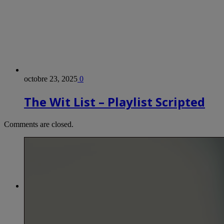
octobre 23, 2025
0
The Wit List – Playlist Scripted
Comments are closed.