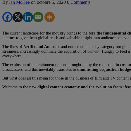
By
Ian McKee
on
octobre 5, 2020
0 Comments
The current landscape for the industry brings to the fore
the fundamental cha
internet to give them global reach and valuable insight into audience behaviour
The likes of
Netflix and Amazon
, and numerous niche by category but global
streamers, increasingly dominate the acquisition of
content
. Hungry to feed a
everywhere.
The explosion of entertainment options brought on by the reduction in cost t
broadcasters, and this inevitably translates to
diminishing acquisition budge
But what does all this mean for those in the business of film and TV content a
Welcome to the
new digital content economy and the evolution from ‘few