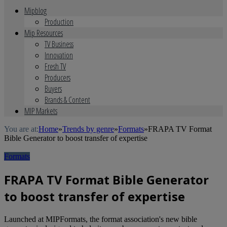
Mipblog
Production
Mip Resources
TV Business
Innovation
Fresh TV
Producers
Buyers
Brands & Content
MIP Markets
You are at:
Home
»
Trends by genre
»
Formats
»
FRAPA TV Format
Bible Generator to boost transfer of expertise
Formats
FRAPA TV Format Bible Generator
to boost transfer of expertise
Launched at MIPFormats, the format association's new bible