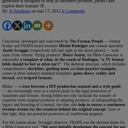
generator is designed to help its members promote, protect and
exploit their formats' IP.
By
Jo Stephens
on
mai 17, 2012
0 Comments
Conceived, developed and road-tested by
The Format People
— format
broker and FRAPA board member
Michel Rodrigue
and content specialist
Justin Scroggie
(respectively left and right in the above photo) — with
input from veteran ‘flying producer’
Bruce Starin
, the Bible Generator is
essentially
a template of what, in the words of Rodrigue, “a TV format
bible should be but so often isn’t”
. The skeleton structure, which includes
comprehensive
checklists
,
guiding notes
and
best-practice examples
,
comes in three industry-standard templates:
game shows
;
reality and
factual
; and
scripted formats
.
Bibles — a
cross between a DIY production manual and a style guide
— are increasingly seen as a central plank in the legal protection of
franchises and formats. Strong bibles not only facilitate the transfer of
expertise from original producer to adapting producer, so safeguarding the
legacy and branding of a format, but they also
help to secure a continuous
revenue stream for the creatives behind the original concept
. Seen in
this light, they are powerful protectors of intellectual property.
For this reason alone, Scroggie observes, FRAPA was the obvious home for
a Bible Generator tool.
“We were initially developing the concept for our