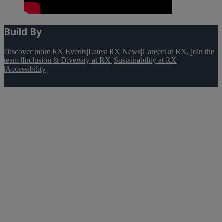
Build By
Discover more RX Events
|
Latest RX News
|
Careers at RX, join the
team
|
Inclusion & Diversity at RX
|
Sustainability at RX
|
Accessibility