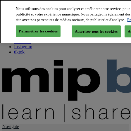
Nous utilisons des cookies pour analyser et améliorer notre service, pour 
publicité et votre expérience numérique. Nous partageons également des i
About us
site avec nos partenaires de médias sociaux, de publicité et d'analyse.
Po
Twitter
Facebook
Paramétrer les cookies
Autoriser tous les cookies
A
Youtube
LinkedIn
Instagram
tiktok
Navigate