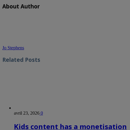
About Author
Jo Stephens
Related
Posts
avril 23, 2026
0
Kids content has a monetisation