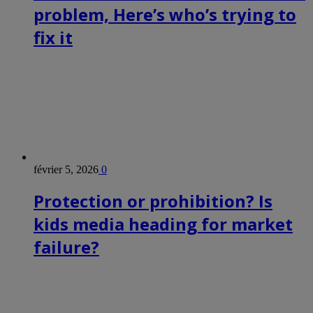
problem, Here’s who’s trying to
fix it
février 5, 2026
0
Protection or prohibition? Is
kids media heading for market
failure?