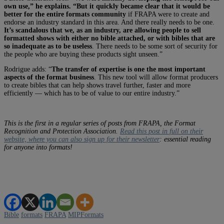
own use,” he explains. “But it quickly became clear that it would be
better for the entire formats community
if FRAPA were to create and
endorse an industry standard in this area. And there really needs to be one.
It’s scandalous that we, as an industry, are allowing people to sell
formatted shows with either no bible attached, or with bibles that are
so inadequate as to be useless
. There needs to be some sort of security for
the people who are buying these products sight unseen.”
Rodrigue adds: “
The transfer of expertise is one the most important
aspects of the format business
. This new tool will allow format producers
to create bibles that can help shows travel further, faster and more
efficiently — which has to be of value to our entire industry.”
This is the first in a regular series of posts from FRAPA, the Format
Recognition and Protection Association.
Read this post in full on their
website, where you can also sign up for their newsletter
: essential reading
for anyone into formats!
Bible
formats
FRAPA
MIPFormats