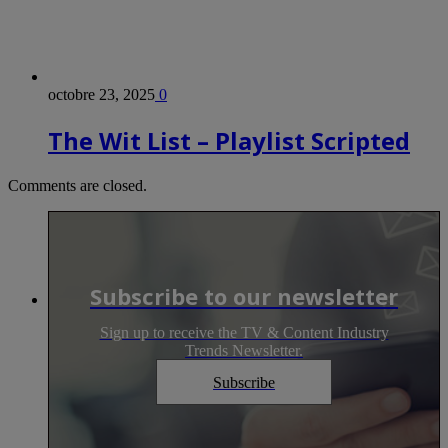
octobre 23, 2025
0
The Wit List – Playlist Scripted
Comments are closed.
Subscribe to our newsletter
Sign up to receive the TV & Content Industry
Trends Newsletter.
Subscribe