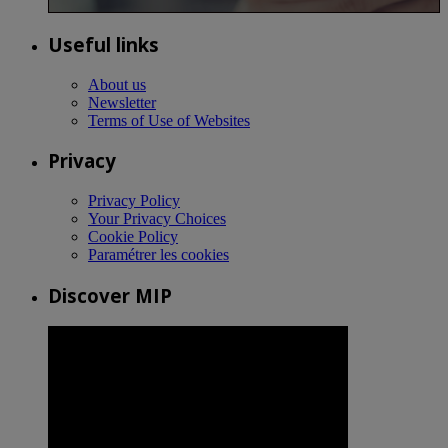
Useful links
About us
Newsletter
Terms of Use of Websites
Privacy
Privacy Policy
Your Privacy Choices
Cookie Policy
Paramétrer les cookies
Discover MIP