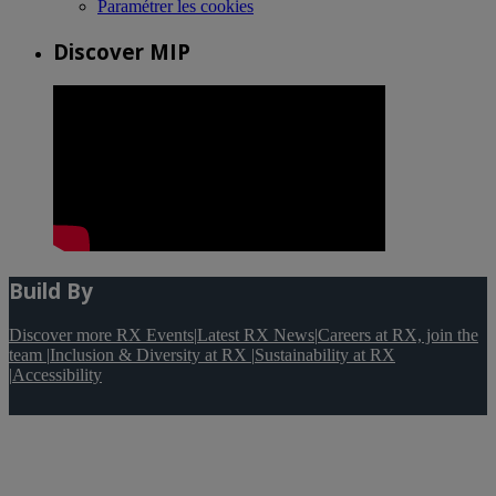
Paramétrer les cookies
Discover MIP
Build By
Discover more RX Events
|
Latest RX News
|
Careers at RX, join the
team
|
Inclusion & Diversity at RX
|
Sustainability at RX
|
Accessibility