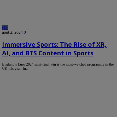
Old
août 2, 2024
0
Immersive Sports: The Rise of XR,
AI, and BTS Content in Sports
England’s Euro 2024 semi-final win is the most-watched programme in the
UK this year. In…