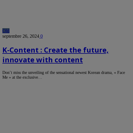
Old
septembre 26, 2024
0
K-Content : Create the future,
innovate with content
Don’t miss the unveiling of the sensational newest Korean drama, « Face
Me » at the exclusive…