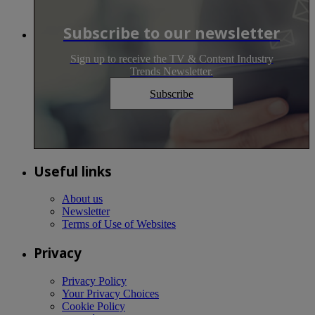
Subscribe to our newsletter
Sign up to receive the TV & Content Industry
Trends Newsletter.
Subscribe
Useful links
About us
Newsletter
Terms of Use of Websites
Privacy
Privacy Policy
Your Privacy Choices
Cookie Policy