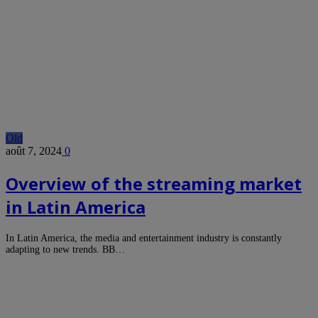
Old
août 7, 2024
0
Overview of the streaming market
in Latin America
In Latin America, the media and entertainment industry is constantly
adapting to new trends. BB…