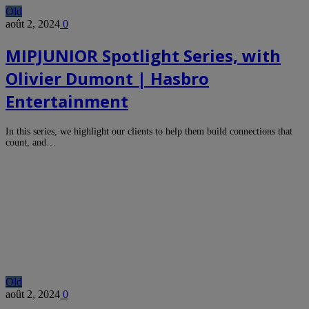
Old
août 2, 2024
0
MIPJUNIOR Spotlight Series, with
Olivier Dumont | Hasbro
Entertainment
In this series, we highlight our clients to help them build connections that
count, and…
Old
août 2, 2024
0