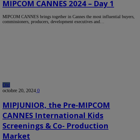
MIPCOM CANNES 2024 – Day 1
MIPCOM CANNES brings together in Cannes the most influential buyers,
commissioners, producers, development executives and…
Old
octobre 20, 2024
0
MIPJUNIOR, the Pre-MIPCOM
CANNES International Kids
Screenings & Co- Production
Market