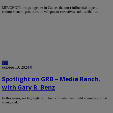
MIPJUNIOR brings together in Cannes the most influential buyers,
commissioners, producers, development executives and distributors…
Old
octobre 13, 2024
0
Spotlight on GRB – Media Ranch,
with Gary R. Benz
In this series, we highlight our clients to help them build connections that
count, and…