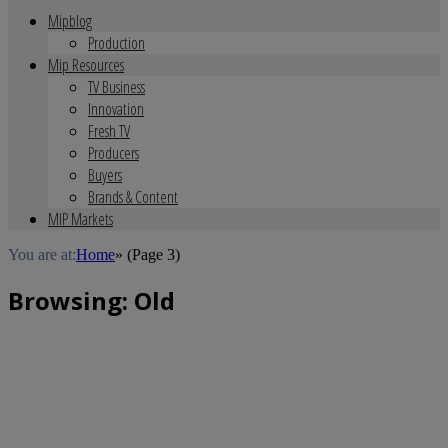
Mipblog
Production
Mip Resources
TV Business
Innovation
Fresh TV
Producers
Buyers
Brands & Content
MIP Markets
You are at:
Home
»
(Page 3)
Browsing:
Old