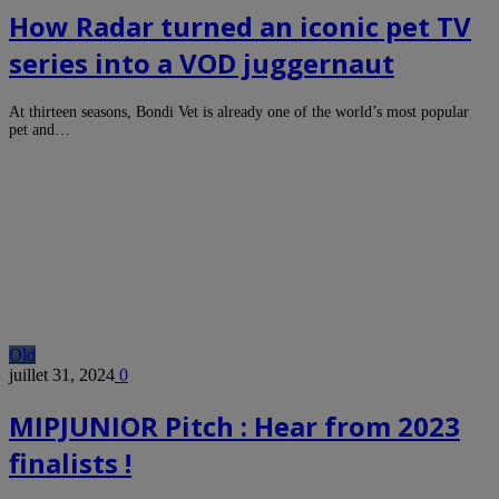
How Radar turned an iconic pet TV
series into a VOD juggernaut
At thirteen seasons, Bondi Vet is already one of the world’s most popular
pet and…
Old
juillet 31, 2024
0
MIPJUNIOR Pitch : Hear from 2023
finalists !