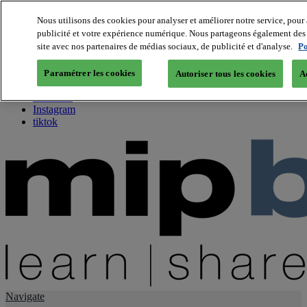
Nous utilisons des cookies pour analyser et améliorer notre service, pour 
publicité et votre expérience numérique. Nous partageons également des i
About us
site avec nos partenaires de médias sociaux, de publicité et d'analyse.
Po
Twitter
Facebook
Paramétrer les cookies
Autoriser tous les cookies
A
Youtube
LinkedIn
Instagram
tiktok
Navigate