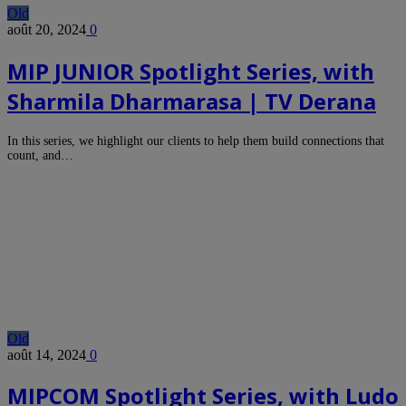
Old
août 20, 2024
0
MIP JUNIOR Spotlight Series, with
Sharmila Dharmarasa | TV Derana
In this series, we highlight our clients to help them build connections that
count, and…
Old
août 14, 2024
0
MIPCOM Spotlight Series, with Ludo