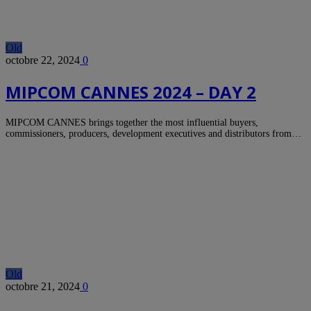
Old
octobre 22, 2024
0
MIPCOM CANNES 2024 – DAY 2
MIPCOM CANNES brings together the most influential buyers,
commissioners, producers, development executives and distributors from…
Old
octobre 21, 2024
0