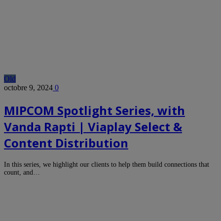
Old
octobre 9, 2024
0
MIPCOM Spotlight Series, with
Vanda Rapti | Viaplay Select &
Content Distribution
In this series, we highlight our clients to help them build connections that
count, and…