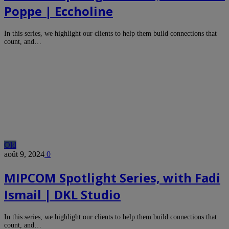
Poppe | Eccholine
In this series, we highlight our clients to help them build connections that
count, and…
Old
août 9, 2024
0
MIPCOM Spotlight Series, with Fadi
Ismail | DKL Studio
In this series, we highlight our clients to help them build connections that
count, and…