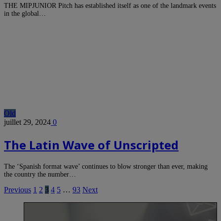
THE MIPJUNIOR Pitch has established itself as one of the landmark events
in the global…
Old
juillet 29, 2024
0
The Latin Wave of Unscripted
The ‘Spanish format wave’ continues to blow stronger than ever, making
the country the number…
Previous
1
2
3
4
5
…
93
Next