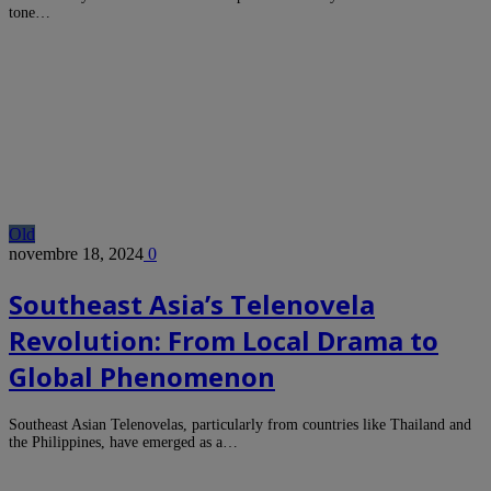
tone…
Old
novembre 18, 2024
0
Southeast Asia’s Telenovela
Revolution: From Local Drama to
Global Phenomenon
Southeast Asian Telenovelas, particularly from countries like Thailand and
the Philippines, have emerged as a…