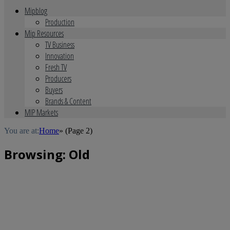
Mipblog
Production
Mip Resources
TV Business
Innovation
Fresh TV
Producers
Buyers
Brands & Content
MIP Markets
You are at:
Home
»
(Page 2)
Browsing:
Old