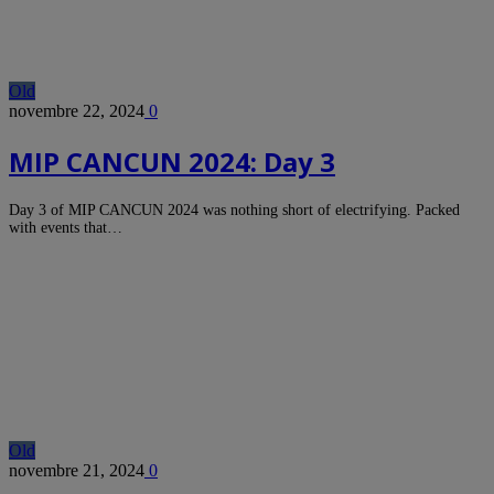
Old
novembre 22, 2024
0
MIP CANCUN 2024: Day 3
Day 3 of MIP CANCUN 2024 was nothing short of electrifying. Packed
with events that…
Old
novembre 21, 2024
0