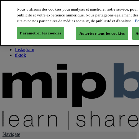
Nous utilisons des cookies pour analyser et améliorer notre service, pour 
publicité et votre expérience numérique. Nous partageons également des i
About us
site avec nos partenaires de médias sociaux, de publicité et d'analyse.
Po
Twitter
Facebook
Paramétrer les cookies
Autoriser tous les cookies
A
Youtube
LinkedIn
Instagram
tiktok
Navigate