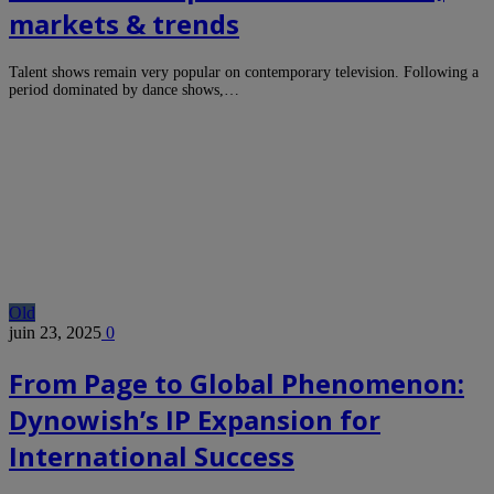
markets & trends
Talent shows remain very popular on contemporary television. Following a
period dominated by dance shows,…
Old
juin 23, 2025
0
From Page to Global Phenomenon:
Dynowish’s IP Expansion for
International Success