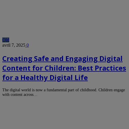
Old
avril 7, 2025
0
Creating Safe and Engaging Digital
Content for Children: Best Practices
for a Healthy Digital Life
The digital world is now a fundamental part of childhood. Children engage
with content across…