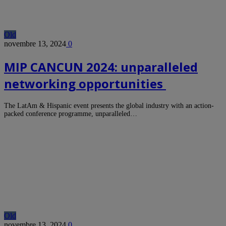
Old
novembre 13, 2024
0
MIP CANCUN 2024: unparalleled
networking opportunities
The LatAm & Hispanic event presents the global industry with an action-
packed conference programme, unparalleled…
Old
novembre 13, 2024
0