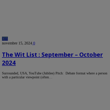
Old
novembre 15, 2024
0
The Wit List : September – October
2024
Surrounded, USA, YouTube (Jubilee) Pitch: Debate format where a person
with a particular viewpoint (often…