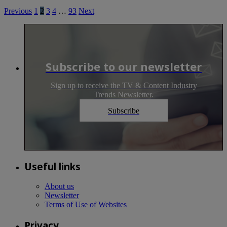
Previous
1
2
3
4
…
93
Next
Subscribe to our newsletter
Sign up to receive the TV & Content Industry
Trends Newsletter.
Subscribe
Useful links
About us
Newsletter
Terms of Use of Websites
Privacy