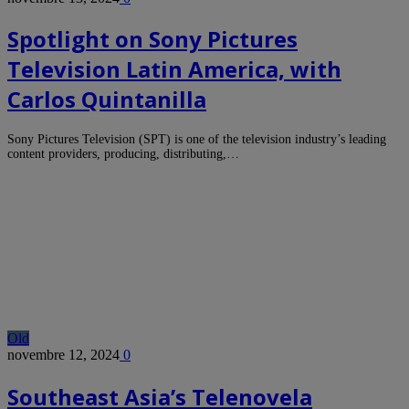
Spotlight on Sony Pictures
Television Latin America, with
Carlos Quintanilla
Sony Pictures Television (SPT) is one of the television industry’s leading
content providers, producing, distributing,…
Old
novembre 12, 2024
0
Southeast Asia’s Telenovela