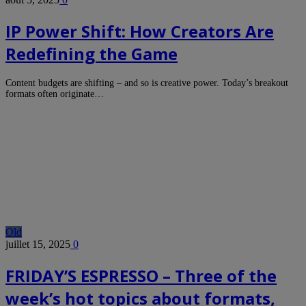
IP Power Shift: How Creators Are
Redefining the Game
Content budgets are shifting – and so is creative power. Today’s breakout
formats often originate…
Old
juillet 15, 2025
0
FRIDAY’S ESPRESSO – Three of the
week’s hot topics about formats,