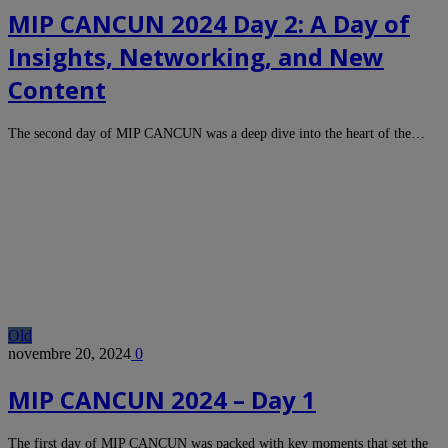
MIP CANCUN 2024 Day 2: A Day of
Insights, Networking, and New
Content
The second day of MIP CANCUN was a deep dive into the heart of the…
Old
novembre 20, 2024
0
MIP CANCUN 2024 – Day 1
The first day of MIP CANCUN was packed with key moments that set the