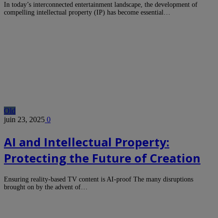
In today’s interconnected entertainment landscape, the development of
compelling intellectual property (IP) has become essential…
Old
juin 23, 2025
0
AI and Intellectual Property:
Protecting the Future of Creation
Ensuring reality-based TV content is AI-proof The many disruptions
brought on by the advent of…