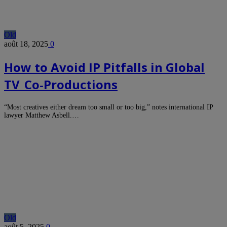
Old
août 18, 2025
0
How to Avoid IP Pitfalls in Global
TV Co‑Productions
“Most creatives either dream too small or too big,” notes international IP
lawyer Matthew Asbell.…
Old
août 5, 2025
0