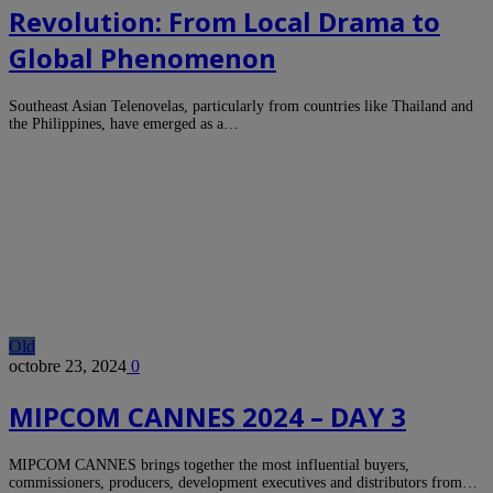
Revolution: From Local Drama to
Global Phenomenon
Southeast Asian Telenovelas, particularly from countries like Thailand and
the Philippines, have emerged as a…
Old
octobre 23, 2024
0
MIPCOM CANNES 2024 – DAY 3
MIPCOM CANNES brings together the most influential buyers,
commissioners, producers, development executives and distributors from…