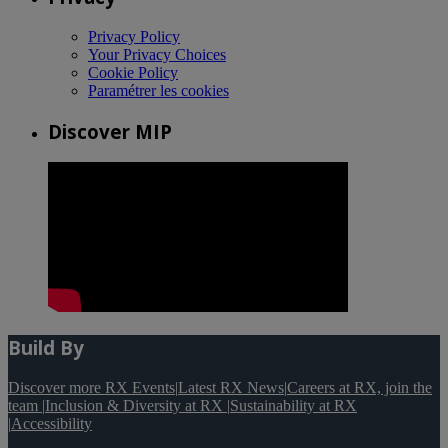
Privacy Policy
Your Privacy Choices
Cookie Policy
Paramétrer les cookies
Discover MIP
Build By
Discover more RX Events
|
Latest RX News
|
Careers at RX, join the
team
|
Inclusion & Diversity at RX
|
Sustainability at RX
|
Accessibility