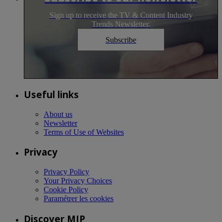
Sign up to receive the TV & Content Industry
Trends Newsletter.
Subscribe
Useful links
About us
Newsletter
Terms of Use of Websites
Privacy
Privacy Policy
Your Privacy Choices
Cookie Policy
Paramétrer les cookies
Discover MIP