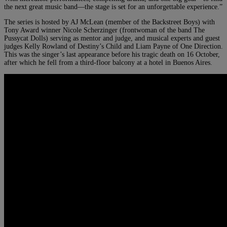
the next great music band—the stage is set for an unforgettable experience.”
The series is hosted by AJ McLean (member of the Backstreet Boys) with
Tony Award winner Nicole Scherzinger (frontwoman of the band The
Pussycat Dolls) serving as mentor and judge, and musical experts and guest
judges Kelly Rowland of Destiny’s Child and Liam Payne of One Direction.
This was the singer’s last appearance before his tragic death on 16 October,
after which he fell from a third-floor balcony at a hotel in Buenos Aires.