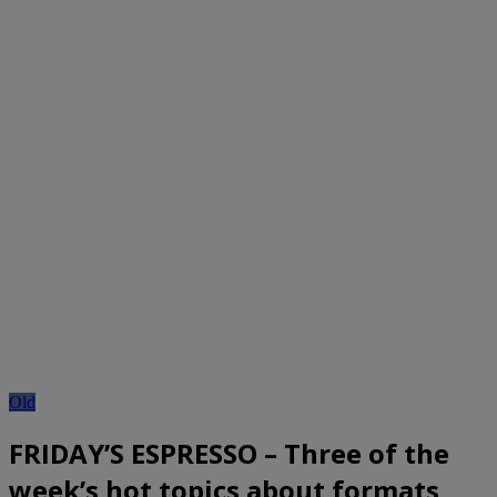
Old
FRIDAY’S ESPRESSO – Three of the
week’s hot topics about formats,