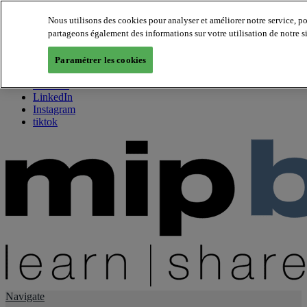
Nous utilisons des cookies pour analyser et améliorer notre service, p
partageons également des informations sur votre utilisation de notre s
About us
Twitter
Paramétrer les cookies
Facebook
Youtube
LinkedIn
Instagram
tiktok
Navigate