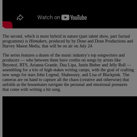
The second, which is more hybrid in nature (part talent show, part factual
programme) is
Hitmakers
, produced by by Done and Done Productions and
Harvey Mason Media, that will be on air on July 24.
The series features a dozen of the music industry’s top songwriters and
producers — who between them have credits on songs by artists like
Beyoncé, BTS, Arianna Grande, Dua Lipa, Justin Bieber and Jelly Roll —
assembling for a trio of high-stakes writing camps, with the goal of crafting
new songs for stars John Legend, Shaboozey, and Lisa of Blackpink. The
cameras are on hand to capture all the chaos (creative and otherwise) that
unfolds as the housemates navigate the personal and emotional pressures
that come with writing a hit song.