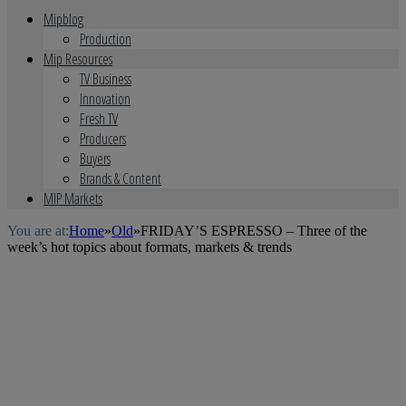
Mipblog
Production
Mip Resources
TV Business
Innovation
Fresh TV
Producers
Buyers
Brands & Content
MIP Markets
You are at:
Home
»
Old
»
FRIDAY’S ESPRESSO – Three of the
week’s hot topics about formats, markets & trends