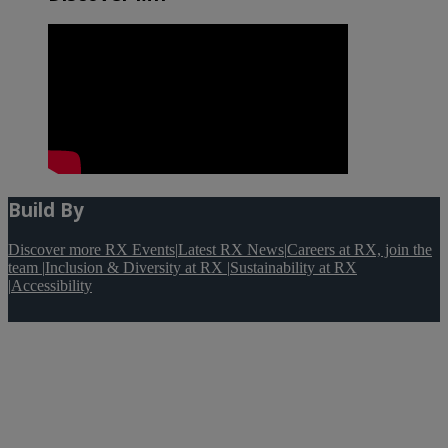
Build By
Discover more RX Events
|
Latest RX News
|
Careers at RX, join the
team
|
Inclusion & Diversity at RX
|
Sustainability at RX
|
Accessibility