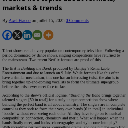
markets & trends
By
Axel Fiacco
on
juillet 15, 2025
0 Comments
Talent shows remain very popular on contemporary television. Following a
period dominated by dance shows, singing competitions have returned to
the mainstream. Two recent Netflix formats are proof of this.
The first is
Building the Band
, produced by Banijay’s Remarkable
Entertainment and due to launch on 9 July. While formats like this often
have a similar mechanism, this one has an interesting twist: the aim is to
bring together up-and-coming vocalists to form the ultimate supergroup
before the artists ever meet face-to-face.
According to the show’s official logline, “
Building the Band
brings together
talented singers [50 in total] for a truly unique competition show where
building the perfect band is all about chemistry. The singers are in complete
control as they seek to form their very own bands [6 in total] in individual
‘booths’ without ever seeing each other. All they have to go on is musical
compatibility, connection, chemistry and merit. What will happen when the
bands finally meet, and looks, choreography, and style come into play?
With incredible performances, compelling drama, and one big goal—to find