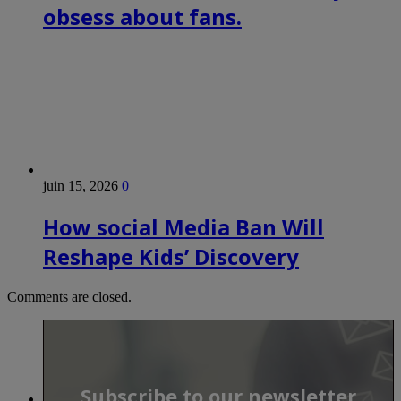
obsess about fans.
juin 15, 2026
0
How social Media Ban Will
Reshape Kids’ Discovery
Comments are closed.
Subscribe to our newsletter