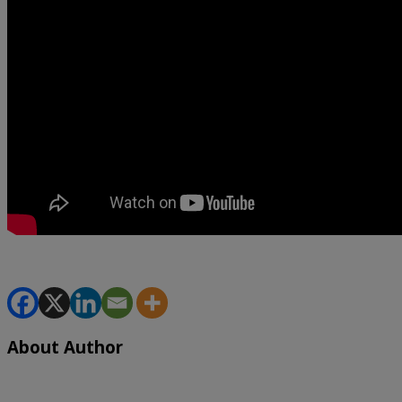
About Author