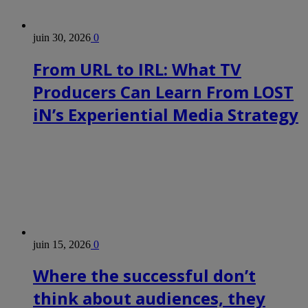
juin 30, 2026
0
From URL to IRL: What TV
Producers Can Learn From LOST
iN’s Experiential Media Strategy
juin 15, 2026
0
Where the successful don’t
think about audiences, they