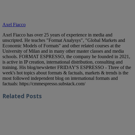
Axel Fiacco
Axel Fiacco has over 25 years of experience in media and
unscripted. He teaches "Format Analysys", "Global Markets and
Economic Models of Formats" and other related courses at the
University of Milan and in many other master classes and media
schools. FORMAT ESPRESSO, the company he founded in 2021,
is active in IP creation, international distribution, consulting and
training. His blog/newsletter FRIDAY'S ESPRESSO - Three of the
week's hot topics about formats & factuals, markets & trends is the
most followed independent blog on international formats and
factuals: https://cmmespresso.substack.com/
Related
Posts