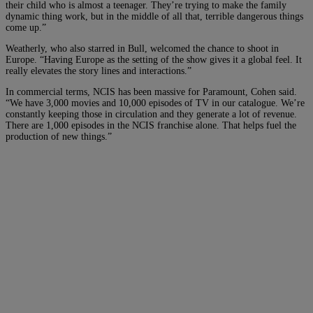
their child who is almost a teenager. They’re trying to make the family
dynamic thing work, but in the middle of all that, terrible dangerous things
come up.”
Weatherly, who also starred in Bull, welcomed the chance to shoot in
Europe. “Having Europe as the setting of the show gives it a global feel. It
really elevates the story lines and interactions.”
In commercial terms, NCIS has been massive for Paramount, Cohen said.
“We have 3,000 movies and 10,000 episodes of TV in our catalogue. We’re
constantly keeping those in circulation and they generate a lot of revenue.
There are 1,000 episodes in the NCIS franchise alone. That helps fuel the
production of new things.”