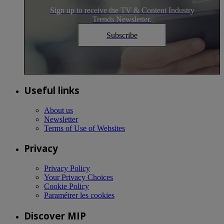
Sign up to receive the TV & Content Industry
Trends Newsletter.
Subscribe
Useful links
About us
Newsletter
Terms of Use of Websites
Privacy
Privacy Policy
Your Privacy Choices
Cookie Policy
Paramétrer les cookies
Discover MIP