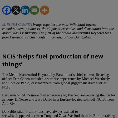
MIPCOM CANNES
brings together the most influential buyers,
commissioners, producers, development executives and distributors from the
global kids TV industry. The first of the Media Mastermind Keynotes was
from Paramount’s chief content licensing officer Dan Cohen
NCIS ‘helps fuel production of new
things’
The Media Mastermind Keynote by Paramount’s chief content licensing
officer Dan Cohen included a surprise appearance by Michael Weatherly
and Cote de Pablo, cast members from global juggernaut drama series
NCIS.
Last seen on NCIS more than a decade ago, the two are reprising their roles
as Tony DiNozzo and Ziva David in a Europe-located spin-off NCIS: Tony
And Ziva.
De Pablo said: “I think fans have always wanted to
see what happened between Tony and Ziva. We find them in Europe raising