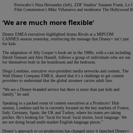
Portocabo’s Nina Hernandez (left), ZDF Studios’ Susanne Frank, Le C
Film Commission’s Mike Villanueva and moderator The Hollywood 
‘We are much more flexible’
Disney EMEA executives highlighted drama Rivals at a MIPCOM
CANNES session yesterday, reinforcing the message that Disney+ isn’t just
for kids.
The adaptation of Jilly Cooper’s book set in the 1980s, with a cast including
David Tennant and Alex Hassell, follows a group of individuals who are out
for themselves both in the boardroom and the bedroom.
Diego Londono, executive vice-president media networks and content, The
Walt Disney Company EMEA, shared that it’s a challenge to get content
providers to understand that the global streamer carries adult fare.
“We are a Disney-branded service but there is more than just kids and
family,” he said.
Speaking to a packed room of content executives at a Producers’ Hub
session, Londono said he is currently focused on the key markets of France,
Italy, Germany, Spain, the UK and Turkey, where his teams are taking
pitches. He’s looking for “local for local: local stories, local language. We
are not doing broad multi-market English-language pieces.”
Disney’s approach to co-productions has changed since it launched Disney+