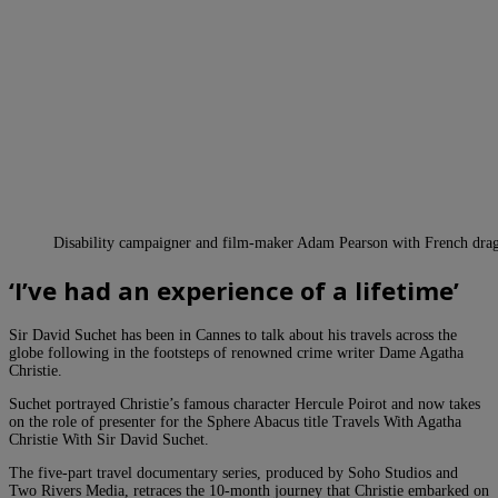
Disability campaigner and film-maker Adam Pearson with French dra
‘I’ve had an experience of a lifetime’
Sir David Suchet has been in Cannes to talk about his travels across the
globe following in the footsteps of renowned crime writer Dame Agatha
Christie.
Suchet portrayed Christie’s famous character Hercule Poirot and now takes
on the role of presenter for the Sphere Abacus title Travels With Agatha
Christie With Sir David Suchet.
The five-part travel documentary series, produced by Soho Studios and
Two Rivers Media, retraces the 10-month journey that Christie embarked on