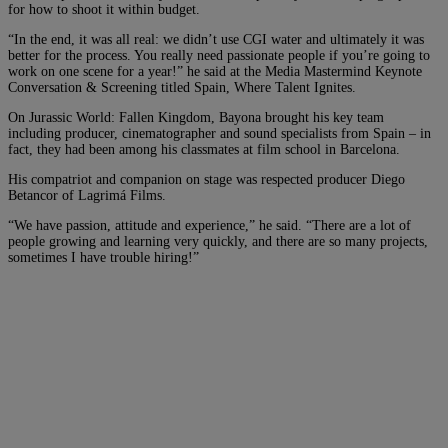
for how to shoot it within budget.
“In the end, it was all real: we didn’t use CGI water and ultimately it was
better for the process. You really need passionate people if you’re going to
work on one scene for a year!” he said at the Media Mastermind Keynote
Conversation & Screening titled Spain, Where Talent Ignites.
On Jurassic World: Fallen Kingdom, Bayona brought his key team
including producer, cinematographer and sound specialists from Spain – in
fact, they had been among his classmates at film school in Barcelona.
His compatriot and companion on stage was respected producer Diego
Betancor of Lagrimá Films.
“We have passion, attitude and experience,” he said. “There are a lot of
people growing and learning very quickly, and there are so many projects,
sometimes I have trouble hiring!”