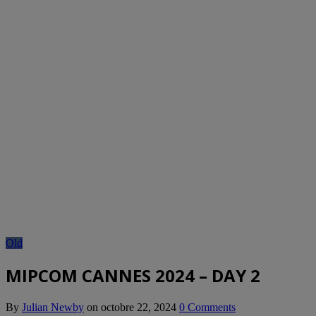
Old
MIPCOM CANNES 2024 – DAY 2
By
Julian Newby
on
octobre 22, 2024
0 Comments