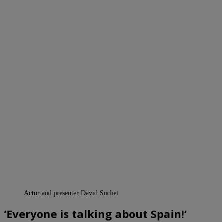
Actor and presenter David Suchet
‘Everyone is talking about Spain!’