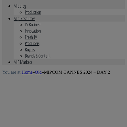
Mipblog
Production
Mip Resources
TV Business
Innovation
Fresh TV
Producers
Buyers
Brands & Content
MIP Markets
You are at:
Home
»
Old
»
MIPCOM CANNES 2024 – DAY 2