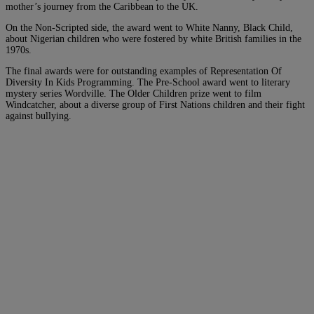
mother’s journey from the Caribbean to the UK.
On the Non-Scripted side, the award went to White Nanny, Black Child,
about Nigerian children who were fostered by white British families in the
1970s.
The final awards were for outstanding examples of Representation Of
Diversity In Kids Programming. The Pre-School award went to literary
mystery series Wordville. The Older Children prize went to film
Windcatcher, about a diverse group of First Nations children and their fight
against bullying.