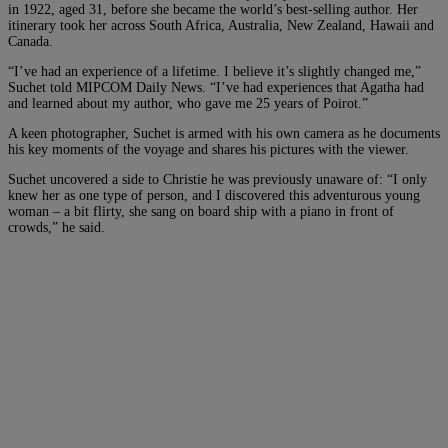
in 1922, aged 31, before she became the world’s best-selling author. Her
itinerary took her across South Africa, Australia, New Zealand, Hawaii and
Canada.
“I’ve had an experience of a lifetime. I believe it’s slightly changed me,”
Suchet told MIPCOM Daily News. “I’ve had experiences that Agatha had
and learned about my author, who gave me 25 years of Poirot.”
A keen photographer, Suchet is armed with his own camera as he documents
his key moments of the voyage and shares his pictures with the viewer.
Suchet uncovered a side to Christie he was previously unaware of: “I only
knew her as one type of person, and I discovered this adventurous young
woman – a bit flirty, she sang on board ship with a piano in front of
crowds,” he said.