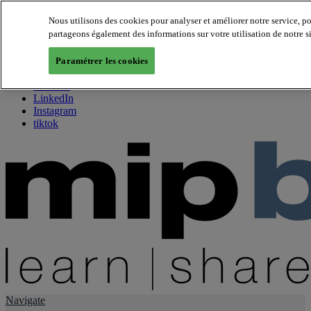
Nous utilisons des cookies pour analyser et améliorer notre service, p
partageons également des informations sur votre utilisation de notre s
About us
Twitter
Paramétrer les cookies
Facebook
Youtube
LinkedIn
Instagram
tiktok
Navigate