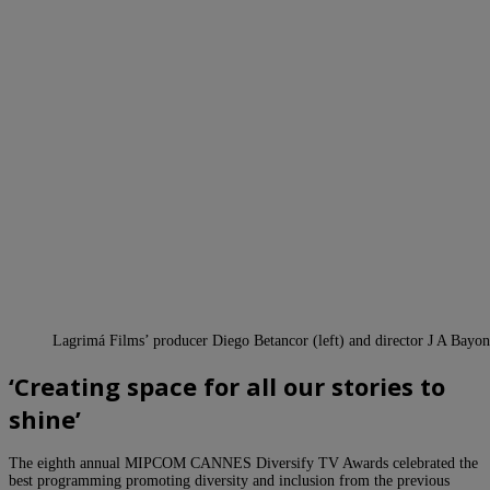
Lagrimá Films’ producer Diego Betancor (left) and director J A Bayo
‘Creating space for all our stories to
shine’
The eighth annual MIPCOM CANNES Diversify TV Awards celebrated the
best programming promoting diversity and inclusion from the previous