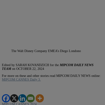
The Walt Disney Company EMEA’s Diego Londono
Edited by SARAH KOVANDZICH for the
MIPCOM DAILY NEWS
TEAM
on OCTOBER 22, 2024
For more on these and other stories read MIPCOM DAILY NEWS online:
MIPCOM CANNES Daily 3.
MIPCOM CANNES 2024