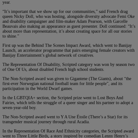
year.
“It’s important that we show up for our communities,” said French drag
queen Nicky Doll, who was hosting, alongside diversity advocate Femi Oke
and disability campaigner and film-maker Adam Pearson, with Garcelle
Beauvais also making an appearance as guest presenter. Doll continued: “It’s
about more than representation, it’s about creating space for all our stories
to shine.”
First up was the Behind The Scenes Impact Award, which went to Banijay
Launch, an accelerator programme that pairs emerging female creators with
Banijay Entertainment’s global network of creatives.
The Representation Of Disability, Scripted category was won by season two
of One Of Us, about disabled French high school students.
The Non-Scripted award was given to Gigantene (The Giants), about “the
first-ever Norwegian national football team for little people”, and its
participation in the World Dwarf games.
In the LGBTQIA+ section, the Scripted prize went to Lost Boys And
Fairies, which tells the struggle of a queer singer and his partner to adopt a
seven-year-old boy.
The Non-Scripted award went to Y A Une Étoile (There’s a Star) for its
transgender musical journey through rural Acadia.
In the Representation Of Race And Ethnicity categories, the Scripted award
went to Three Little Birds, a story inspired by comedian Lenny Henry’s