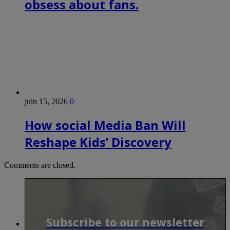
obsess about fans.
juin 15, 2026
0
How social Media Ban Will
Reshape Kids’ Discovery
Comments are closed.
Subscribe to our newsletter