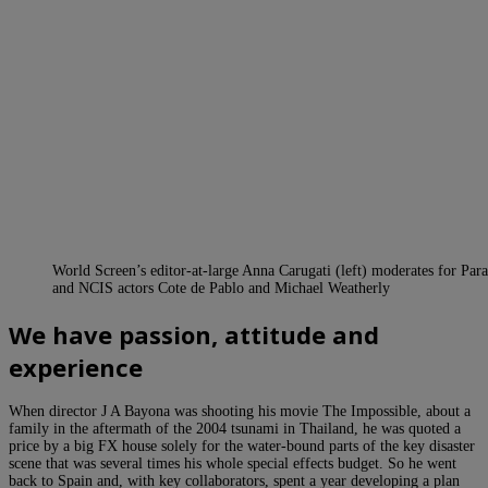
World Screen’s editor-at-large Anna Carugati (left) moderates for Par
and NCIS actors Cote de Pablo and Michael Weatherly
We have passion, attitude and
experience
When director J A Bayona was shooting his movie The Impossible, about a
family in the aftermath of the 2004 tsunami in Thailand, he was quoted a
price by a big FX house solely for the water-bound parts of the key disaster
scene that was several times his whole special effects budget. So he went
back to Spain and, with key collaborators, spent a year developing a plan