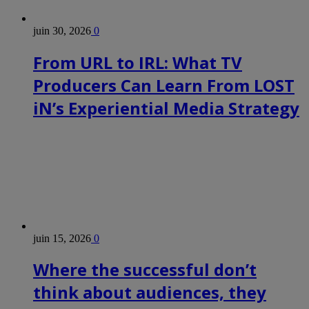
juin 30, 2026
0
From URL to IRL: What TV
Producers Can Learn From LOST
iN’s Experiential Media Strategy
juin 15, 2026
0
Where the successful don’t
think about audiences, they