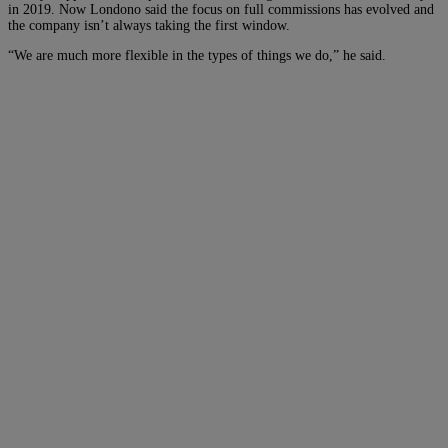
in 2019. Now Londono said the focus on full commissions has evolved and
the company isn’t always taking the first window.
“We are much more flexible in the types of things we do,” he said.