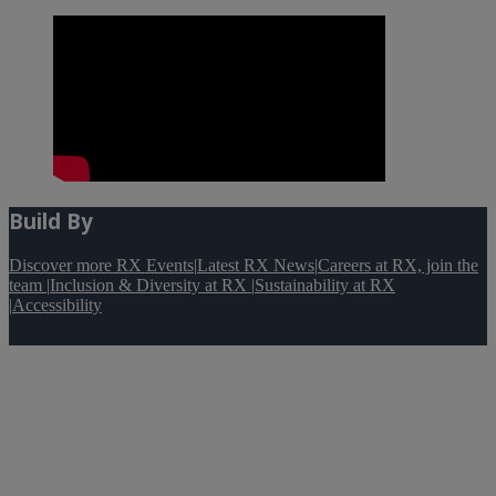
Build By
Discover more RX Events
|
Latest RX News
|
Careers at RX, join the
team
|
Inclusion & Diversity at RX
|
Sustainability at RX
|
Accessibility