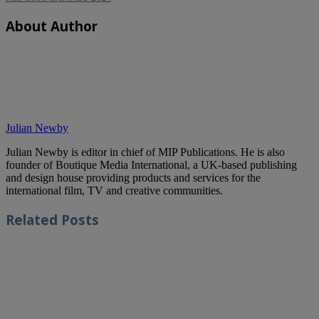
About Author
Julian Newby
Julian Newby is editor in chief of MIP Publications. He is also
founder of Boutique Media International, a UK-based publishing
and design house providing products and services for the
international film, TV and creative communities.
Related
Posts