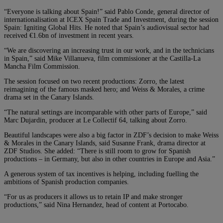
“Everyone is talking about Spain!” said Pablo Conde, general director of
internationalisation at ICEX Spain Trade and Investment, during the session
Spain: Igniting Global Hits. He noted that Spain’s audiovisual sector had
received €1.6bn of investment in recent years.
“We are discovering an increasing trust in our work, and in the technicians
in Spain,” said Mike Villanueva, film commissioner at the Castilla-La
Mancha Film Commission.
The session focused on two recent productions: Zorro, the latest
reimagining of the famous masked hero; and Weiss & Morales, a crime
drama set in the Canary Islands.
“The natural settings are incomparable with other parts of Europe,” said
Marc Dujardin, producer at Le Collectif 64, talking about Zorro.
Beautiful landscapes were also a big factor in ZDF’s decision to make Weiss
& Morales in the Canary Islands, said Susanne Frank, drama director at
ZDF Studios. She added: “There is still room to grow for Spanish
productions – in Germany, but also in other countries in Europe and Asia.”
A generous system of tax incentives is helping, including fuelling the
ambitions of Spanish production companies.
“For us as producers it allows us to retain IP and make stronger
productions,” said Nina Hernandez, head of content at Portocabo.