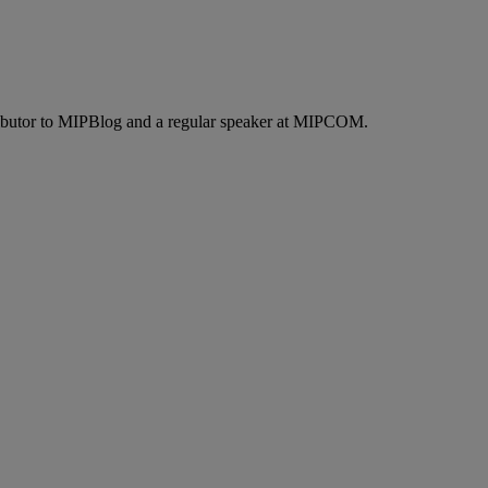
ontributor to MIPBlog and a regular speaker at MIPCOM.