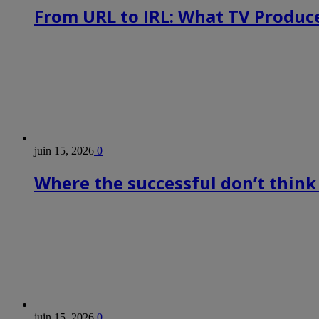
From URL to IRL: What TV Produce
juin 15, 2026
0
Where the successful don’t think
juin 15, 2026
0