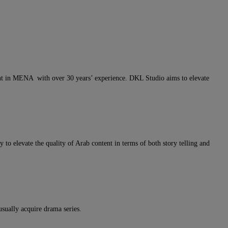
nt in MENA with over 30 years’ experience. DKL Studio aims to elevate
 to elevate the quality of Arab content in terms of both story telling and
sually acquire drama series.