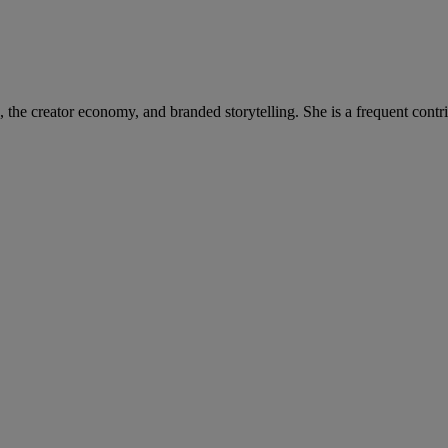
on, the creator economy, and branded storytelling. She is a frequent c