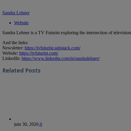
Sandra Lehner
Website
Sandra Lehner is a TV Futurist exploring the intersection of televisi
And the links:
Newsletter:
https://tvfuturist.substack.com/
Website:
https://tvfuturist.com/
LinkedIn:
https://www.linkedin.com/in/sandralehner/
Related
Posts
juin 30, 2026
0