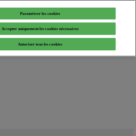
Paramétrer les cookies
Accepter uniquement les cookies nécessaires
Autoriser tous les cookies