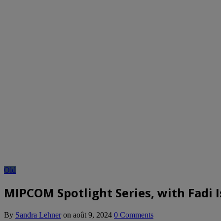
Old
MIPCOM Spotlight Series, with Fadi I
By
Sandra Lehner
on
août 9, 2024
0 Comments