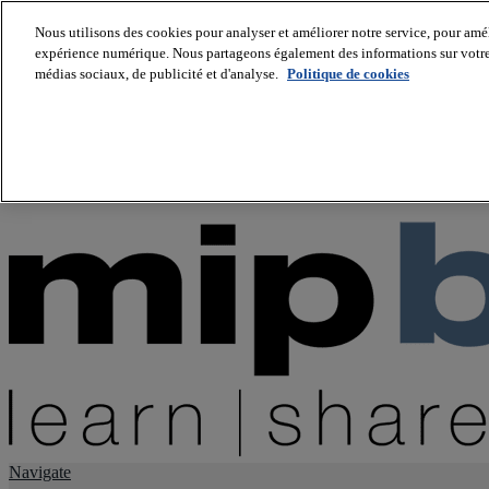
Nous utilisons des cookies pour analyser et améliorer notre service, pour améli
expérience numérique. Nous partageons également des informations sur votre u
About us
médias sociaux, de publicité et d'analyse.
Politique de cookies
Twitter
Facebook
Youtube
LinkedIn
Instagram
tiktok
Navigate