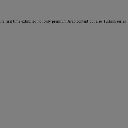
he first time exhibited not only premium Arab content but also Turkish series