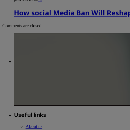
How social Media Ban Will Reshap
Comments are closed.
Useful links
About us