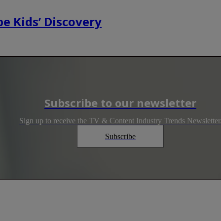
e Kids’ Discovery
Subscribe to our newsletter
Sign up to receive the TV & Content Industry Trends Newsletter
Subscribe