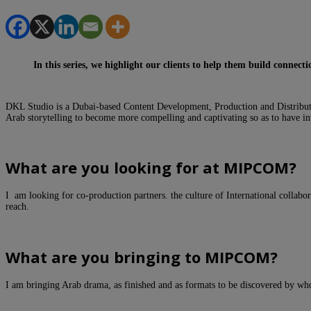
In this series, we highlight our clients to help them build connec
DKL Studio is a Dubai-based Content Development, Production and Distribut
Arab storytelling to become more compelling and captivating so as to have int
Wha
t are you looking for at MIPCOM?
I am looking for co-production partners. the culture of International collabor
reach.
What are you bringing to MIPCOM?
I am bringing Arab drama, as finished and as formats to be discovered by who