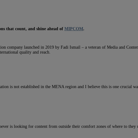
tions that count, and shine ahead of
MIPCOM
.
ion company launched in 2019 by Fadi Ismail – a veteran of Media and Conte
ernational quality and reach.
ation is not established in the MENA region and I believe this is one crucial way
ever is looking for content from outside their comfort zones of where to they u