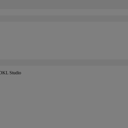
 DKL Studio