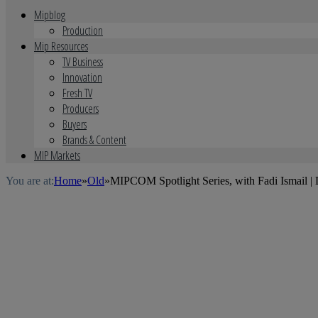
Mipblog
Production
Mip Resources
TV Business
Innovation
Fresh TV
Producers
Buyers
Brands & Content
MIP Markets
You are at:
Home
»
Old
»
MIPCOM Spotlight Series, with Fadi Ismail |