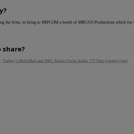
y?
mong the firsts, to bring to MIPCOM a booth of MBC/O3 Productions which for t
o share?
 :
Turkey’s MediaHub and DKL Studio Forge Arabic TV Pact (variety.com)