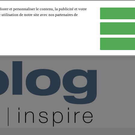
orer et personnaliser le contenu, la publicité et votre
tilisation de notre site avec nos partenaires de