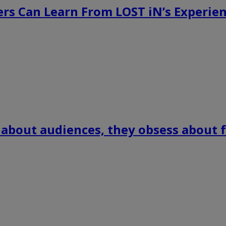
rs Can Learn From LOST iN’s Experien
 about audiences, they obsess about f