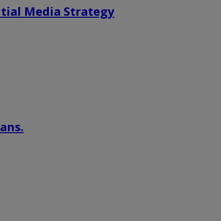
tial Media Strategy
ans.