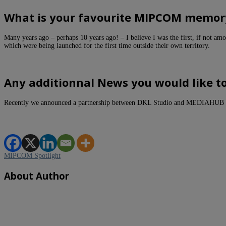
What is your favourite MIPCOM memor
Many years ago – perhaps 10 years ago! – I believe I was the first, if not a
which were being launched for the first time outside their own territory.
Any additionnal News you would like t
Recently we announced a partnership between DKL Studio and MEDIAHUB
MIPCOM Spotlight
About Author