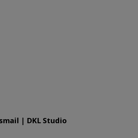
smail | DKL Studio