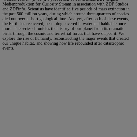
Medienproduktion for Curiosity Stream in association with ZDF Studios
and ZDFinfo. Scientists have identified five periods of mass extinction in
the past 500 million years, during which around three-quarters of species
died out over a short geological time. And yet, after each of these events,
the Earth has recovered, becoming covered in water and habitable once
more. The series chronicles the history of our planet from its dramatic
birth, through the cosmic and terrestrial forces that have shaped it. We
explore the rise of humanity, reconstructing the major events that created
our unique habitat, and showing how life rebounded after catastrophic
events.