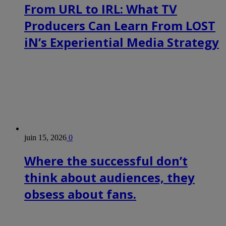
From URL to IRL: What TV
Producers Can Learn From LOST
iN’s Experiential Media Strategy
juin 15, 2026
0
Where the successful don’t
think about audiences, they
obsess about fans.