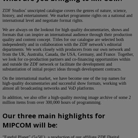
ZDF Studios’ unscripted catalogue covers the genres of nature, science,
history, and entertainment. We market programme rights on a national and
international level and negotiate format rights.
We are always on the lookout for high quality documentaries, shows and
formats that can inspire an international audience through their production
quality and content concept. Titles for our catalogue are selected both
independently and in collaboration with the ZDF network’s editorial
departments. We work closely with producers from our own network and
from the UK, Australia, Canada, the USA, Germany, and France. Together,
we look for co-production partners and co-financing opportunities within
and outside the ZDF network or facilitate the development and
substantiation of initial project ideas through development contracts.
On the international market, we have become one of the top names for
high-quality documentaries and successful show formats, working with
almost all broadcasting networks and VoD platforms.
In addition, we also offer a high-quality moving image archive of some 2
million items from over 300,000 hours of programming.
Our three main highlights for
MIPCOM will be:
“Fateful Planet” (5×50’), a production of our affiliate ZDF Digital