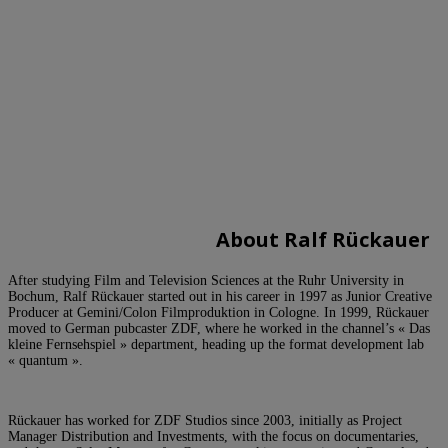
A
bout Ralf Rückauer
After studying Film and Television Sciences at the Ruhr University in
Bochum, Ralf Rückauer started out in his career in 1997 as Junior Creative
Producer at Gemini/Colon Filmproduktion in Cologne. In 1999, Rückauer
moved to German pubcaster ZDF, where he worked in the channel’s « Das
kleine Fernsehspiel » department, heading up the format development lab
« quantum ».
Rückauer has worked for ZDF Studios since 2003, initially as Project
Manager Distribution and Investments, with the focus on documentaries,