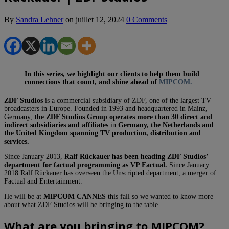
By
Sandra Lehner
on
juillet 12, 2024
0 Comments
In this series, we highlight our clients to help them build
connections that count, and shine ahead of
MIPCOM.
ZDF Studios
is a commercial subsidiary of ZDF, one of the largest TV
broadcasters in Europe. Founded in 1993 and headquartered in Mainz,
Germany,
the ZDF Studios Group operates more than 30 direct and
indirect subsidiaries and affiliates
in
Germany, the Netherlands and
the United Kingdom spanning TV production, distribution and
services.
Since January 2013,
Ralf Rückauer has been heading ZDF Studios’
department for factual programming as VP Factual.
Since January
2018 Ralf Rückauer has overseen the Unscripted department, a merger of
Factual and Entertainment.
He will be at
MIPCOM CANNES
this fall so we wanted to know more
about what ZDF Studios will be bringing to the table.
What are you bringing to MIPCOM?