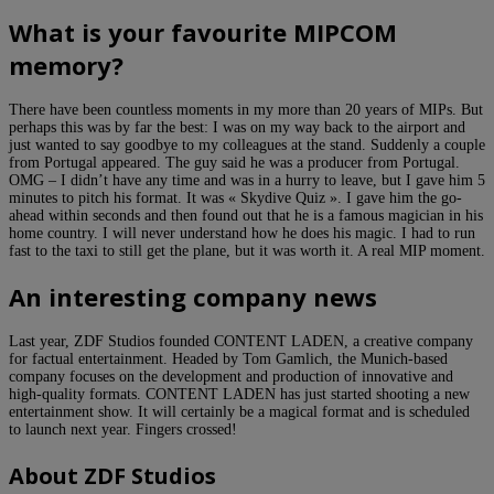
What is your favourite MIPCOM
memory?
There have been countless moments in my more than 20 years of MIPs. But
perhaps this was by far the best: I was on my way back to the airport and
just wanted to say goodbye to my colleagues at the stand. Suddenly a couple
from Portugal appeared. The guy said he was a producer from Portugal.
OMG – I didn’t have any time and was in a hurry to leave, but I gave him 5
minutes to pitch his format. It was « Skydive Quiz ». I gave him the go-
ahead within seconds and then found out that he is a famous magician in his
home country. I will never understand how he does his magic. I had to run
fast to the taxi to still get the plane, but it was worth it. A real MIP moment.
An interesting company news
Last year, ZDF Studios founded CONTENT LADEN, a creative company
for factual entertainment. Headed by Tom Gamlich, the Munich-based
company focuses on the development and production of innovative and
high-quality formats. CONTENT LADEN has just started shooting a new
entertainment show. It will certainly be a magical format and is scheduled
to launch next year. Fingers crossed!
About ZDF Studios