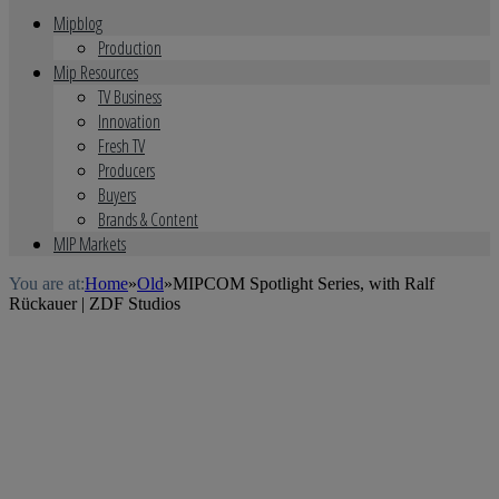
Mipblog
Production
Mip Resources
TV Business
Innovation
Fresh TV
Producers
Buyers
Brands & Content
MIP Markets
You are at:
Home
»
Old
»
MIPCOM Spotlight Series, with Ralf
Rückauer | ZDF Studios