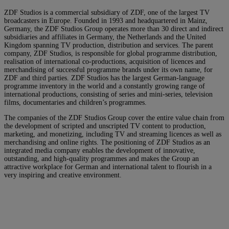
ZDF Studios is a commercial subsidiary of ZDF, one of the largest TV
broadcasters in Europe. Founded in 1993 and headquartered in Mainz,
Germany, the ZDF Studios Group operates more than 30 direct and indirect
subsidiaries and affiliates in Germany, the Netherlands and the United
Kingdom spanning TV production, distribution and services. The parent
company, ZDF Studios, is responsible for global programme distribution,
realisation of international co-productions, acquisition of licences and
merchandising of successful programme brands under its own name, for
ZDF and third parties. ZDF Studios has the largest German-language
programme inventory in the world and a constantly growing range of
international productions, consisting of series and mini-series, television
films, documentaries and children’s programmes.
The companies of the ZDF Studios Group cover the entire value chain from
the development of scripted and unscripted TV content to production,
marketing, and monetizing, including TV and streaming licences as well as
merchandising and online rights. The positioning of ZDF Studios as an
integrated media company enables the development of innovative,
outstanding, and high-quality programmes and makes the Group an
attractive workplace for German and international talent to flourish in a
very inspiring and creative environment.