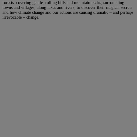
forests, covering gentle, rolling hills and mountain peaks, surrounding
towns and villages, along lakes and rivers, to discover their magical secrets
and how climate change and our actions are causing dramatic – and perhaps
irrevocable – change.