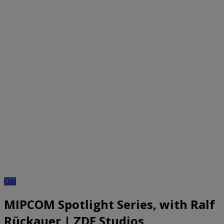
Old
MIPCOM Spotlight Series, with Ralf
Rückauer | ZDF Studios