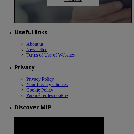
Useful links
About us
Newsletter
Terms of Use of Websites
Privacy
Privacy Policy
Your Privacy Choices
Cookie Policy
Paramétrer les cookies
Discover MIP