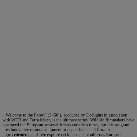
« Welcome to the Forest“ (3×50’), produced by Doclights in association
with WDR and Terra Mater, is the ultimate series! Wildlife filmmakers have
portrayed the European seasonal forests countless times, but this program
uses innovative camera equipment to depict fauna and flora in
unprecedented detail. We explore deciduous and coniferous European