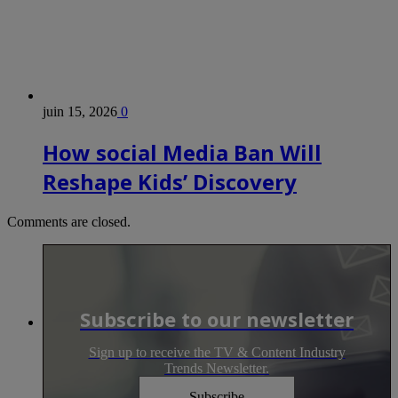
juin 15, 2026
0
How social Media Ban Will
Reshape Kids’ Discovery
Comments are closed.
Subscribe to our newsletter
Sign up to receive the TV & Content Industry
Trends Newsletter.
Subscribe