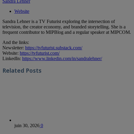
Sandra Lehner
Website
Sandra Lehner is a TV Futurist exploring the intersection of
television, the creator economy, and branded storytelling. She is a
frequent contributor to MIPBlog and a regular speaker at MIPCOM.
And the links:
Newsletter:
https://tvfuturist.substack.com/
Website:
https://tvfuturist.com/
LinkedIn:
https://www.linkedin.com/in/sandralehner/
Related
Posts
juin 30, 2026
0