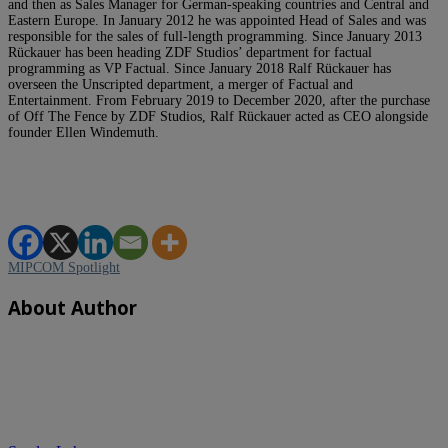
and then as Sales Manager for German-speaking countries and Central and
Eastern Europe. In January 2012 he was appointed Head of Sales and was
responsible for the sales of full-length programming. Since January 2013
Rückauer has been heading ZDF Studios’ department for factual
programming as VP Factual. Since January 2018 Ralf Rückauer has
overseen the Unscripted department, a merger of Factual and
Entertainment. From February 2019 to December 2020, after the purchase
of Off The Fence by ZDF Studios, Ralf Rückauer acted as CEO alongside
founder Ellen Windemuth.
MIPCOM Spotlight
About Author