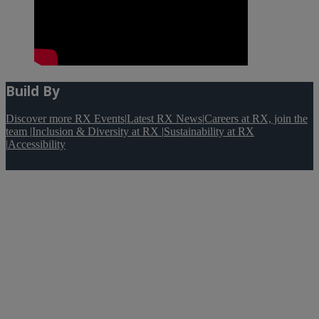
Build By
Discover more RX Events
|
Latest RX News
|
Careers at RX, join the
team
|
Inclusion & Diversity at RX
|
Sustainability at RX
|
Accessibility