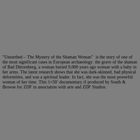
“Unearthed – The Mystery of the Shaman Woman” is the story of one of
the most significant cases in European archaeology: the grave of the shaman
of Bad Dürrenberg, a woman buried 9,000 years ago woman with a baby in
her arms. The latest research shows that she was dark-skinned, had physical
deformities, and was a spiritual leader. In fact, she was the most powerful
woman of her time. This 1×50’ documentary if produced by South &
Browse for ZDF in association with arte and ZDF Studios.