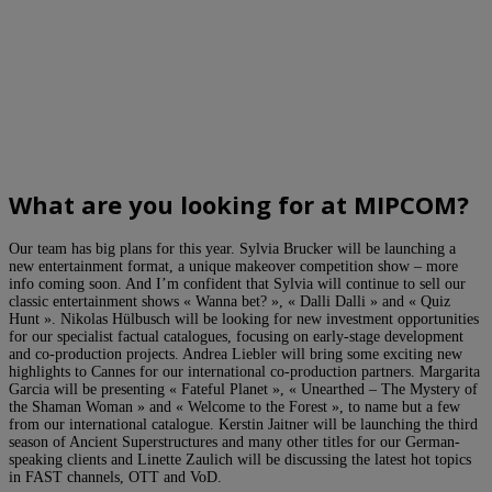
What are you looking for at MIPCOM?
Our team has big plans for this year. Sylvia Brucker will be launching a
new entertainment format, a unique makeover competition show – more
info coming soon. And I’m confident that Sylvia will continue to sell our
classic entertainment shows « Wanna bet? », « Dalli Dalli » and « Quiz
Hunt ». Nikolas Hülbusch will be looking for new investment opportunities
for our specialist factual catalogues, focusing on early-stage development
and co-production projects. Andrea Liebler will bring some exciting new
highlights to Cannes for our international co-production partners. Margarita
Garcia will be presenting « Fateful Planet », « Unearthed – The Mystery of
the Shaman Woman » and « Welcome to the Forest », to name but a few
from our international catalogue. Kerstin Jaitner will be launching the third
season of Ancient Superstructures and many other titles for our German-
speaking clients and Linette Zaulich will be discussing the latest hot topics
in FAST channels, OTT and VoD.