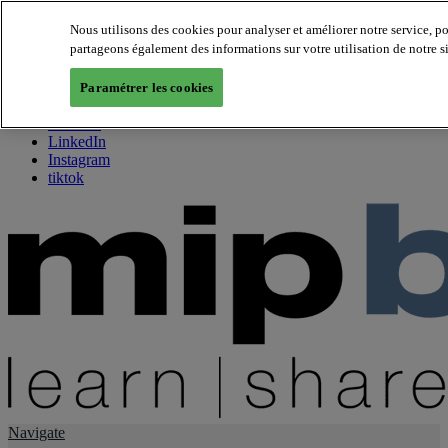
Nous utilisons des cookies pour analyser et améliorer notre service, p
partageons également des informations sur votre utilisation de notre s
About us
Twitter
Paramétrer les cookies
Facebook
Youtube
LinkedIn
Instagram
tiktok
Navigate