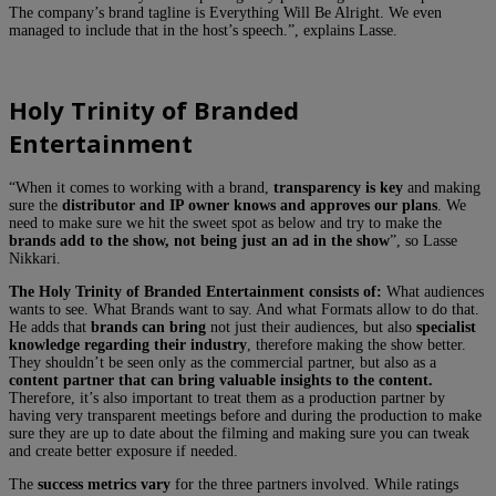
The company’s brand tagline is Everything Will Be Alright. We even
managed to include that in the host’s speech.”, explains Lasse.
Holy Trinity of Branded
Entertainment
“When it comes to working with a brand,
transparency is key
and making
sure the
distributor and IP owner knows and approves our plans
. We
need to make sure we hit the sweet spot as below and try to make the
brands add to the show, not being just an ad in the show
”, so Lasse
Nikkari.
The Holy Trinity of Branded Entertainment consists of:
What audiences
wants to see. What Brands want to say. And what Formats allow to do that.
He adds that
brands can bring
not just their audiences, but also
specialist
knowledge regarding their industry
, therefore making the show better.
They shouldn’t be seen only as the commercial partner, but also as a
content partner that can bring valuable insights to the content.
Therefore, it’s also important to treat them as a production partner by
having very transparent meetings before and during the production to make
sure they are up to date about the filming and making sure you can tweak
and create better exposure if needed.
The
success metrics vary
for the three partners involved. While ratings