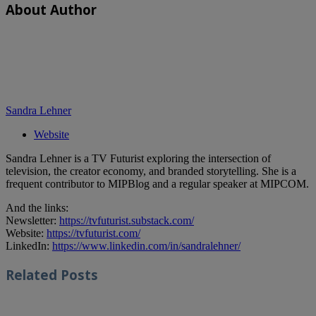
About Author
Sandra Lehner
Website
Sandra Lehner is a TV Futurist exploring the intersection of
television, the creator economy, and branded storytelling. She is a
frequent contributor to MIPBlog and a regular speaker at MIPCOM.
And the links:
Newsletter:
https://tvfuturist.substack.com/
Website:
https://tvfuturist.com/
LinkedIn:
https://www.linkedin.com/in/sandralehner/
Related
Posts