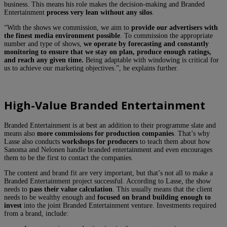
business. This means his role makes the decision-making and Branded
Entertainment
process very lean without any silos
.
“With the shows we commission, we aim to
provide our advertisers with
the finest media environment possible
. To commission the appropriate
number and type of shows,
we operate by forecasting and constantly
monitoring to ensure that we stay on plan, produce enough ratings,
and reach any given time.
Being adaptable with windowing is critical for
us to achieve our marketing objectives.”, he explains further.
High-Value Branded Entertainment
Branded Entertainment is at best an addition to their programme slate and
means also
more commissions for production companies
. That’s why
Lasse also conducts
workshops for producers
to teach them about how
Sanoma and Nelonen handle branded entertainment and even encourages
them to be the first to contact the companies.
The content and brand fit are very important, but that’s not all to make a
Branded Entertainment project successful. According to Lasse, the show
needs to
pass their value calculation
. This usually means that the client
needs to be wealthy enough and
focused on brand building enough to
invest
into the joint Branded Entertainment venture. Investments required
from a brand, include: