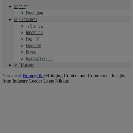
Mipblog
Production
Mip Resources
TV Business
Innovation
Fresh TV
Producers
Buyers
Brands & Content
MIP Markets
You are at:
Home
»
Old
»
Bridging Content and Commerce | Insights
from Industry Leader Lasse Nikkari