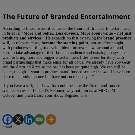
The Future of Branded Entertainment
According to Lasse, when it comes to the future of Branded Entertainment
in brief is:
“More and better. Less obvious. More about value – not just
products and services.”
He expands on that by saying the
brand presence
will
, in relevant cases,
become the starting point
, not an afterthought,
with producers starting to develop ideas for new shows around a brand,
keen to take advantage of their built-in audience and existing ecosystems. “I
want to bring more and bigger entertainment titles to our territory with
brand partnerships that make sense for all of us. We already have
Top Gear
and the
Amazing Race
so the bar has been set quite high. We can still be
better, though. I want to produce brand funded scripted shows. I have been
close to commission one but have not succeeded yet.”
If you have a scripted show that could become the first brand-funded
scripted series on Finland’s Nelonen, why not join us at MIPCOM in
October and pitch Lasse your show. Register
here.
brand