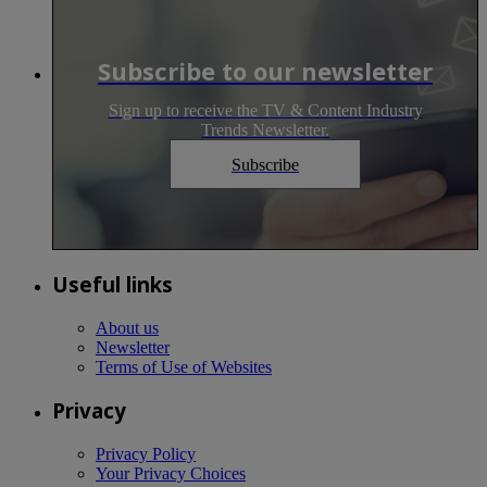
Subscribe to our newsletter
Sign up to receive the TV & Content Industry
Trends Newsletter.
Subscribe
Useful links
About us
Newsletter
Terms of Use of Websites
Privacy
Privacy Policy
Your Privacy Choices