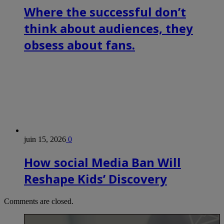
Where the successful don’t
think about audiences, they
obsess about fans.
juin 15, 2026
0
How social Media Ban Will
Reshape Kids’ Discovery
Comments are closed.