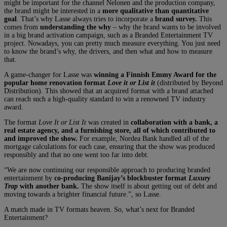
might be important for the channel Nelonen and the production company,
the brand might be interested in a
more qualitative than quantitative
goal
. That’s why Lasse always tries to incorporate a
brand survey.
This
comes from
understanding the why
– why the brand wants to be involved
in a big brand activation campaign, such as a Branded Entertainment TV
project. Nowadays, you can pretty much measure everything. You just need
to know the brand’s why, the drivers, and then what and how to measure
that.
A game-changer for Lasse was
winning a Finnish Emmy Award for the
popular home renovation
format
Love it or List it
(distributed by Beyond
Distribution)
.
This showed that an acquired format with a brand attached
can reach such a high-quality standard to win a renowned TV industry
award.
The format
Love It or List It
was created in
collaboration with a bank, a
real estate agency, and a furnishing store, all of which contributed to
and improved the show.
For example, Nordea Bank handled all of the
mortgage calculations for each case, ensuring that the show was produced
responsibly and that no one went too far into debt.
“We are now continuing our responsible approach to producing branded
entertainment by
co-producing Banijay’s blockbuster format
Luxury
Trap
with another bank.
The show itself is about getting out of debt and
moving towards a brighter financial future.”, so Lasse.
A match made in TV formats heaven. So, what’s next for Branded
Entertainment?