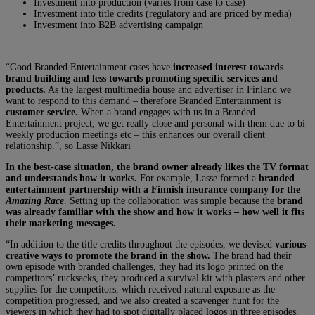
Investment into production (varies from case to case)
Investment into title credits (regulatory and are priced by media)
Investment into B2B advertising campaign
“Good Branded Entertainment cases have
increased interest towards
brand building and less towards promoting specific services and
products.
As the largest multimedia house and advertiser in Finland we
want to respond to this demand – therefore Branded Entertainment is
customer service.
When a brand engages with us in a Branded
Entertainment project, we get really close and personal with them due to bi-
weekly production meetings etc – this enhances our overall client
relationship.”, so Lasse Nikkari
In the best-case situation, the brand owner already likes the TV format
and understands how it works.
For example, Lasse formed a
branded
entertainment partnership with a Finnish insurance company for the
Amazing Race
. Setting up the collaboration was simple because the
brand
was already familiar with the show and how it works – how well it fits
their marketing messages.
“In addition to the title credits throughout the episodes, we devised
various
creative ways to promote the brand in the show.
The brand had their
own episode with branded challenges, they had its logo printed on the
competitors’ rucksacks, they produced a survival kit with plasters and other
supplies for the competitors, which received natural exposure as the
competition progressed, and we also created a scavenger hunt for the
viewers in which they had to spot digitally placed logos in three episodes.