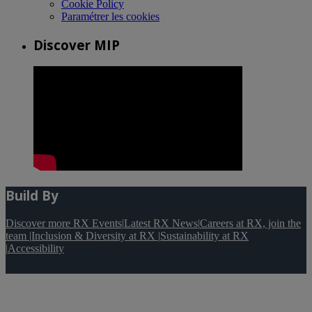
Cookie Policy
Paramétrer les cookies
Discover MIP
Build By
Discover more RX Events
|
Latest RX News
|
Careers at RX, join the
team
|
Inclusion & Diversity at RX
|
Sustainability at RX
|
Accessibility