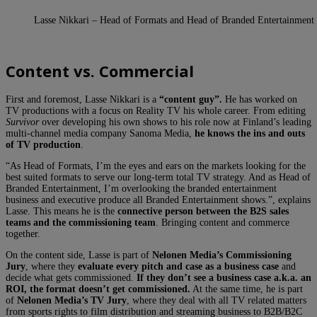
Lasse Nikkari – Head of Formats and Head of Branded Entertainment
Content vs. Commercial
First and foremost, Lasse Nikkari is a
“content guy”.
He has worked on
TV productions with a focus on Reality TV his whole career. From editing
Survivor
over developing his own shows to his role now at Finland’s leading
multi-channel media company Sanoma Media,
he knows the ins and outs
of TV production
.
“As Head of Formats, I’m the eyes and ears on the markets looking for the
best suited formats to serve our long-term total TV strategy. And as Head of
Branded Entertainment, I’m overlooking the branded entertainment
business and executive produce all Branded Entertainment shows.”, explains
Lasse. This means he is the
connective person between the B2S sales
teams and the commissioning team
. Bringing content and commerce
together.
On the content side, Lasse is part of
Nelonen Media’s Commissioning
Jury
, where they
evaluate every pitch and case as a business case
and
decide what gets commissioned.
If they don’t see a business case a.k.a. an
ROI, the format doesn’t get commissioned.
At the same time, he is part
of
Nelonen Media’s TV Jury
, where they deal with all TV related matters
from sports rights to film distribution and streaming business to B2B/B2C