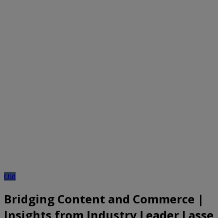
Old
Bridging Content and Commerce |
Insights from Industry Leader Lasse