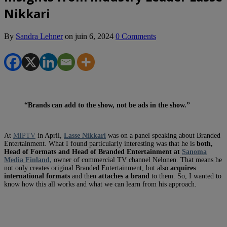
Nikkari
By
Sandra Lehner
on
juin 6, 2024
0 Comments
“Brands can add to the show, not be ads in the show.”
At
MIPTV
in April,
Lasse Nikkari
was on a panel speaking about Branded
Entertainment. What I found particularly interesting was that he is
both,
Head of Formats
and Head of Branded Entertainment
at
Sanoma
Media Finland,
owner of commercial TV channel Nelonen. That means he
not only creates original Branded Entertainment, but also
acquires
international formats
and then
attaches a brand
to them. So, I wanted to
know how this all works and what we can learn from his approach.