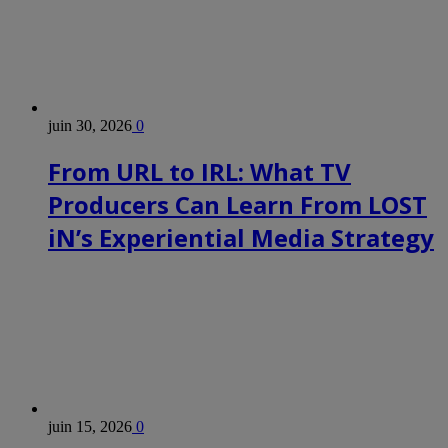
juin 30, 2026
0
From URL to IRL: What TV
Producers Can Learn From LOST
iN’s Experiential Media Strategy
juin 15, 2026
0