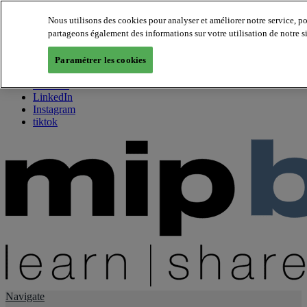
Nous utilisons des cookies pour analyser et améliorer notre service, p
partageons également des informations sur votre utilisation de notre s
About us
Twitter
Paramétrer les cookies
Facebook
Youtube
LinkedIn
Instagram
tiktok
Navigate