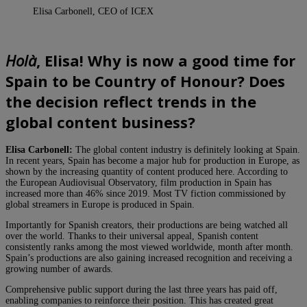
Elisa Carbonell, CEO of ICEX
Holà
, Elisa! Why is now a good time for
Spain to be Country of Honour? Does
the decision reflect trends in the
global content business?
Elisa Carbonell:
The global content industry is definitely looking at Spain.
In recent years, Spain has become a major hub for production in Europe, as
shown by the increasing quantity of content produced here. According to
the European Audiovisual Observatory, film production in Spain has
increased more than 46% since 2019. Most TV fiction commissioned by
global streamers in Europe is produced in Spain.
Importantly for Spanish creators, their productions are being watched all
over the world. Thanks to their universal appeal, Spanish content
consistently ranks among the most viewed worldwide, month after month.
Spain’s productions are also gaining increased recognition and receiving a
growing number of awards.
Comprehensive public support during the last three years has paid off,
enabling companies to reinforce their position. This has created great