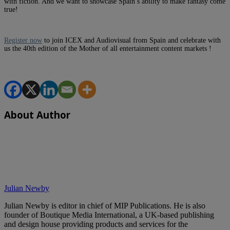
with fiction. And we want to showcase Spain’s ability to make fantasy come
true!
Register now
to join ICEX and Audiovisual from Spain and celebrate with
us the 40th edition of the Mother of all entertainment content markets !
About Author
Julian Newby
Julian Newby is editor in chief of MIP Publications. He is also
founder of Boutique Media International, a UK-based publishing
and design house providing products and services for the