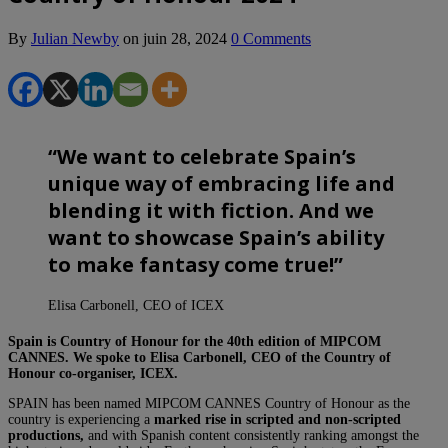
By
Julian Newby
on
juin 28, 2024
0 Comments
“
We want to celebrate Spain’s
unique way of embracing life and
blending it with fiction. And we
want to showcase Spain’s ability
to make fantasy come true!
”
Elisa Carbonell, CEO of ICEX
Spain is Country of Honour for the 40th edition of MIPCOM
CANNES. We spoke to Elisa Carbonell, CEO of the Country of
Honour co-organiser, ICEX.
SPAIN has been named MIPCOM CANNES Country of Honour as the
country is experiencing a
marked rise in scripted and non-scripted
productions,
and with Spanish content consistently ranking amongst the