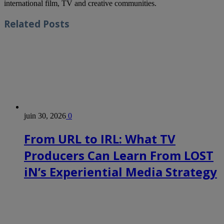
international film, TV and creative communities.
Related
Posts
juin 30, 2026
0
From URL to IRL: What TV
Producers Can Learn From LOST
iN’s Experiential Media Strategy