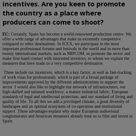
incentives. Are you keen to promote
the country as a place where
producers can come to shoot?
EC:
Certainly, Spain has become a world-renowned production centre. We
offer a wide range of advantages that make us extremely competitive
compared to other destinations. In ICEX, we participate in the most
important professional forums and festivals in the world and in more than
twenty international markets, such as MIPCOM, to promote the sector and
make first-hand contact with interested investors, to whom we explain the
measures that have made us a very competitive destination.
These include tax incentives, which is a key factor, as well as fast-tracking
of work visas for professionals, which is part of a broad package of
improvements approved by the different administrations to support the
sector. I would also like to highlight our network of infrastructures, our
high-skilled and talented workforce, a mature industrial fabric, European
standards of legal and intellectual protection, and our standard of living and
quality of life. To all this we add a privileged climate, a great diversity of
landscapes and an optimal ecosystem of co-operation and institutional
support. These advantages explain why major European audiovisual
conglomerates and American streamers already trust us to film and invest in
Spain.