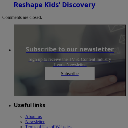
Reshape Kids’ Discovery
Comments are closed.
Subscribe to our newsletter
Sign up to receive the TV & Content Industry
Trends Newsletter.
Subscribe
Useful links
About us
Newsletter
Terms of Use of Websites