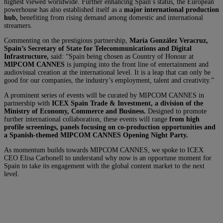
highest viewed worldwide. Further enhancing Spain’s status, the European
powerhouse has also established itself as a
major international production
hub,
benefiting from rising demand among domestic and international
streamers.
Commenting on the prestigious partnership,
María González Veracruz,
Spain’s Secretary of State for Telecommunications and Digital
Infrastructure,
said: “Spain being chosen as Country of Honour at
MIPCOM CANNES
is jumping into the front line of entertainment and
audiovisual creation at the international level. It is a leap that can only be
good for our companies, the industry’s employment, talent and creativity.”
A prominent series of events will be curated by MIPCOM CANNES in
partnership with
ICEX Spain Trade & Investment, a division of the
Ministry of Economy, Commerce and Business.
Designed to promote
further international collaboration, these events will range
from high
profile screenings, panels focusing on co-production opportunities and
a Spanish-themed MIPCOM CANNES Opening Night Party.
As momentum builds towards MIPCOM CANNES, we spoke to ICEX
CEO Elisa Carbonell to understand why now is an opportune moment for
Spain to take its engagement with the global content market to the next
level.