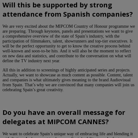
Will this be supported by strong
attendance from Spanish companies?
We are very excited about the MIPCOM Country of Honour programme we
are preparing. Through keynotes, panels and presentations we want to give
a comprehensive overview of the state of Spain’s industry, with the
participation of filmmakers, talent, showrunners and top-tier executives. It
will be the perfect opportunity to get to know the creative process behind
well-known and soon-to-be hits. And it will also be the moment to reflect
on new data and statistics, and contribute to the conversation on what will
define the TV industry next year.
All this in addition to screenings of highly anticipated series and projects.
Actually, we want to showcase as much content as possible. Content, talent
and companies is what ultimately gives meaning to the brand Audiovisual
from Spain. That’s why we are convinced that many companies will join us
celebrating Spain’s great creativity.
Do you have an overall message for
delegates at MIPCOM CANNES?
We want to celebrate Spain’s unique way of embracing life and blending it