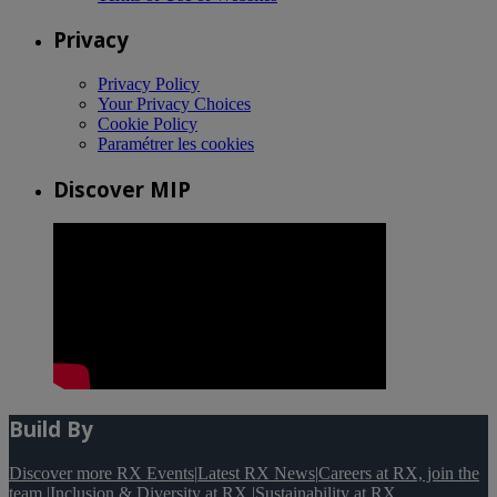
Privacy
Privacy Policy
Your Privacy Choices
Cookie Policy
Paramétrer les cookies
Discover MIP
Build By
Discover more RX Events
|
Latest RX News
|
Careers at RX, join the
team
|
Inclusion & Diversity at RX
|
Sustainability at RX