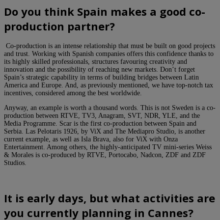
Do you think Spain makes a good co-
production partner?
Co-production is an intense relationship that must be built on good projects
and trust. Working with Spanish companies offers this confidence thanks to
its highly skilled professionals, structures favouring creativity and
innovation and the possibility of reaching new markets. Don’t forget
Spain’s strategic capability in terms of building bridges between Latin
America and Europe. And, as previously mentioned, we have top-notch tax
incentives, considered among the best worldwide.
Anyway, an example is worth a thousand words. This is not Sweden is a co-
production between RTVE, TV3, Anagram, SVT, NDR, YLE, and the
Media Programme. Scar is the first co-production between Spain and
Serbia. Las Pelotaris 1926, by ViX and The Mediapro Studio, is another
current example, as well as Isla Brava, also for ViX with Onza
Entertainment. Among others, the highly-anticipated TV mini-series Weiss
& Morales is co-produced by RTVE, Portocabo, Nadcon, ZDF and ZDF
Studios.
It
is early days, but what activities are
you currently planning in Cannes?