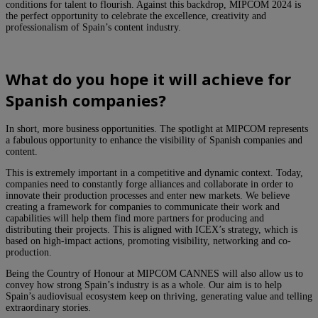
conditions for talent to flourish. Against this backdrop, MIPCOM 2024 is
the perfect opportunity to celebrate the excellence, creativity and
professionalism of Spain’s content industry.
What do you hope it will achieve for
Spanish companies?
In short, more business opportunities. The spotlight at MIPCOM represents
a fabulous opportunity to enhance the visibility of Spanish companies and
content.
This is extremely important in a competitive and dynamic context. Today,
companies need to constantly forge alliances and collaborate in order to
innovate their production processes and enter new markets. We believe
creating a framework for companies to communicate their work and
capabilities will help them find more partners for producing and
distributing their projects. This is aligned with ICEX’s strategy, which is
based on high-impact actions, promoting visibility, networking and co-
production.
Being the Country of Honour at MIPCOM CANNES will also allow us to
convey how strong Spain’s industry is as a whole. Our aim is to help
Spain’s audiovisual ecosystem keep on thriving, generating value and telling
extraordinary stories.