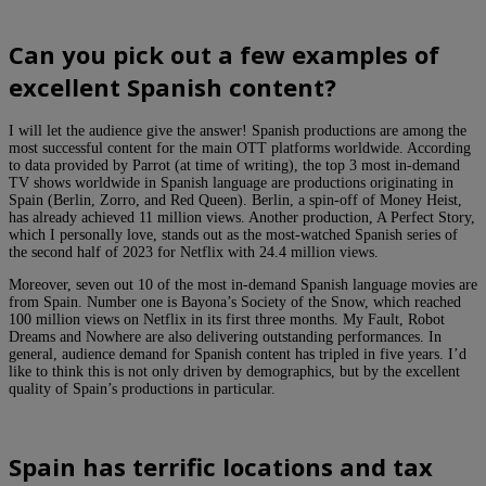
Can you pick out a few examples of
excellent Spanish content?
I will let the audience give the answer! Spanish productions are among the
most successful content for the main OTT platforms worldwide. According
to data provided by Parrot (at time of writing), the top 3 most in-demand
TV shows worldwide in Spanish language are productions originating in
Spain (Berlin, Zorro, and Red Queen). Berlin, a spin-off of Money Heist,
has already achieved 11 million views. Another production, A Perfect Story,
which I personally love, stands out as the most-watched Spanish series of
the second half of 2023 for Netflix with 24.4 million views.
Moreover, seven out 10 of the most in-demand Spanish language movies are
from Spain. Number one is Bayona’s Society of the Snow, which reached
100 million views on Netflix in its first three months. My Fault, Robot
Dreams and Nowhere are also delivering outstanding performances. In
general, audience demand for Spanish content has tripled in five years. I’d
like to think this is not only driven by demographics, but by the excellent
quality of Spain’s productions in particular.
Spain has terrific locations and tax