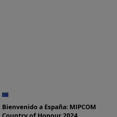
Old
Bienvenido a España: MIPCOM
Country of Honour 2024