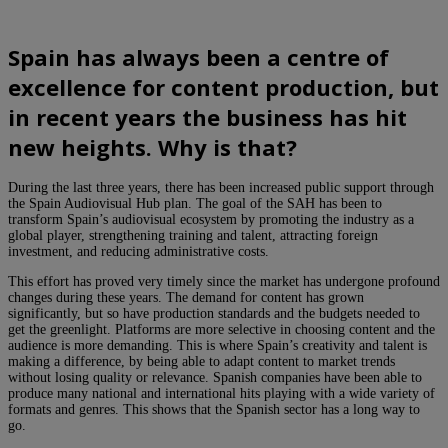
Spain has always been a centre of
excellence for content production, but
in recent years the business has hit
new heights. Why is that?
During the last three years, there has been increased public support through
the Spain Audiovisual Hub plan. The goal of the SAH has been to
transform Spain’s audiovisual ecosystem by promoting the industry as a
global player, strengthening training and talent, attracting foreign
investment, and reducing administrative costs.
This effort has proved very timely since the market has undergone profound
changes during these years. The demand for content has grown
significantly, but so have production standards and the budgets needed to
get the greenlight. Platforms are more selective in choosing content and the
audience is more demanding. This is where Spain’s creativity and talent is
making a difference, by being able to adapt content to market trends
without losing quality or relevance. Spanish companies have been able to
produce many national and international hits playing with a wide variety of
formats and genres. This shows that the Spanish sector has a long way to
go.