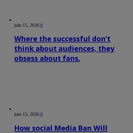
juin 15, 2026
0
Where the successful don’t
think about audiences, they
obsess about fans.
juin 15, 2026
0
How social Media Ban Will