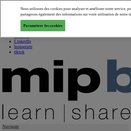
Nous utilisons des cookies pour analyser et améliorer notre service, p
partageons également des informations sur votre utilisation de notre s
About us
Twitter
Paramétrer les cookies
Facebook
Youtube
LinkedIn
Instagram
tiktok
Navigate