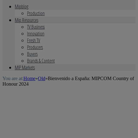
Mipblog
Production
Mip Resources
TV Business
Innovation
Fresh TV
Producers
Buyers
Brands & Content
MIP Markets
You are at:
Home
»
Old
»
Bienvenido a España: MIPCOM Country of
Honour 2024