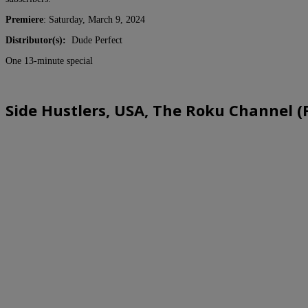
Premiere
: Saturday, March 9, 2024
Distributor(s):
Dude Perfect
One 13-minute special
Side Hustlers, USA, The Roku Channel (