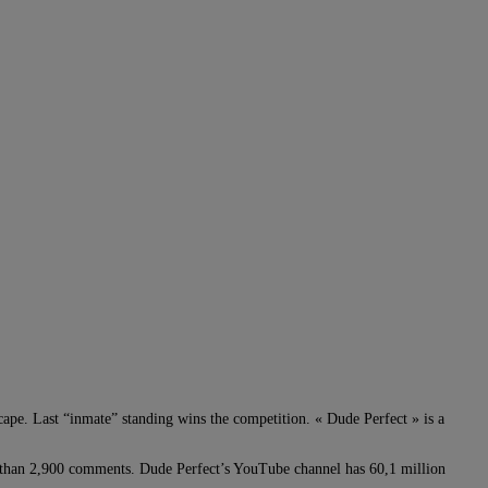
cape. Last “inmate” standing wins the competition. « Dude Perfect » is a
e than 2,900 comments. Dude Perfect’s YouTube channel has 60,1 million