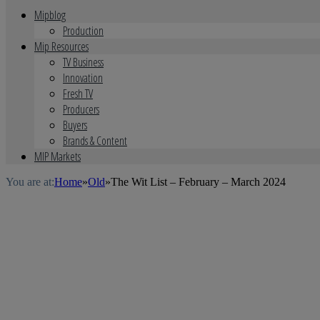
Mipblog
Production
Mip Resources
TV Business
Innovation
Fresh TV
Producers
Buyers
Brands & Content
MIP Markets
You are at:
Home
»
Old
»
The Wit List – February – March 2024