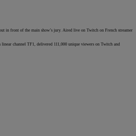
out in front of the main show’s jury. Aired live on Twitch on French streamer
n linear channel TF1, delivered 111,000 unique viewers on Twitch and