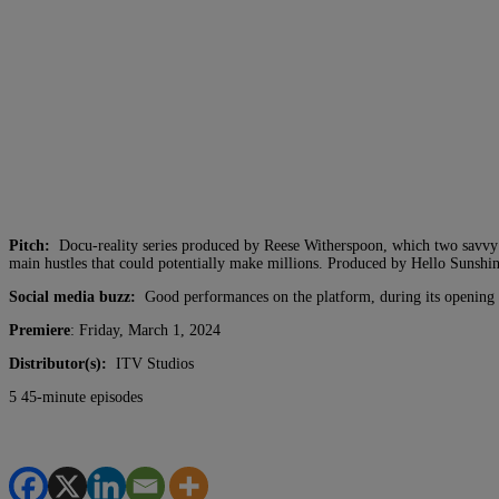
Pitch:
Docu-reality series produced by Reese Witherspoon, which two savvy i
main hustles that could potentially make millions. Produced by Hello Sunshin
Social media buzz:
Good performances on the platform, during its opening
Premiere
: Friday, March 1, 2024
Distributor(s):
ITV Studios
5 45-minute episodes