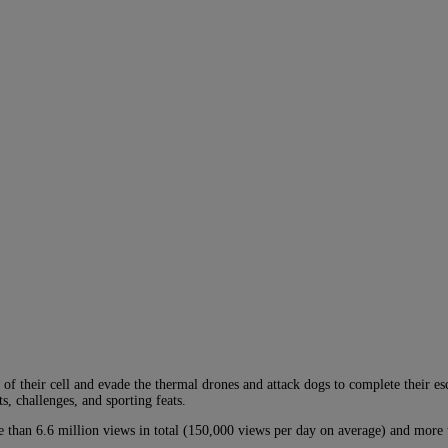
f their cell and evade the thermal drones and attack dogs to complete their es
, challenges, and sporting feats.
e than 6.6 million views in total (150,000 views per day on average) and mor