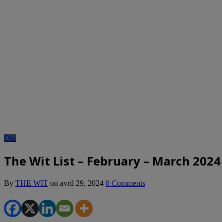
Old
The Wit List – February – March 2024
By
THE WIT
on
avril 29, 2024
0 Comments