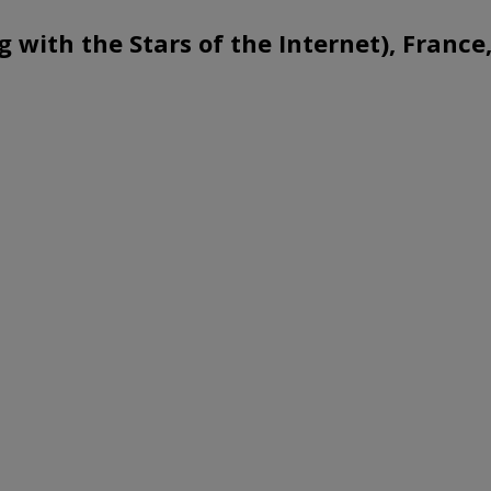
g with the Stars of the Internet), Franc