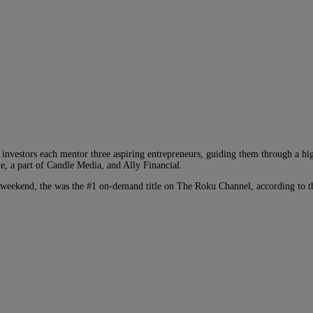
nvestors each mentor three aspiring entrepreneurs, guiding them through a high
e, a part of Candle Media, and Ally Financial.
 weekend, the was the #1 on-demand title on The Roku Channel, according to t