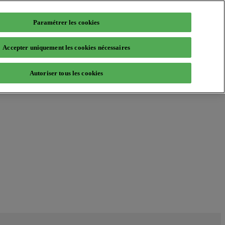
Paramétrer les cookies
Accepter uniquement les cookies nécessaires
Autoriser tous les cookies