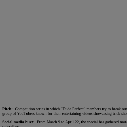
Pitch:
Competition series in which “Dude Perfect” members try to break out o
group of YouTubers known for their entertaining videos showcasing trick shots
Social media buzz:
From March 9 to April 22, the special has gathered mor
subscribers.