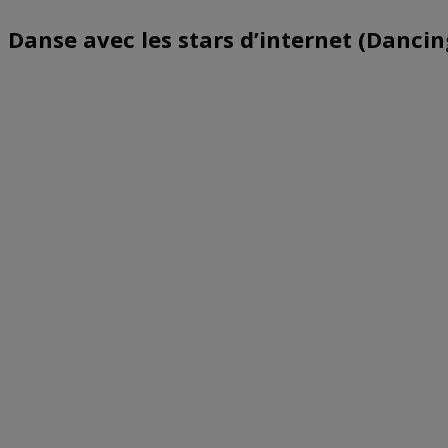
Danse avec les stars d’internet (Dancin