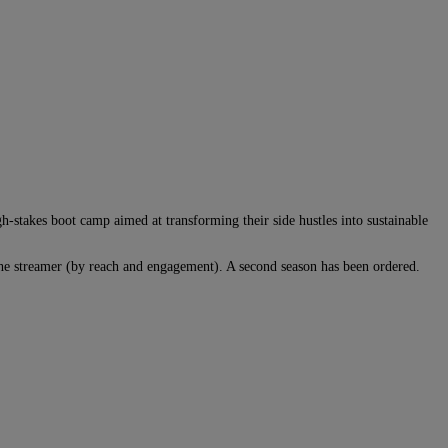
-stakes boot camp aimed at transforming their side hustles into sustainable
he streamer (by reach and engagement). A second season has been ordered.