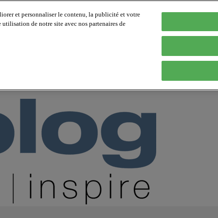
orer et personnaliser le contenu, la publicité et votre
tilisation de notre site avec nos partenaires de