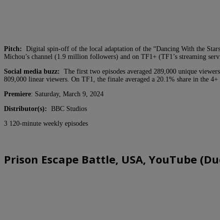
Pitch:
Digital spin-off of the local adaptation of the “Dancing With the Sta
Michou’s channel (1.9 million followers) and on TF1+ (TF1’s streaming serv
Social media buzz:
The first two episodes averaged 289,000 unique viewers
809,000 linear viewers. On TF1, the finale averaged a 20.1% share in the 4+
Premiere
: Saturday, March 9, 2024
Distributor(s):
BBC Studios
3 120-minute weekly episodes
Prison Escape Battle, USA, YouTube (Du