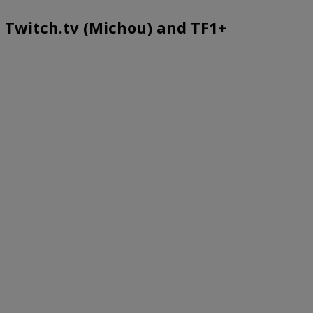
e, Twitch.tv (Michou) and TF1+