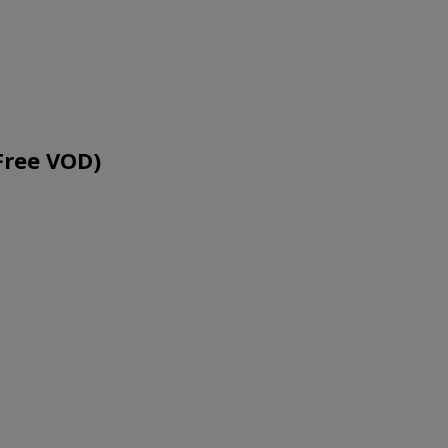
Free VOD)