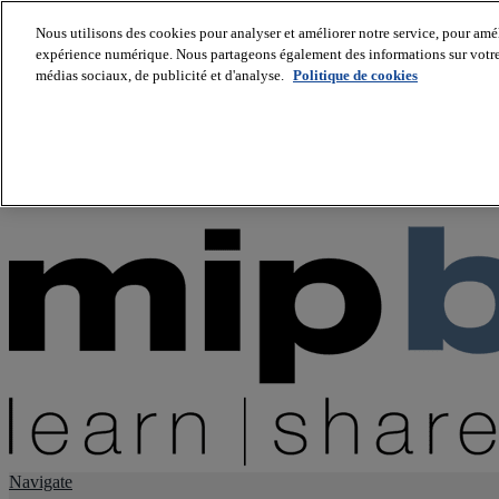
Nous utilisons des cookies pour analyser et améliorer notre service, pour améli
expérience numérique. Nous partageons également des informations sur votre u
About us
médias sociaux, de publicité et d'analyse.
Politique de cookies
Twitter
Facebook
Youtube
LinkedIn
Instagram
tiktok
Navigate