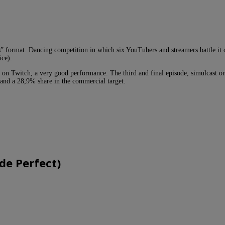
rs” format. Dancing competition in which six YouTubers and streamers battle it 
ice).
 on Twitch, a very good performance. The third and final episode, simulcast o
 and a 28,9% share in the commercial target.
de Perfect)