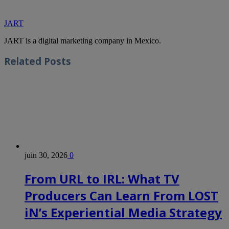
JART
JART is a digital marketing company in Mexico.
Related
Posts
juin 30, 2026
0
From URL to IRL: What TV
Producers Can Learn From LOST
iN’s Experiential Media Strategy