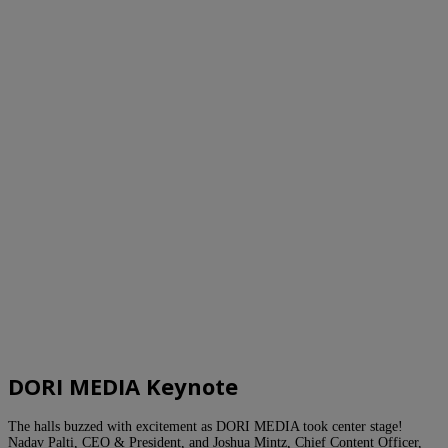
DORI MEDIA Keynote
The halls buzzed with excitement as DORI MEDIA took center stage!
Nadav Palti, CEO & President, and Joshua Mintz, Chief Content Officer,