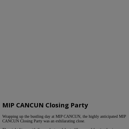
MIP CANCUN Closing Party
Wrapping up the bustling day at MIP CANCUN, the highly anticipated MIP
CANCUN Closing Party was an exhilarating close.