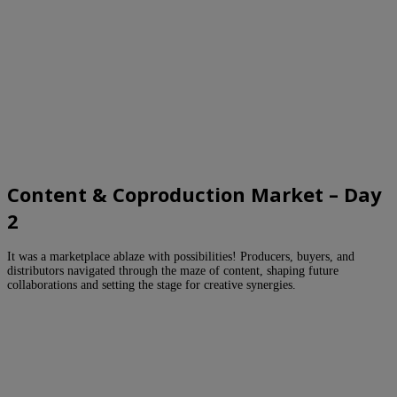
Content & Coproduction Market – Day
2
It was a marketplace ablaze with possibilities! Producers, buyers, and
distributors navigated through the maze of content, shaping future
collaborations and setting the stage for creative synergies.