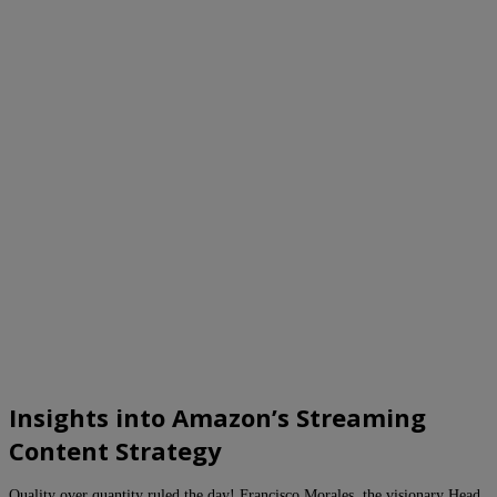
Insights into Amazon’s Streaming
Content Strategy
Quality over quantity ruled the day! Francisco Morales, the visionary Head