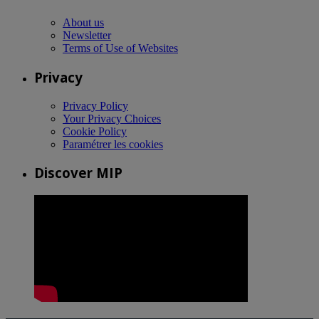
About us
Newsletter
Terms of Use of Websites
Privacy
Privacy Policy
Your Privacy Choices
Cookie Policy
Paramétrer les cookies
Discover MIP