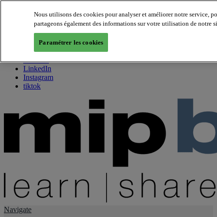
Nous utilisons des cookies pour analyser et améliorer notre service, p
partageons également des informations sur votre utilisation de notre s
About us
Twitter
Paramétrer les cookies
Facebook
Youtube
LinkedIn
Instagram
tiktok
Navigate