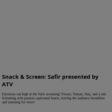
Snack & Screen: Safir presented by
ATV
Emotions ran high at the Safir screening! Feraye, Yaman, Ateş, and a tale
brimming with passion captivated hearts, leaving the audience breathless
and yearning for more!