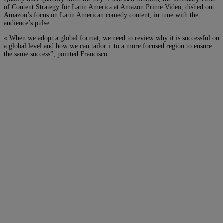
of Content Strategy for Latin America at Amazon Prime Video, dished out
Amazon’s focus on Latin American comedy content, in tune with the
audience’s pulse.
« When we adopt a global format, we need to review why it is successful on
a global level and how we can tailor it to a more focused region to ensure
the same success”, pointed Francisco.