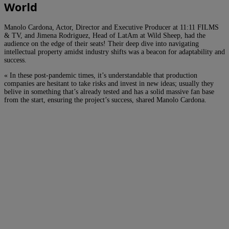
World
Manolo Cardona, Actor, Director and Executive Producer at 11:11 FILMS
& TV, and Jimena Rodriguez, Head of LatAm at Wild Sheep, had the
audience on the edge of their seats! Their deep dive into navigating
intellectual property amidst industry shifts was a beacon for adaptability and
success.
« In these post-pandemic times, it’s understandable that production
companies are hesitant to take risks and invest in new ideas; usually they
belive in something that’s already tested and has a solid massive fan base
from the start, ensuring the project’s success, shared Manolo Cardona.