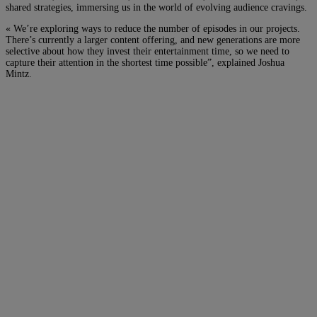
shared strategies, immersing us in the world of evolving audience cravings.
« We’re exploring ways to reduce the number of episodes in our projects.
There’s currently a larger content offering, and new generations are more
selective about how they invest their entertainment time, so we need to
capture their attention in the shortest time possible”, explained Joshua
Mintz.