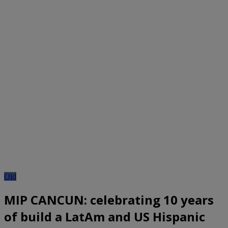
Old
MIP CANCUN: celebrating 10 years
of build a LatAm and US Hispanic