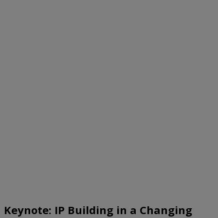
Keynote: IP Building in a Changing