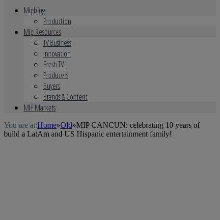
Mipblog
Production
Mip Resources
TV Business
Innovation
Fresh TV
Producers
Buyers
Brands & Content
MIP Markets
You are at:
Home
»
Old
»
MIP CANCUN: celebrating 10 years of
build a LatAm and US Hispanic entertainment family!