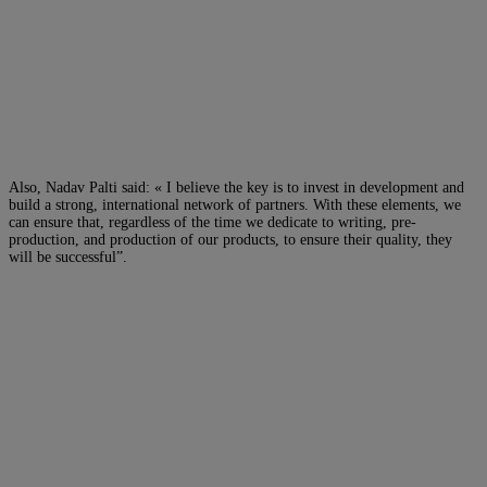
Also, Nadav Palti said: « I believe the key is to invest in development and
build a strong, international network of partners. With these elements, we
can ensure that, regardless of the time we dedicate to writing, pre-
production, and production of our products, to ensure their quality, they
will be successful”.