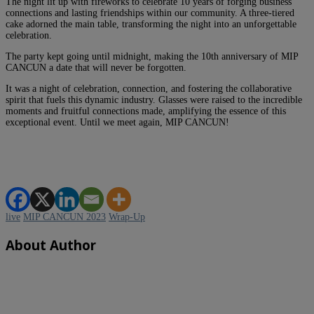
The night lit up with fireworks to celebrate 10 years of forging business
connections and lasting friendships within our community. A three-tiered
cake adorned the main table, transforming the night into an unforgettable
celebration.
The party kept going until midnight, making the 10th anniversary of MIP
CANCUN a date that will never be forgotten.
It was a night of celebration, connection, and fostering the collaborative
spirit that fuels this dynamic industry. Glasses were raised to the incredible
moments and fruitful connections made, amplifying the essence of this
exceptional event. Until we meet again, MIP CANCUN!
live
MIP CANCUN 2023
Wrap-Up
About Author