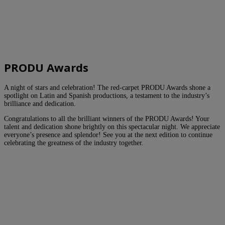
PRODU Awards
A night of stars and celebration! The red-carpet PRODU Awards shone a
spotlight on Latin and Spanish productions, a testament to the industry’s
brilliance and dedication.
Congratulations to all the brilliant winners of the PRODU Awards! Your
talent and dedication shone brightly on this spectacular night. We appreciate
everyone’s presence and splendor! See you at the next edition to continue
celebrating the greatness of the industry together.