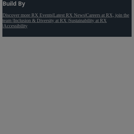
Build By
Discover more RX Events
|
Latest RX News
|
Careers at RX, join the
team
|
Inclusion & Diversity at RX
|
Sustainability at RX
|
Accessibility