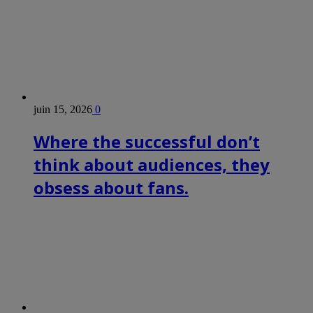
juin 15, 2026
0
Where the successful don’t
think about audiences, they
obsess about fans.