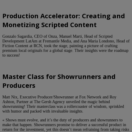
Production Accelerator: Creating and
Monetizing Scripted Content
Gonzalo Sagardia, CEO of Onza, Manuel Marti, Head of Scripted
Development LatAm at Fremantle Media, and Ana Maria Londono, Head of
Fiction Content at RCN, took the stage, painting a picture of crafting
premium local originals for a global stage. Their insights were the roadmap
to success!
Master Class for Showrunners and
Producers
Matt Nix, Executive Producer/Showrunner at Fox Network and Roy
Ashton, Partner at The Gersh Agency unveiled the magic behind
showrunning! Their masterclass was a rollercoaster of wisdom, sprinkled
with humor and packed with invaluable insights.
« Shows must evolve, and it’s the duty of producers and showrunners to
make that happen. Showrunners promise to deliver a successful product in
return for the investment, yet this doesn’t mean refraining from taking risks