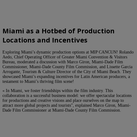
Miami as a Hotbed of Production
Locations and Incentives
Exploring Miami’s dynamic production options at MIP CANCUN! Rolando
Aedo, Chief Operating Officer of Greater Miami Convention & Visitors
Bureau, moderated a discussion with Marco Giron, Miami-Dade Film
Commissioner, Miami-Dade County Film Commission, and Lissette Garcia
Arrogante, Tourism & Culture Director of the City of Miami Beach. They
showcased Miami’s expanding incentives for Latin American producers, a
testament to Miami’s thriving film scene!
« In Miami, we foster friendships within the film industry. This
collaboration is a successful business model: we offer spectacular locations
for productions and creative visions and place ourselves on the map to
attract more global projects and tourists”, explained Marco Giron, Miami-
Dade Film Commissioner at Miami-Dade County Film Commission.