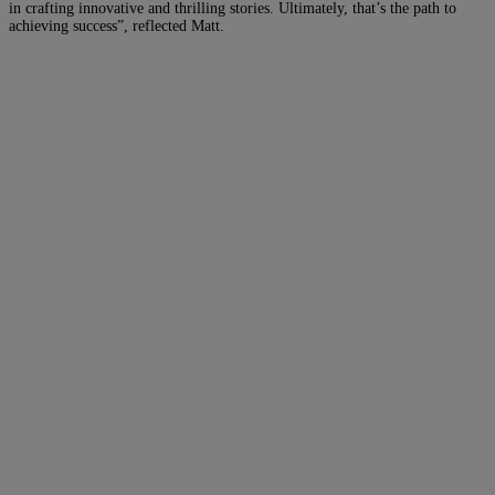
in crafting innovative and thrilling stories. Ultimately, that’s the path to
achieving success”, reflected Matt.