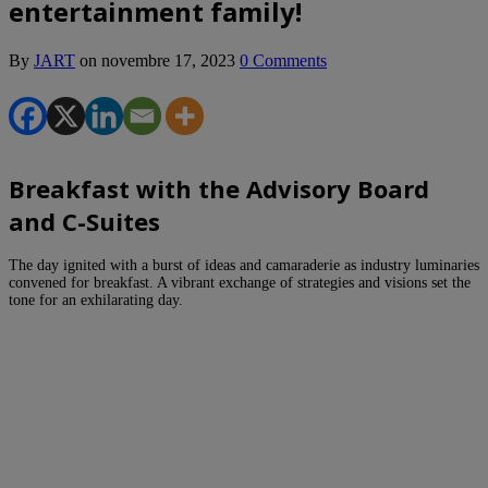
entertainment family!
By
JART
on
novembre 17, 2023
0 Comments
Breakfast with the Advisory Board
and C-Suites
The day ignited with a burst of ideas and camaraderie as industry luminaries
convened for breakfast. A vibrant exchange of strategies and visions set the
tone for an exhilarating day.