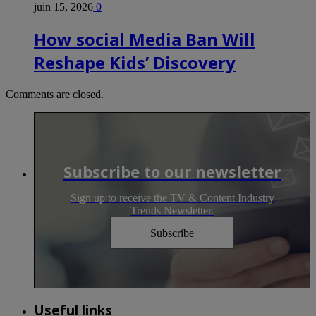
juin 15, 2026
0
How social Media Ban Will
Reshape Kids’ Discovery
Comments are closed.
Subscribe to our newsletter
Sign up to receive the TV & Content Industry
Trends Newsletter.
Subscribe
Useful links