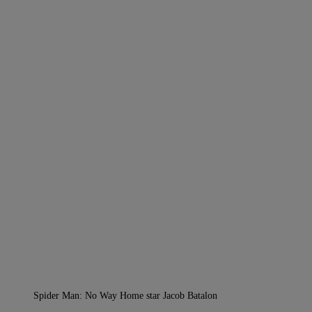
Spider Man: No Way Home star Jacob Batalon