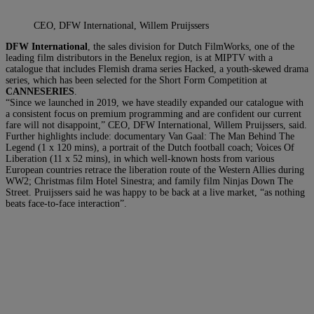
CEO, DFW International, Willem Pruijssers
DFW International
, the sales division for Dutch FilmWorks, one of the
leading film distributors in the Benelux region, is at MIPTV with a
catalogue that includes Flemish drama series Hacked, a youth-skewed drama
series, which has been selected for the Short Form Competition at
CANNESERIES
.
“Since we launched in 2019, we have steadily expanded our catalogue with
a consistent focus on premium programming and are confident our current
fare will not disappoint,” CEO, DFW International, Willem Pruijssers, said.
Further highlights include: documentary Van Gaal: The Man Behind The
Legend (1 x 120 mins), a portrait of the Dutch football coach; Voices Of
Liberation (11 x 52 mins), in which well-known hosts from various
European countries retrace the liberation route of the Western Allies during
WW2; Christmas film Hotel Sinestra; and family film Ninjas Down The
Street. Pruijssers said he was happy to be back at a live market, “as nothing
beats face-to-face interaction”.