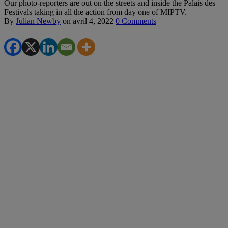
Our photo-reporters are out on the streets and inside the Palais des
Festivals taking in all the action from day one of MIPTV.
By
Julian Newby
on
avril 4, 2022
0 Comments