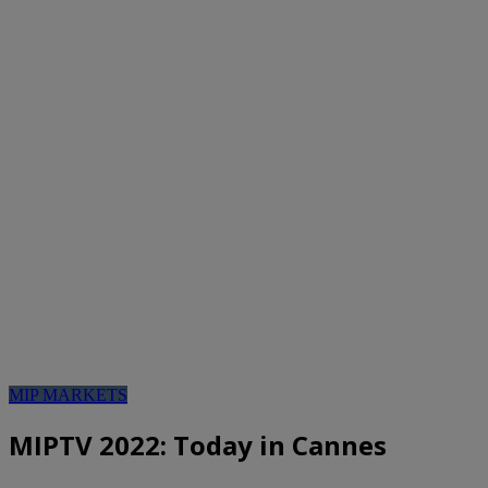
MIP MARKETS
MIPTV 2022: Today in Cannes