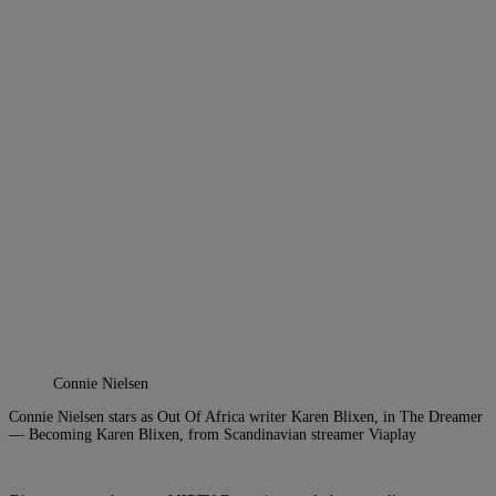
Connie Nielsen
Connie Nielsen stars as Out Of Africa writer Karen Blixen, in The Dreamer
— Becoming Karen Blixen, from Scandinavian streamer Viaplay