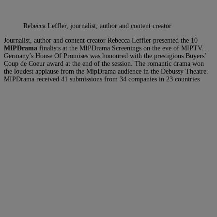
Rebecca Leffler, journalist, author and content creator
Journalist, author and content creator Rebecca Leffler presented the 10
MIPDrama
finalists at the MIPDrama Screenings on the eve of MIPTV.
Germany’s House Of Promises was honoured with the prestigious Buyers’
Coup de Coeur award at the end of the session. The romantic drama won
the loudest applause from the MipDrama audience in the Debussy Theatre.
MIPDrama received 41 submissions from 34 companies in 23 countries