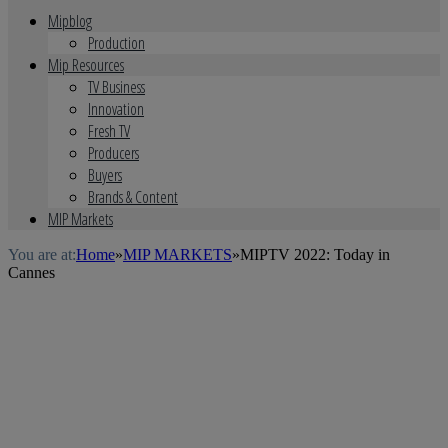
Mipblog
Production
Mip Resources
TV Business
Innovation
Fresh TV
Producers
Buyers
Brands & Content
MIP Markets
You are at:
Home
»
MIP MARKETS
»
MIPTV 2022: Today in
Cannes