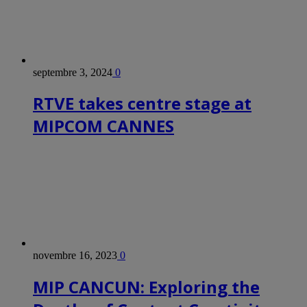
septembre 3, 2024
0
RTVE takes centre stage at
MIPCOM CANNES
novembre 16, 2023
0
MIP CANCUN: Exploring the