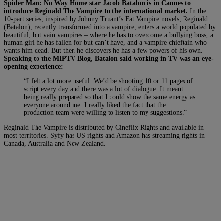
Spider Man: No Way Home star Jacob Batalon is in Cannes to
introduce Reginald The Vampire to the international market.
In the
10-part series, inspired by Johnny Truant’s Fat Vampire novels, Reginald
(Batalon), recently transformed into a vampire, enters a world populated by
beautiful, but vain vampires ­– where he has to overcome a bullying boss, a
human girl he has fallen for but can’t have, and a vampire chieftain who
wants him dead. But then he discovers he has a few powers of his own.
Speaking to the MIPTV Blog, Batalon said
working in TV was an eye-
opening experience:
“I felt a lot more useful. We’d be shooting 10 or 11 pages of
script every day and there was a lot of dialogue. It meant
being really prepared so that I could show the same energy as
everyone around me. I really liked the fact that the
production team were willing to listen to my suggestions.”
Reginald The Vampire is distributed by Cineflix Rights and available in
most territories. Syfy has US rights and Amazon has streaming rights in
Canada, Australia and New Zealand.