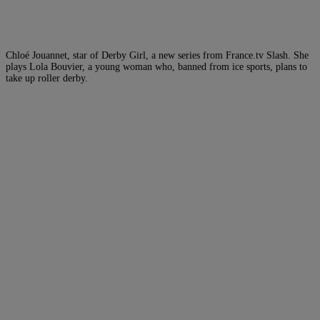
Chloé Jouannet, star of Derby Girl, a new series from France.tv Slash. She
plays Lola Bouvier, a young woman who, banned from ice sports, plans to
take up roller derby.