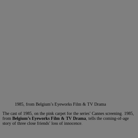
1985, from Belgium’s Eyeworks Film & TV Drama
The cast of 1985, on the pink carpet for the series’ Cannes screening. 1985,
from
Belgium’s Eyeworks Film
& TV Drama
, tells the coming-of-age
story of three close friends’ loss of innocence.