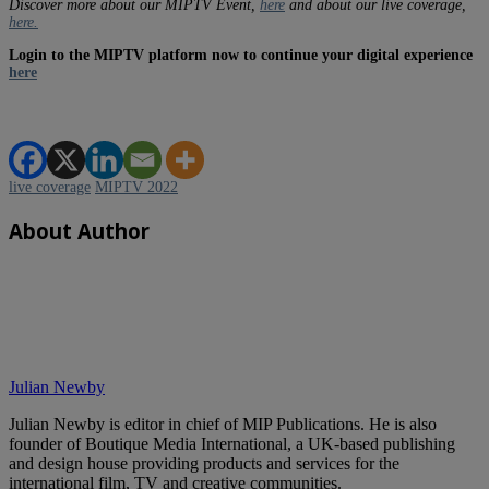
Discover more about our MIPTV Event,
here
and about our live coverage,
here.
Login to the MIPTV platform now to continue your digital experience
here
live coverage
MIPTV 2022
About Author
Julian Newby
Julian Newby is editor in chief of MIP Publications. He is also
founder of Boutique Media International, a UK-based publishing
and design house providing products and services for the
international film, TV and creative communities.