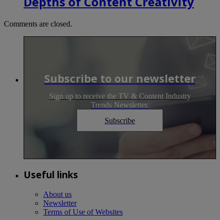
Depths of Content Creativity
Comments are closed.
Subscribe to our newsletter
Sign up to receive the TV & Content Industry
Trends Newsletter.
Subscribe
Useful links
About us
Newsletter
Terms of Use of Websites