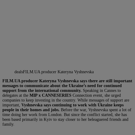
dealsFILM.UA producer Kateryna Vyshnevska
FILM.UA producer Kateryna Vyshnevska says there are still important
messages to communicate about the Ukraine’s need for continued
support from the international community.
Speaking in Cannes to
delegates at the
MIP x CANNESERIES
Connection event, she urged
companies to keep investing in the country. While messages of support are
important,
Vyshnevska says continuing to work with Ukraine keeps
people in their homes and jobs.
Before the war, Vyshnevska spent a lot of
time doing her work from London. But since the conflict started, she has
been based primarily in Kyiv to stay closer to her beleaguered friends and
family.