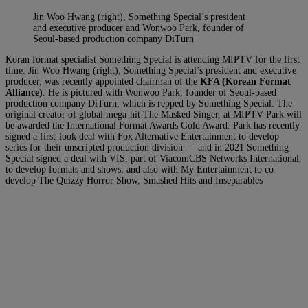
Jin Woo Hwang (right), Something Special’s president
and executive producer and Wonwoo Park, founder of
Seoul-based production company DiTurn
Koran format specialist Something Special is attending MIPTV for the first
time. Jin Woo Hwang (right), Something Special’s president and executive
producer, was recently appointed chairman of the
KFA (Korean Format
Alliance)
. He is pictured with Wonwoo Park, founder of Seoul-based
production company DiTurn, which is repped by Something Special. The
original creator of global mega-hit The Masked Singer, at MIPTV Park will
be awarded the International Format Awards Gold Award. Park has recently
signed a first-look deal with Fox Alternative Entertainment to develop
series for their unscripted production division — and in 2021 Something
Special signed a deal with VIS, part of ViacomCBS Networks International,
to develop formats and shows; and also with My Entertainment to co-
develop The Quizzy Horror Show, Smashed Hits and Inseparables