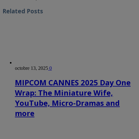
Related
Posts
octobre 13, 2025
0
MIPCOM CANNES 2025 Day One
Wrap: The Miniature Wife,
YouTube, Micro-Dramas and
more