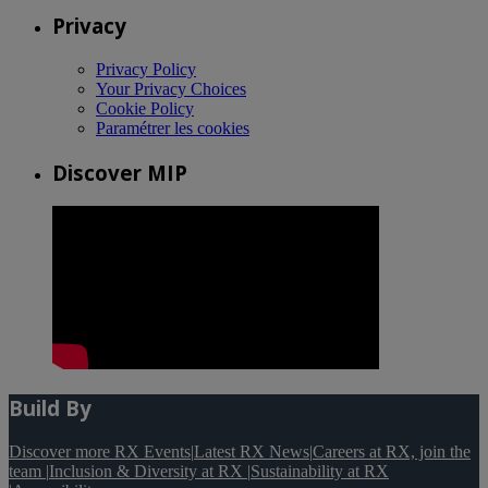
Privacy
Privacy Policy
Your Privacy Choices
Cookie Policy
Paramétrer les cookies
Discover MIP
Build By
Discover more RX Events
|
Latest RX News
|
Careers at RX, join the
team
|
Inclusion & Diversity at RX
|
Sustainability at RX