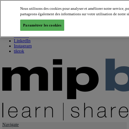
Nous utilisons des cookies pour analyser et améliorer notre service, p
partageons également des informations sur votre utilisation de notre s
About us
Twitter
Paramétrer les cookies
Facebook
Youtube
LinkedIn
Instagram
tiktok
Navigate