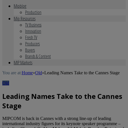
Mipblog
Production
Mip Resources
TV Business
Innovation
Fresh TV
Producers
Buyers
Brands & Content
MIP Markets
You are at:
Home
»
Old
»
Leading Names Take to the Cannes Stage
Old
Leading Names Take to the Cannes
Stage
MIPCOM is back in Cannes with a strong line-up of leading
international industry figures for its keynote speaker programme –