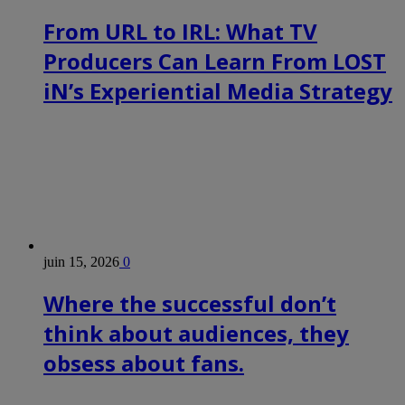
From URL to IRL: What TV
Producers Can Learn From LOST
iN’s Experiential Media Strategy
juin 15, 2026
0
Where the successful don’t
think about audiences, they
obsess about fans.