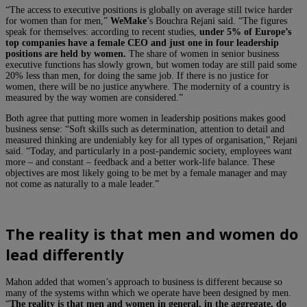
“The access to executive positions is globally on average still twice harder
for women than for men,”
WeMake
’s Bouchra Rejani said. “The figures
speak for themselves: according to recent studies,
under 5% of Europe’s
top companies have a female CEO and just one in four leadership
positions are held by women.
The share of women in senior business
executive functions has slowly grown, but women today are still paid some
20% less than men, for doing the same job. If there is no justice for
women, there will be no justice anywhere. The modernity of a country is
measured by the way women are considered.”
Both agree that putting more women in leadership positions makes good
business sense: “Soft skills such as determination, attention to detail and
measured thinking are undeniably key for all types of organisation,” Rejani
said. “Today, and particularly in a post-pandemic society, employees want
more – and constant – feedback and a better work-life balance. These
objectives are most likely going to be met by a female manager and may
not come as naturally to a male leader.”
The reality is that men and women do
lead differently
Mahon added that women’s approach to business is different because so
many of the systems withn which we operate have been designed by men.
“
The reality is that men and women in general, in the aggregate, do