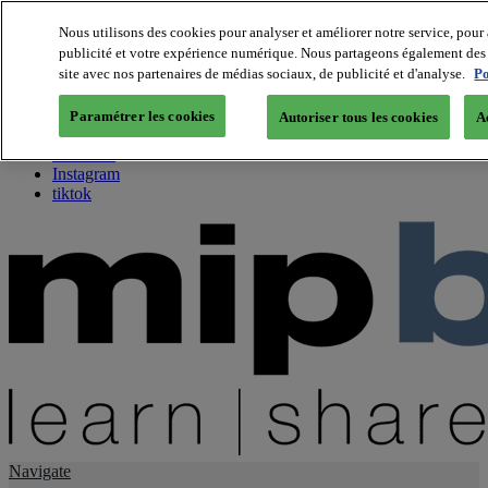
Nous utilisons des cookies pour analyser et améliorer notre service, pour 
publicité et votre expérience numérique. Nous partageons également des i
About us
site avec nos partenaires de médias sociaux, de publicité et d'analyse.
Po
Twitter
Facebook
Paramétrer les cookies
Autoriser tous les cookies
A
Youtube
LinkedIn
Instagram
tiktok
Navigate