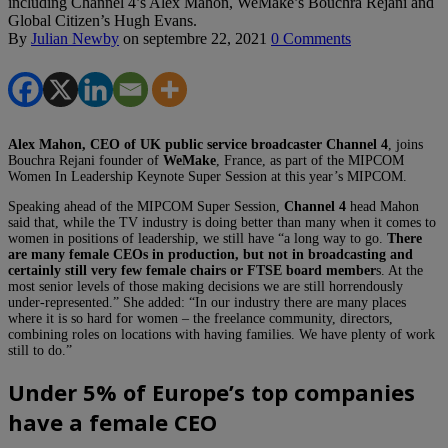
including Channel 4’s Alex Mahon, WeMake’s Bouchra Rejani and
Global Citizen’s Hugh Evans.
By
Julian Newby
on
septembre 22, 2021
0 Comments
Alex Mahon, CEO of UK public service broadcaster
Channel 4
, joins
Bouchra Rejani founder of
WeMake
, France, as part of the MIPCOM
Women In Leadership Keynote Super Session at this year’s MIPCOM.
Speaking ahead of the MIPCOM Super Session,
Channel 4
head Mahon
said that, while the TV industry is doing better than many when it comes to
women in positions of leadership, we still have “a long way to go.
There
are many female CEOs in production, but not in broadcasting and
certainly still very few female chairs or FTSE board member
s. At the
most senior levels of those making decisions we are still horrendously
under-represented.” She added: “In our industry there are many places
where it is so hard for women – the freelance community, directors,
combining roles on locations with having families. We have plenty of work
still to do.”
Under 5% of Europe’s top companies
have a female CEO