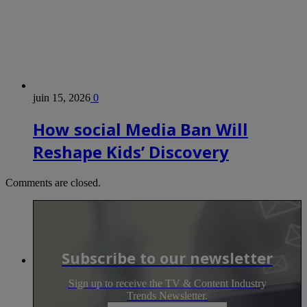
juin 15, 2026
0
How social Media Ban Will
Reshape Kids’ Discovery
Comments are closed.
Subscribe to our newsletter
Sign up to receive the TV & Content Industry
Trends Newsletter.