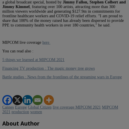
a global broadcast special, hosted by
Jimmy Fallon, Stephen Colbert and
Jimmy Kimmel
, featuring over 100 artists, attracting more than 300
million viewers worldwide and generating $127.9m in commitments for
frontline healthcare workers and COVID-19 relief efforts. “I am proud to
share that 100% of the money raised has already been dispersed to provide
PPE to community health workers in over 180 countries,” he said.
MIPCOM live coverage
here
You can read also :
5 things we learned at MIPCOM 2021
Financing TV production : The magic money tree grows
Battle studies : News from the frontlines of the streaming wars in Europe
Cannes
Europe
Global Citizen
live coverage MIPCOM 2021
MIPCOM
2021
production
women
About Author