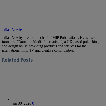
Julian Newby
Julian Newby is editor in chief of MIP Publications. He is also
founder of Boutique Media International, a UK-based publishing
and design house providing products and services for the
international film, TV and creative communities.
Related
Posts
juin 30, 2026
0