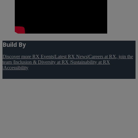
Build By
Discover more RX Events
|
Latest RX News
|
Careers at RX, join the
team
|
Inclusion & Diversity at RX
|
Sustainability at RX
|
Accessibility