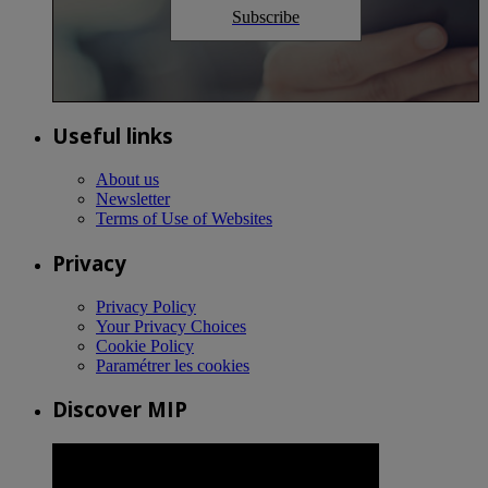
Subscribe
Useful links
About us
Newsletter
Terms of Use of Websites
Privacy
Privacy Policy
Your Privacy Choices
Cookie Policy
Paramétrer les cookies
Discover MIP