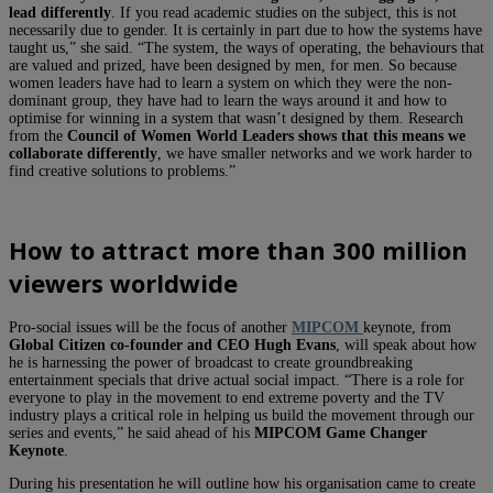
lead differently
. If you read academic studies on the subject, this is not
necessarily due to gender. It is certainly in part due to how the systems have
taught us,” she said. “The system, the ways of operating, the behaviours that
are valued and prized, have been designed by men, for men. So because
women leaders have had to learn a system on which they were the non-
dominant group, they have had to learn the ways around it and how to
optimise for winning in a system that wasn’t designed by them. Research
from the
Council of Women World Leaders shows that this means we
collaborate differently
, we have smaller networks and we work harder to
find creative solutions to problems.”
How to
attract more than 300 million
viewers worldwide
Pro-social issues will be the focus of another
MIPCOM
keynote, from
Global Citizen
co-founder and CEO Hugh Evans
, will speak about how
he is harnessing the power of broadcast to create groundbreaking
entertainment specials that drive actual social impact. “There is a role for
everyone to play in the movement to end extreme poverty and the TV
industry plays a critical role in helping us build the movement through our
series and events,” he said ahead of his
MIPCOM Game Changer
Keynote
.
During his presentation he will outline how his organisation came to create