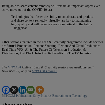
Being able to share content remotely will remain an important aspect even
as we move out of the COVID-19 era.
Technologies that foster the ability to collaborate and produce
and share content remotely, virtually, are key to maintaining
high quality and will become even more critical in the future
– Baggelaar
Other sessions featured in the Tech & Creativity programme include focuses
on: Virtual Production; Remote Shooting; Remote And Cloud Production;
Real-Time VFX; AI & The Future Of Television Production &
Distribution; And Blockchain And Its Benefits To The TV Industry.
The
MIPCOM
Online+ Tech & Creativity sessions are available until
November 17, only on
MIPCOM Online+
MIPCOM Publications
Sony Pictures Entertainment
Technology