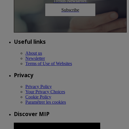
Trends Newsletter.
Subscribe
Useful links
About us
Newsletter
Terms of Use of Websites
Privacy
Privacy Policy
Your Privacy Choices
Cookie Policy
Paramétrer les cookies
Discover MIP