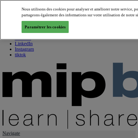
Nous utilisons des cookies pour analyser et améliorer notre service, p
partageons également des informations sur votre utilisation de notre s
About us
Twitter
Paramétrer les cookies
Facebook
Youtube
LinkedIn
Instagram
tiktok
Navigate