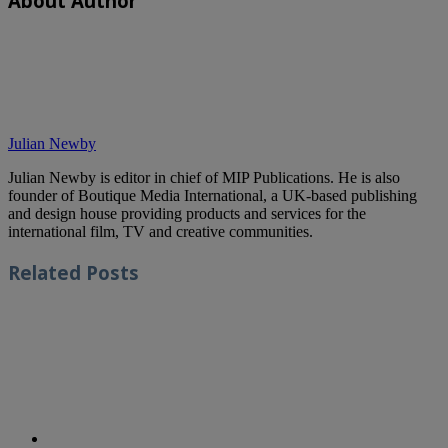
About Author
Julian Newby
Julian Newby is editor in chief of MIP Publications. He is also
founder of Boutique Media International, a UK-based publishing
and design house providing products and services for the
international film, TV and creative communities.
Related
Posts