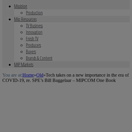
Mipblog
Production
Mip Resources
TV Business
Innovation
Fresh TV
Producers
Buyers
Brands & Content
MIP Markets
You are at:
Home
»
Old
»
Tech takes on a new importance in the era of
COVID-19, re. SPE’s Bill Baggelaar – MIPCOM One Book