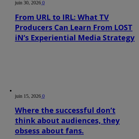
juin 30, 2026
0
From URL to IRL: What TV
Producers Can Learn From LOST
iN’s Experiential Media Strategy
juin 15, 2026
0
Where the successful don’t
think about audiences, they
obsess about fans.