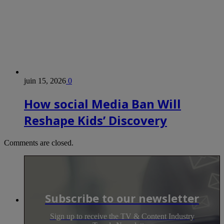
juin 15, 2026
0
How social Media Ban Will
Reshape Kids’ Discovery
Comments are closed.
Subscribe to our newsletter
Sign up to receive the TV & Content Industry