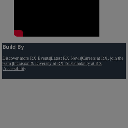
Build By
Discover more RX Events
|
Latest RX News
|
Careers at RX, join the
team
|
Inclusion & Diversity at RX
|
Sustainability at RX
|
Accessibility