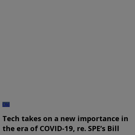
Old
Tech takes on a new importance in
the era of COVID-19, re. SPE’s Bill