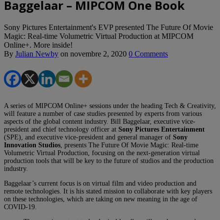
Baggelaar – MIPCOM One Book
Sony Pictures Entertainment's EVP presented The Future Of Movie
Magic: Real-time Volumetric Virtual Production at MIPCOM
Online+. More inside!
By
Julian Newby
on
novembre 2, 2020
0 Comments
A series of MIPCOM Online+ sessions under the heading Tech & Creativity,
will feature a number of case studies presented by experts from various
aspects of the global content industry. Bill Baggelaar, executive vice-
president and chief technology officer at
Sony Pictures Entertainment
(SPE), and executive vice-president and general manager of
Sony
Innovation Studios
, presents The Future Of Movie Magic: Real-time
Volumetric Virtual Production, focusing on the next-generation virtual
production tools that will be key to the future of studios and the production
industry.
Baggelaar’s current focus is on virtual film and video production and
remote technologies. It is his stated mission to collaborate with key players
on these technologies, which are taking on new meaning in the age of
COVID-19.