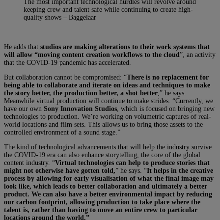
The most important technological hurdles will revolve around
keeping crew and talent safe while continuing to create high-
quality shows – Baggelaar
He adds that
studios are making alterations to their work systems that
will allow “moving content creation workflows to the cloud
”, an activity
that the COVID-19 pandemic has accelerated.
But collaboration cannot be compromised: “
There is no replacement for
being able to collaborate and iterate on ideas and techniques to make
the story better, the production better, a shot better
,” he says.
Meanwhile virtual production will continue to make strides. “Currently, we
have our own
Sony Innovation Studios
, which is focused on bringing new
technologies to production. We’re working on volumetric captures of real-
world locations and film sets. This allows us to bring those assets to the
controlled environment of a sound stage.”
The kind of technological advancements that will help the industry survive
the COVID-19 era can also enhance storytelling, the core of the global
content industry. “
Virtual technologies can help to produce stories that
might not otherwise have gotten told,
” he says. “
It helps in the creative
process by allowing for early visualisation of what the final image may
look like, which leads to better collaboration and ultimately a better
product. We can also have a better environmental impact by reducing
our carbon footprint, allowing production to take place where the
talent is, rather than having to move an entire crew to particular
locations around the world.”