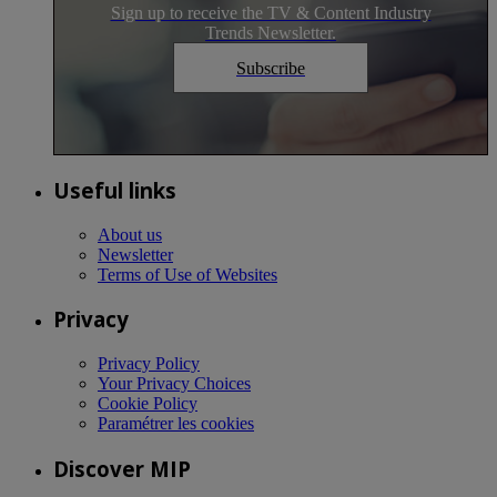
Sign up to receive the TV & Content Industry
Trends Newsletter.
Subscribe
Useful links
About us
Newsletter
Terms of Use of Websites
Privacy
Privacy Policy
Your Privacy Choices
Cookie Policy
Paramétrer les cookies
Discover MIP