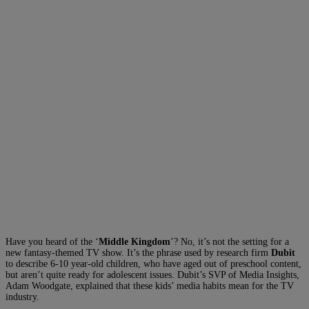
Have you heard of the ‘
Middle Kingdom
’? No, it’s not the setting for a
new fantasy-themed TV show. It’s the phrase used by research firm
Dubit
to describe 6-10 year-old children, who have aged out of preschool content,
but aren’t quite ready for adolescent issues. Dubit’s SVP of Media Insights,
Adam Woodgate, explained that these kids’ media habits mean for the TV
industry.