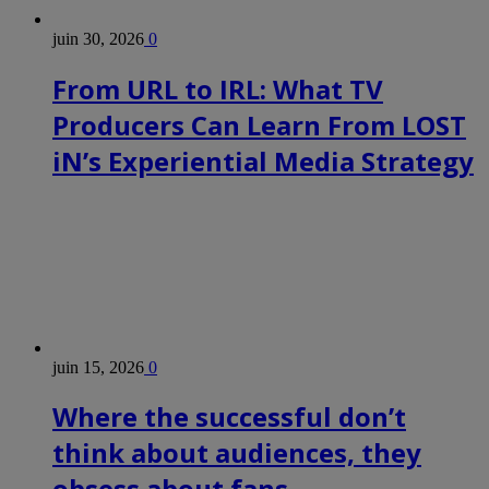
juin 30, 2026
0
From URL to IRL: What TV
Producers Can Learn From LOST
iN’s Experiential Media Strategy
juin 15, 2026
0
Where the successful don’t
think about audiences, they
obsess about fans.