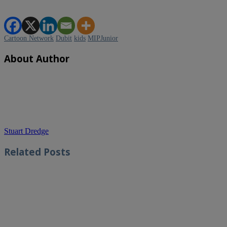
Cartoon Network
Dubit
kids
MIPJunior
About Author
Stuart Dredge
Related
Posts