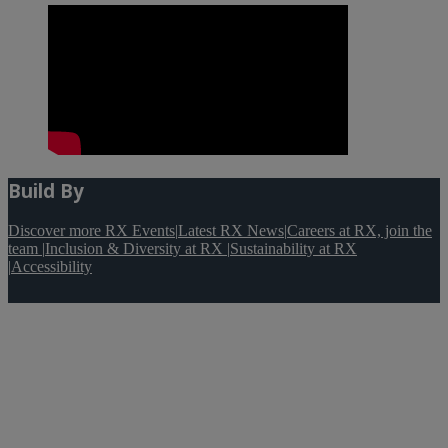
Build By
Discover more RX Events
|
Latest RX News
|
Careers at RX, join the
team
|
Inclusion & Diversity at RX
|
Sustainability at RX
|
Accessibility