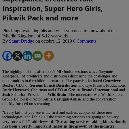
inspiration, Super Hero Girls,
Pikwik Pack and more
Plus binge-watching hits and what you need to know about the
'Middle Kingdom' of 6-12 year-olds.
By
Stuart Dredge
on
octobre 12, 2019
0 Comments
The highlight of this afternoon’s MIPJunior sessions was a ‘keynote
superpanel’ of producers and distributors discussing the challenges and
opportunities in the children’s market. The panelists included
Genevieve
Dexter
, CEO of
Serious Lunch Distribution
and Eye Present Productions;
Andy Heyward
, Chairman and CEO at
Genius Brands International
and
Josh Scherba
, President at
WildBrain
. The moderator was World Screen
Group Editorial director
Anna Carugati-Guise
, and the conversation
quickly focused on streaming.
“Every kid that you see is the first and earliest adopter of these new
technologies, and I think all the streaming services are going to be very,
very successful,” said Heyward. “
Streaming services taking kids seriously
has been a pretty important factor in the growth of the industry
,”