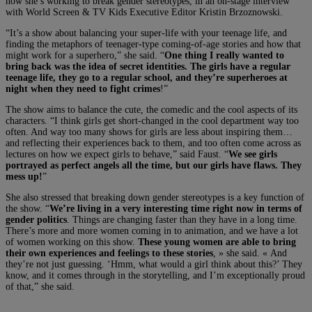
how she’s working to break gender stereotypes, in an on-stage interview
with World Screen & TV Kids Executive Editor Kristin Brzoznowski.
“It’s a show about balancing your super-life with your teenage life, and
finding the metaphors of teenager-type coming-of-age stories and how that
might work for a superhero,” she said. “
One thing I really wanted to
bring back was the idea of secret identities. The girls have a regular
teenage life, they go to a regular school, and they’re superheroes at
night when they need to fight crimes
!”
The show aims to balance the cute, the comedic and the cool aspects of its
characters. “I think girls get short-changed in the cool department way too
often. And way too many shows for girls are less about inspiring them…
and reflecting their experiences back to them, and too often come across as
lectures on how we expect girls to behave,” said Faust. “
We see girls
portrayed as perfect angels all the time, but our girls have flaws. They
mess up!
”
She also stressed that breaking down gender stereotypes is a key function of
the show. “
We’re living in a very interesting time right now in terms of
gender politics
. Things are changing faster than they have in a long time.
There’s more and more women coming in to animation, and we have a lot
of women working on this show.
These young women are able to bring
their own experiences and feelings to these stories
, » she said. « And
they’re not just guessing. ‘Hmm, what would a girl think about this?’ They
know, and it comes through in the storytelling, and I’m exceptionally proud
of that,” she said.