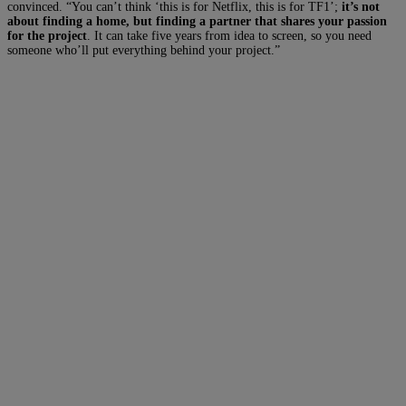
convinced.
“You can’t think ‘this is for Netflix, this is for TF1’;
it’s not
about finding a home, but finding a partner that shares your passion
for the project
. It can take five years from idea to screen, so you need
someone who’ll put everything behind your project.”