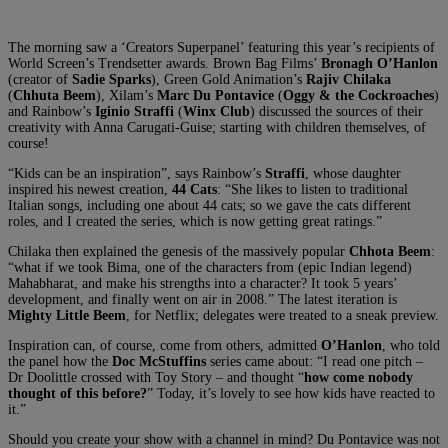
The morning saw a ‘Creators Superpanel’ featuring this year’s recipients of
World Screen’s Trendsetter awards. Brown Bag Films’
Bronagh O’Hanlon
(creator of
Sadie Sparks
), Green Gold Animation’s
Rajiv Chilaka
(
Chhuta Beem
), Xilam’s
Marc Du Pontavice
(
Oggy & the Cockroaches
)
and Rainbow’s
Iginio Straffi
(
Winx Club
) discussed the sources of their
creativity with Anna Carugati-Guise; starting with children themselves, of
course!
“Kids can be an inspiration”, says Rainbow’s
Straffi
, whose daughter
inspired his newest creation,
44 Cats
: “She likes to listen to traditional
Italian songs, including one about 44 cats; so we gave the cats different
roles, and I created the series, which is now getting great ratings.”
Chilaka then explained the genesis of the massively popular
Chhota Beem
:
“what if we took Bima, one of the characters from (epic Indian legend)
Mahabharat, and make his strengths into a character? It took 5 years’
development, and finally went on air in 2008.” The latest iteration is
Mighty Little Beem
, for Netflix; delegates were treated to a sneak preview.
Inspiration can, of course, come from others, admitted
O’Hanlon
, who told
the panel how the
Doc McStuffins
series came about: “I read one pitch –
Dr Doolittle crossed with Toy Story – and thought “
how come nobody
thought of this before?
” Today, it’s lovely to see how kids have reacted to
it.”
Should you create your show with a channel in mind? Du Pontavice was not