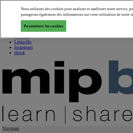
Nous utilisons des cookies pour analyser et améliorer notre service, p
partageons également des informations sur votre utilisation de notre s
About us
Twitter
Paramétrer les cookies
Facebook
Youtube
LinkedIn
Instagram
tiktok
Navigate