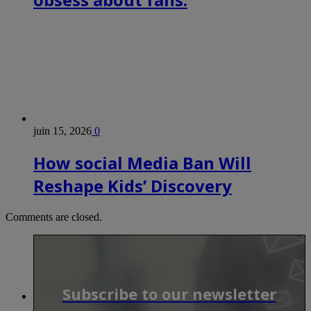
juin 15, 2026
0
How social Media Ban Will
Reshape Kids’ Discovery
Comments are closed.
Subscribe to our newsletter