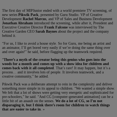
The first day of MIPJunior ended with a world premiere TV screening, of
new series
Pikwik Pack
, presented by Guru Studio. VP of Creative
Development
Rachel Marcus
, and VP of Sales and Business Development
Jonathan Abraham
introduced the screening, while after it, President and
Executive Creative Director
Frank Falcone
was interviewed by The
Creative Garden CEO
Sarah Baynes
about the project and the company
behind it.
“For us, I like to avoid a house style. So for Guru, me being an artist and
an animator, I’ll get bored very easily if we’re doing the same thing over
and over again!” he said, before flagging up the teamwork required.
“
There’s a myth of the creator being this genius who goes into the
woods for a month and comes up with a show idea for children and
comes back with it all completed
. That’s rare! It may happen, but it’s a
process… and it involves lots of people. It involves teamwork, and a
creative community,” he added.
Pikwik Pack was a deliberate attempt to rein in the complexity and deliver
something more simple in its appeal to children. “We wanted a simple show.
We felt that a lot of shows were getting very energetic and sophisticated for
pre-schoolers,” he said. “And CG [computer-generated animation] can be a
little bit of an assault on the senses.
We do a lot of CG, so I’m not
disparaging it, but I think there’s room for children to watch things
that are easier to take in
. »