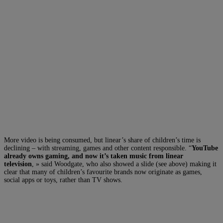
More video is being consumed, but linear’s share of children’s time is
declining – with streaming, games and other content responsible. “
YouTube
already owns gaming, and now it’s taken music from linear
television
, » said Woodgate, who also showed a slide (see above) making it
clear that many of children’s favourite brands now originate as games,
social apps or toys, rather than TV shows.