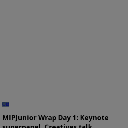
Old
MIPJunior Wrap Day 1: Keynote
superpanel, Creatives talk