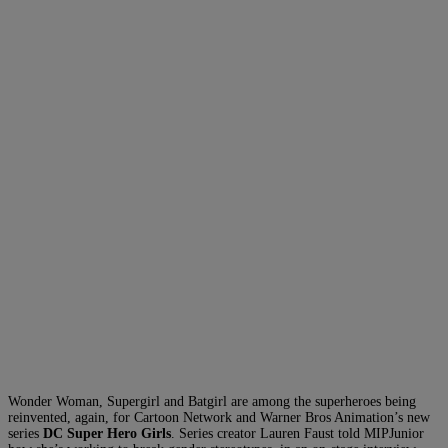
Wonder Woman, Supergirl and Batgirl are among the superheroes being
reinvented, again, for Cartoon Network and Warner Bros Animation’s new
series
DC Super Hero Girls
. Series creator Lauren Faust told MIPJunior