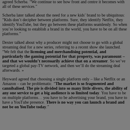
agreed Scherba. “We continue to see how front and centre it becomes with
all of these services.”
Scherba later talked about the need for a new kids’ brand to be ubiquitous:
“Kids don’t decipher between platforms. Sure, they identify Netflix, they
identify YouTube, but they go between these platforms seamlessly. So when
you’re looking to establish a brand in the world, you have to be on all these
platforms.”
Dexter talked about why a producer might not choose to go with a global
streaming deal for a new series, referring to a recent show she launched.
“We felt that the
licensing and merchandising potential, and
particularly the gaming potential for that property, was paramount –
and that we wouldn’t necessarily achieve that on a streamer
. So we’ve
targeted a global pay-TV network, and then we’ll do the streaming deal
afterwards. »
Heyward agreed that choosing a single platform only – like a Netflix or an
Amazon – can be problematic. “
The market is so fragmented and
cannibalised. The pie is divided into so many little slivers, the ability of
any one service to get a big audience is so limited today
. You have to be
on multiple platforms… you have to be advertising your brand, you have to
have a YouTube presence.
There is no way you can launch a brand and
not be on YouTube today
.”