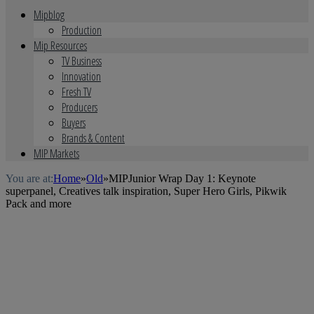
Mipblog
Production
Mip Resources
TV Business
Innovation
Fresh TV
Producers
Buyers
Brands & Content
MIP Markets
You are at:
Home
»
Old
»
MIPJunior Wrap Day 1: Keynote
superpanel, Creatives talk inspiration, Super Hero Girls, Pikwik
Pack and more