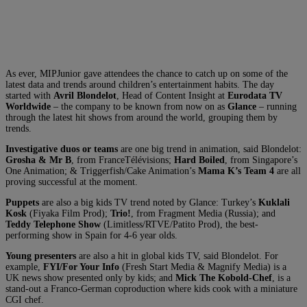
As ever, MIPJunior gave attendees the chance to catch up on some of the
latest data and trends around children’s entertainment habits. The day
started with
Avril Blondelot
, Head of Content Insight at
Eurodata TV
Worldwide
– the company to be known from now on as
Glance
– running
through the latest hit shows from around the world, grouping them by
trends.
Investigative duos or teams
are one big trend in animation, said Blondelot:
Grosha & Mr B
, from FranceTélévisions
;
Hard Boiled
, from Singapore’s
One Animation; & Triggerfish/Cake Animation’s
Mama K’s Team 4
are all
proving successful at the moment.
Puppets
are also a big kids TV trend noted by Glance:
Turkey’s
Kuklali
Kosk
(Fiyaka Film Prod);
Trio!
, from Fragment Media (Russia); and
Teddy Telephone Show
(Limitless/RTVE/Patito Prod), the best-
performing show in Spain for 4-6 year olds.
Y
oung presenters
are also a hit in global kids TV, said Blondelot. For
example,
FYI/For Your Info
(Fresh Start Media & Magnify Media) is a
UK news show presented only by kids; and
Mick The Kobold-Chef
, is a
stand-out a Franco-German coproduction where kids cook with a miniature
CGI chef.