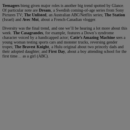
Teenagers
bieng given major roles is another big trend spotted by Glance.
Of particular note are
Dream
, a Swedish coming-of-age series from Sony
Pictures TV
;
The Unlisted
, an Australian ABC/Netflix series;
The Station
(Israel) and
Avec Moi
, about a French-Canadian vlogger.
Diversity was the final trend, and one we’ll be hearing a lot more about this
week.
The Casagrandes
, for example, features a Down’s syndrome
character voiced by a handicapped actor;
Catie’s Amazing Machine
sees a
young woman testing sports cars and monster trucks, reversing gender
tropes;
The Bravest Knight
, a Hulu original about two princely dads and
their adopted daughter; and
First Day
, about a boy attending school for the
first time… as a girl (ABC).