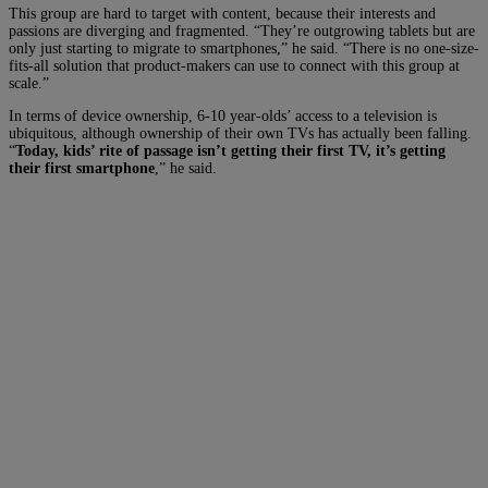
This group are hard to target with content, because their interests and
passions are diverging and fragmented. “They’re outgrowing tablets but are
only just starting to migrate to smartphones,” he said. “There is no one-size-
fits-all solution that product-makers can use to connect with this group at
scale.”
In terms of device ownership, 6-10 year-olds’ access to a television is
ubiquitous, although ownership of their own TVs has actually been falling.
“
Today, kids’ rite of passage isn’t getting their first TV, it’s getting
their first smartphone
,” he said.