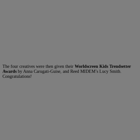
The four creatives were then given their
Worldscreen Kids Trendsetter
Awards
by Anna Carugati-Guise, and Reed MIDEM’s Lucy Smith.
Congratulations!