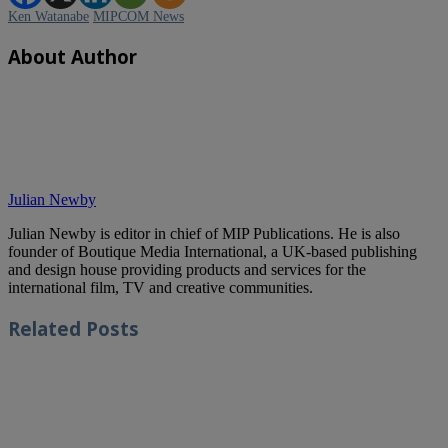
Ken Watanabe
MIPCOM News
About Author
Julian Newby
Julian Newby is editor in chief of MIP Publications. He is also
founder of Boutique Media International, a UK-based publishing
and design house providing products and services for the
international film, TV and creative communities.
Related
Posts