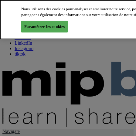
Nous utilisons des cookies pour analyser et améliorer notre service, p
partageons également des informations sur votre utilisation de notre s
About us
Twitter
Paramétrer les cookies
Facebook
Youtube
LinkedIn
Instagram
tiktok
Navigate