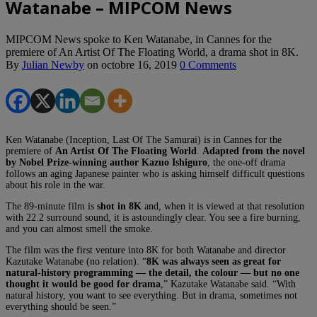
Watanabe – MIPCOM News
MIPCOM News spoke to Ken Watanabe, in Cannes for the
premiere of An Artist Of The Floating World, a drama shot in 8K.
By
Julian Newby
on
octobre 16, 2019
0 Comments
Ken Watanabe (Inception, Last Of The Samurai) is in Cannes for the
premiere of
An Artist Of The Floating World
.
Adapted from the novel
by Nobel Prize-winning author Kazuo Ishiguro
, the one-off drama
follows an aging Japanese painter who is asking himself difficult questions
about his role in the war.
The 89-minute film is
shot in 8K
and, when it is viewed at that resolution
with 22.2 surround sound, it is astoundingly clear. You see a fire burning,
and you can almost smell the smoke.
The film was the first venture into 8K for both Watanabe and director
Kazutake Watanabe (no relation). “
8K was always seen as great for
natural-history programming — the detail, the colour — but no one
thought it would be good for drama
,” Kazutake Watanabe said. “With
natural history, you want to see everything. But in drama, sometimes not
everything should be seen.”