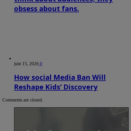
obsess about fans.
juin 15, 2026
0
How social Media Ban Will
Reshape Kids’ Discovery
Comments are closed.