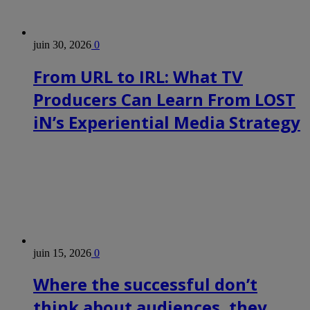
juin 30, 2026
0
From URL to IRL: What TV
Producers Can Learn From LOST
iN’s Experiential Media Strategy
juin 15, 2026
0
Where the successful don’t
think about audiences, they