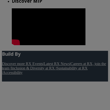
Discover MIP
Build By
Discover more RX Events
|
Latest RX News
|
Careers at RX, join the
team
|
Inclusion & Diversity at RX
|
Sustainability at RX
|
Accessibility