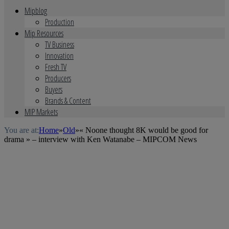
Mipblog
Production
Mip Resources
TV Business
Innovation
Fresh TV
Producers
Buyers
Brands & Content
MIP Markets
You are at:
Home
»
Old
»
« Noone thought 8K would be good for
drama » – interview with Ken Watanabe – MIPCOM News