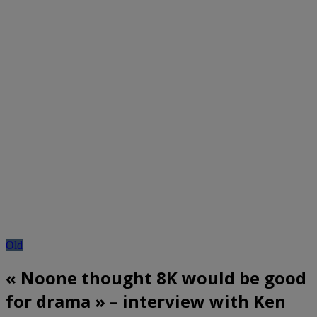
Old
« Noone thought 8K would be good
for drama » – interview with Ken