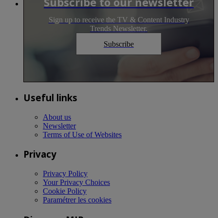
Subscribe to our newsletter
Sign up to receive the TV & Content Industry
Trends Newsletter.
Subscribe
Useful links
About us
Newsletter
Terms of Use of Websites
Privacy
Privacy Policy
Your Privacy Choices
Cookie Policy
Paramétrer les cookies