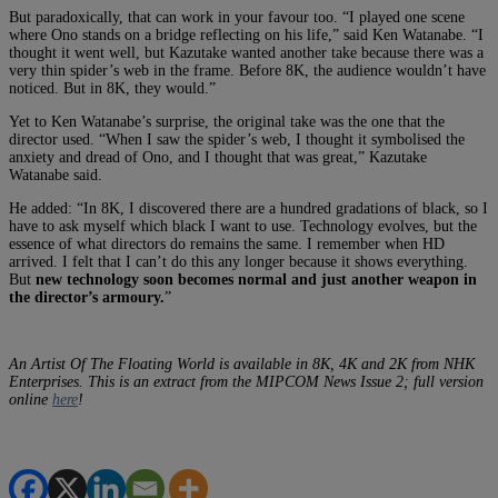
But paradoxically, that can work in your favour too. “I played one scene
where Ono stands on a bridge reflecting on his life,” said Ken Watanabe. “I
thought it went well, but Kazutake wanted another take because there was a
very thin spider’s web in the frame. Before 8K, the audience wouldn’t have
noticed. But in 8K, they would.”
Yet to Ken Watanabe’s surprise, the original take was the one that the
director used. “When I saw the spider’s web, I thought it symbolised the
anxiety and dread of Ono, and I thought that was great,” Kazutake
Watanabe said.
He added: “In 8K, I discovered there are a hundred gradations of black, so I
have to ask myself which black I want to use. Technology evolves, but the
essence of what directors do remains the same. I remember when HD
arrived. I felt that I can’t do this any longer because it shows everything.
But
new technology soon becomes normal and just another weapon in
the director’s armoury.
”
An Artist Of The Floating World is available in 8K, 4K and 2K from NHK
Enterprises.
This is an extract from the MIPCOM News Issue 2; full version
online
here
!