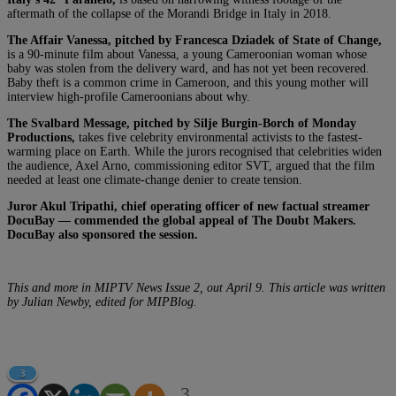
aftermath of the collapse of the Morandi Bridge in Italy in 2018.
The Affair Vanessa, pitched by Francesca Dziadek of State of Change,
is a 90-minute film about Vanessa, a young Cameroonian woman whose
baby was stolen from the delivery ward, and has not yet been recovered.
Baby theft is a common crime in Cameroon, and this young mother will
interview high-profile Cameroonians about why.
The Svalbard Message, pitched by Silje Burgin-Borch of Monday
Productions,
takes five celebrity environmental activists to the fastest-
warming place on Earth. While the jurors recognised that celebrities widen
the audience, Axel Arno, commissioning editor SVT, argued that the film
needed at least one climate-change denier to create tension.
Juror Akul Tripathi, chief operating officer of new factual streamer
DocuBay — commended the global appeal of The Doubt Makers.
DocuBay also sponsored the session.
This and more in MIPTV News Issue 2, out April 9. This article was written
by Julian Newby, edited for MIPBlog.
3
3