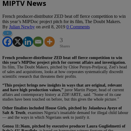
MIPTV News
French producer-distributor ZED beat off fierce competition to win
this year’s MIPDoc project pitch for its film, The Doubt Makers.
By
Julian Newby
on
avril 8, 2019
0 Comments
3
3
Shares
French producer-distributor ZED beat off fierce competition to win
this year’s MIPDoc project pitch for current affairs and investigation.
Its film, The Doubt Makers, pitched by Chloe Persyn-Preljocaj, Zed’s head
of sales and acquisitions, looks at how corporates systematically discredit
scientific research that threatens their profits.
“This project brings new insights in ways that are original, relevant
and have high production values,”
juror Martin Pieper, head of current
affairs and contemporary history at ZDF/ARTE, said. “Some of its case
studies have been touched on before, but this gives the whole picture.”
Other finalists included
House Girls, pitched by Jolaoluwa Ayeye of
Salt & Truth
, examines Nigeria’s insatiable demand for illegal child labour
— and the ways in which Nigerians seek to justify it.
Genoa 11:36am, pitched by executive producer Laura Guglielmetti of
Italy’s 42° Parallelo,
is based on harrowing witness footage of the