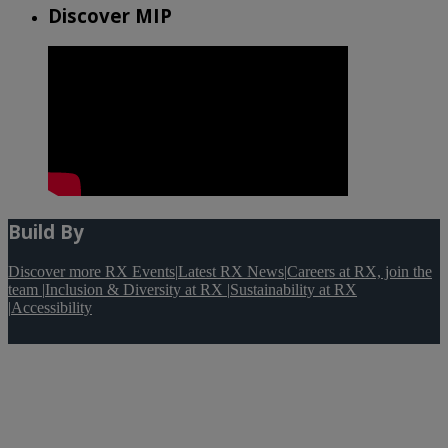
Discover MIP
Build By
Discover more RX Events
|
Latest RX News
|
Careers at RX, join the
team
|
Inclusion & Diversity at RX
|
Sustainability at RX
|
Accessibility