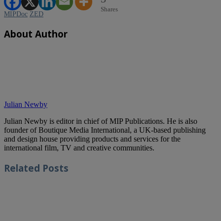
Shares
MIPDoc
ZED
About Author
Julian Newby
Julian Newby is editor in chief of MIP Publications. He is also
founder of Boutique Media International, a UK-based publishing
and design house providing products and services for the
international film, TV and creative communities.
Related
Posts