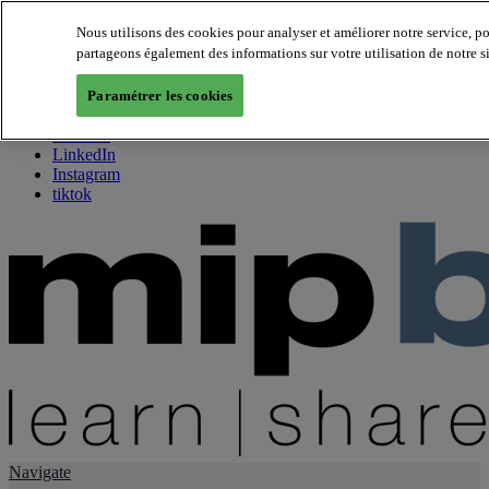
Nous utilisons des cookies pour analyser et améliorer notre service, p
partageons également des informations sur votre utilisation de notre s
About us
Twitter
Paramétrer les cookies
Facebook
Youtube
LinkedIn
Instagram
tiktok
Navigate