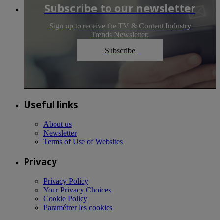
Subscribe to our newsletter
Sign up to receive the TV & Content Industry
Trends Newsletter.
Subscribe
Useful links
About us
Newsletter
Terms of Use of Websites
Privacy
Privacy Policy
Your Privacy Choices
Cookie Policy
Paramétrer les cookies