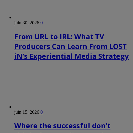
juin 30, 2026
0
From URL to IRL: What TV
Producers Can Learn From LOST
iN’s Experiential Media Strategy
juin 15, 2026
0
Where the successful don’t