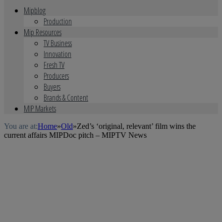
Mipblog
Production
Mip Resources
TV Business
Innovation
Fresh TV
Producers
Buyers
Brands & Content
MIP Markets
You are at:
Home
»
Old
»
Zed’s ‘original, relevant’ film wins the
current affairs MIPDoc pitch – MIPTV News