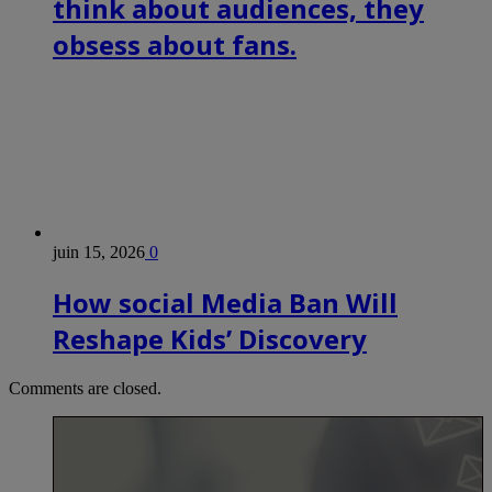
think about audiences, they
obsess about fans.
juin 15, 2026
0
How social Media Ban Will
Reshape Kids’ Discovery
Comments are closed.