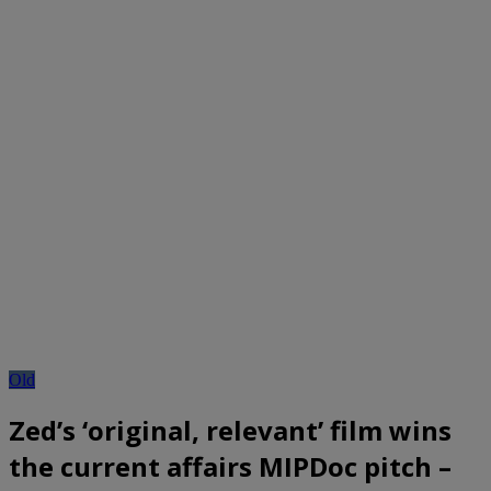
Old
Zed’s ‘original, relevant’ film wins
the current affairs MIPDoc pitch –