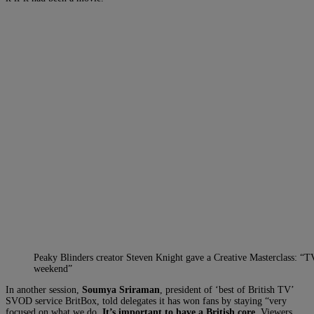
Peaky Blinders creator Steven Knight gave a Creative Masterclass: “TV
weekend”
In another session,
Soumya Sriraman
, president of ‘best of British TV’
SVOD service BritBox, told delegates it has won fans by staying “very
focused on what we do.
It’s important to have a British core.
Viewers