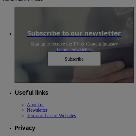
Subscribe to our newsletter
Sign up to receive the TV & Content Industry
Trends Newsletter.
Subscribe
Useful links
About us
Newsletter
Terms of Use of Websites
Privacy