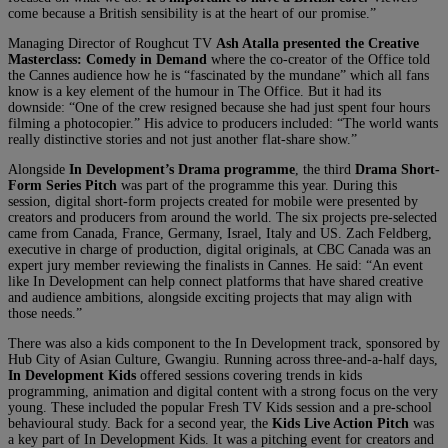
come because a British sensibility is at the heart of our promise.”
Managing Director of Roughcut TV
Ash Atalla presented the Creative
Masterclass: Comedy in Demand
where the co-creator of the Office told
the Cannes audience how he is “fascinated by the mundane” which all fans
know is a key element of the humour in The Office. But it had its
downside: “One of the crew resigned because she had just spent four hours
filming a photocopier.” His advice to producers included: “The world wants
really distinctive stories and not just another flat-share show.”
Alongside
In Development’s Drama programme
, the third
Drama Short-
Form Series Pitch
was part of the programme this year. During this
session, digital short-form projects created for mobile were presented by
creators and producers from around the world. The six projects pre-selected
came from Canada, France, Germany, Israel, Italy and US. Zach Feldberg,
executive in charge of production, digital originals, at CBC Canada was an
expert jury member reviewing the finalists in Cannes. He said: “An event
like In Development can help connect platforms that have shared creative
and audience ambitions, alongside exciting projects that may align with
those needs.”
There was also a kids component to the In Development track, sponsored by
Hub City of Asian Culture, Gwangiu. Running across three-and-a-half days,
In Development Kids
offered sessions covering trends in kids
programming, animation and digital content with a strong focus on the very
young. These included the popular Fresh TV Kids session and a pre-school
behavioural study. Back for a second year, the
Kids Live Action Pitch
was
a key part of In Development Kids. It was a pitching event for creators and