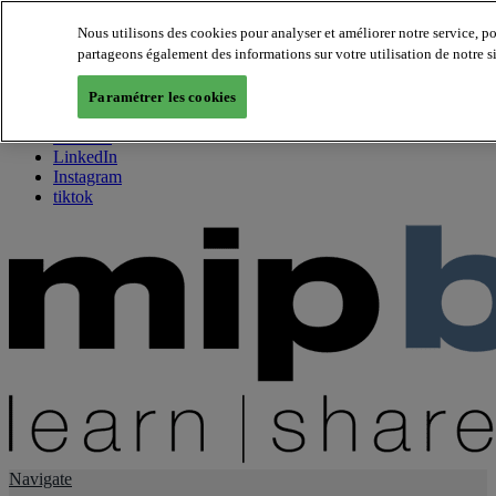
Nous utilisons des cookies pour analyser et améliorer notre service, p
partageons également des informations sur votre utilisation de notre s
About us
Twitter
Paramétrer les cookies
Facebook
Youtube
LinkedIn
Instagram
tiktok
Navigate