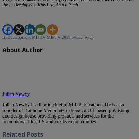
the In Development Kids Live-Action Pitch
In Development
MIPTV
MIPTV 2019 review
wrap
About Author
Julian Newby
Julian Newby is editor in chief of MIP Publications. He is also
founder of Boutique Media International, a UK-based publishing
and design house providing products and services for the
international film, TV and creative communities.
Related
Posts