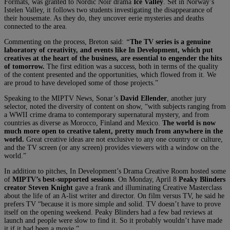
Formats, was granted to Nordic Noir drama
Ice Valley
. Set in Norway’s
Istelen Valley, it follows two students investigating the disappearance of
their housemate. As they do, they uncover eerie mysteries and deaths
connected to the area.
Commenting on the process, Breton said:
“
The TV series is a genuine
laboratory of creativity, and events like In Development, which put
creatives at the heart of the business, are essential to engender the hits
of tomorrow.
The first edition was a success, both in terms of the quality
of the content presented and the opportunities, which flowed from it. We
are proud to have developed some of those projects.”
Speaking to the MIPTV News, Sonar’s
David Ellender
, another jury
selector, noted the diversity of content on show, “with subjects ranging from
a WWII crime drama to contemporary supernatural mystery, and from
countries as diverse as Morocco, Finland and Mexico.
The world is now
much more open to creative talent, pretty much from anywhere in the
world.
Great creative ideas are not exclusive to any one country or culture,
and the TV screen (or any screen) provides viewers with a window on the
world.”
In addition to pitches, In Development’s Drama Creative Room hosted some
of
MIPTV’s best-supported sessions
. On Monday, April 8
Peaky Blinders
creator Steven Knight
gave a frank and illuminating Creative Masterclass
about the life of an A-list writer and director. On film versus TV, he said he
prefers TV “because it is more simple and solid. TV doesn’t have to prove
itself on the opening weekend. Peaky Blinders had a few bad reviews at
launch and people were slow to find it. So it probably wouldn’t have made
it if it had been a movie.”