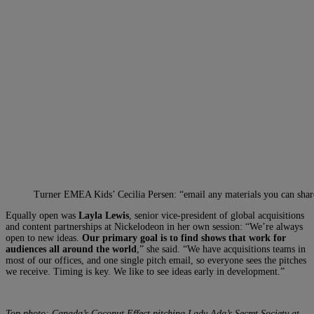
Turner EMEA Kids’ Cecilia Persen: “email any materials you can shar
Equally open was
Layla Lewis
, senior vice-president of global acquisitions
and content partnerships at Nickelodeon in her own session: “We’re always
open to new ideas.
Our primary goal is to find shows that work for
audiences all around the world
,” she said. “We have acquisitions teams in
most of our offices, and one single pitch email, so everyone sees the pitches
we receive. Timing is key. We like to see ideas early in development.”
Top photo: Canada’s Coconut Effect pitching Lady Ada’s Secret Society at