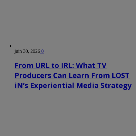
juin 30, 2026
0
From URL to IRL: What TV
Producers Can Learn From LOST
iN’s Experiential Media Strategy