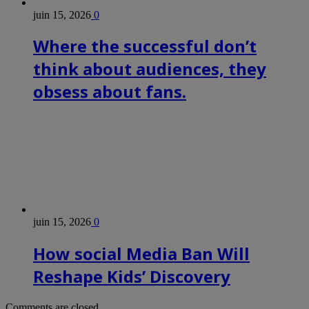
juin 15, 2026
0
Where the successful don’t
think about audiences, they
obsess about fans.
juin 15, 2026
0
How social Media Ban Will
Reshape Kids’ Discovery
Comments are closed.