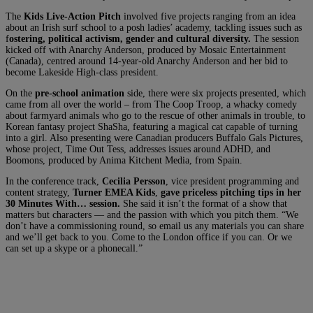
The
Kids Live-Action Pitch
involved five projects ranging from an idea
about an Irish surf school to a posh ladies’ academy, tackling issues such as
f
ostering, political activism, gender and cultural diversity.
The session
kicked off with Anarchy Anderson, produced by Mosaic Entertainment
(Canada), centred around 14-year-old Anarchy Anderson and her bid to
become Lakeside High-class president.
On the
pre-school animation
side, there were six projects presented, which
came from all over the world – from The Coop Troop, a whacky comedy
about farmyard animals who go to the rescue of other animals in trouble, to
Korean fantasy project ShaSha, featuring a magical cat capable of turning
into a girl. Also presenting were Canadian producers Buffalo Gals Pictures,
whose project, Time Out Tess, addresses issues around ADHD, and
Boomons, produced by Anima Kitchent Media, from Spain.
In the conference track,
Cecilia Persson
, vice president programming and
content strategy,
Turner EMEA Kids
,
gave priceless pitching tips in her
30 Minutes With… session.
She said it isn’t the format of a show that
matters but characters — and the passion with which you pitch them. “We
don’t have a commissioning round, so email us any materials you can share
and we’ll get back to you. Come to the London office if you can. Or we
can set up a skype or a phonecall.”