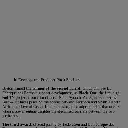
In Development Producer Pitch Finalists
Breton named
the winner of the second award
, which will see La
Fabrique des Formats support development, as
Black-Out
, the first high-
end TV project from film director Nabil Ayouch. An eight-hour series,
Black-Out takes place on the border between Morocco and Spain’s North
African enclave of Ceuta. It tells the story of a migrant crisis that occurs
when a power outage disables the electrified barriers between the two
territories.
The third award
, offered jointly by Federation and La Fabrique des