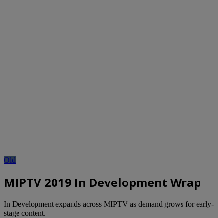
Old
MIPTV 2019 In Development Wrap
In Development expands across MIPTV as demand grows for early-
stage content.