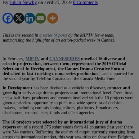
By
Julian Newby
on
avril 25, 2019
0 Comments
This is the second in
a series of posts
by the MIPTV News team,
summarising the highlights of an action-packed week in Cannes.
In February,
MIPTV
and
CANNESERIES
unveiled 16 diverse and
eclectic projects that, between them, represented the 2019 Official
Selection of In Development, the Cannes Drama Creative Forum
dedicated to fast-tracking drama series production
– and supported for
the second year by Telefilm Canada and the Canada Media Fund.
In Development
has been devised as a vehicle to
discover, connect and
greenlight
early-stage drama projects at an international level. Over three-
and-a-half days, producers and creators involved with the 16 projects were
given a priceless opportunity to pitch to a wide spectrum of decision-
makers, including commissioning editors, platforms, broadcasters,
distributors, co-producers, funds and talent agencies.
The 16 projects were selected by an international jury of drama
experts
out of a record 376 submissions from 41 countries (last year there
were 344 entries). Reflecting the quality of output currently emerging from
across the international market, this year saw titles on show from Belgium,