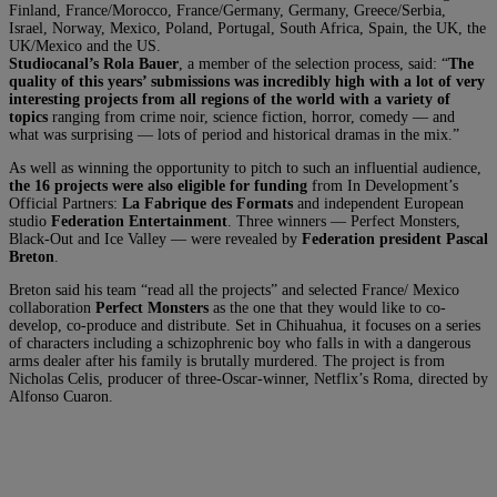
Finland, France/Morocco, France/Germany, Germany, Greece/Serbia,
Israel, Norway, Mexico, Poland, Portugal, South Africa, Spain, the UK, the
UK/Mexico and the US.
Studiocanal’s Rola Bauer
, a member of the selection process, said: “
The
quality of this years’ submissions was incredibly high with a lot of very
interesting projects from all regions of the world with a variety of
topics
ranging from crime noir, science fiction, horror, comedy — and
what was surprising — lots of period and historical dramas in the mix.”
As well as winning the opportunity to pitch to such an influential audience,
the 16 projects were also eligible for funding
from In Development’s
Official Partners:
La Fabrique des Formats
and independent European
studio
Federation Entertainment
. Three winners — Perfect Monsters,
Black-Out and Ice Valley — were revealed by
Federation president Pascal
Breton
.
Breton said his team “read all the projects” and selected France/ Mexico
collaboration
Perfect Monsters
as the one that they would like to co-
develop, co-produce and distribute. Set in Chihuahua, it focuses on a series
of characters including a schizophrenic boy who falls in with a dangerous
arms dealer after his family is brutally murdered. The project is from
Nicholas Celis, producer of three-Oscar-winner, Netflix’s Roma, directed by
Alfonso Cuaron.