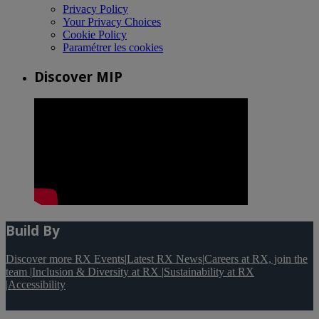
Privacy Policy
Your Privacy Choices
Cookie Policy
Paramétrer les cookies
Discover MIP
Build By
Discover more RX Events
|
Latest RX News
|
Careers at RX, join the
team
|
Inclusion & Diversity at RX
|
Sustainability at RX
|
Accessibility