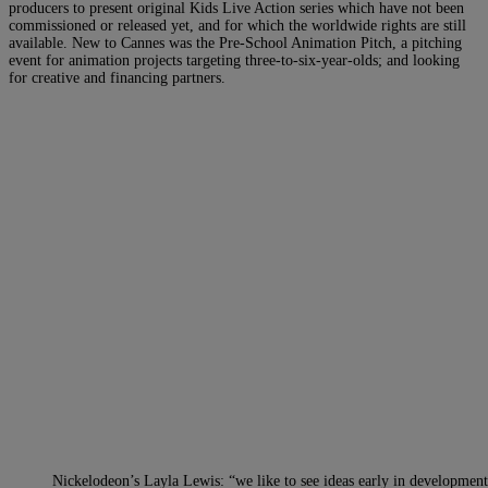
producers to present original Kids Live Action series which have not been
commissioned or released yet, and for which the worldwide rights are still
available. New to Cannes was the Pre-School Animation Pitch, a pitching
event for animation projects targeting three-to-six-year-olds; and looking
for creative and financing partners.
Nickelodeon’s Layla Lewis: “we like to see ideas early in developmen