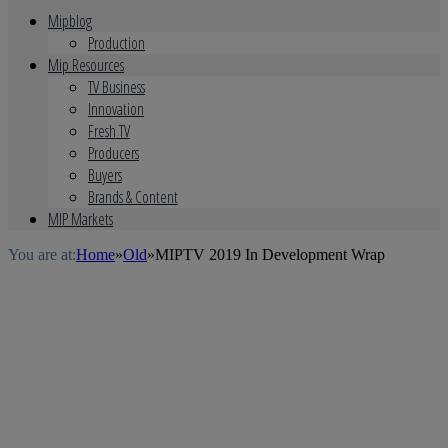
Mipblog
Production
Mip Resources
TV Business
Innovation
Fresh TV
Producers
Buyers
Brands & Content
MIP Markets
You are at:
Home
»
Old
»
MIPTV 2019 In Development Wrap