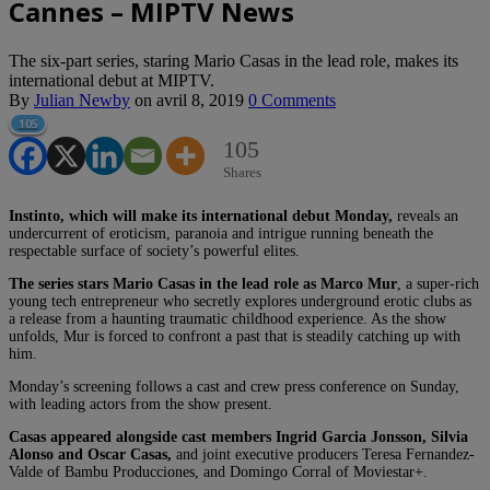
Cannes – MIPTV News
The six-part series, staring Mario Casas in the lead role, makes its
international debut at MIPTV.
By
Julian Newby
on
avril 8, 2019
0 Comments
105
105
Shares
Instinto, which will make its international debut Monday,
reveals an
undercurrent of eroticism, paranoia and intrigue running beneath the
respectable surface of society’s powerful elites.
The series stars Mario Casas in the lead role as Marco Mur
, a super-rich
young tech entrepreneur who secretly explores underground erotic clubs as
a release from a haunting traumatic childhood experience. As the show
unfolds, Mur is forced to confront a past that is steadily catching up with
him.
Monday’s screening follows a cast and crew press conference on Sunday,
with leading actors from the show present.
Casas appeared alongside cast members Ingrid Garcia Jonsson, Silvia
Alonso and Oscar Casas,
and joint executive producers Teresa Fernandez-
Valde of Bambu Producciones, and Domingo Corral of Moviestar+.