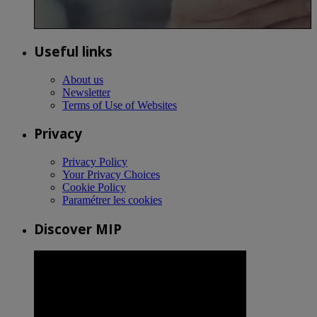
Useful links
About us
Newsletter
Terms of Use of Websites
Privacy
Privacy Policy
Your Privacy Choices
Cookie Policy
Paramétrer les cookies
Discover MIP