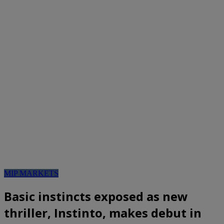
MIP MARKETS
Basic instincts exposed as new
thriller, Instinto, makes debut in