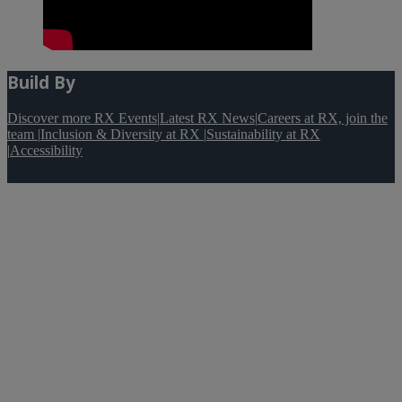
Build By
Discover more RX Events
|
Latest RX News
|
Careers at RX, join the
team
|
Inclusion & Diversity at RX
|
Sustainability at RX
|
Accessibility