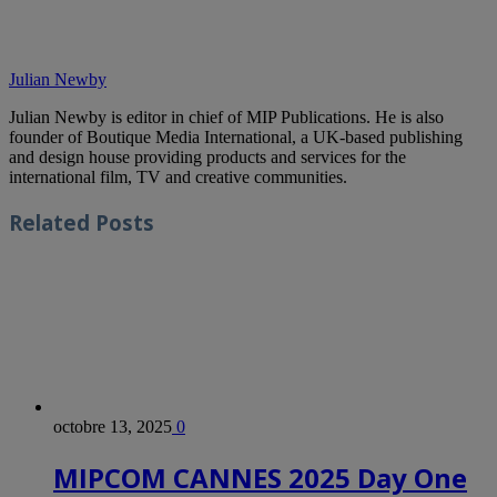
Julian Newby
Julian Newby is editor in chief of MIP Publications. He is also
founder of Boutique Media International, a UK-based publishing
and design house providing products and services for the
international film, TV and creative communities.
Related
Posts
octobre 13, 2025
0
MIPCOM CANNES 2025 Day One