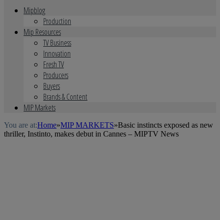
Mipblog
Production
Mip Resources
TV Business
Innovation
Fresh TV
Producers
Buyers
Brands & Content
MIP Markets
You are at:
Home
»
MIP MARKETS
»
Basic instincts exposed as new
thriller, Instinto, makes debut in Cannes – MIPTV News