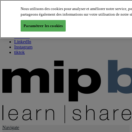
Nous utilisons des cookies pour analyser et améliorer notre service, p
partageons également des informations sur votre utilisation de notre s
About us
Twitter
Paramétrer les cookies
Facebook
Youtube
LinkedIn
Instagram
tiktok
Navigate