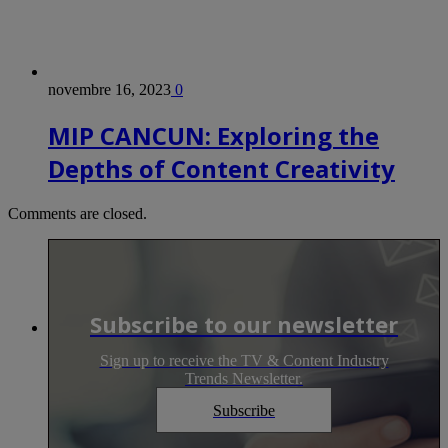
novembre 16, 2023
0
MIP CANCUN: Exploring the
Depths of Content Creativity
Comments are closed.
Subscribe to our newsletter
Sign up to receive the TV & Content Industry
Trends Newsletter.
Subscribe