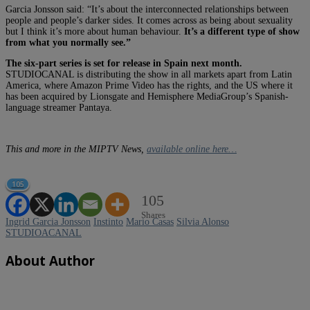
Garcia Jonsson said: “It’s about the interconnected relationships between
people and people’s darker sides. It comes across as being about sexuality
but I think it’s more about human behaviour.
It’s a different type of show
from what you normally see.”
The six-part series is set for release in Spain next month.
STUDIOCANAL is distributing the show in all markets apart from Latin
America, where Amazon Prime Video has the rights, and the US where it
has been acquired by Lionsgate and Hemisphere MediaGroup’s Spanish-
language streamer Pantaya.
This and more in the MIPTV News,
available online here…
105
105
Shares
Ingrid Garcia Jonsson
Instinto
Mario Casas
Silvia Alonso
STUDIOACANAL
About Author