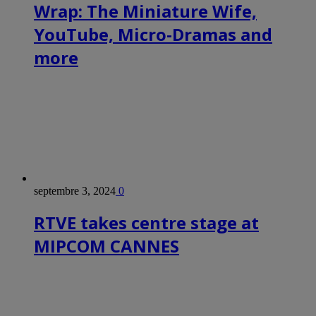
Wrap: The Miniature Wife,
YouTube, Micro-Dramas and
more
septembre 3, 2024
0
RTVE takes centre stage at
MIPCOM CANNES